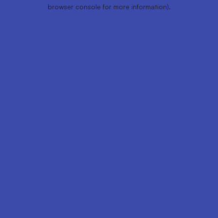
browser console for more information).