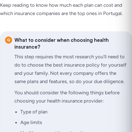
Keep reading to know how much each plan can cost and
which insurance companies are the top ones in Portugal.
What to consider when choosing health
insurance?
This step requires the most research you’ll need to
do to choose the best insurance policy for yourself
and your family. Not every company offers the
same plans and features, so do your due diligence.
You should consider the following things before
choosing your health insurance provider:
Type of plan
Age limits