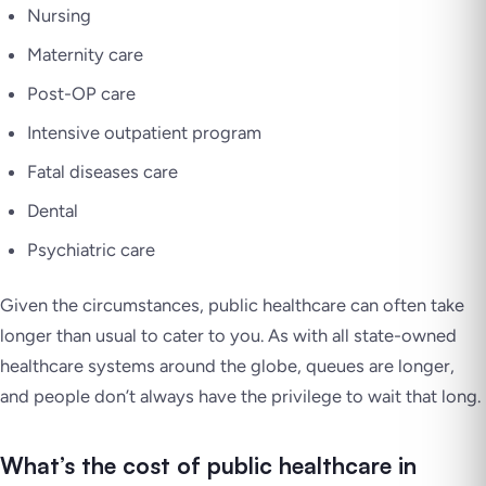
Nursing
Maternity care
Post-OP care
Intensive outpatient program
Fatal diseases care
Dental
Psychiatric care
Given the circumstances, public healthcare can often take
longer than usual to cater to you. As with all state-owned
healthcare systems around the globe, queues are longer,
and people don’t always have the privilege to wait that long.
What’s the cost of public healthcare in