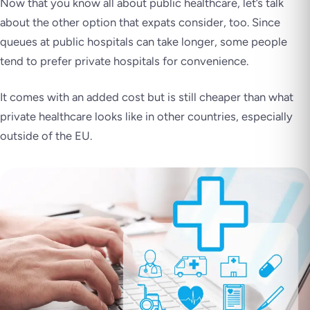
Now that you know all about public healthcare, let’s talk
about the other option that expats consider, too. Since
queues at public hospitals can take longer, some people
tend to prefer private hospitals for convenience.
It comes with an added cost but is still cheaper than what
private healthcare looks like in other countries, especially
outside of the EU.