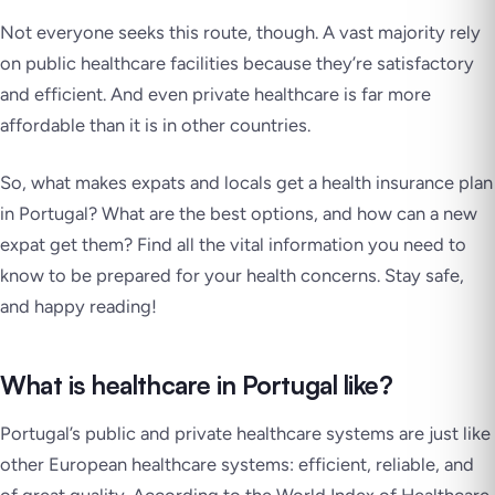
Not everyone seeks this route, though. A vast majority rely
on public healthcare facilities because they’re satisfactory
and efficient. And even private healthcare is far more
affordable than it is in other countries.
So, what makes expats and locals get a health insurance plan
in Portugal? What are the best options, and how can a new
expat get them? Find all the vital information you need to
know to be prepared for your health concerns. Stay safe,
and happy reading!
What is healthcare in Portugal like?
Portugal’s public and private healthcare systems are just like
other European healthcare systems: efficient, reliable, and