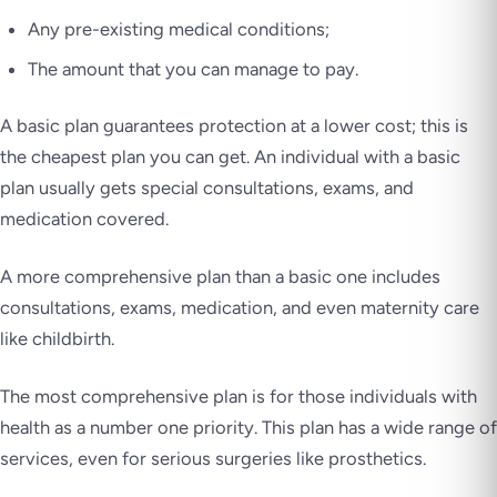
Any pre-existing medical conditions;
The amount that you can manage to pay.
A basic plan guarantees protection at a lower cost; this is
the cheapest plan you can get. An individual with a basic
plan usually gets special consultations, exams, and
medication covered.
A more comprehensive plan than a basic one includes
consultations, exams, medication, and even maternity care
like childbirth.
The most comprehensive plan is for those individuals with
health as a number one priority. This plan has a wide range of
services, even for serious surgeries like prosthetics.