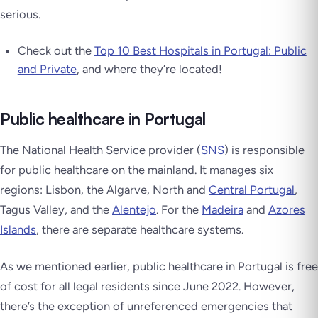
serious.
Check out the
Top 10 Best Hospitals in Portugal: Public
and Private
, and where they’re located!
Public healthcare in Portugal
The National Health Service provider (
SNS
) is responsible
for public healthcare on the mainland. It manages six
regions: Lisbon, the Algarve, North and
Central Portugal
,
Tagus Valley, and the
Alentejo
. For the
Madeira
and
Azores
Islands
, there are separate healthcare systems.
As we mentioned earlier, public healthcare in Portugal is free
of cost for all legal residents since June 2022. However,
there’s the exception of unreferenced emergencies that