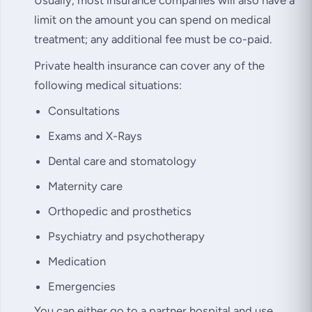
limit on the amount you can spend on medical
treatment; any additional fee must be co-paid.
Private health insurance can cover any of the
following medical situations:
Consultations
Exams and X-Rays
Dental care and stomatology
Maternity care
Orthopedic and prosthetics
Psychiatry and psychotherapy
Medication
Emergencies
You can either go to a partner hospital and use