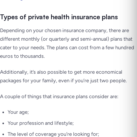
Types of private health insurance plans
Depending on your chosen insurance company, there are
different monthly (or quarterly and semi-annual) plans that
cater to your needs. The plans can cost from a few hundred
euros to thousands.
Additionally, it’s also possible to get more economical
packages for your family, even if you’re just two people.
A couple of things that insurance plans consider are:
Your age;
Your profession and lifestyle;
The level of coverage you’re looking for;