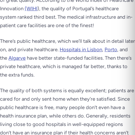
of great quality. According to the World Index of Healthcare
Innovation
(WIHI
), the quality of Portugal’s healthcare
system ranked third best. The medical infrastructure and in-
patient care facilities are one of the finest!
There’s public healthcare, which we’ll talk about in detail later
on, and private healthcare.
Hospitals in Lisbon
,
Porto
, and
the
Algarve
have better state-funded facilities. Then there’s
private healthcare, which is managed far better, thanks to
the extra funds.
The quality of both systems is equally excellent; patients are
cared for and only sent home when they’re satisfied. Since
public healthcare is free, many people don’t even have a
health insurance plan, while others do. Generally, residents
living close to good hospitals in well-equipped regions
don’t have an insurance plan if their health concerns aren’t