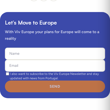
Let’s Move to Europe
With Viv Europe your plans for Europe will come to a
reality
I also want to subscribe to the Viv Europe Newsletter and stay
updated with news from Portugal.
SEND