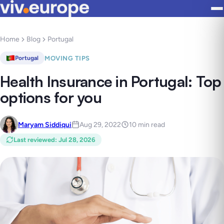
Home
Blog
Portugal
MOVING TIPS
Portugal
Health Insurance in Portugal: Top
options for you
Maryam Siddiqui
Aug 29, 2022
10 min read
Last reviewed
:
Jul 28, 2026