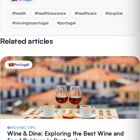
#
health
#
healthinsurance
#
healthcare
#
hospital
#
movingtoportugal
#
portugal
Related articles
Portugal
MOVING TIPS
Wine & Dine: Exploring the Best Wine and