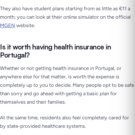
They also have student plans starting from as little as €11 a
month; you can look at their online simulator on the official
MGEN
website.
Is it worth having health insurance in
Portugal?
Whether or not getting health insurance in Portugal, or
anywhere else for that matter, is worth the expense is
completely up to you to decide. Many people opt to be safe
than sorry and go ahead with getting a basic plan for
themselves and their families.
At the same time, residents also feel completely cared for
by state-provided healthcare systems.