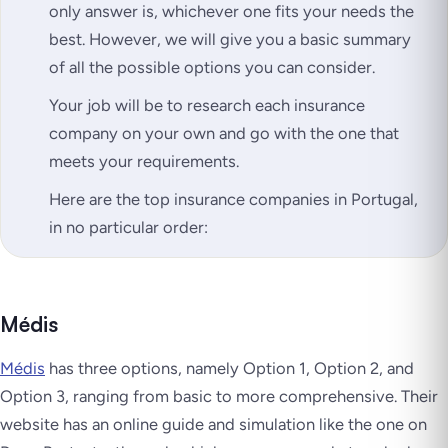
only answer is, whichever one fits your needs the
best. However, we will give you a basic summary
of all the possible options you can consider.
Your job will be to research each insurance
company on your own and go with the one that
meets your requirements.
Here are the top insurance companies in Portugal,
in no particular order:
Médis
Médis
has three options, namely Option 1, Option 2, and
Option 3, ranging from basic to more comprehensive. Their
website has an online guide and simulation like the one on