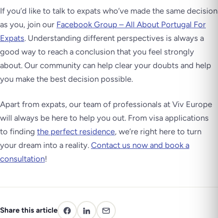
If you’d like to talk to expats who’ve made the same decision
as you, join our
Facebook Group – All About Portugal For
Expats
. Understanding different perspectives is always a
good way to reach a conclusion that you feel strongly
about. Our community can help clear your doubts and help
you make the best decision possible.
Apart from expats, our team of professionals at Viv Europe
will always be here to help you out. From visa applications
to finding
the perfect residence
, we’re right here to turn
your dream into a reality.
Contact us now and book a
consultation
!
Share this article