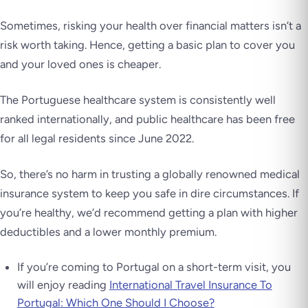
Sometimes, risking your health over financial matters isn’t a
risk worth taking. Hence, getting a basic plan to cover you
and your loved ones is cheaper.
The Portuguese healthcare system is consistently well
ranked internationally, and public healthcare has been free
for all legal residents since June 2022.
So, there’s no harm in trusting a globally renowned medical
insurance system to keep you safe in dire circumstances. If
you’re healthy, we’d recommend getting a plan with higher
deductibles and a lower monthly premium.
If you’re coming to Portugal on a short-term visit, you
will enjoy reading
International Travel Insurance To
Portugal: Which One Should I Choose?