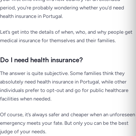
period, you’re probably wondering whether you’d need
health insurance in Portugal.
Let’s get into the details of when, who, and why people get
medical insurance for themselves and their families.
Do I need health insurance?
The answer is quite subjective. Some families think they
absolutely need health insurance in Portugal, while other
individuals prefer to opt-out and go for public healthcare
facilities when needed.
Of course, it’s always safer and cheaper when an unforeseen
emergency meets your fate. But only you can be the best
judge of your needs.