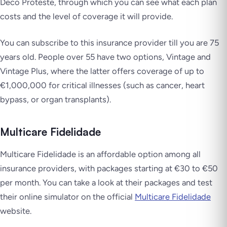
Deco Proteste, through which you can see what each plan
costs and the level of coverage it will provide.
You can subscribe to this insurance provider till you are 75
years old. People over 55 have two options, Vintage and
Vintage Plus, where the latter offers coverage of up to
€1,000,000 for critical illnesses (such as cancer, heart
bypass, or organ transplants).
Multicare Fidelidade
Multicare Fidelidade is an affordable option among all
insurance providers, with packages starting at €30 to €50
per month. You can take a look at their packages and test
their online simulator on the official
Multicare Fidelidade
website.