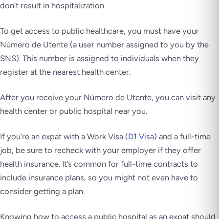
don’t result in hospitalization.
To get access to public healthcare, you must have your
Número de Utente
(a user number assigned to you by the
SNS). This number is assigned to individuals when they
register at the nearest health center.
After you receive your
Número de Utente
, you can visit any
health center or public hospital near you.
If you’re an expat with a Work Visa (
D1 Visa
) and a full-time
job, be sure to recheck with your employer if they offer
health insurance. It’s common for full-time contracts to
include insurance plans, so you might not even have to
consider getting a plan.
Knowing how to access a public hospital as an expat should