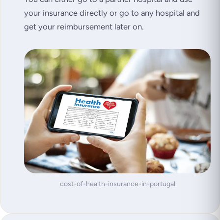
your insurance directly or go to any hospital and
get your reimbursement later on.
cost-of-health-insurance-in-portugal