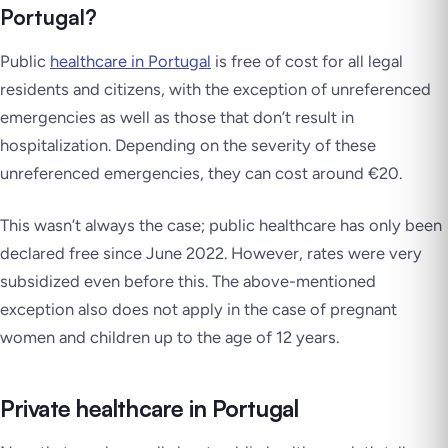
Portugal?
Public
healthcare in Portugal
is free of cost for all legal
residents and citizens, with the exception of unreferenced
emergencies as well as those that don’t result in
hospitalization. Depending on the severity of these
unreferenced emergencies, they can cost around €20.
This wasn’t always the case; public healthcare has only been
declared free since June 2022. However, rates were very
subsidized even before this. The above-mentioned
exception also does not apply in the case of pregnant
women and children up to the age of 12 years.
Private healthcare in Portugal