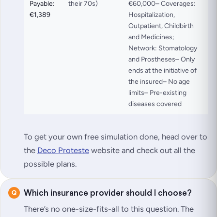
Payable:
their 70s)
€60,000– Coverages:
€1,389
Hospitalization,
Outpatient, Childbirth
and Medicines;
Network: Stomatology
and Prostheses– Only
ends at the initiative of
the insured– No age
limits– Pre-existing
diseases covered
To get your own free simulation done, head over to
the
Deco Proteste
website and check out all the
possible plans.
Which insurance provider should I choose?
There’s no one-size-fits-all to this question. The