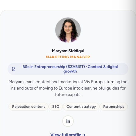
Maryam Siddiqui
MARKETING MANAGER
BSc in Entrepreneurship (SZABIST) · Content & digital
growth
Maryam leads content and marketing at Viv Europe, turning the
ins and outs of moving to Europe into clear, helpful guides for
future expats.
Relocation content
SEO
Content strategy
Partnerships
View full profile