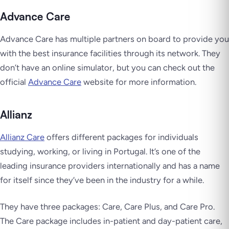
Advance Care
Advance Care has multiple partners on board to provide you
with the best insurance facilities through its network. They
don’t have an online simulator, but you can check out the
official
Advance Care
website for more information.
Allianz
Allianz Care
offers different packages for individuals
studying, working, or living in Portugal. It’s one of the
leading insurance providers internationally and has a name
for itself since they’ve been in the industry for a while.
They have three packages: Care, Care Plus, and Care Pro.
The Care package includes in-patient and day-patient care,