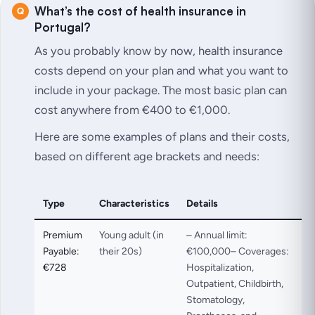
What’s the cost of health insurance in
Portugal?
As you probably know by now, health insurance
costs depend on your plan and what you want to
include in your package. The most basic plan can
cost anywhere from €400 to €1,000.
Here are some examples of plans and their costs,
based on different age brackets and needs:
Type
Characteristics
Details
Premium
Young adult (in
– Annual limit:
Payable:
their 20s)
€100,000– Coverages:
€728
Hospitalization,
Outpatient, Childbirth,
Stomatology,