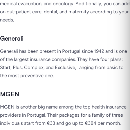
medical evacuation, and oncology. Additionally, you can add
on out-patient care, dental, and maternity according to your
needs.
Generali
Generali has been present in Portugal since 1942 and is one
of the largest insurance companies. They have four plans:
Start, Plus, Complex, and Exclusive, ranging from basic to
the most preventive one.
MGEN
MGEN is another big name among the top health insurance
providers in Portugal. Their packages for a family of three
individuals start from €33 and go up to €384 per month.