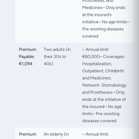
Prostheses, and
Medicines– Only ends
at the insured’s
initiative– No age limits–
Pre-existing diseases
covered
Premium
Two adults (in
– Annual limit:
Payable:
their 30s to
€60,000– Coverages:
€1,094
40s)
Hospitalization,
Outpatient, Childbirth
and Medicines;
Network: Stomatology
and Prostheses– Only
ends at the initiative of
the insured– No age
limits– Pre-existing
diseases covered
Premium
An elderly (in
– Annual limit: