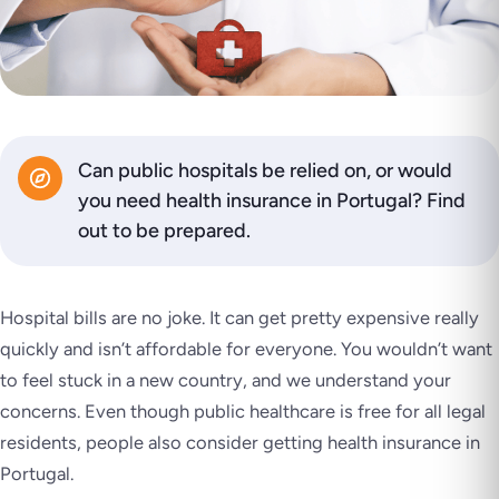
Can public hospitals be relied on, or would
you need health insurance in Portugal? Find
out to be prepared.
Hospital bills are no joke. It can get pretty expensive really
quickly and isn’t affordable for everyone. You wouldn’t want
to feel stuck in a new country, and we understand your
concerns. Even though public healthcare is free for all legal
residents, people also consider getting health insurance in
Portugal.