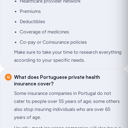
Healthcare provider network
Premiums
Deductibles
Coverage of medicines
Co-pay or Coinsurance policies
Make sure to take your time to research everything
according to your specific needs.
What does Portuguese private health
insurance cover?
Some insurance companies in Portugal do not
cater to people over 55 years of age; some others
also stop insuring individuals who are over 65
years of age.
Usually, most insurance companies will also have a