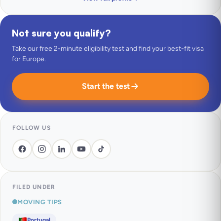
Not sure you qualify?
Take our free 2-minute eligibility test and find your best-fit visa
for Europe.
Start the test
FOLLOW US
FILED UNDER
MOVING TIPS
Portugal