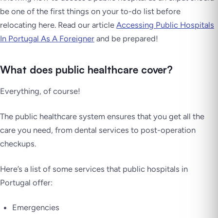
be one of the first things on your to-do list before
relocating here. Read our article
Accessing Public Hospitals
In Portugal As A Foreigner
and be prepared!
What does public healthcare cover?
Everything, of course!
The public healthcare system ensures that you get all the
care you need, from dental services to post-operation
checkups.
Here’s a list of some services that public hospitals in
Portugal offer:
Emergencies