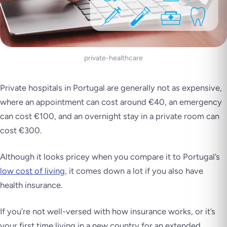
private-healthcare
Private hospitals in Portugal are generally not as expensive,
where an appointment can cost around €40, an emergency
can cost €100, and an overnight stay in a private room can
cost €300.
Although it looks pricey when you compare it to Portugal’s
low cost of living
, it comes down a lot if you also have
health insurance.
If you’re not well-versed with how insurance works, or it’s
your first time living in a new country for an extended