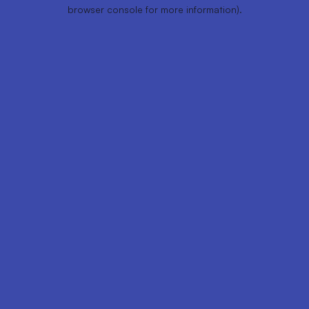
browser console for more information).