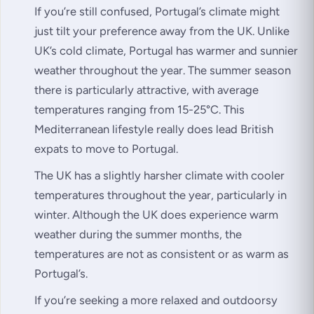
If you’re still confused, Portugal’s climate might
just tilt your preference away from the UK. Unlike
UK’s cold climate, Portugal has warmer and sunnier
weather throughout the year. The summer season
there is particularly attractive, with average
temperatures ranging from 15-25°C. This
Mediterranean lifestyle really does lead British
expats to move to Portugal.
The UK has a slightly harsher climate with cooler
temperatures throughout the year, particularly in
winter. Although the UK does experience warm
weather during the summer months, the
temperatures are not as consistent or as warm as
Portugal’s.
If you’re seeking a more relaxed and outdoorsy