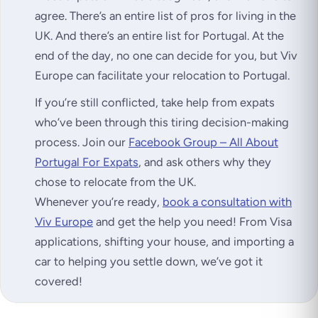
agree. There’s an entire list of pros for living in the
UK. And there’s an entire list for Portugal. At the
end of the day, no one can decide for you, but Viv
Europe can facilitate your relocation to Portugal.
If you’re still conflicted, take help from expats
who’ve been through this tiring decision-making
process. Join our
Facebook Group – All About
Portugal For Expats
, and ask others why they
chose to relocate from the UK.
Whenever you’re ready,
book a consultation with
Viv Europe
and get the help you need! From Visa
applications, shifting your house, and importing a
car to helping you settle down, we’ve got it
covered!