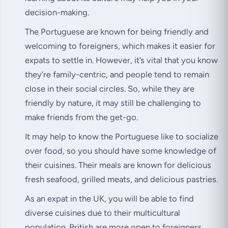
decision-making.
The Portuguese are known for being friendly and
welcoming to foreigners, which makes it easier for
expats to settle in. However, it’s vital that you know
they’re family-centric, and people tend to remain
close in their social circles. So, while they are
friendly by nature, it may still be challenging to
make friends from the get-go.
It may help to know the Portuguese like to socialize
over food, so you should have some knowledge of
their cuisines. Their meals are known for delicious
fresh seafood, grilled meats, and delicious pastries.
As an expat in the UK, you will be able to find
diverse cuisines due to their multicultural
population. British are more open to foreigners.