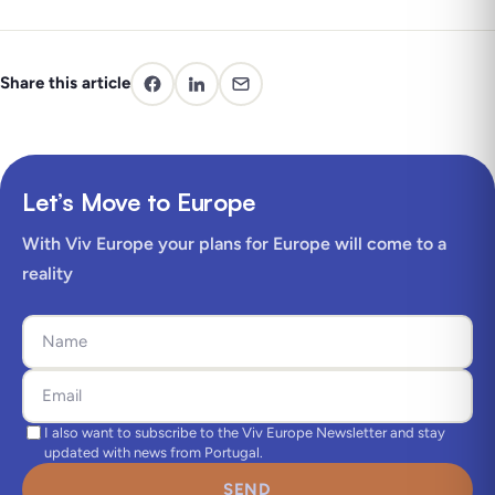
Share this article
Let’s Move to Europe
With Viv Europe your plans for Europe will come to a
reality
I also want to subscribe to the Viv Europe Newsletter and stay
updated with news from Portugal.
SEND