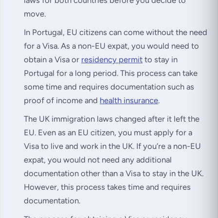
move.
In Portugal, EU citizens can come without the need
for a Visa. As a non-EU expat, you would need to
obtain a Visa or
residency permit
to stay in
Portugal for a long period. This process can take
some time and requires documentation such as
proof of income and
health insurance
.
The UK immigration laws changed after it left the
EU. Even as an EU citizen, you must apply for a
Visa to live and work in the UK. If you’re a non-EU
expat, you would not need any additional
documentation other than a Visa to stay in the UK.
However, this process takes time and requires
documentation.