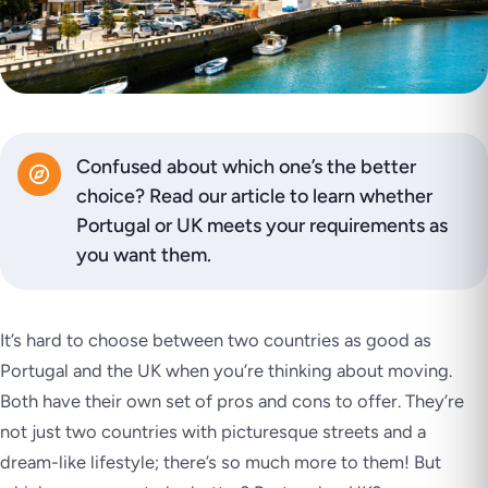
Confused about which one’s the better
choice? Read our article to learn whether
Portugal or UK meets your requirements as
you want them.
It’s hard to choose between two countries as good as
Portugal and the UK when you’re thinking about moving.
Both have their own set of pros and cons to offer. They’re
not just two countries with picturesque streets and a
dream-like lifestyle; there’s so much more to them! But