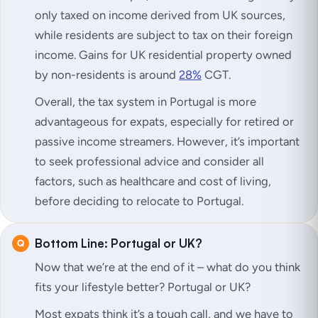
only taxed on income derived from UK sources,
while residents are subject to tax on their foreign
income. Gains for UK residential property owned
by non-residents is around
28%
CGT.
Overall, the tax system in Portugal is more
advantageous for expats, especially for retired or
passive income streamers. However, it’s important
to seek professional advice and consider all
factors, such as healthcare and cost of living,
before deciding to relocate to Portugal.
Bottom Line: Portugal or UK?
Now that we’re at the end of it – what do you think
fits your lifestyle better? Portugal or UK?
Most expats think it’s a tough call, and we have to