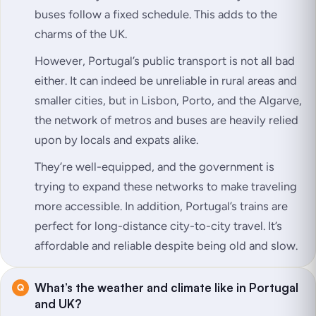
buses follow a fixed schedule. This adds to the
charms of the UK.
However, Portugal’s public transport is not all bad
either. It can indeed be unreliable in rural areas and
smaller cities, but in Lisbon, Porto, and the Algarve,
the network of metros and buses are heavily relied
upon by locals and expats alike.
They’re well-equipped, and the government is
trying to expand these networks to make traveling
more accessible. In addition, Portugal’s trains are
perfect for long-distance city-to-city travel. It’s
affordable and reliable despite being old and slow.
What’s the weather and climate like in Portugal
and UK?