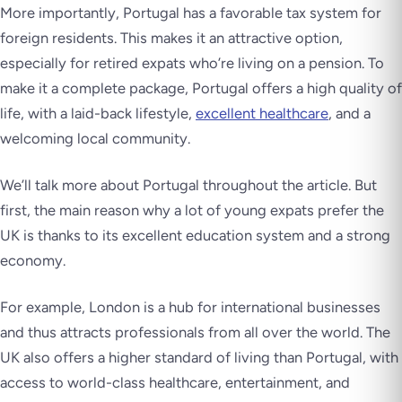
More importantly, Portugal has a favorable tax system for
foreign residents. This makes it an attractive option,
especially for retired expats who’re living on a pension. To
make it a complete package, Portugal offers a high quality of
life, with a laid-back lifestyle,
excellent healthcare
, and a
welcoming local community.
We’ll talk more about Portugal throughout the article. But
first, the main reason why a lot of young expats prefer the
UK is thanks to its excellent education system and a strong
economy.
For example, London is a hub for international businesses
and thus attracts professionals from all over the world. The
UK also offers a higher standard of living than Portugal, with
access to world-class healthcare, entertainment, and