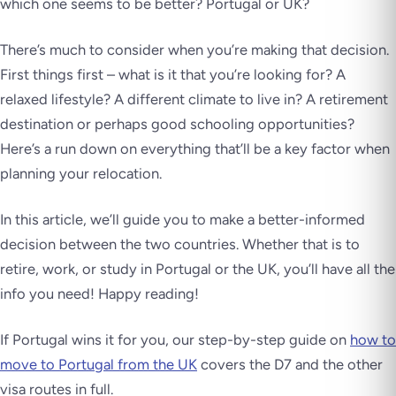
which one seems to be better? Portugal or UK?
There’s much to consider when you’re making that decision.
First things first – what is it that you’re looking for? A
relaxed lifestyle? A different climate to live in? A retirement
destination or perhaps good schooling opportunities?
Here’s a run down on everything that’ll be a key factor when
planning your relocation.
In this article, we’ll guide you to make a better-informed
decision between the two countries. Whether that is to
retire, work, or study in Portugal or the UK, you’ll have all the
info you need! Happy reading!
If Portugal wins it for you, our step-by-step guide on
how to
move to Portugal from the UK
covers the D7 and the other
visa routes in full.