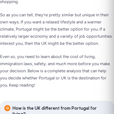
shopping.
So as you can tell, they’re pretty similar but unique in their
own ways. If you want a relaxed lifestyle and a warmer
climate, Portugal might be the better option for you. If a
relatively larger economy and a variety of job opportunities
interest you, then the UK might be the better option.
Even so, you need to learn about the cost of living,
immigration laws, safety, and much more before you make
your decision. Below is a complete analysis that can help
you decide whether Portugal or UK is the destination for
you. Keep reading!
How is the UK different from Portugal for
living?