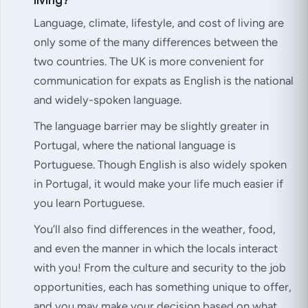
Language, climate, lifestyle, and cost of living are
only some of the many differences between the
two countries. The UK is more convenient for
communication for expats as English is the national
and widely-spoken language.
The language barrier may be slightly greater in
Portugal, where the national language is
Portuguese. Though English is also widely spoken
in Portugal, it would make your life much easier if
you learn Portuguese.
You’ll also find differences in the weather, food,
and even the manner in which the locals interact
with you! From the culture and security to the job
opportunities, each has something unique to offer,
and you may make your decision based on what