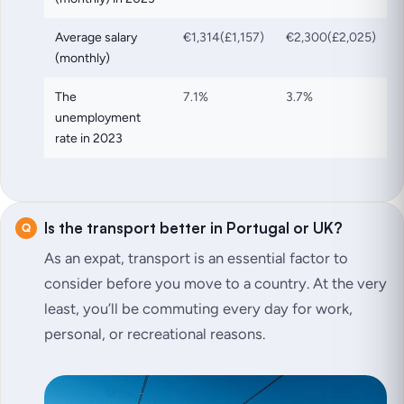
Average salary
€1,314(£1,157)
€2,300(£2,025)
(monthly)
The
7.1%
3.7%
unemployment
rate in 2023
Is the transport better in Portugal or UK?
As an expat, transport is an essential factor to
consider before you move to a country. At the very
least, you’ll be commuting every day for work,
personal, or recreational reasons.