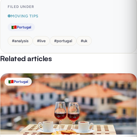
FILED UNDER
MOVING TIPS
Portugal
#
analysis
#
live
#
portugal
#
uk
Related articles
Portugal