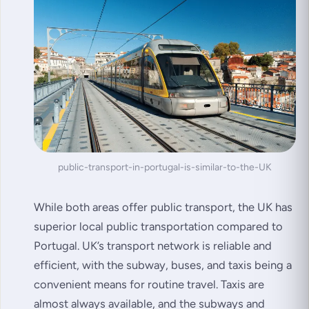
public-transport-in-portugal-is-similar-to-the-UK
While both areas offer public transport, the UK has
superior local public transportation compared to
Portugal. UK’s transport network is reliable and
efficient, with the subway, buses, and taxis being a
convenient means for routine travel. Taxis are
almost always available, and the subways and