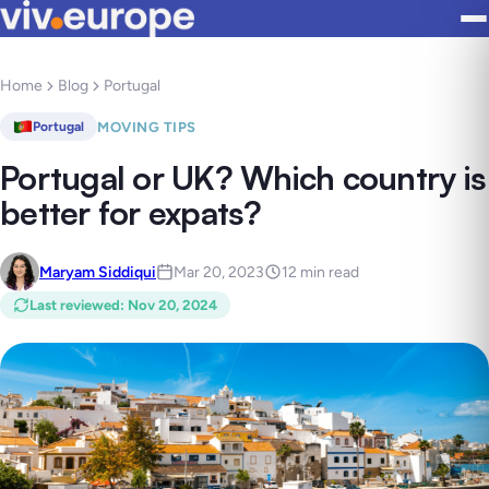
Home
Blog
Portugal
MOVING TIPS
Portugal
Portugal or UK? Which country is
better for expats?
Maryam Siddiqui
Mar 20, 2023
12 min read
Last reviewed
:
Nov 20, 2024