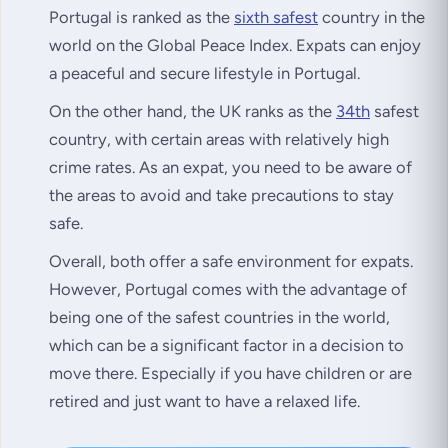
Portugal is ranked as the
sixth safest
country in the
world on the Global Peace Index. Expats can enjoy
a peaceful and secure lifestyle in Portugal.
On the other hand, the UK ranks as the
34th
safest
country, with certain areas with relatively high
crime rates. As an expat, you need to be aware of
the areas to avoid and take precautions to stay
safe.
Overall, both offer a safe environment for expats.
However, Portugal comes with the advantage of
being one of the safest countries in the world,
which can be a significant factor in a decision to
move there. Especially if you have children or are
retired and just want to have a relaxed life.