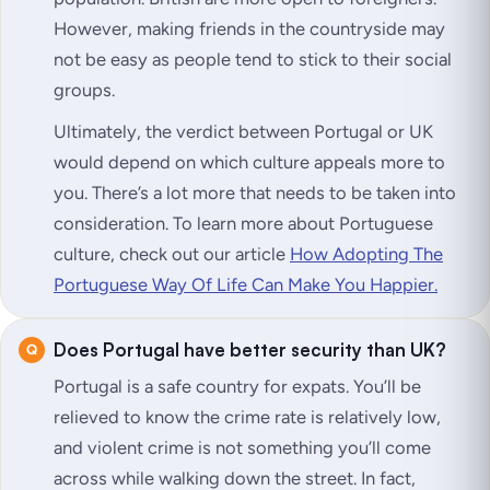
However, making friends in the countryside may
not be easy as people tend to stick to their social
groups.
Ultimately, the verdict between Portugal or UK
would depend on which culture appeals more to
you. There’s a lot more that needs to be taken into
consideration. To learn more about Portuguese
culture, check out our article
How Adopting The
Portuguese Way Of Life Can Make You Happier.
Does Portugal have better security than UK?
Portugal is a safe country for expats. You’ll be
relieved to know the crime rate is relatively low,
and violent crime is not something you’ll come
across while walking down the street. In fact,