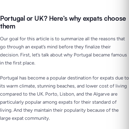
Portugal or UK? Here’s why expats choose
them
Our goal for this article is to summarize all the reasons that
go through an expat’s mind before they finalize their
decision. First, let’s talk about why Portugal became famous
in the first place.
Portugal has become a popular destination for expats due to
its warm climate, stunning beaches, and lower cost of living
compared to the UK. Porto, Lisbon, and the Algarve are
particularly popular among expats for their standard of
living. And they maintain their popularity because of the
large expat community.