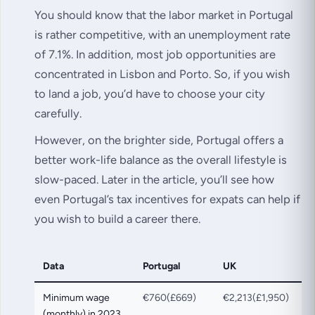
You should know that the labor market in Portugal
is rather competitive, with an unemployment rate
of 7.1%. In addition, most job opportunities are
concentrated in Lisbon and Porto. So, if you wish
to land a job, you’d have to choose your city
carefully.
However, on the brighter side, Portugal offers a
better work-life balance as the overall lifestyle is
slow-paced. Later in the article, you’ll see how
even Portugal’s tax incentives for expats can help if
you wish to build a career there.
Data
Portugal
UK
Minimum wage
€760(£669)
€2,213(£1,950)
(monthly) in 2023