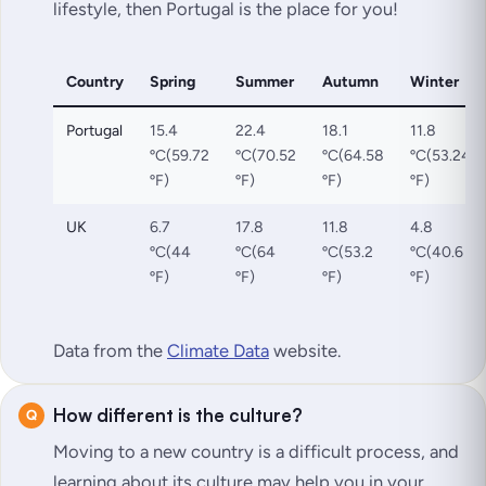
lifestyle, then Portugal is the place for you!
Country
Spring
Summer
Autumn
Winter
Portugal
15.4
22.4
18.1
11.8
ºC(59.72
ºC(70.52
ºC(64.58
ºC(53.24
ºF)
ºF)
ºF)
ºF)
UK
6.7
17.8
11.8
4.8
ºC(44
ºC(64
ºC(53.2
ºC(40.6
ºF)
ºF)
ºF)
ºF)
Data from the
Climate Data
website.
How different is the culture?
Moving to a new country is a difficult process, and
learning about its culture may help you in your