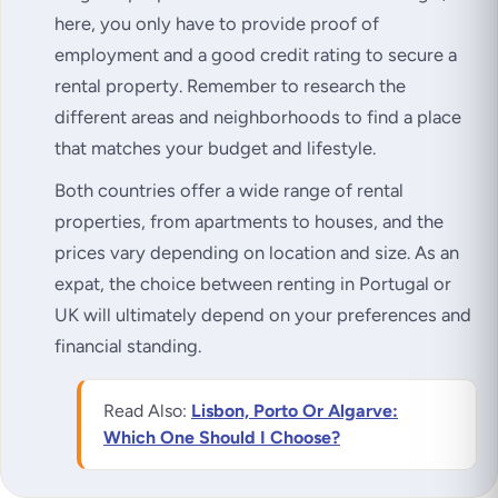
here, you only have to provide proof of
employment and a good credit rating to secure a
rental property. Remember to research the
different areas and neighborhoods to find a place
that matches your budget and lifestyle.
Both countries offer a wide range of rental
properties, from apartments to houses, and the
prices vary depending on location and size. As an
expat, the choice between renting in Portugal or
UK will ultimately depend on your preferences and
financial standing.
Read Also:
Lisbon, Porto Or Algarve:
Which One Should I Choose?