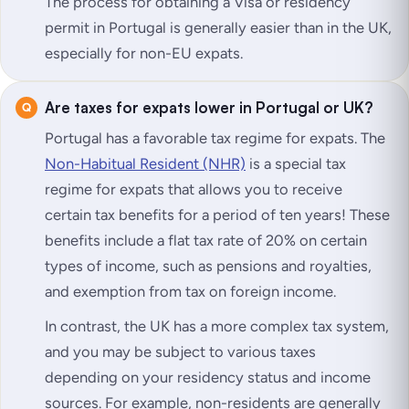
The process for obtaining a Visa or residency
permit in Portugal is generally easier than in the UK,
especially for non-EU expats.
Are taxes for expats lower in Portugal or UK?
Portugal has a favorable tax regime for expats. The
Non-Habitual Resident (NHR)
is a special tax
regime for expats that allows you to receive
certain tax benefits for a period of ten years! These
benefits include a flat tax rate of 20% on certain
types of income, such as pensions and royalties,
and exemption from tax on foreign income.
In contrast, the UK has a more complex tax system,
and you may be subject to various taxes
depending on your residency status and income
sources. For example, non-residents are generally