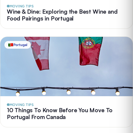
MOVING TIPS
Wine & Dine: Exploring the Best Wine and
Food Pairings in Portugal
Portugal
MOVING TIPS
10 Things To Know Before You Move To
Portugal From Canada