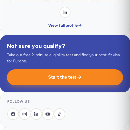
View full profile
Not sure you qualify?
Take our free 2-minute eligibility test and find your best-fit visa
for Europe.
Start the test
FOLLOW US