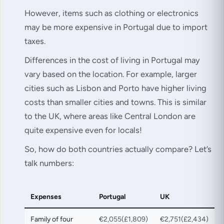
However, items such as clothing or electronics
may be more expensive in Portugal due to import
taxes.
Differences in the cost of living in Portugal may
vary based on the location. For example, larger
cities such as Lisbon and Porto have higher living
costs than smaller cities and towns. This is similar
to the UK, where areas like Central London are
quite expensive even for locals!
So, how do both countries actually compare? Let’s
talk numbers:
Expenses
Portugal
UK
Family of four
€2,055(£1,809)
€2,751(£2,434)