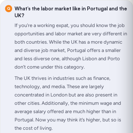
What’s the labor market like in Portugal and the
UK?
If you’re a working expat, you should know the job
opportunities and labor market are very different in
both countries. While the UK has a more dynamic
and diverse job market, Portugal offers a smaller
and less diverse one, although Lisbon and Porto
don’t come under this category.
The UK thrives in industries such as finance,
technology, and media. These are largely
concentrated in London but are also present in
other cities. Additionally, the minimum wage and
average salary offered are much higher than in
Portugal. Now you may think it’s higher, but so is
the cost of living.