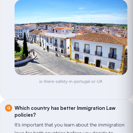
is-there-safety-in-portugal-or-UK
Which country has better Immigration Law
policies?
It’s important that you learn about the immigration
laws for both countries before you decide to