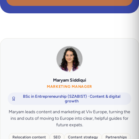
Maryam Siddiqui
MARKETING MANAGER
BSc in Entrepreneurship (SZABIST) · Content & digital
growth
Maryam leads content and marketing at Viv Europe, turning the
ins and outs of moving to Europe into clear, helpful guides for
future expats.
Relocation content
SEO
Content strategy
Partnerships