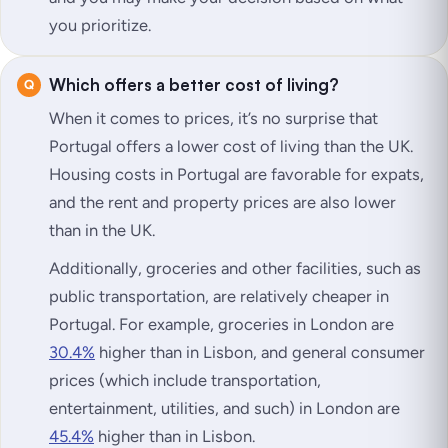
you prioritize.
Which offers a better cost of living?
When it comes to prices, it’s no surprise that
Portugal offers a lower cost of living than the UK.
Housing costs in Portugal are favorable for expats,
and the rent and property prices are also lower
than in the UK.
Additionally, groceries and other facilities, such as
public transportation, are relatively cheaper in
Portugal. For example, groceries in London are
30.4%
higher than in Lisbon, and general consumer
prices (which include transportation,
entertainment, utilities, and such) in London are
45.4%
higher than in Lisbon.