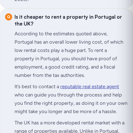
Is it cheaper to rent a property in Portugal or
the UK?
According to the estimates quoted above,
Portugal has an overall lower living cost, of which
low rental costs play a huge part. To rent a
property in Portugal, you should have proof of
employment, a good credit rating, and a fiscal
number from the tax authorities.
It’s best to contact a
reputable real estate agent
who can guide you through the process and help
you find the right property, as doing it on your own
might take you longer and be more of a hassle.
The UK has a more developed rental market with a
range of properties available. Unlike in Portugal,