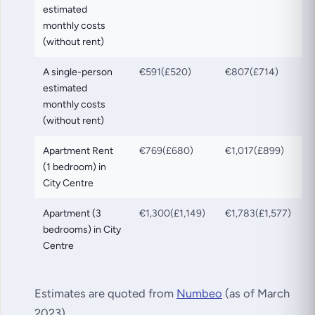
estimated
monthly costs
(without rent)
A single-person
€591(£520)
€807(£714)
estimated
monthly costs
(without rent)
Apartment Rent
€769(£680)
€1,017(£899)
(1 bedroom) in
City Centre
Apartment (3
€1,300(£1,149)
€1,783(£1,577)
bedrooms) in City
Centre
Estimates are quoted from
Numbeo
(as of March
2023).