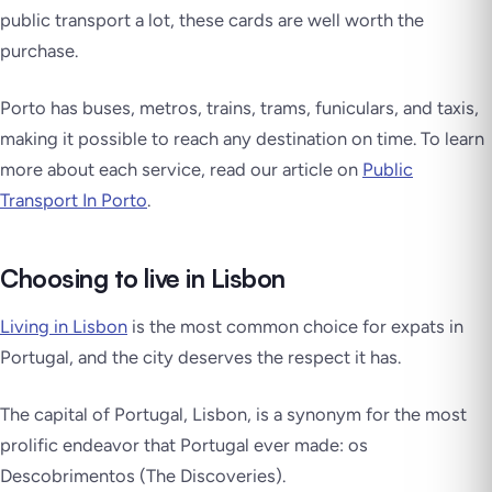
public transport a lot, these cards are well worth the
purchase.
Porto has buses, metros, trains, trams, funiculars, and taxis,
making it possible to reach any destination on time. To learn
more about each service, read our article on
Public
Transport In Porto
.
Choosing to live in Lisbon
Living in Lisbon
is the most common choice for expats in
Portugal, and the city deserves the respect it has.
The capital of Portugal, Lisbon, is a synonym for the most
prolific endeavor that Portugal ever made: os
Descobrimentos (The Discoveries).