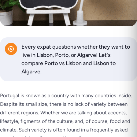
Every expat questions whether they want to
live in Lisbon, Porto, or Algarve! Let's
compare Porto vs Lisbon and Lisbon to
Algarve.
Portugal is known as a
country with many countries inside
.
Despite its small size, there is no lack of variety between
different regions. Whether we are talking about accents,
lifestyle, figments of the culture, and, of course, food and
climate. Such variety is often found in a frequently asked