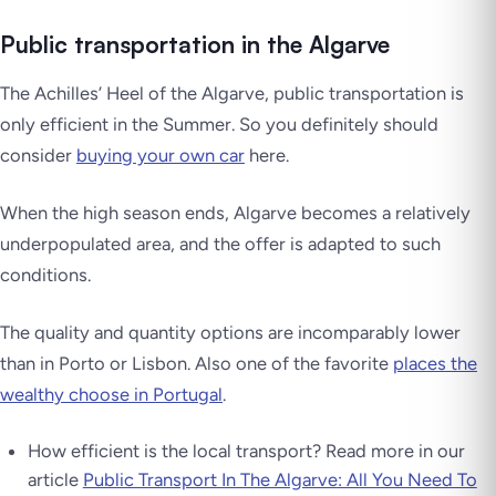
Public transportation in the Algarve
The Achilles’ Heel of the Algarve, public transportation is
only efficient in the Summer. So you definitely should
consider
buying your own car
here.
When the high season ends, Algarve becomes a relatively
underpopulated area, and the offer is adapted to such
conditions.
The quality and quantity options are incomparably lower
than in Porto or Lisbon. Also one of the favorite
places the
wealthy choose in Portugal
.
How efficient is the local transport? Read more in our
article
Public Transport In The Algarve: All You Need To