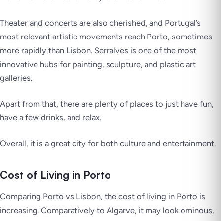
Theater and concerts are also cherished, and Portugal’s
most relevant artistic movements reach Porto, sometimes
more rapidly than Lisbon. Serralves is one of the most
innovative hubs for painting, sculpture, and plastic art
galleries.
Apart from that, there are plenty of places to just have fun,
have a few drinks, and relax.
Overall, it is a great city for both culture and entertainment.
Cost of Living in Porto
Comparing Porto vs Lisbon, the cost of living in Porto is
increasing. Comparatively to Algarve, it may look ominous,