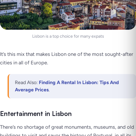
Lisbon is a top choice for many expats
It’s this mix that makes Lisbon one of the most sought-after
cities in all of Europe.
Read Also:
Finding A Rental In Lisbon: Tips And
Average Prices
.
Entertainment in Lisbon
There’s no shortage of great monuments, museums, and old
buildings to visit and savor the history of Portugal, in all its