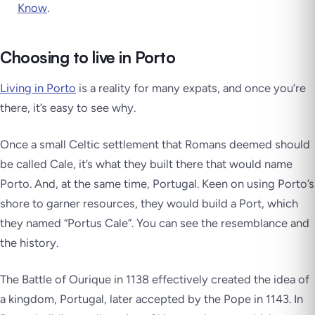
Know
.
Choosing to live in Porto
Living in Porto
is a reality for many expats, and once you’re
there, it’s easy to see why.
Once a small Celtic settlement that Romans deemed should
be called Cale, it’s what they built there that would name
Porto. And, at the same time, Portugal. Keen on using Porto’s
shore to garner resources, they would build a Port, which
they named “Portus Cale”. You can see the resemblance and
the history.
The Battle of Ourique in 1138 effectively created the idea of
a kingdom, Portugal, later accepted by the Pope in 1143. In