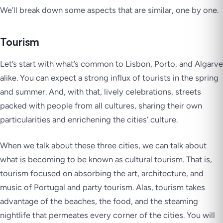
We’ll break down some aspects that are similar, one by one.
Tourism
Let’s start with what’s common to Lisbon, Porto, and Algarve
alike. You can expect a strong influx of tourists in the spring
and summer. And, with that, lively celebrations, streets
packed with people from all cultures, sharing their own
particularities and enrichening the cities’ culture.
When we talk about these three cities, we can talk about
what is becoming to be known as cultural tourism. That is,
tourism focused on absorbing the art, architecture, and
music of Portugal and party tourism. Alas, tourism takes
advantage of the beaches, the food, and the steaming
nightlife that permeates every corner of the cities. You will