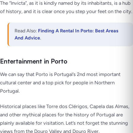
The “Invicta”, as it is kindly named by its inhabitants, is a hub
of history, and it is clear once you step your feet on the city.
Read Also:
Finding A Rental In Porto: Best Areas
And Advice
.
Entertainment in Porto
We can say that Porto is Portugal’s 2nd most important
cultural center and a top pick for people in Northern
Portugal.
Historical places like Torre dos Clérigos, Capela das Almas,
and other mythical places for the history of Portugal are
plainly available for visitation. Let’s not forget the stunning
views from the Douro Valley and Douro River.