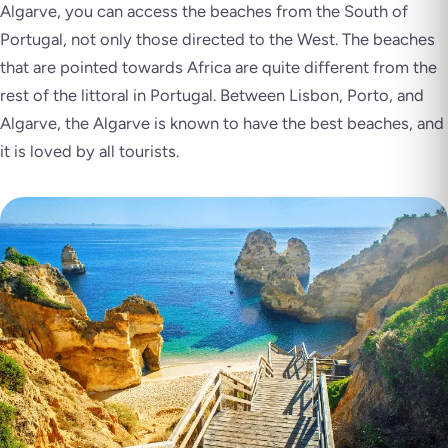
Algarve, you can access the beaches from the South of
Portugal, not only those directed to the West. The beaches
that are pointed towards Africa are quite different from the
rest of the littoral in Portugal. Between Lisbon, Porto, and
Algarve, the Algarve is known to have the best beaches, and
it is loved by all tourists.