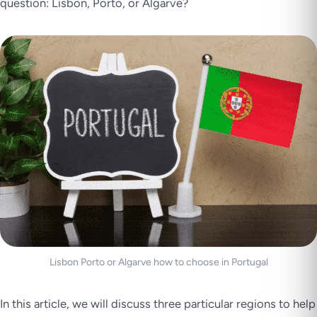
question: Lisbon, Porto, or Algarve?
Lisbon Porto or Algarve how to choose in Portugal
In this article, we will discuss three particular regions to help