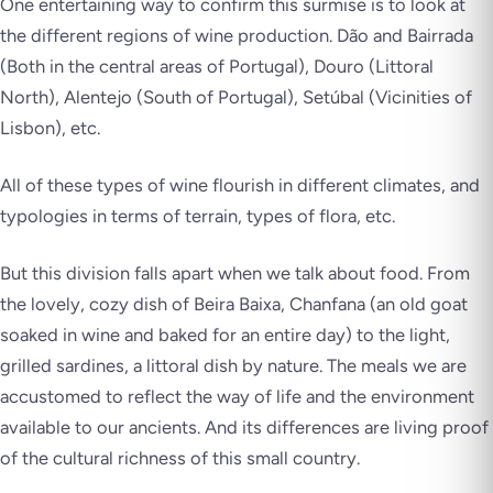
One entertaining way to confirm this surmise is to look at
the different regions of wine production. Dão and Bairrada
(Both in the central areas of Portugal), Douro (Littoral
North), Alentejo (South of Portugal), Setúbal (Vicinities of
Lisbon), etc.
All of these types of wine flourish in different climates, and
typologies in terms of terrain, types of flora, etc.
But this division falls apart when we talk about food. From
the lovely, cozy dish of Beira Baixa, Chanfana (an old goat
soaked in wine and baked for an entire day) to the light,
grilled sardines, a littoral dish by nature. The meals we are
accustomed to reflect the way of life and the environment
available to our ancients. And its differences are living proof
of the cultural richness of this small country.