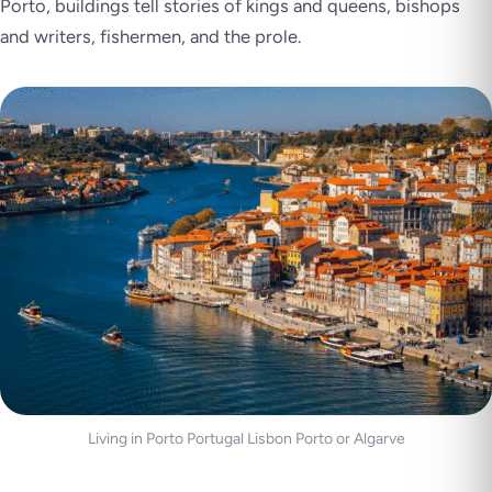
Porto, buildings tell stories of kings and queens, bishops
and writers, fishermen, and the prole.
Living in Porto Portugal Lisbon Porto or Algarve