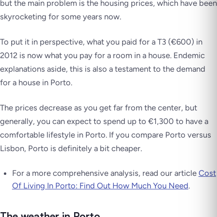
but the main problem is the housing prices, which have been
skyrocketing for some years now.
To put it in perspective, what you paid for a T3 (€600) in
2012 is now what you pay for a room in a house. Endemic
explanations aside, this is also a testament to the demand
for a house in Porto.
The prices decrease as you get far from the center, but
generally, you can expect to spend up to €1,300 to have a
comfortable lifestyle in Porto. If you compare Porto versus
Lisbon, Porto is definitely a bit cheaper.
For a more comprehensive analysis, read our article
Cost
Of Living In Porto: Find Out How Much You Need
.
The weather in Porto