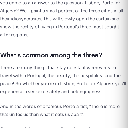
you come to an answer to the question: Lisbon, Porto, or
Algarve? We’ll paint a small portrait of the three cities in all
their idiosyncrasies. This will slowly open the curtain and
show the reality of living in Portugal’s three most sought-
after regions.
What’s common among the three?
There are many things that stay constant wherever you
travel within Portugal; the beauty, the hospitality, and the
peace! So whether you’re in Lisbon, Porto, or Algarve, you’ll
experience a sense of safety and belongingness.
And in the words of a famous Porto artist,
“There is more
that unites us than what it sets us apart”
.