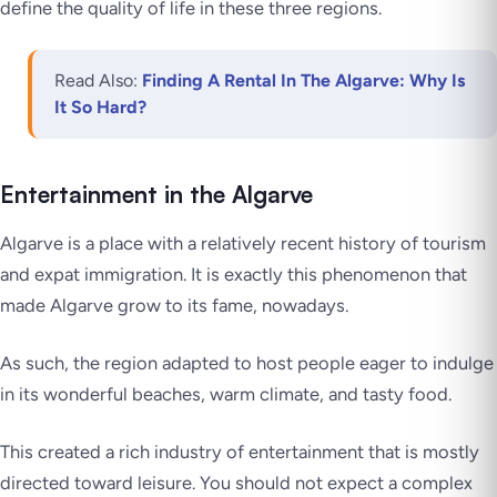
define the quality of life in these three regions.
Read Also:
Finding A Rental In The Algarve: Why Is
It So Hard?
Entertainment in the Algarve
Algarve is a place with a relatively recent history of tourism
and expat immigration. It is exactly this phenomenon that
made Algarve grow to its fame, nowadays.
As such, the region adapted to host people eager to indulge
in its wonderful beaches, warm climate, and tasty food.
This created a rich industry of entertainment that is mostly
directed toward leisure. You should not expect a complex