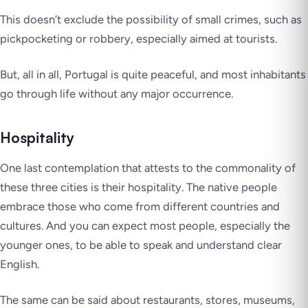
This doesn’t exclude the possibility of small crimes, such as
pickpocketing or robbery, especially aimed at tourists.
But, all in all, Portugal is quite peaceful, and most inhabitants
go through life without any major occurrence.
Hospitality
One last contemplation that attests to the commonality of
these three cities is their hospitality. The native people
embrace those who come from different countries and
cultures. And you can expect most people, especially the
younger ones, to be able to speak and understand clear
English.
The same can be said about restaurants, stores, museums,