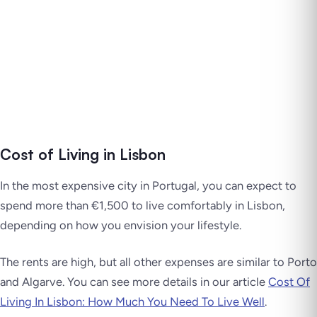
Cost of Living in Lisbon
In the most expensive city in Portugal, you can expect to
spend more than €1,500 to live comfortably in Lisbon,
depending on how you envision your lifestyle.
The rents are high, but all other expenses are similar to Porto
and Algarve. You can see more details in our article
Cost Of
Living In Lisbon: How Much You Need To Live Well
.