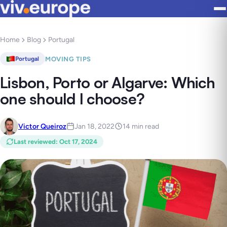
Home
Blog
Portugal
MOVING TIPS
Portugal
Lisbon, Porto or Algarve: Which
one should I choose?
Victor Queiroz
Jan 18, 2022
14 min read
Last reviewed
:
Oct 17, 2024