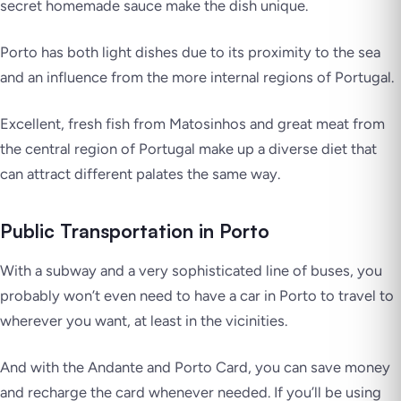
secret homemade sauce make the dish unique.
Porto has both light dishes due to its proximity to the sea
and an influence from the more internal regions of Portugal.
Excellent, fresh fish from Matosinhos and great meat from
the central region of Portugal make up a diverse diet that
can attract different palates the same way.
Public Transportation in Porto
With a subway and a very sophisticated line of buses, you
probably won’t even need to have a car in Porto to travel to
wherever you want, at least in the vicinities.
And with the Andante and Porto Card, you can save money
and recharge the card whenever needed. If you’ll be using