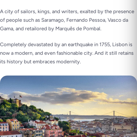
A city of sailors, kings, and writers, exalted by the presence
of people such as Saramago, Fernando Pessoa, Vasco da
Gama, and retailored by Marquês de Pombal.
Completely devastated by an earthquake in 1755, Lisbon is
now a modern, and even fashionable city. And it still retains
its history but embraces modernity.