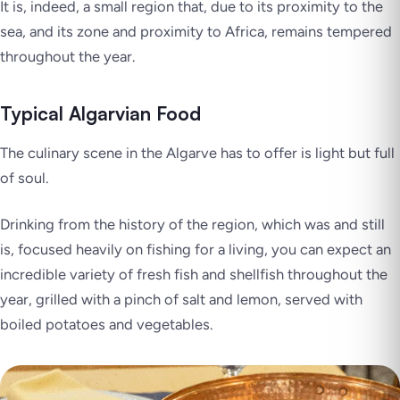
It is, indeed, a small region that, due to its proximity to the
sea, and its zone and proximity to Africa, remains tempered
throughout the year.
Typical Algarvian Food
The culinary scene in the Algarve has to offer is light but full
of soul.
Drinking from the history of the region, which was and still
is, focused heavily on fishing for a living, you can expect an
incredible variety of fresh fish and shellfish throughout the
year, grilled with a pinch of salt and lemon, served with
boiled potatoes and vegetables.