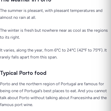
The summer is pleasant, with pleasant temperatures and
almost no rain at all.
The winter is fresh but nowhere near as cool as the regions
to its right.
It varies, along the year, from 6ºC to 24ºC (42ºF to 75ºF). It
rarely falls apart from this span.
Typical Porto food
Porto and the northern region of Portugal are famous for
being one of Portugal’s best places to eat. And you cannot
talk about Porto without talking about Francesinha and the
famous port wine.