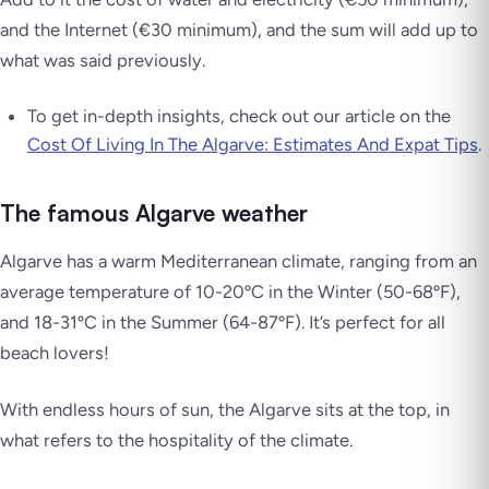
and the Internet (€30 minimum), and the sum will add up to
what was said previously.
To get in-depth insights, check out our article on the
Cost Of Living In The Algarve: Estimates And Expat Tips
.
The famous Algarve weather
Algarve has a warm Mediterranean climate, ranging from an
average temperature of 10-20ºC in the Winter (50-68ºF),
and 18-31ºC in the Summer (64-87ºF). It’s perfect for all
beach lovers!
With endless hours of sun, the Algarve sits at the top, in
what refers to the hospitality of the climate.