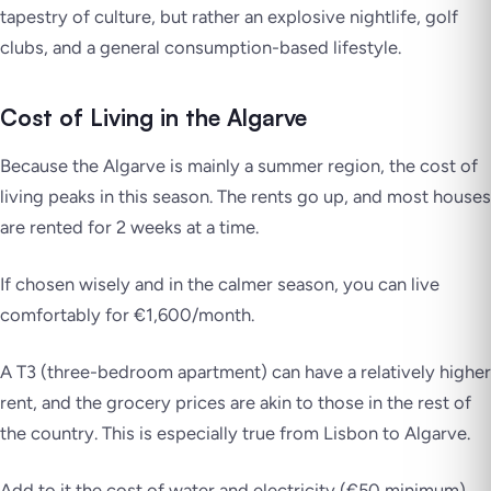
tapestry of culture, but rather an explosive nightlife, golf
clubs, and a general consumption-based lifestyle.
Cost of Living in the Algarve
Because the Algarve is mainly a summer region, the cost of
living peaks in this season. The rents go up, and most houses
are rented for 2 weeks at a time.
If chosen wisely and in the calmer season, you can live
comfortably for €1,600/month.
A T3 (three-bedroom apartment) can have a relatively higher
rent, and the grocery prices are akin to those in the rest of
the country. This is especially true from Lisbon to Algarve.
Add to it the cost of water and electricity (€50 minimum),