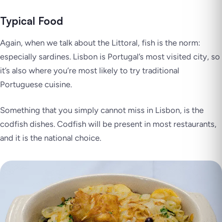
Typical Food
Again, when we talk about the Littoral, fish is the norm:
especially sardines. Lisbon is Portugal’s most visited city, so
it’s also where you’re most likely to try traditional
Portuguese cuisine.
Something that you simply cannot miss in Lisbon, is the
codfish dishes. Codfish will be present in most restaurants,
and it is the national choice.