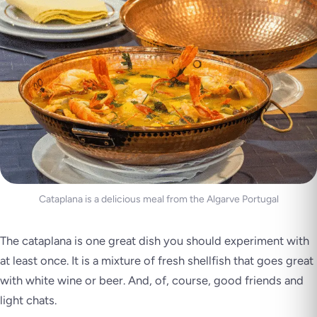
Cataplana is a delicious meal from the Algarve Portugal
The cataplana is one great dish you should experiment with
at least once. It is a mixture of fresh shellfish that goes great
with white wine or beer. And, of, course, good friends and
light chats.