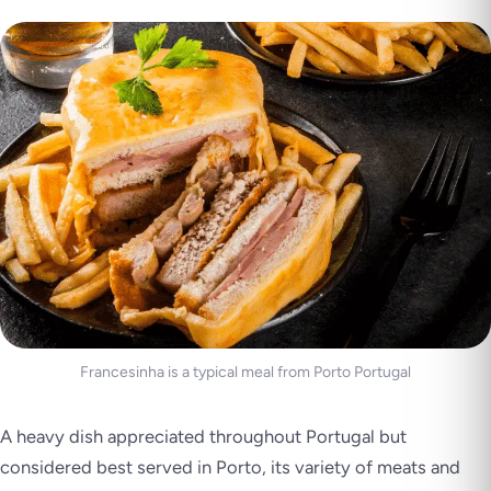
Francesinha is a typical meal from Porto Portugal
A heavy dish appreciated throughout Portugal but
considered best served in Porto, its variety of meats and