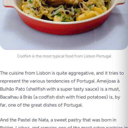
Codfish is the most typical food from Lisbon Portugal
The cuisine from Lisbon is quite aggregative, and it tries to
represent the various tendencies of Portugal. Ameijoas à
Bulhão Pato (shellfish with a super tasty sauce) is a must,
Bacalhau à Brás (a codfish dish with fried potatoes) is, by
far, one of the great dishes of Portugal.
And the Pastel de Nata, a sweet pastry that was born in
Belém, Lisboa, and remains one of the most eaten pastries in