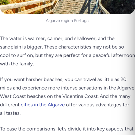
Algarve region Portugal
The water is warmer, calmer, and shallower, and the
sandplain is bigger. These characteristics may not be so
cool to surf on, but they are perfect for a peaceful afternoon
with the family.
If you want harsher beaches, you can travel as little as 20
miles and experience more intense sensations in the Algarve
West Coast beaches on the Vicentina Coast. And the many
different
cities in the Algarve
offer various advantages for
all tastes.
To ease the comparisons, let’s divide it into key aspects that