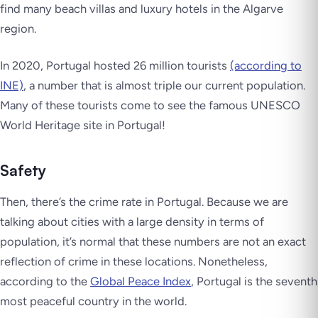
find many beach villas and luxury hotels in the Algarve
region.
In 2020, Portugal hosted 26 million tourists
(according to
INE)
, a number that is almost triple our current population.
Many of these tourists come to see the famous UNESCO
World Heritage site in Portugal!
Safety
Then, there’s the crime rate in Portugal. Because we are
talking about cities with a large density in terms of
population, it’s normal that these numbers are not an exact
reflection of crime in these locations. Nonetheless,
according to the
Global Peace Index
, Portugal is the seventh
most peaceful country in the world.