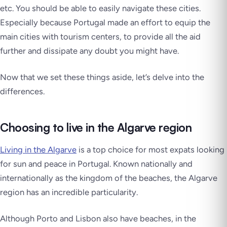
etc. You should be able to easily navigate these cities.
Especially because Portugal made an effort to equip the
main cities with tourism centers, to provide all the aid
further and dissipate any doubt you might have.
Now that we set these things aside, let’s delve into the
differences.
Choosing to live in the Algarve region
Living in the Algarve
is a top choice for most expats looking
for sun and peace in Portugal. Known nationally and
internationally as the kingdom of the beaches, the Algarve
region has an incredible particularity.
Although Porto and Lisbon also have beaches, in the