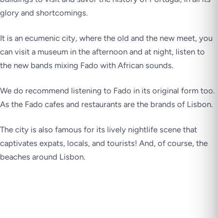
glory and shortcomings.
It is an ecumenic city, where the old and the new meet, you
can visit a museum in the afternoon and at night, listen to
the new bands mixing Fado with African sounds.
We do recommend listening to Fado in its original form too.
As the Fado cafes and restaurants are the brands of Lisbon.
The city is also famous for its lively nightlife scene that
captivates expats, locals, and tourists! And, of course, the
beaches around Lisbon.