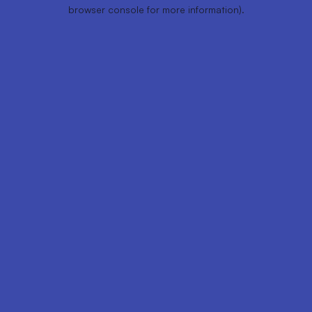
browser console for more information).