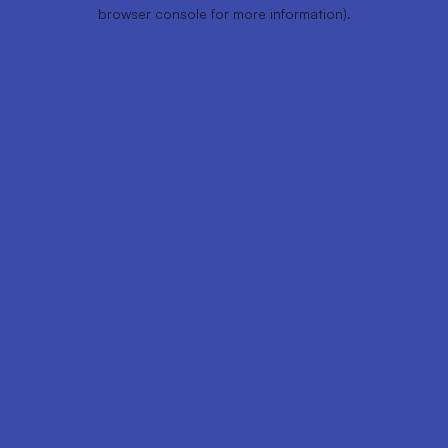
browser console for more information).