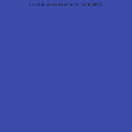
browser console for more information).