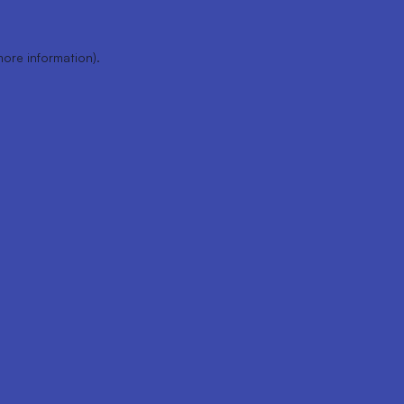
more information).