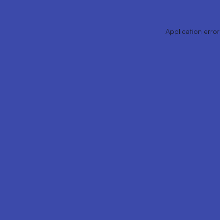
Application error