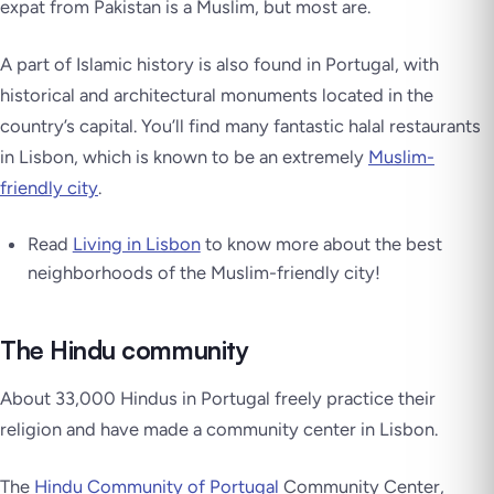
expat from Pakistan is a Muslim, but most are.
A part of Islamic history is also found in Portugal, with
historical and architectural monuments located in the
country’s capital. You’ll find many fantastic halal restaurants
in Lisbon, which is known to be an extremely
Muslim-
friendly city
.
Read
Living in Lisbon
to know more about the best
neighborhoods of the Muslim-friendly city!
The Hindu community
About 33,000 Hindus in Portugal freely practice their
religion and have made a community center in Lisbon.
The
Hindu Community of Portugal
Community Center,