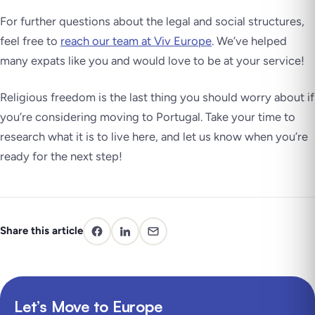
For further questions about the legal and social structures,
feel free to
reach our team at Viv Europe
. We’ve helped
many expats like you and would love to be at your service!
Religious freedom is the last thing you should worry about if
you’re considering moving to Portugal. Take your time to
research what it is to live here, and let us know when you’re
ready for the next step!
Share this article
Let’s Move to Europe