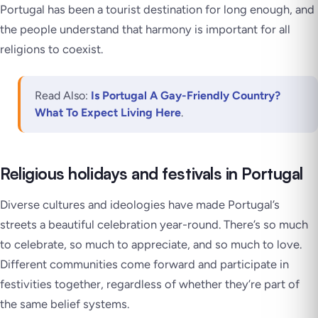
Portugal has been a tourist destination for long enough, and
the people understand that harmony is important for all
religions to coexist.
Read Also:
Is Portugal A Gay-Friendly Country?
What To Expect Living Here
.
Religious holidays and festivals in Portugal
Diverse cultures and ideologies have made Portugal’s
streets a beautiful celebration year-round. There’s so much
to celebrate, so much to appreciate, and so much to love.
Different communities come forward and participate in
festivities together, regardless of whether they’re part of
the same belief systems.