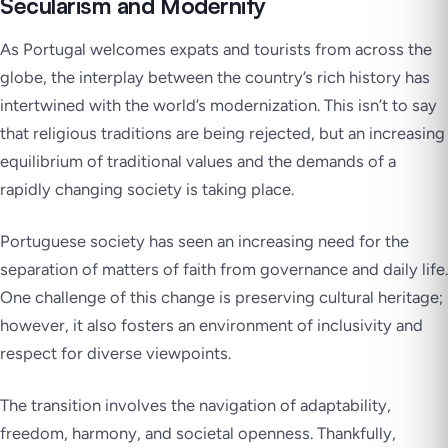
Secularism and Modernity
As Portugal welcomes expats and tourists from across the
globe, the interplay between the country’s rich history has
intertwined with the world’s modernization. This isn’t to say
that religious traditions are being rejected, but an increasing
equilibrium of traditional values and the demands of a
rapidly changing society is taking place.
Portuguese society has seen an increasing need for the
separation of matters of faith from governance and daily life.
One challenge of this change is preserving cultural heritage;
however, it also fosters an environment of inclusivity and
respect for diverse viewpoints.
The transition involves the navigation of adaptability,
freedom, harmony, and societal openness. Thankfully,