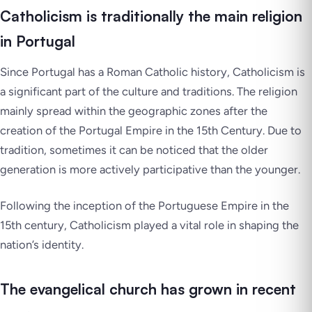
Catholicism is traditionally the main religion
in Portugal
Since Portugal has a Roman Catholic history, Catholicism is
a significant part of the culture and traditions. The religion
mainly spread within the geographic zones after the
creation of the Portugal Empire in the 15th Century. Due to
tradition, sometimes it can be noticed that the older
generation is more actively participative than the younger.
Following the inception of the Portuguese Empire in the
15th century, Catholicism played a vital role in shaping the
nation’s identity.
The evangelical church has grown in recent