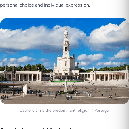
personal choice and individual expression.
Catholicism is the predominant religion in Portugal