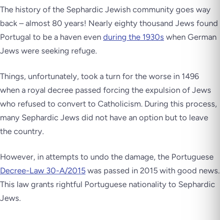
The history of the Sephardic Jewish community goes way
back – almost 80 years! Nearly eighty thousand Jews found
Portugal to be a haven even
during the 1930s
when German
Jews were seeking refuge.
Things, unfortunately, took a turn for the worse in 1496
when a royal decree passed forcing the expulsion of Jews
who refused to convert to Catholicism. During this process,
many Sephardic Jews did not have an option but to leave
the country.
However, in attempts to undo the damage, the Portuguese
Decree-Law 30-A/2015
was passed in 2015 with good news.
This law grants rightful Portuguese nationality to Sephardic
Jews.