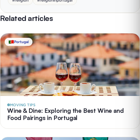
#
religion
#
religioninportugal
Related articles
Portugal
MOVING TIPS
Wine & Dine: Exploring the Best Wine and
Food Pairings in Portugal