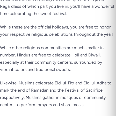
Regardless of which part you live in, you’ll have a wonderful
time celebrating the sweet festival.
While these are the official holidays, you are free to honor
your respective religious celebrations throughout the year!
While other religious communities are much smaller in
number, Hindus are free to celebrate Holi and Diwali,
especially at their community centers, surrounded by
vibrant colors and traditional sweets.
Likewise, Muslims celebrate Eid-ul-Fitr and Eid-ul-Adha to
mark the end of Ramadan and the Festival of Sacrifice,
respectively. Muslims gather in mosques or community
centers to perform prayers and share meals.