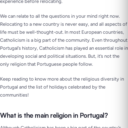
experience before relocating.
We can relate to all the questions in your mind right now.
Relocating to a new country is never easy, and all aspects of
life must be well-thought-out. In most European countries,
Catholicism is a big part of the community. Even throughout
Portugal’s history, Catholicism has played an essential role in
developing social and political situations. But, it’s not the
only religion that Portuguese people follow.
Keep reading to know more about the religious diversity in
Portugal and the list of holidays celebrated by the
communities!
What is the main religion in Portugal?
Although Catholicism has been a big part of the country’s