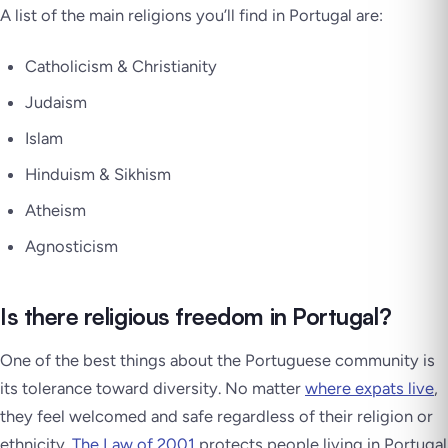
A list of the main religions you’ll find in Portugal are:
Catholicism & Christianity
Judaism
Islam
Hinduism & Sikhism
Atheism
Agnosticism
Is there religious freedom in Portugal?
One of the best things about the Portuguese community is
its tolerance toward diversity. No matter
where expats live
,
they feel welcomed and safe regardless of their religion or
ethnicity.
The Law of 2001
protects people living in Portugal