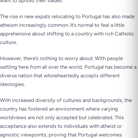
want to uphold their values.
The rise in new expats relocating to Portugal has also made
atheism increasingly common. It’s normal to feel a little
apprehensive about shifting to a country with rich Catholic
culture.
However, there’s nothing to worry about. With people
settling here from all over the world, Portugal has become a
diverse nation that wholeheartedly accepts different
ideologies.
With increased diversity of cultures and backgrounds, the
country has fostered an environment where varying
worldviews are not only accepted but celebrated. This
acceptance also extends to individuals with atheist or
agnostic viewpoints, proving that Portugal welcomes