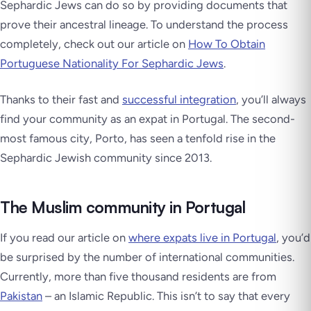
Sephardic Jews can do so by providing documents that
prove their ancestral lineage. To understand the process
completely, check out our article on
How To Obtain
Portuguese Nationality For Sephardic Jews
.
Thanks to their fast and
successful integration
, you’ll always
find your community as an expat in Portugal. The second-
most famous city, Porto, has seen a tenfold rise in the
Sephardic Jewish community since 2013.
The Muslim community in Portugal
If you read our article on
where expats live in Portugal
, you’d
be surprised by the number of international communities.
Currently, more than five thousand residents are from
Pakistan
– an Islamic Republic. This isn’t to say that every