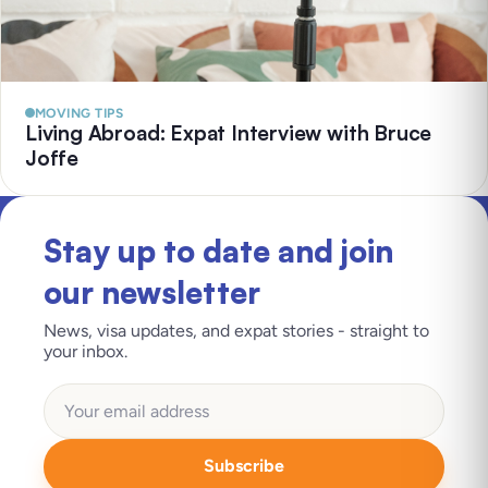
MOVING TIPS
Living Abroad: Expat Interview with Bruce
Joffe
Stay up to date and join
our newsletter
News, visa updates, and expat stories - straight to
your inbox.
Subscribe