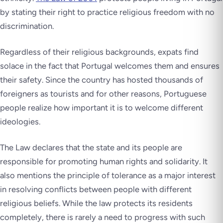
by stating their right to practice religious freedom with no
discrimination.
Regardless of their religious backgrounds, expats find
solace in the fact that Portugal welcomes them and ensures
their safety. Since the country has hosted thousands of
foreigners as tourists and for other reasons, Portuguese
people realize how important it is to welcome different
ideologies.
The Law declares that the state and its people are
responsible for promoting human rights and solidarity. It
also mentions the principle of tolerance as a major interest
in resolving conflicts between people with different
religious beliefs. While the law protects its residents
completely, there is rarely a need to progress with such