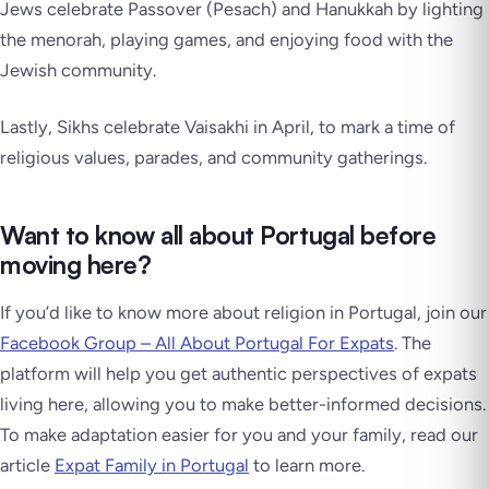
Jews celebrate Passover (Pesach) and Hanukkah by lighting
the menorah, playing games, and enjoying food with the
Jewish community.
Lastly, Sikhs celebrate Vaisakhi in April, to mark a time of
religious values, parades, and community gatherings.
Want to know all about Portugal before
moving here?
If you’d like to know more about religion in Portugal, join our
Facebook Group – All About Portugal For Expats
. The
platform will help you get authentic perspectives of expats
living here, allowing you to make better-informed decisions.
To make adaptation easier for you and your family, read our
article
Expat Family in Portugal
to learn more.