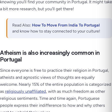
knowing you’ll find your community in Portugal. It might take
a bit more research, but you’ll get there!
Read Also:
How To Move From India To Portugal
and know how to stay connected to your culture!
Atheism is also increasingly common in
Portugal
Since everyone is free to practice their religion in Portugal,
atheists and agnostic views of thoughts are equally
welcome. Nearly 15% of the entire population is categorized
as
religiously unaffiliated
, with as much freedom as other
religious sentiments. Time and time again, Portuguese
people express their indifference to how and why others