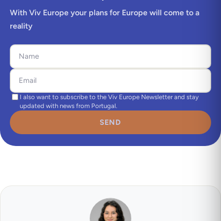
With Viv Europe your plans for Europe will come to a
reality
I also want to subscribe to the Viv Europe Newsletter and stay
updated with news from Portugal.
SEND