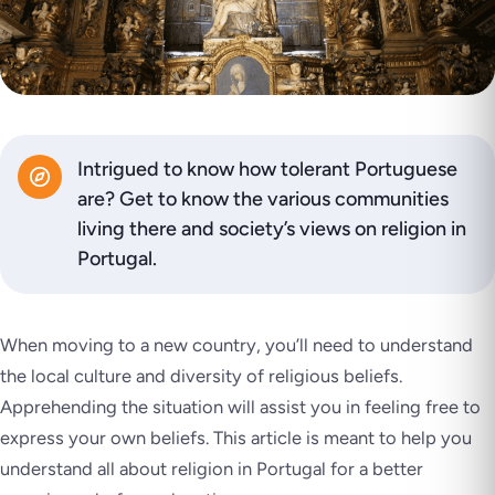
Intrigued to know how tolerant Portuguese
are? Get to know the various communities
living there and society’s views on religion in
Portugal.
When moving to a new country, you’ll need to understand
the local culture and diversity of religious beliefs.
Apprehending the situation will assist you in feeling free to
express your own beliefs. This article is meant to help you
understand all about religion in Portugal for a better