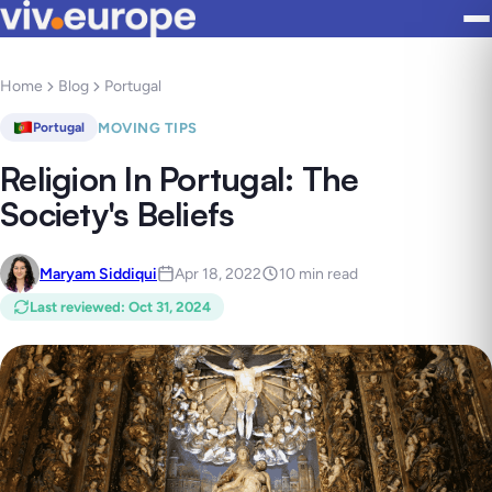
Home
Blog
Portugal
MOVING TIPS
Portugal
Religion In Portugal: The
Society's Beliefs
Maryam Siddiqui
Apr 18, 2022
10 min read
Last reviewed
:
Oct 31, 2024