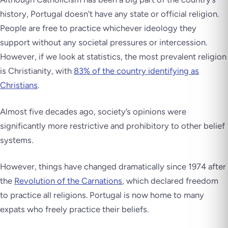
history, Portugal doesn’t have any state or official religion.
People are free to practice whichever ideology they
support without any societal pressures or intercession.
However, if we look at statistics, the most prevalent religion
is Christianity, with
83% of the country identifying as
Christians
.
Almost five decades ago, society’s opinions were
significantly more restrictive and prohibitory to other belief
systems.
However, things have changed dramatically since 1974 after
the
Revolution of the Carnations
, which declared freedom
to practice all religions. Portugal is now home to many
expats who freely practice their beliefs.