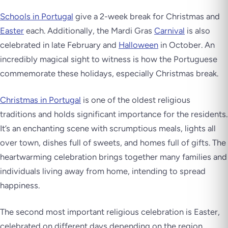
Schools in Portugal
give a 2-week break for Christmas and
Easter
each. Additionally, the Mardi Gras
Carnival
is also
celebrated in late February and
Halloween
in October. An
incredibly magical sight to witness is how the Portuguese
commemorate these holidays, especially Christmas break.
Christmas in Portugal
is one of the oldest religious
traditions and holds significant importance for the residents.
It’s an enchanting scene with scrumptious meals, lights all
over town, dishes full of sweets, and homes full of gifts. The
heartwarming celebration brings together many families and
individuals living away from home, intending to spread
happiness.
The second most important religious celebration is Easter,
celebrated on different days depending on the region.