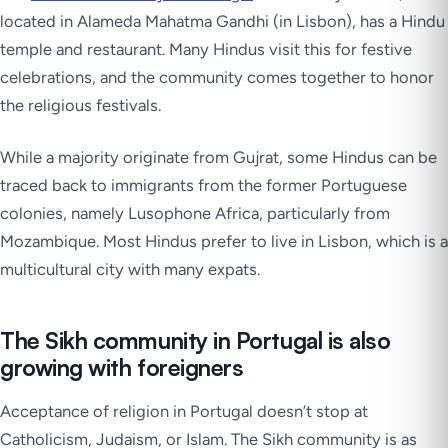
located in Alameda Mahatma Gandhi (in Lisbon), has a Hindu
temple and restaurant. Many Hindus visit this for festive
celebrations, and the community comes together to honor
the religious festivals.
While a majority originate from Gujrat, some Hindus can be
traced back to immigrants from the former Portuguese
colonies, namely Lusophone Africa, particularly from
Mozambique. Most Hindus prefer to live in Lisbon, which is a
multicultural city with many expats.
The Sikh community in Portugal is also
growing with foreigners
Acceptance of religion in Portugal doesn’t stop at
Catholicism, Judaism, or Islam. The Sikh community is as