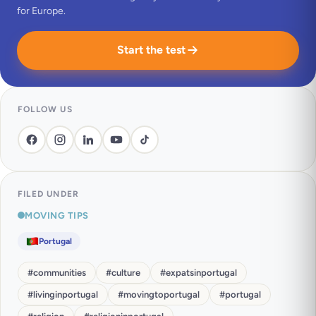
for Europe.
Start the test
FOLLOW US
FILED UNDER
MOVING TIPS
Portugal
#
communities
#
culture
#
expatsinportugal
#
livinginportugal
#
movingtoportugal
#
portugal