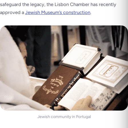
safeguard the legacy, the Lisbon Chamber has recently
approved a
Jewish Museum’s construction
.
Jewish community in Portugal