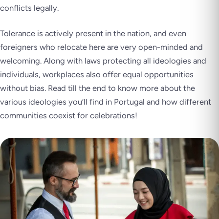
conflicts legally.
Tolerance is actively present in the nation, and even
foreigners who relocate here are very open-minded and
welcoming. Along with laws protecting all ideologies and
individuals, workplaces also offer equal opportunities
without bias. Read till the end to know more about the
various ideologies you’ll find in Portugal and how different
communities coexist for celebrations!