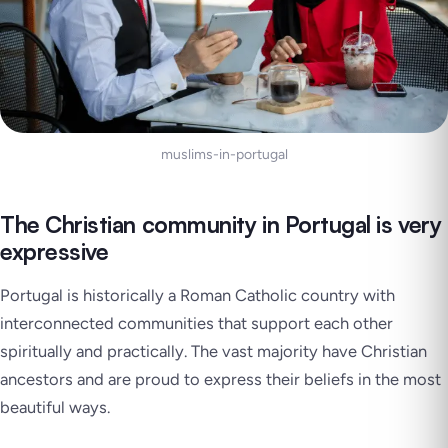
muslims-in-portugal
The Christian community in Portugal is very
expressive
Portugal is historically a Roman Catholic country with
interconnected communities that support each other
spiritually and practically. The vast majority have Christian
ancestors and are proud to express their beliefs in the most
beautiful ways.