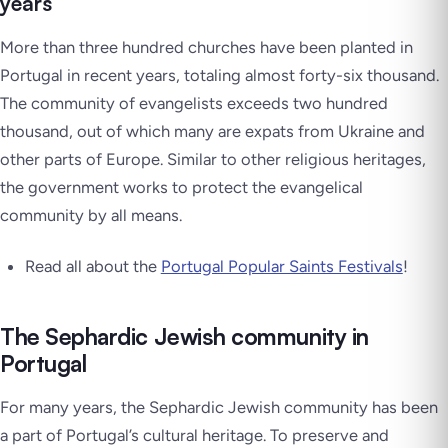
years
More than three hundred churches have been planted in
Portugal in recent years, totaling almost forty-six thousand.
The community of evangelists exceeds two hundred
thousand, out of which many are expats from Ukraine and
other parts of Europe. Similar to other religious heritages,
the government works to protect the evangelical
community by all means.
Read all about the
Portugal Popular Saints Festivals
!
The Sephardic Jewish community in
Portugal
For many years, the Sephardic Jewish community has been
a part of Portugal’s cultural heritage. To preserve and