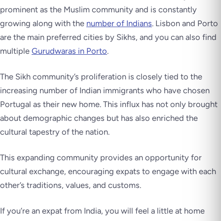
prominent as the Muslim community and is constantly
growing along with the
number of Indians
. Lisbon and Porto
are the main preferred cities by Sikhs, and you can also find
multiple
Gurudwaras in Porto
.
The Sikh community’s proliferation is closely tied to the
increasing number of Indian immigrants who have chosen
Portugal as their new home. This influx has not only brought
about demographic changes but has also enriched the
cultural tapestry of the nation.
This expanding community provides an opportunity for
cultural exchange, encouraging expats to engage with each
other’s traditions, values, and customs.
If you’re an expat from India, you will feel a little at home