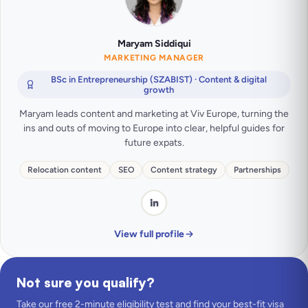
Maryam Siddiqui
MARKETING MANAGER
BSc in Entrepreneurship (SZABIST) · Content & digital
growth
Maryam leads content and marketing at Viv Europe, turning the
ins and outs of moving to Europe into clear, helpful guides for
future expats.
Relocation content
SEO
Content strategy
Partnerships
View full profile
Not sure you qualify?
Take our free 2-minute eligibility test and find your best-fit visa