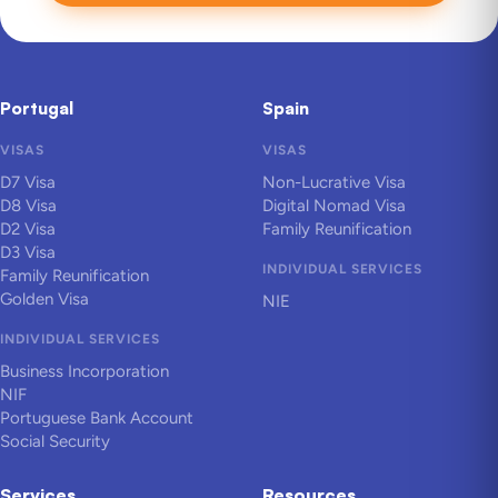
Portugal
Spain
VISAS
VISAS
D7 Visa
Non-Lucrative Visa
D8 Visa
Digital Nomad Visa
D2 Visa
Family Reunification
D3 Visa
INDIVIDUAL SERVICES
Family Reunification
Golden Visa
NIE
INDIVIDUAL SERVICES
Business Incorporation
NIF
Portuguese Bank Account
Social Security
Services
Resources