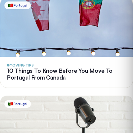
Portugal
MOVING TIPS
10 Things To Know Before You Move To
Portugal From Canada
Portugal