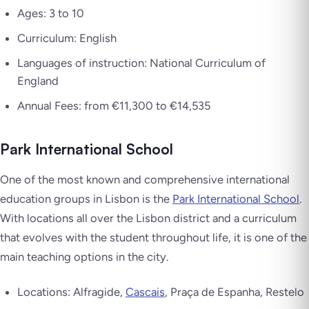
Ages: 3 to 10
Curriculum: English
Languages of instruction: National Curriculum of
England
Annual Fees: from €11,300 to €14,535
Park International School
One of the most known and comprehensive international
education groups in Lisbon is the
Park International School
.
With locations all over the Lisbon district and a curriculum
that evolves with the student throughout life, it is one of the
main teaching options in the city.
Locations: Alfragide,
Cascais
, Praça de Espanha, Restelo