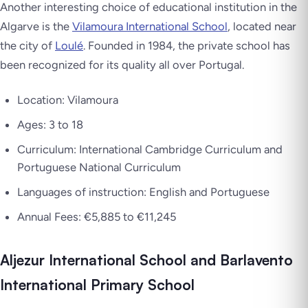
Another interesting choice of educational institution in the
Algarve is the
Vilamoura International School
, located near
the city of
Loulé
. Founded in 1984, the private school has
been recognized for its quality all over Portugal.
Location: Vilamoura
Ages: 3 to 18
Curriculum: International Cambridge Curriculum and
Portuguese National Curriculum
Languages of instruction: English and Portuguese
Annual Fees: €5,885 to €11,245
Aljezur International School and Barlavento
International Primary School