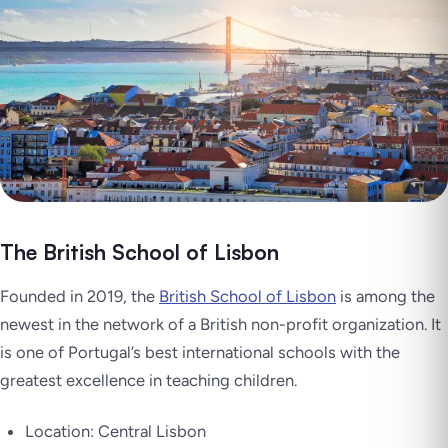
The British School of Lisbon
Founded in 2019, the
British School of Lisbon
is among the
newest in the network of a British non-profit organization. It
is one of Portugal’s best international schools with the
greatest excellence in teaching children.
Location: Central Lisbon