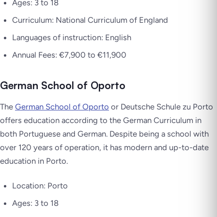
Ages: 3 to 18
Curriculum: National Curriculum of England
Languages of instruction: English
Annual Fees: €7,900 to €11,900
German School of Oporto
The
German School of Oporto
or Deutsche Schule zu Porto
offers education according to the German Curriculum in
both Portuguese and German. Despite being a school with
over 120 years of operation, it has modern and up-to-date
education in Porto.
Location: Porto
Ages: 3 to 18