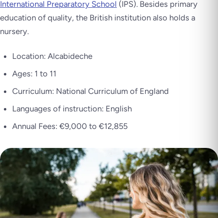
International Preparatory School
(IPS). Besides primary
education of quality, the British institution also holds a
nursery.
Location: Alcabideche
Ages: 1 to 11
Curriculum: National Curriculum of England
Languages of instruction: English
Annual Fees: €9,000 to €12,855