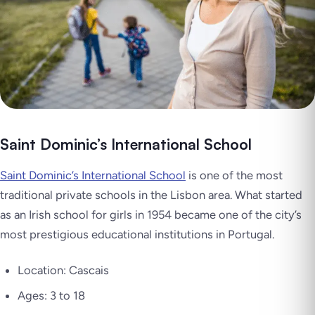
Saint Dominic’s International School
Saint Dominic’s International School
is one of the most
traditional private schools in the Lisbon area. What started
as an Irish school for girls in 1954 became one of the city’s
most prestigious educational institutions in Portugal.
Location: Cascais
Ages: 3 to 18