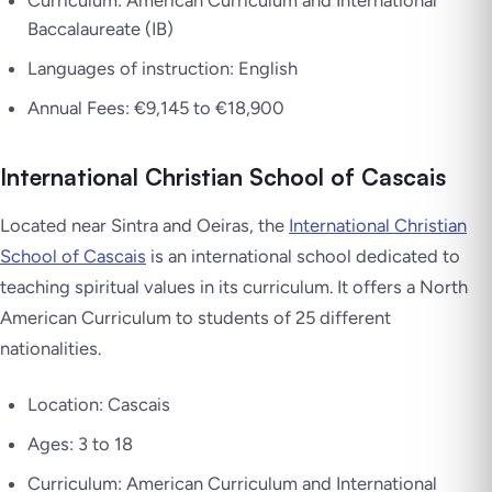
Baccalaureate (IB)
Languages of instruction: English
Annual Fees: €9,145 to €18,900
International Christian School of Cascais
Located near Sintra and Oeiras, the
International Christian
School of Cascais
is an international school dedicated to
teaching spiritual values in its curriculum. It offers a North
American Curriculum to students of 25 different
nationalities.
Location: Cascais
Ages: 3 to 18
Curriculum: American Curriculum and International