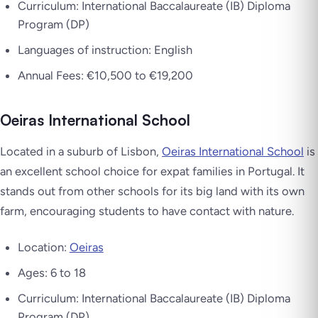
Curriculum: International Baccalaureate (IB) Diploma
Program (DP)
Languages of instruction: English
Annual Fees: €10,500 to €19,200
Oeiras International School
Located in a suburb of Lisbon,
Oeiras International School
is
an excellent school choice for expat families in Portugal. It
stands out from other schools for its big land with its own
farm, encouraging students to have contact with nature.
Location:
Oeiras
Ages: 6 to 18
Curriculum: International Baccalaureate (IB) Diploma
Program (DP)