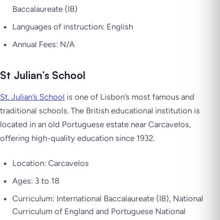
Baccalaureate (IB)
Languages of instruction: English
Annual Fees: N/A
St Julian’s School
St. Julian’s School
is one of Lisbon’s most famous and
traditional schools. The British educational institution is
located in an old Portuguese estate near Carcavelos,
offering high-quality education since 1932.
Location: Carcavelos
Ages: 3 to 18
Curriculum: International Baccalaureate (IB), National
Curriculum of England and Portuguese National