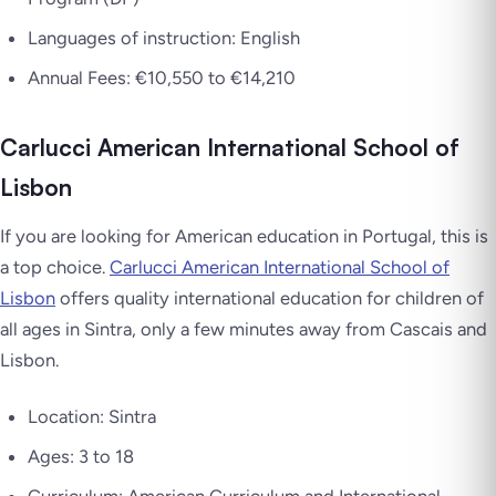
Languages of instruction: English
Annual Fees: €10,550 to €14,210
Carlucci American International School of
Lisbon
If you are looking for American education in Portugal, this is
a top choice.
Carlucci American International School of
Lisbon
offers quality international education for children of
all ages in Sintra, only a few minutes away from Cascais and
Lisbon.
Location: Sintra
Ages: 3 to 18
Curriculum: American Curriculum and International