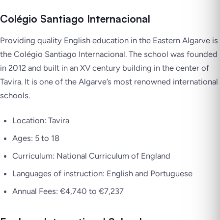
Colégio Santiago Internacional
Providing quality English education in the Eastern Algarve is
the Colégio Santiago Internacional. The school was founded
in 2012 and built in an XV century building in the center of
Tavira. It is one of the Algarve’s most renowned international
schools.
Location: Tavira
Ages: 5 to 18
Curriculum: National Curriculum of England
Languages of instruction: English and Portuguese
Annual Fees: €4,740 to €7,237