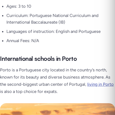
Ages: 3 to 10
Curriculum: Portuguese National Curriculum and
International Baccalaureate (IB)
Languages of instruction: English and Portuguese
Annual Fees: N/A
International schools in Porto
Porto is a Portuguese city located in the country’s north,
known for its beauty and diverse business atmosphere. As
the second-biggest urban center of Portugal,
living in Porto
is also a top choice for expats.