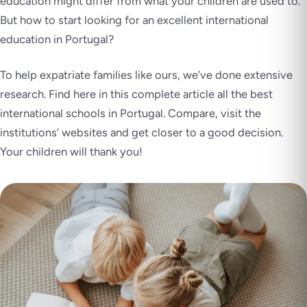
education might differ from what your children are used to.
But how to start looking for an excellent international
education in Portugal?
To help expatriate families like ours, we’ve done extensive
research. Find here in this complete article all the best
international schools in Portugal. Compare, visit the
institutions’ websites and get closer to a good decision.
Your children will thank you!