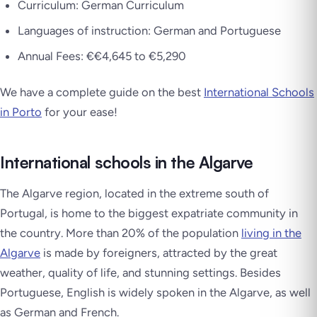
Curriculum: German Curriculum
Languages of instruction: German and Portuguese
Annual Fees: €€4,645 to €5,290
We have a complete guide on the best
International Schools
in Porto
for your ease!
International schools in the Algarve
The Algarve region, located in the extreme south of
Portugal, is home to the biggest expatriate community in
the country. More than 20% of the population
living in the
Algarve
is made by foreigners, attracted by the great
weather, quality of life, and stunning settings. Besides
Portuguese, English is widely spoken in the Algarve, as well
as German and French.