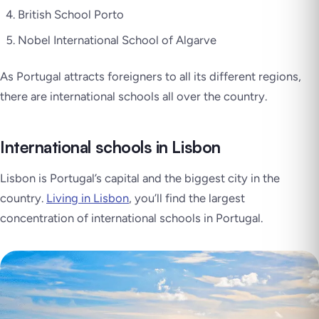
British School Porto
Nobel International School of Algarve
As Portugal attracts foreigners to all its different regions,
there are international schools all over the country.
International schools in Lisbon
Lisbon is Portugal’s capital and the biggest city in the
country.
Living in Lisbon
, you’ll find the largest
concentration of international schools in Portugal.