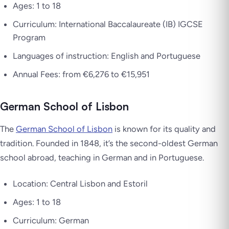
Ages: 1 to 18
Curriculum: International Baccalaureate (IB) IGCSE
Program
Languages of instruction: English and Portuguese
Annual Fees: from €6,276 to €15,951
German School of Lisbon
The
German School of Lisbon
is known for its quality and
tradition. Founded in 1848, it’s the second-oldest German
school abroad, teaching in German and in Portuguese.
Location: Central Lisbon and Estoril
Ages: 1 to 18
Curriculum: German