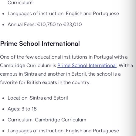
Curriculum
Languages of instruction: English and Portuguese
Annual Fees: €10,750 to €23,010
Prime School International
One of the few educational institutions in Portugal with a
Cambridge Curriculum is
Prime School International
. With a
campus in Sintra and another in Estoril, the school is a
favorite for British expats in the country.
Location: Sintra and Estoril
Ages: 3 to 18
Curriculum: Cambridge Curriculum
Languages of instruction: English and Portuguese