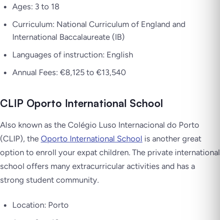
Ages: 3 to 18
Curriculum: National Curriculum of England and
International Baccalaureate (IB)
Languages of instruction: English
Annual Fees: €8,125 to €13,540
CLIP Oporto International School
Also known as the Colégio Luso Internacional do Porto
(CLIP), the
Oporto International School
is another great
option to enroll your expat children. The private international
school offers many extracurricular activities and has a
strong student community.
Location: Porto