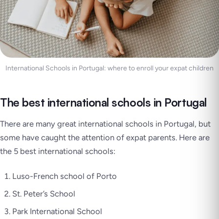
International Schools in Portugal: where to enroll your expat children
The best international schools in Portugal
There are many great international schools in Portugal, but
some have caught the attention of expat parents. Here are
the 5 best international schools:
Luso-French school of Porto
St. Peter’s School
Park International School