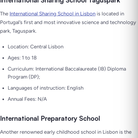
International Sharing School Taguspark
The
International Sharing School in Lisbon
is located in
Portugal’s first and most innovative science and technology
park, Taguspark.
Location: Central Lisbon
Ages: 1 to 18
Curriculum: International Baccalaureate (IB) Diploma
Program (DP);
Languages of instruction: English
Annual Fees: N/A
International Preparatory School
Another renowned early childhood school in Lisbon is the