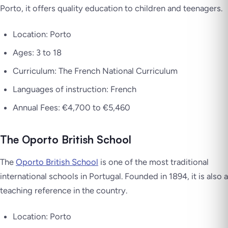
Porto, it offers quality education to children and teenagers.
Location: Porto
Ages: 3 to 18
Curriculum: The French National Curriculum
Languages of instruction: French
Annual Fees: €4,700 to €5,460
The Oporto British School
The
Oporto British School
is one of the most traditional
international schools in Portugal. Founded in 1894, it is also a
teaching reference in the country.
Location: Porto