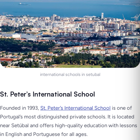
international schools in setubal
St. Peter’s International School
Founded in 1993,
St. Peter’s International School
is one of
Portugal’s most distinguished private schools. It is located
near Setúbal and offers high-quality education with lessons
in English and Portuguese for all ages.