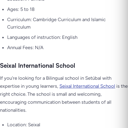
Ages: 5 to 18
Curriculum: Cambridge Curriculum and Islamic
Curriculum
Languages of instruction: English
Annual Fees: N/A
Seixal International School
If you’re looking for a Bilingual school in Setúbal with
expertise in young learners,
Seixal International School
is the
right choice. The school is small and welcoming,
encouraging communication between students of all
nationalities.
Location: Seixal