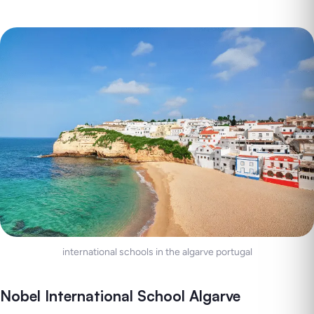
international schools in the algarve portugal
Nobel International School Algarve