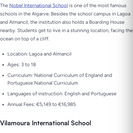
The
Nobel International School
is one of the most famous
schools in the Algarve. Besides the school campus in Lagoa
and Almancil, the institution also holds a Boarding House
nearby. Students get to live in a stunning location, facing the
ocean on top of a cliff.
Location: Lagoa and Almancil
Ages: 3 to 18
Curriculum: National Curriculum of England and
Portuguese National Curriculum
Languages of instruction: English and Portuguese
Annual Fees: €5,149 to €16,985
Vilamoura International School