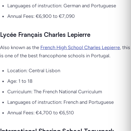
Languages of instruction: German and Portuguese
Annual Fees: €6,900 to €7,090
Lycée Français Charles Lepierre
Also known as the
French High School Charles Lepierre
, this
is one of the best francophone schools in Portugal.
Location: Central Lisbon
Age: 1 to 18
Curriculum: The French National Curriculum
Languages of instruction: French and Portuguese
Annual Fees: €4,700 to €6,510