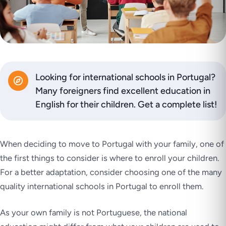
Looking for international schools in Portugal?
Many foreigners find excellent education in
English for their children. Get a complete list!
When deciding to move to Portugal with your family, one of
the first things to consider is where to enroll your children.
For a better adaptation, consider choosing one of the many
quality international schools in Portugal to enroll them.
As your own family is not Portuguese, the national