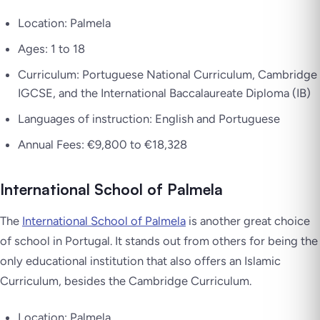
Location: Palmela
Ages: 1 to 18
Curriculum: Portuguese National Curriculum, Cambridge
IGCSE, and the International Baccalaureate Diploma (IB)
Languages of instruction: English and Portuguese
Annual Fees: €9,800 to €18,328
International School of Palmela
The
International School of Palmela
is another great choice
of school in Portugal. It stands out from others for being the
only educational institution that also offers an Islamic
Curriculum, besides the Cambridge Curriculum.
Location: Palmela