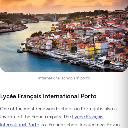
international schools in porto
Lycée Français International Porto
One of the most renowned schools in Portugal is also a
favorite of the French expats. The
Lycée Français
International Porto
is a French school located near Foz in