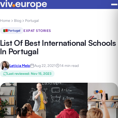
Home
Blog
Portugal
EXPAT STORIES
Portugal
List Of Best International Schools
In Portugal
Letícia Melo
Aug 22, 2021
14 min read
Last reviewed
:
Nov 15, 2023