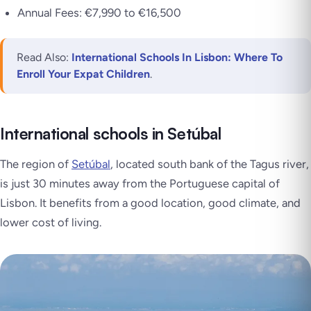
Annual Fees: €7,990 to €16,500
Read Also:
International Schools In Lisbon: Where To
Enroll Your Expat Children
.
International schools in Setúbal
The region of
Setúbal
, located south bank of the Tagus river,
is just 30 minutes away from the Portuguese capital of
Lisbon. It benefits from a good location, good climate, and
lower cost of living.