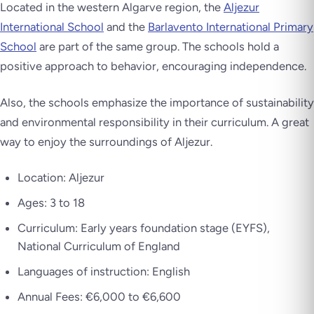
Located in the western Algarve region, the
Aljezur
International School
and the
Barlavento International Primary
School
are part of the same group. The schools hold a
positive approach to behavior, encouraging independence.
Also, the schools emphasize the importance of sustainability
and environmental responsibility in their curriculum. A great
way to enjoy the surroundings of Aljezur.
Location: Aljezur
Ages: 3 to 18
Curriculum: Early years foundation stage (EYFS),
National Curriculum of England
Languages of instruction: English
Annual Fees: €6,000 to €6,600