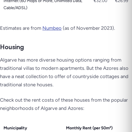
Internet (60 Mbps or More, Unlimited Data,
€32.00
€26.99
Cable/ADSL)
Estimates are from
Numbeo
(as of November 2023
).
Housing
Algarve has more diverse housing options ranging from
traditional villas to modern apartments. But the Azores also
have a neat collection to offer of countryside cottages and
traditional stone houses.
Check out the rent costs of these houses from the popular
neighborhoods of Algarve and Azores:
Municipality
Monthly Rent (per 50m²)