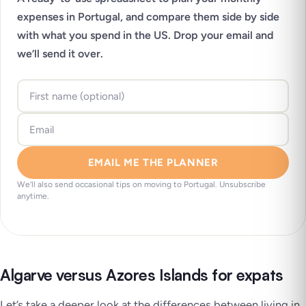
expenses in Portugal, and compare them side by side
with what you spend in the US. Drop your email and
we’ll send it over.
EMAIL ME THE PLANNER
We’ll also send occasional tips on moving to Portugal. Unsubscribe
anytime.
Algarve versus Azores Islands for expats
Let’s take a deeper look at the differences between living in