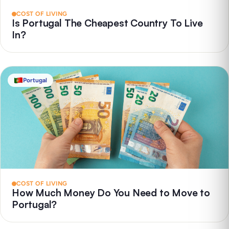
COST OF LIVING
Is Portugal The Cheapest Country To Live
In?
Portugal
COST OF LIVING
How Much Money Do You Need to Move to
Portugal?