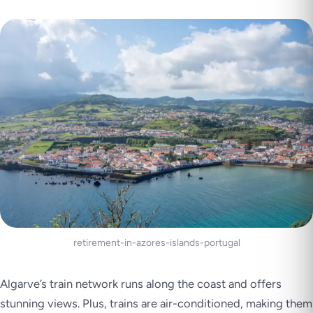
retirement-in-azores-islands-portugal
Algarve’s train network runs along the coast and offers
stunning views. Plus, trains are air-conditioned, making them