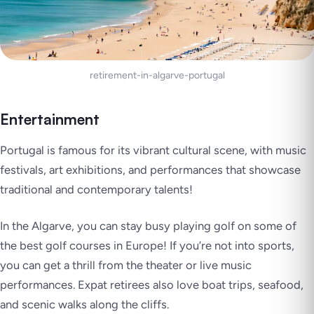
retirement-in-algarve-portugal
Entertainment
Portugal is famous for its vibrant cultural scene, with music
festivals, art exhibitions, and performances that showcase
traditional and contemporary talents!
In the Algarve, you can stay busy playing golf on some of
the best golf courses in Europe! If you’re not into sports,
you can get a thrill from the theater or live music
performances. Expat retirees also love boat trips, seafood,
and scenic walks along the cliffs.