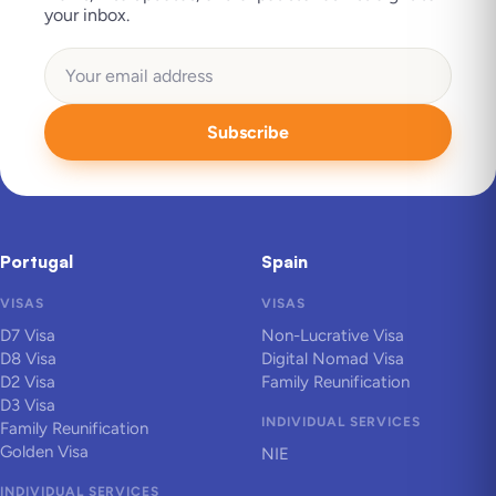
your inbox.
Subscribe
Portugal
Spain
VISAS
VISAS
D7 Visa
Non-Lucrative Visa
D8 Visa
Digital Nomad Visa
D2 Visa
Family Reunification
D3 Visa
INDIVIDUAL SERVICES
Family Reunification
Golden Visa
NIE
INDIVIDUAL SERVICES