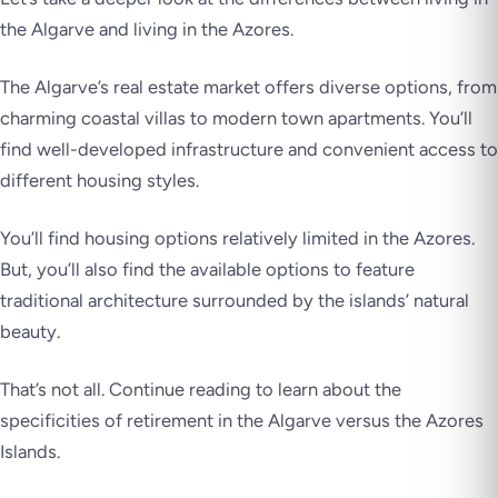
the Algarve and living in the Azores.
The Algarve’s real estate market offers diverse options, from
charming coastal villas to modern town apartments. You’ll
find well-developed infrastructure and convenient access to
different housing styles.
You’ll find housing options relatively limited in the Azores.
But, you’ll also find the available options to feature
traditional architecture surrounded by the islands’ natural
beauty.
That’s not all. Continue reading to learn about the
specificities of retirement in the Algarve versus the Azores
Islands.