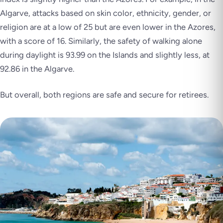
Algarve, attacks based on skin color, ethnicity, gender, or
religion are at a low of 25 but are even lower in the Azores,
with a score of 16. Similarly, the safety of walking alone
during daylight is 93.99 on the Islands and slightly less, at
92.86 in the Algarve.
But overall, both regions are safe and secure for retirees.