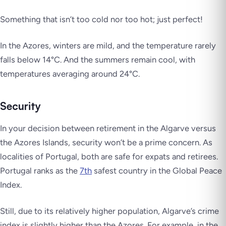
Something that isn’t too cold nor too hot; just perfect!
In the Azores, winters are mild, and the temperature rarely
falls below 14°C. And the summers remain cool, with
temperatures averaging around 24°C.
Security
In your decision between retirement in the Algarve versus
the Azores Islands, security won’t be a prime concern. As
localities of Portugal, both are safe for expats and retirees.
Portugal ranks as the
7th
safest country in the Global Peace
Index.
Still, due to its relatively higher population, Algarve’s crime
index is slightly higher than the Azores. For example, in the