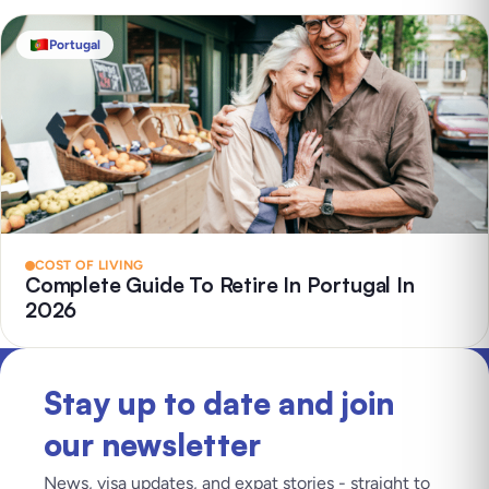
Portugal
COST OF LIVING
Complete Guide To Retire In Portugal In
2026
Stay up to date and join
our newsletter
News, visa updates, and expat stories - straight to