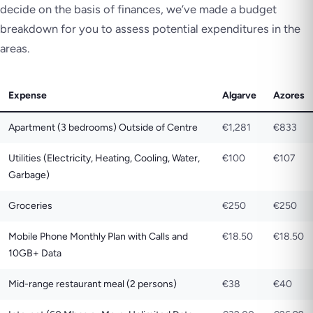
decide on the basis of finances, we’ve made a budget
breakdown for you to assess potential expenditures in the
areas.
Expense
Algarve
Azores
Apartment (3 bedrooms) Outside of Centre
€1,281
€833
Utilities (Electricity, Heating, Cooling, Water,
€100
€107
Garbage)
Groceries
€250
€250
Mobile Phone Monthly Plan with Calls and
€18.50
€18.50
10GB+ Data
Mid-range restaurant meal (2 persons)
€38
€40