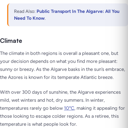
Read Also:
Public Transport In The Algarve: All You
Need To Know
.
Climate
The climate in both regions is overall a pleasant one, but
your decision depends on what you find more pleasant:
sunny or breezy. As the Algarve basks in the sun’s embrace,
the Azores is known for its temperate Atlantic breeze.
With over 300 days of sunshine, the Algarve experiences
mild, wet winters and hot, dry summers. In winter,
temperatures rarely go below
10°C
, making it appealing for
those looking to escape colder regions. As a retiree, this
temperature is what people look for.