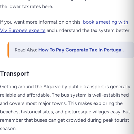
the lower tax rates here.
If you want more information on this,
book a meeting with
Viv Europe’s experts
and understand the tax system better.
Read Also:
How To Pay Corporate Tax In Portugal
.
Transport
Getting around the Algarve by public transport is generally
reliable and affordable. The bus system is well-established
and covers most major towns. This makes exploring the
beaches, historical sites, and picturesque villages easy. But
remember that buses can get crowded during peak tourist
season.