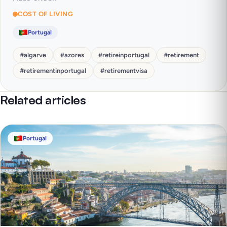
COST OF LIVING
Portugal
#
algarve
#
azores
#
retireinportugal
#
retirement
#
retirementinportugal
#
retirementvisa
Related articles
Portugal