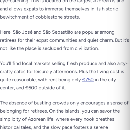
eye-catching. This is located on the largest Azorean Island
and allows expats to immerse themselves in its historic
bewitchment of cobblestone streets.
Here, São José and São Sebastião are popular among
retirees for their expat communities and quiet charm. But it’s
not like the place is secluded from civilization.
You’ll find local markets selling fresh produce and also arty-
crafty cafes for leisurely afternoons. Plus the living cost is
quite reasonable, with rent being only
€750
in the city
center, and €600 outside of it.
The absence of bustling crowds only encourages a sense of
belonging for retirees. On the islands, you can savor the
simplicity of Azorean life, where every nook breathes
historical tales, and the slow pace fosters a serene