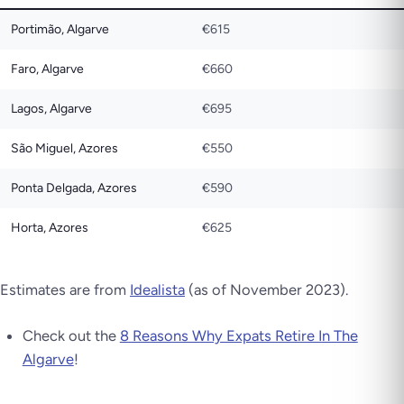
Portimão, Algarve
€615
Faro, Algarve
€660
Lagos, Algarve
€695
São Miguel, Azores
€550
Ponta Delgada, Azores
€590
Horta, Azores
€625
Estimates are from
Idealista
(as of November 2023).
Check out the
8 Reasons Why Expats Retire In The
Algarve
!