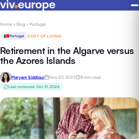
Home
Blog
Portugal
COST OF LIVING
Portugal
Retirement in the Algarve versus
the Azores Islands
Maryam Siddiqui
Nov 20, 2023
9 min read
Last reviewed
:
Oct 31, 2024