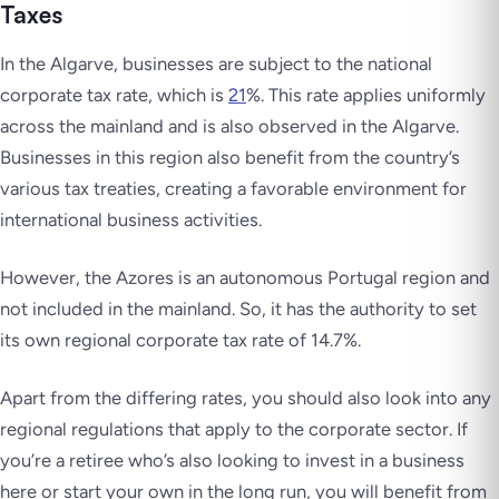
Taxes
In the Algarve, businesses are subject to the national
corporate tax rate, which is
21
%. This rate applies uniformly
across the mainland and is also observed in the Algarve.
Businesses in this region also benefit from the country’s
various tax treaties, creating a favorable environment for
international business activities.
However, the Azores is an autonomous Portugal region and
not included in the mainland. So, it has the authority to set
its own regional corporate tax rate of 14.7%.
Apart from the differing rates, you should also look into any
regional regulations that apply to the corporate sector. If
you’re a retiree who’s also looking to invest in a business
here or start your own in the long run, you will benefit from