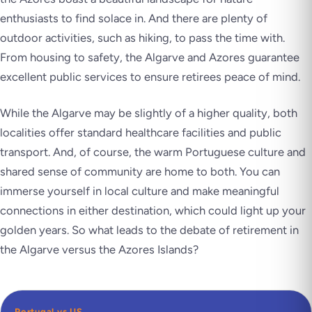
enthusiasts to find solace in. And there are plenty of
outdoor activities, such as hiking, to pass the time with.
From housing to safety, the Algarve and Azores guarantee
excellent public services to ensure retirees peace of mind.
While the Algarve may be slightly of a higher quality, both
localities offer standard healthcare facilities and public
transport. And, of course, the warm Portuguese culture and
shared sense of community are home to both. You can
immerse yourself in local culture and make meaningful
connections in either destination, which could light up your
golden years. So what leads to the debate of retirement in
the Algarve versus the Azores Islands?
Portugal vs US