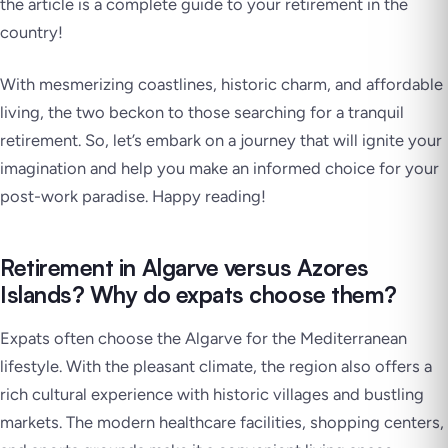
the article is a complete guide to your retirement in the
country!
With mesmerizing coastlines, historic charm, and affordable
living, the two beckon to those searching for a tranquil
retirement. So, let’s embark on a journey that will ignite your
imagination and help you make an informed choice for your
post-work paradise. Happy reading!
Retirement in Algarve versus Azores
Islands? Why do expats choose them?
Expats often choose the Algarve for the Mediterranean
lifestyle. With the pleasant climate, the region also offers a
rich cultural experience with historic villages and bustling
markets. The modern healthcare facilities, shopping centers,