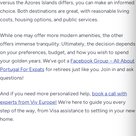
versus the Azores Islands differs, you can make an informed
choice. Both destinations are great, with reasonable living
costs, housing options, and public services.
While one may offer more modern amenities, the other
offers immense tranquility. Ultimately, the decision depends
on your preferences, budget, and how you wish to spend
your golden years. We’ve got a
Facebook Group – All About
Portugal For Expats
for retirees just like you. Join in and ask
questions!
And if you need more personalized help,
book a call with
experts from Viv Europe!
We’re here to guide you every
step of the way, from Visa assistance to settling in your new
home.