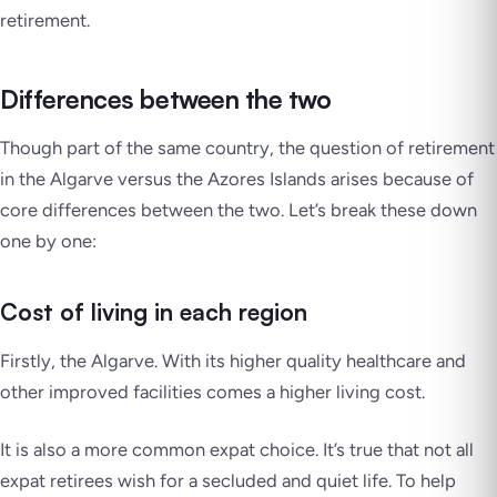
retirement.
Differences between the two
Though part of the same country, the question of retirement
in the Algarve versus the Azores Islands arises because of
core differences between the two. Let’s break these down
one by one:
Cost of living in each region
Firstly, the Algarve. With its higher quality healthcare and
other improved facilities comes a higher living cost.
It is also a more common expat choice. It’s true that not all
expat retirees wish for a secluded and quiet life. To help