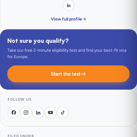
View full profile
Not sure you qualify?
Take our free 2-minute eligibility test and find your best-fit visa
for Europe.
Start the test
FOLLOW US
FILED UNDER