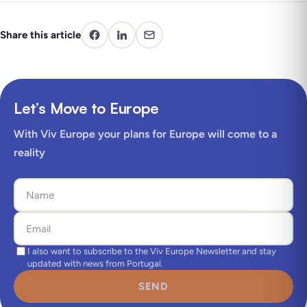
Share this article
Let’s Move to Europe
With Viv Europe your plans for Europe will come to a
reality
I also want to subscribe to the Viv Europe Newsletter and stay
updated with news from Portugal.
SEND