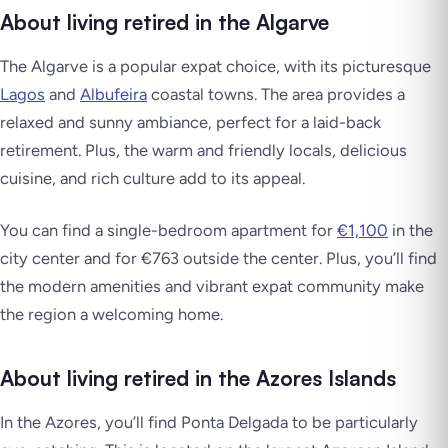
About living retired in the Algarve
The Algarve is a popular expat choice, with its picturesque
Lagos
and
Albufeira
coastal towns. The area provides a
relaxed and sunny ambiance, perfect for a laid-back
retirement. Plus, the warm and friendly locals, delicious
cuisine, and rich culture add to its appeal.
You can find a single-bedroom apartment for
€1,100
in the
city center and for €763 outside the center. Plus, you’ll find
the modern amenities and vibrant expat community make
the region a welcoming home.
About living retired in the Azores Islands
In the Azores, you’ll find Ponta Delgada to be particularly