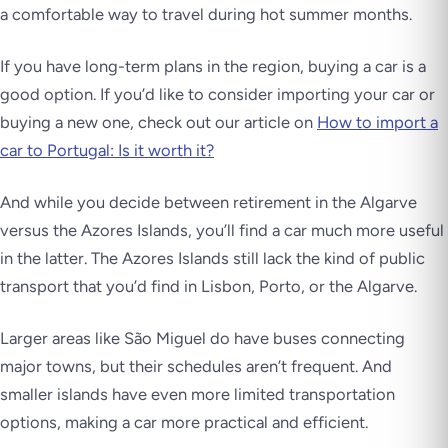
a comfortable way to travel during hot summer months.
If you have long-term plans in the region, buying a car is a
good option. If you’d like to consider importing your car or
buying a new one, check out our article on
How to import a
car to Portugal: Is it worth it?
And while you decide between retirement in the Algarve
versus the Azores Islands, you’ll find a car much more useful
in the latter. The Azores Islands still lack the kind of public
transport that you’d find in Lisbon, Porto, or the Algarve.
Larger areas like São Miguel do have buses connecting
major towns, but their schedules aren’t frequent. And
smaller islands have even more limited transportation
options, making a car more practical and efficient.