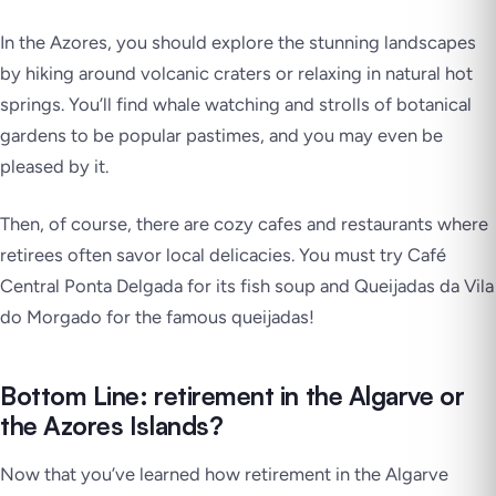
In the Azores, you should explore the stunning landscapes
by hiking around volcanic craters or relaxing in natural hot
springs. You’ll find whale watching and strolls of botanical
gardens to be popular pastimes, and you may even be
pleased by it.
Then, of course, there are cozy cafes and restaurants where
retirees often savor local delicacies. You must try Café
Central Ponta Delgada for its fish soup and Queijadas da Vila
do Morgado for the famous queijadas!
Bottom Line: retirement in the Algarve or
the Azores Islands?
Now that you’ve learned how retirement in the Algarve