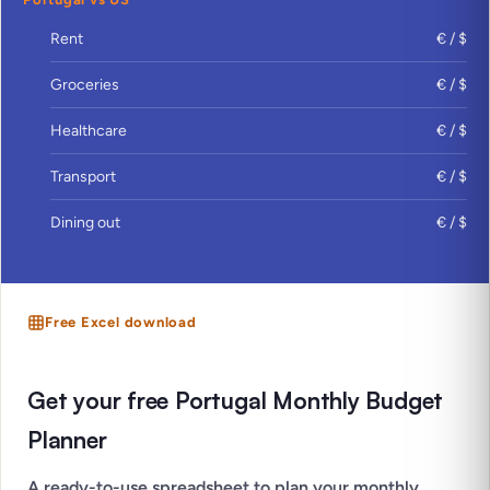
Rent
€ / $
Groceries
€ / $
Healthcare
€ / $
Transport
€ / $
Dining out
€ / $
Free Excel download
Get your free Portugal Monthly Budget
Planner
A ready-to-use spreadsheet to plan your monthly