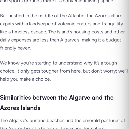
and sports grounds make it a convenient living space.
But nestled in the middle of the Atlantic, the Azores allure
expats with a landscape of volcanic craters and tranquility
like a timeless escape. The Island’s housing costs and other
daily expenses are less than Algarve’s, making it a budget-
friendly haven.
We know you’re starting to understand why it’s a tough
choice. It only gets tougher from here, but don’t worry; we’ll
help you make a choice.
Similarities between the Algarve and the
Azores Islands
The Algarve’s pristine beaches and the emerald pastures of
the Azores boast a beautiful landscape for nature