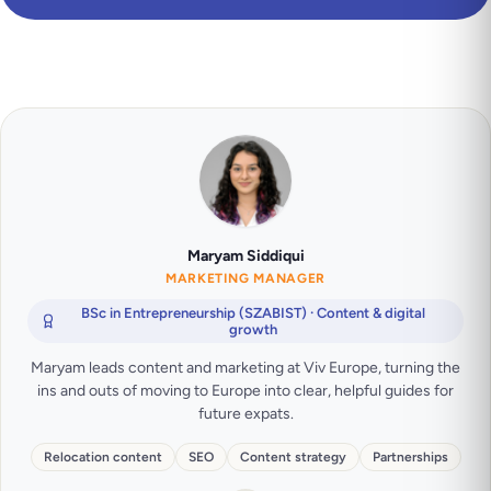
Maryam Siddiqui
MARKETING MANAGER
BSc in Entrepreneurship (SZABIST) · Content & digital
growth
Maryam leads content and marketing at Viv Europe, turning the
ins and outs of moving to Europe into clear, helpful guides for
future expats.
Relocation content
SEO
Content strategy
Partnerships