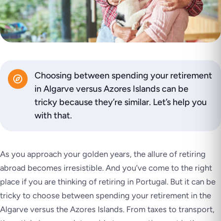
Choosing between spending your retirement
in Algarve versus Azores Islands can be
tricky because they’re similar. Let’s help you
with that.
As you approach your golden years, the allure of retiring
abroad becomes irresistible. And you’ve come to the right
place if you are thinking of retiring in Portugal. But it can be
tricky to choose between spending your retirement in the
Algarve versus the Azores Islands. From taxes to transport,