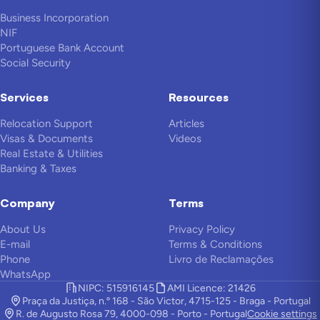
Business Incorporation
NIF
Portuguese Bank Account
Social Security
Services
Resources
Relocation Support
Articles
Visas & Documents
Videos
Real Estate & Utilities
Banking & Taxes
Company
Terms
About Us
Privacy Policy
E-mail
Terms & Conditions
Phone
Livro de Reclamações
WhatsApp
NIPC: 515916145
AMI Licence: 21426
Praça da Justiça, n.º 168 - São Victor, 4715-125 - Braga - Portugal
R. de Augusto Rosa 79, 4000-098 - Porto - Portugal
Cookie settings