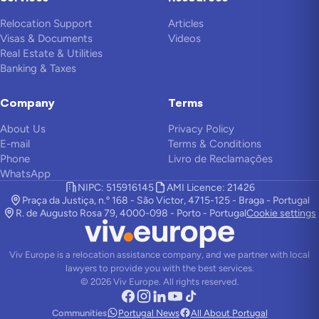
Relocation Support
Articles
Visas & Documents
Videos
Real Estate & Utilities
Banking & Taxes
Company
Terms
About Us
Privacy Policy
E-mail
Terms & Conditions
Phone
Livro de Reclamações
WhatsApp
NIPC: 515916145
AMI Licence: 21426
Praça da Justiça, n.º 168 - São Victor, 4715-125 - Braga - Portugal
R. de Augusto Rosa 79, 4000-098 - Porto - Portugal
Cookie settings
Viv Europe is a relocation assistance company, and we partner with local
lawyers to provide you with the best services.
©
2026
Viv Europe.
All rights reserved.
Communities
Portugal News
All About Portugal