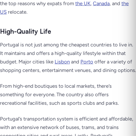
the top reasons why expats from
the UK
,
Canada
, and
the
US
relocate.
High-Quality Life
Portugal is not just among the cheapest countries to live in.
It maintains and offers a high-quality lifestyle within that
budget. Major cities like
Lisbon
and
Porto
offer a variety of
shopping centers, entertainment venues, and dining options.
From high-end boutiques to local markets, there’s
something for everyone. The country also offers
recreational facilities, such as sports clubs and parks.
Portugal’s transportation system is efficient and affordable,
with an extensive network of buses, trams, and trains
connecting cities and rural areas. Lastly, Portugal’s