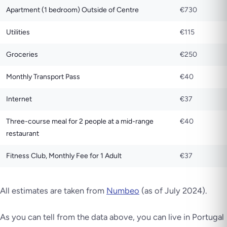
Apartment (1 bedroom) Outside of Centre
€730
Utilities
€115
Groceries
€250
Monthly Transport Pass
€40
Internet
€37
Three-course meal for 2 people at a mid-range
€40
restaurant
Fitness Club, Monthly Fee for 1 Adult
€37
All estimates are taken from
Numbeo
(as of July 2024).
As you can tell from the data above, you can live in Portugal