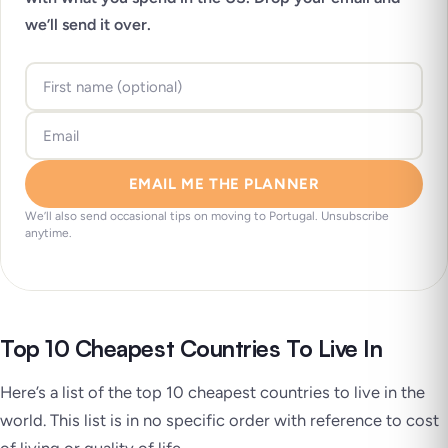
we’ll send it over.
EMAIL ME THE PLANNER
We’ll also send occasional tips on moving to Portugal. Unsubscribe
anytime.
Top 10 Cheapest Countries To Live In
Here’s a list of the top 10 cheapest countries to live in the
world. This list is in no specific order with reference to cost