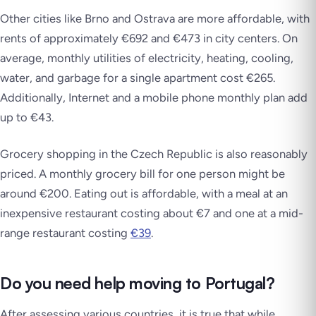
Other cities like Brno and Ostrava are more affordable, with
rents of approximately €692 and €473 in city centers. On
average, monthly utilities of electricity, heating, cooling,
water, and garbage for a single apartment cost €265.
Additionally, Internet and a mobile phone monthly plan add
up to €43.
Grocery shopping in the Czech Republic is also reasonably
priced. A monthly grocery bill for one person might be
around €200. Eating out is affordable, with a meal at an
inexpensive restaurant costing about €7 and one at a mid-
range restaurant costing
€39
.
Do you need help moving to Portugal?
After assessing various countries, it is true that while