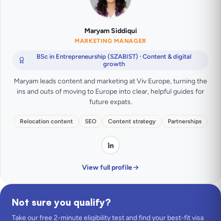
Maryam Siddiqui
MARKETING MANAGER
BSc in Entrepreneurship (SZABIST) · Content & digital
growth
Maryam leads content and marketing at Viv Europe, turning the
ins and outs of moving to Europe into clear, helpful guides for
future expats.
Relocation content
SEO
Content strategy
Partnerships
View full profile
Not sure you qualify?
Take our free 2-minute eligibility test and find your best-fit visa