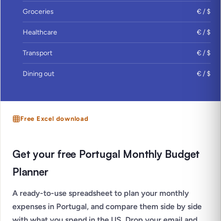
Groceries
€ / $
Healthcare
€ / $
Transport
€ / $
Dining out
€ / $
Free Excel download
Get your free Portugal Monthly Budget
Planner
A ready-to-use spreadsheet to plan your monthly
expenses in Portugal, and compare them side by side
with what you spend in the US. Drop your email and