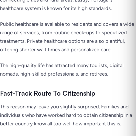
healthcare system is known for its high standards.
Public healthcare is available to residents and covers a wide
range of services, from routine check-ups to specialized
treatments. Private healthcare options are also plentiful,
offering shorter wait times and personalized care.
The high-quality life has attracted many tourists, digital
nomads, high-skilled professionals, and retirees.
Fast-Track Route To Citizenship
This reason may leave you slightly surprised. Families and
individuals who have worked hard to obtain citizenship in a
better country know all too well how important this is.