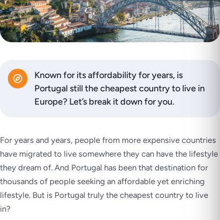
Known for its affordability for years, is
Portugal still the cheapest country to live in
Europe? Let’s break it down for you.
For years and years, people from more expensive countries
have migrated to live somewhere they can have the lifestyle
they dream of. And Portugal has been that destination for
thousands of people seeking an affordable yet enriching
lifestyle. But is Portugal truly the cheapest country to live
in?