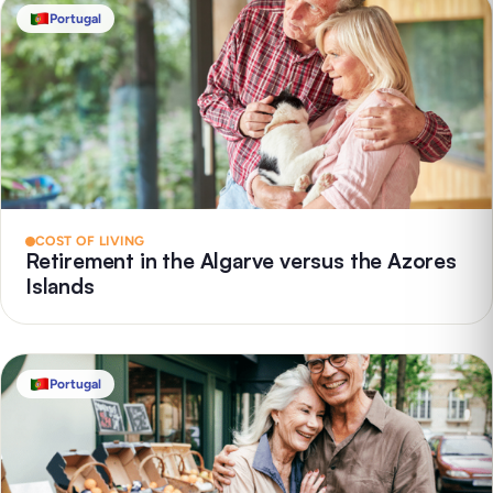
Portugal
COST OF LIVING
Retirement in the Algarve versus the Azores
Islands
Portugal