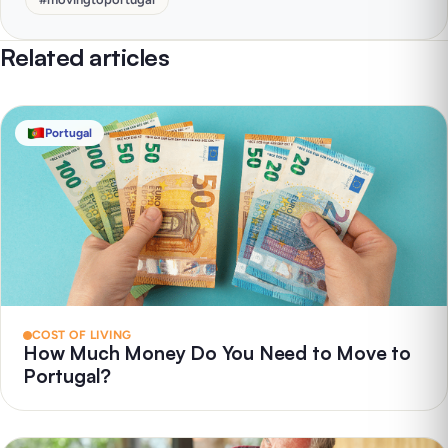
Related articles
Portugal
COST OF LIVING
How Much Money Do You Need to Move to
Portugal?