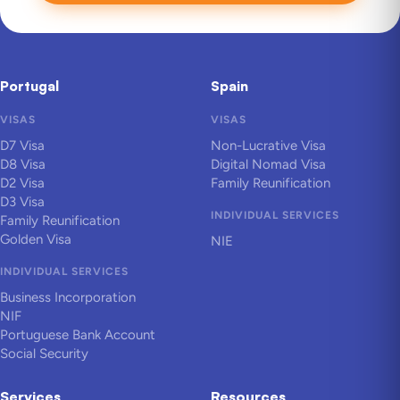
Portugal
Spain
VISAS
VISAS
D7 Visa
Non-Lucrative Visa
D8 Visa
Digital Nomad Visa
D2 Visa
Family Reunification
D3 Visa
INDIVIDUAL SERVICES
Family Reunification
Golden Visa
NIE
INDIVIDUAL SERVICES
Business Incorporation
NIF
Portuguese Bank Account
Social Security
Services
Resources