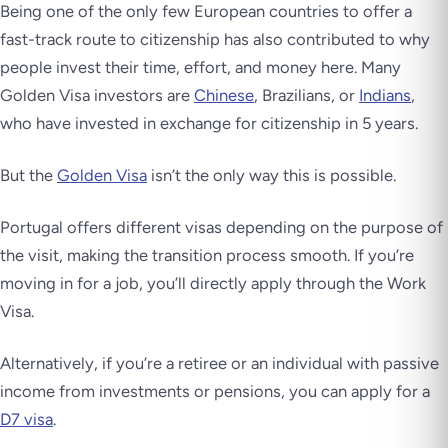
Being one of the only few European countries to offer a
fast-track route to citizenship has also contributed to why
people invest their time, effort, and money here. Many
Golden Visa investors are
Chinese
, Brazilians, or
Indians
,
who have invested in exchange for citizenship in 5 years.
But the
Golden Visa
isn’t the only way this is possible.
Portugal offers different visas depending on the purpose of
the visit, making the transition process smooth. If you’re
moving in for a job, you’ll directly apply through the Work
Visa.
Alternatively, if you’re a retiree or an individual with passive
income from investments or pensions, you can apply for a
D7 visa
.