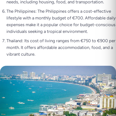
needs, including housing, food, and transportation.
The Philippines: The Philippines offers a cost-effective
lifestyle with a monthly budget of €700. Affordable daily
expenses make it a popular choice for budget-conscious
individuals seeking a tropical environment.
Thailand: Its cost of living ranges from €750 to €900 per
month. It offers affordable accommodation, food, and a
vibrant culture.