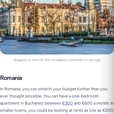
Bulgaria-is-one-of-the-cheapest-countries-in-europe
Romania
In Romania, you can stretch your budget further than you
ever thought possible. You can have a one-bedroom
apartment in Bucharest between
€300
and €600 a month. In
smaller towns, you could be looking at rents as low as €200.