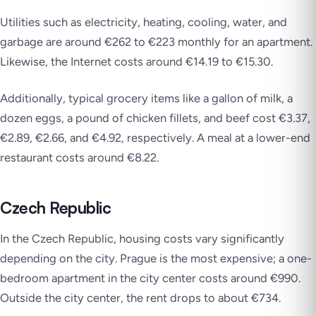
Utilities such as electricity, heating, cooling, water, and
garbage are around €262 to €223 monthly for an apartment.
Likewise, the Internet costs around €14.19 to €15.30.
Additionally, typical grocery items like a gallon of milk, a
dozen eggs, a pound of chicken fillets, and beef cost €3.37,
€2.89, €2.66, and €4.92, respectively. A meal at a lower-end
restaurant costs around €8.22.
Czech Republic
In the Czech Republic, housing costs vary significantly
depending on the city. Prague is the most expensive; a one-
bedroom apartment in the city center costs around €990.
Outside the city center, the rent drops to about €734.