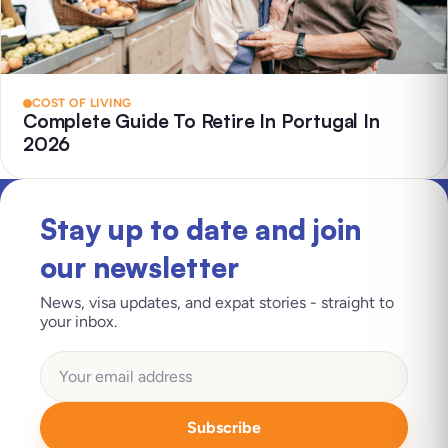
COST OF LIVING
Complete Guide To Retire In Portugal In
2026
Stay up to date and join
our newsletter
News, visa updates, and expat stories - straight to
your inbox.
Subscribe