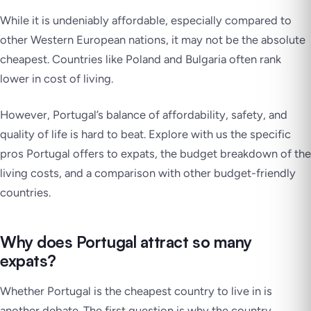
While it is undeniably affordable, especially compared to
other Western European nations, it may not be the absolute
cheapest. Countries like Poland and Bulgaria often rank
lower in cost of living.
However, Portugal’s balance of affordability, safety, and
quality of life is hard to beat. Explore with us the specific
pros Portugal offers to expats, the budget breakdown of the
living costs, and a comparison with other budget-friendly
countries.
Why does Portugal attract so many
expats?
Whether Portugal is the cheapest country to live in is
another debate. The first question is why the country