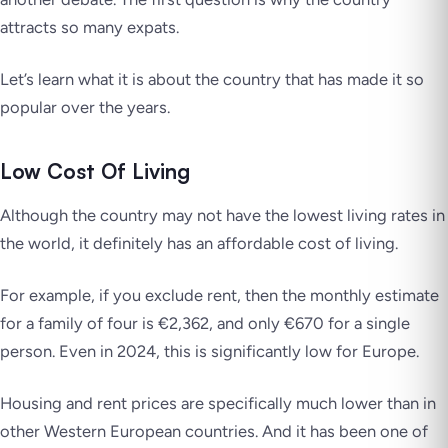
attracts so many expats.
Let’s learn what it is about the country that has made it so
popular over the years.
Low Cost Of Living
Although the country may not have the lowest living rates in
the world, it definitely has an affordable cost of living.
For example, if you exclude rent, then the monthly estimate
for a family of four is €2,362, and only €670 for a single
person. Even in 2024, this is significantly low for Europe.
Housing and rent prices are specifically much lower than in
other Western European countries. And it has been one of