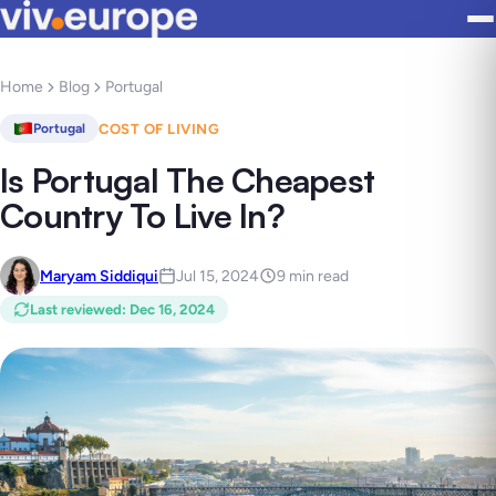
Home
Blog
Portugal
COST OF LIVING
Portugal
Is Portugal The Cheapest
Country To Live In?
Maryam Siddiqui
Jul 15, 2024
9 min read
Last reviewed
:
Dec 16, 2024