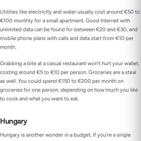
Utilities like electricity and water usually cost around €50 to
€100 monthly for a small apartment. Good Internet with
unlimited data can be found for between €20 and €30, and
mobile phone plans with calls and data start from €10 per
month.
Grabbing a bite at a casual restaurant won’t hurt your wallet,
costing around €5 to €10 per person. Groceries are a steal
as well. You could spend €150 to €200 per month on
groceries for one person, depending on how much you like
to cook and what you want to eat.
Hungary
Hungary is another wonder in a budget. If you’re a single