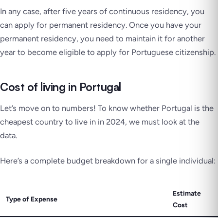
In any case, after five years of continuous residency, you
can apply for permanent residency. Once you have your
permanent residency, you need to maintain it for another
year to become eligible to apply for Portuguese citizenship.
Cost of living in Portugal
Let’s move on to numbers! To know whether Portugal is the
cheapest country to live in in 2024, we must look at the
data.
Here’s a complete budget breakdown for a single individual:
Estimate
Type of Expense
Cost