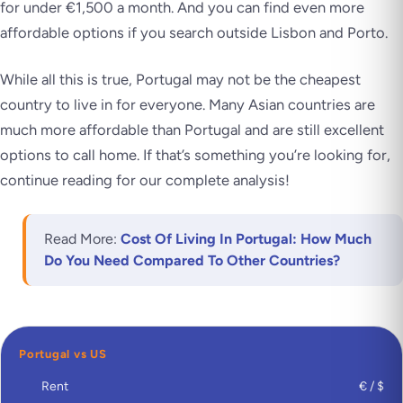
for under €1,500 a month. And you can find even more
affordable options if you search outside Lisbon and Porto.
While all this is true, Portugal may not be the cheapest
country to live in for everyone. Many Asian countries are
much more affordable than Portugal and are still excellent
options to call home. If that’s something you’re looking for,
continue reading for our complete analysis!
Read More:
Cost Of Living In Portugal: How Much
Do You Need Compared To Other Countries?
Portugal vs US
Rent
€ / $