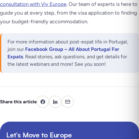
consultation with Viv Europe
. Our team of experts is here to
guide you at every step, from the visa application to finding
your budget-friendly accommodation.
For more information about post-expat life in Portugal,
join our
Facebook Group – All About Portugal For
Expats
. Read stories, ask questions, and get details for
the latest webinars and more! See you soon!
Share this article
Let’s Move to Europe