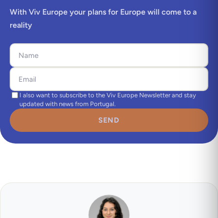
With Viv Europe your plans for Europe will come to a
reality
I also want to subscribe to the Viv Europe Newsletter and stay
updated with news from Portugal.
SEND