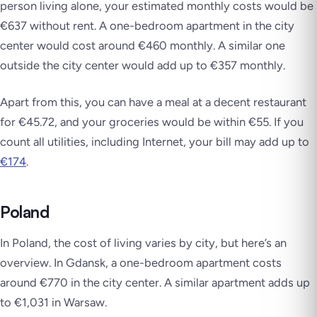
person living alone, your estimated monthly costs would be
€637 without rent. A one-bedroom apartment in the city
center would cost around €460 monthly. A similar one
outside the city center would add up to €357 monthly.
Apart from this, you can have a meal at a decent restaurant
for €45.72, and your groceries would be within €55. If you
count all utilities, including Internet, your bill may add up to
€174
.
Poland
In Poland, the cost of living varies by city, but here’s an
overview. In Gdansk, a one-bedroom apartment costs
around €770 in the city center. A similar apartment adds up
to €1,031 in Warsaw.