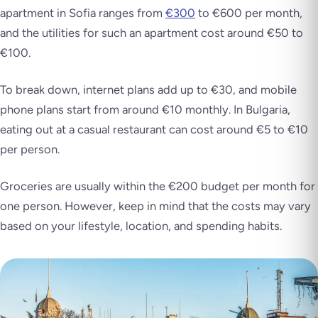
apartment in Sofia ranges from
€300
to €600 per month,
and the utilities for such an apartment cost around €50 to
€100.
To break down, internet plans add up to €30, and mobile
phone plans start from around €10 monthly. In Bulgaria,
eating out at a casual restaurant can cost around €5 to €10
per person.
Groceries are usually within the €200 budget per month for
one person. However, keep in mind that the costs may vary
based on your lifestyle, location, and spending habits.