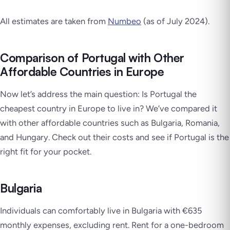
All estimates are taken from
Numbeo
(as of July 2024).
Comparison of Portugal with Other
Affordable Countries in Europe
Now let’s address the main question: Is Portugal the
cheapest country in Europe to live in? We’ve compared it
with other affordable countries such as Bulgaria, Romania,
and Hungary. Check out their costs and see if Portugal is the
right fit for your pocket.
Bulgaria
Individuals can comfortably live in Bulgaria with €635
monthly expenses, excluding rent. Rent for a one-bedroom