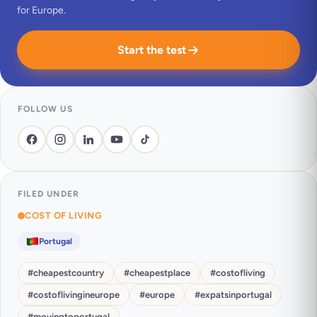
for Europe.
Start the test
FOLLOW US
FILED UNDER
COST OF LIVING
Portugal
#
cheapestcountry
#
cheapestplace
#
costofliving
#
costoflivingineurope
#
europe
#
expatsinportugal
#
movingtoportugal