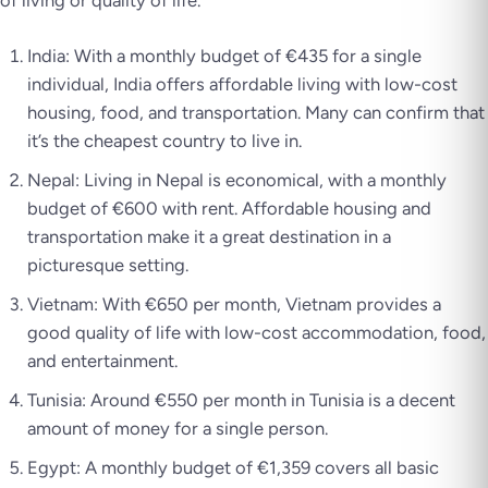
of living or quality of life.
India: With a monthly budget of €435 for a single
individual, India offers affordable living with low-cost
housing, food, and transportation. Many can confirm that
it’s the cheapest country to live in.
Nepal: Living in Nepal is economical, with a monthly
budget of €600 with rent. Affordable housing and
transportation make it a great destination in a
picturesque setting.
Vietnam: With €650 per month, Vietnam provides a
good quality of life with low-cost accommodation, food,
and entertainment.
Tunisia: Around €550 per month in Tunisia is a decent
amount of money for a single person.
Egypt: A monthly budget of €1,359 covers all basic