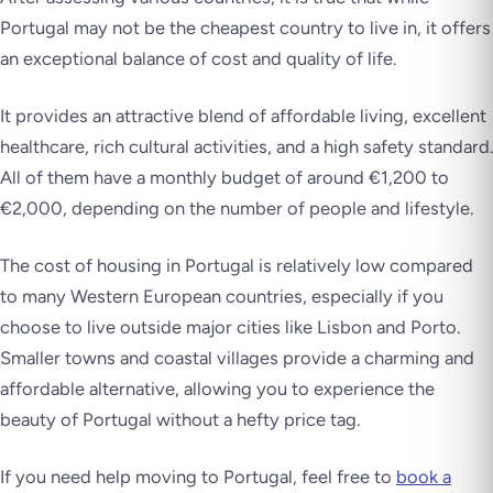
Portugal may not be the cheapest country to live in, it offers
an exceptional balance of cost and quality of life.
It provides an attractive blend of affordable living, excellent
healthcare, rich cultural activities, and a high safety standard.
All of them have a monthly budget of around €1,200 to
€2,000, depending on the number of people and lifestyle.
The cost of housing in Portugal is relatively low compared
to many Western European countries, especially if you
choose to live outside major cities like Lisbon and Porto.
Smaller towns and coastal villages provide a charming and
affordable alternative, allowing you to experience the
beauty of Portugal without a hefty price tag.
If you need help moving to Portugal, feel free to
book a