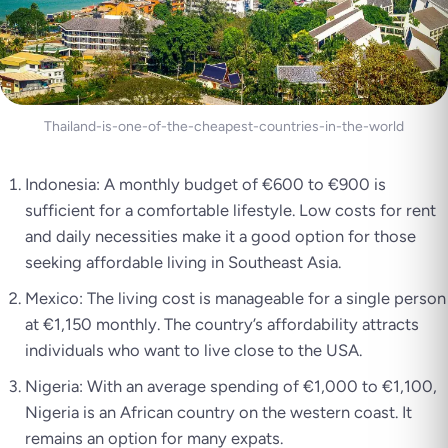
Thailand-is-one-of-the-cheapest-countries-in-the-world
Indonesia: A monthly budget of €600 to €900 is
sufficient for a comfortable lifestyle. Low costs for rent
and daily necessities make it a good option for those
seeking affordable living in Southeast Asia.
Mexico: The living cost is manageable for a single person
at €1,150 monthly. The country’s affordability attracts
individuals who want to live close to the USA.
Nigeria: With an average spending of €1,000 to €1,100,
Nigeria is an African country on the western coast. It
remains an option for many expats.