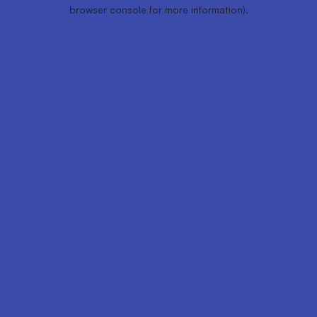
browser console for more information).