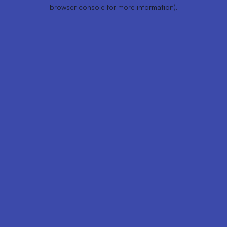
browser console for more information).