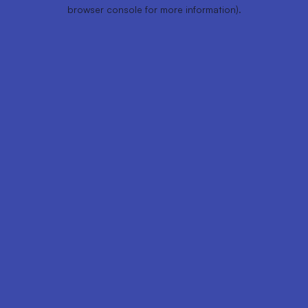
browser console for more information).