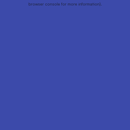
browser console for more information).