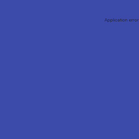
Application error