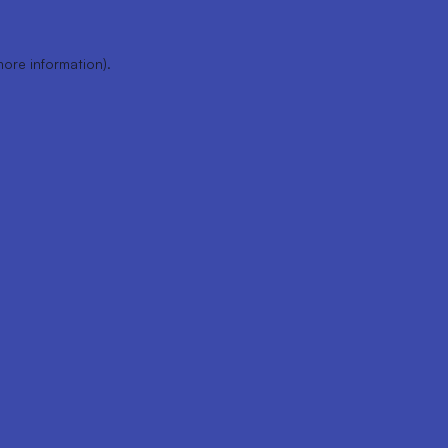
more information).