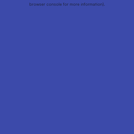
browser console for more information).