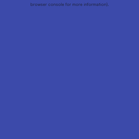
browser console for more information).