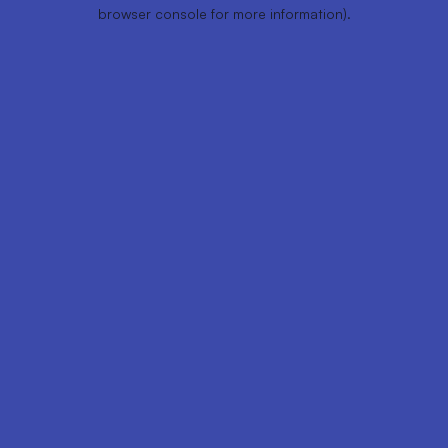
browser console for more information).