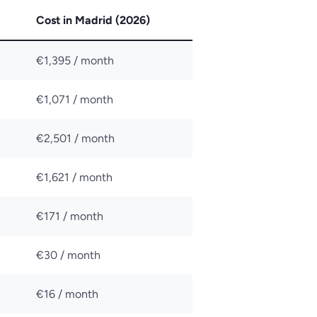
Cost in Madrid (2026)
€1,395 / month
€1,071 / month
€2,501 / month
€1,621 / month
€171 / month
€30 / month
€16 / month