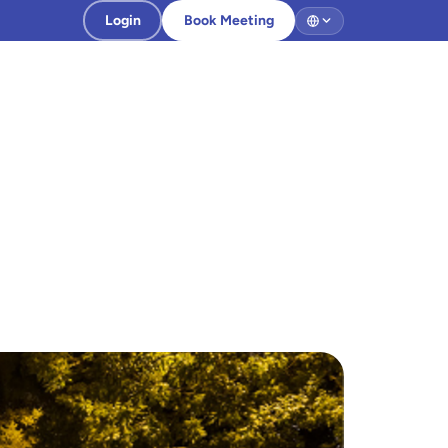
Login
Book Meeting