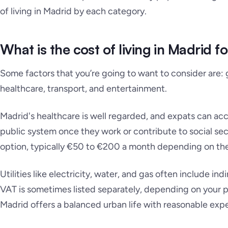
of living in Madrid by each category.
What is the cost of living in Madrid f
Some factors that you’re going to want to consider are: gr
healthcare, transport, and entertainment.
Madrid's healthcare is well regarded, and expats can ac
public system once they work or contribute to social secu
option, typically €50 to €200 a month depending on th
Utilities like electricity, water, and gas often include indi
VAT is sometimes listed separately, depending on your pro
Madrid offers a balanced urban life with reasonable exp