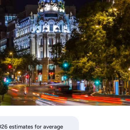
2026 estimates for average