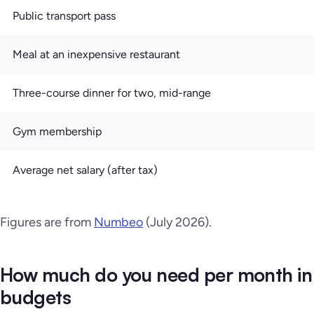
Public transport pass
Meal at an inexpensive restaurant
Three-course dinner for two, mid-range
Gym membership
Average net salary (after tax)
Figures are from
Numbeo
(July 2026).
How much do you need per month in
budgets