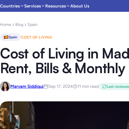
Countries
Services
Resources
About Us
Home
Blog
Spain
COST OF LIVING
Spain
Cost of Living in Mad
Rent, Bills & Monthl
Maryam Siddiqui
Sep 17, 2024
11 min read
Last reviewe