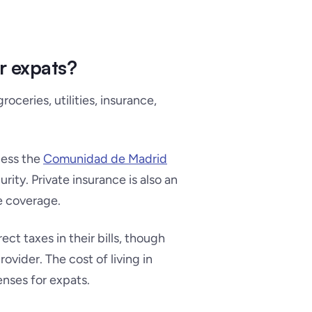
or expats?
oceries, utilities, insurance,
cess the
Comunidad de Madrid
rity. Private insurance is also an
e coverage.
rect taxes in their bills, though
vider. The cost of living in
enses for expats.