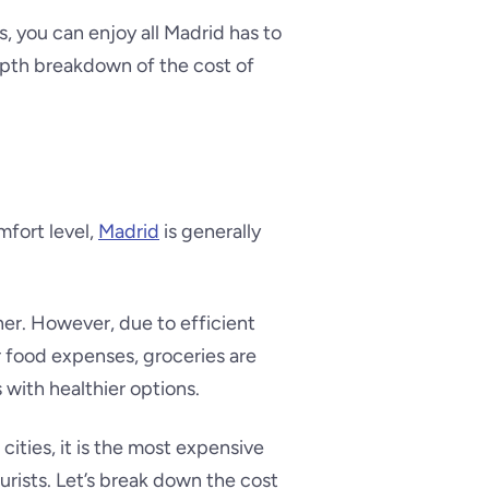
, you can enjoy all Madrid has to
epth breakdown of the cost of
mfort level,
Madrid
is generally
gher. However, due to efficient
or food expenses, groceries are
 with healthier options.
ities, it is the most expensive
ourists. Let’s break down the cost