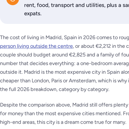
rent, food, transport and utilities, plus a
expats.
The cost of living in Madrid, Spain in 2026 comes to rou
person living outside the centre
, or about €2,212 in the c
couple should budget around €2,825 and a family of fou
number that decides everything: a one-bedroom average
outside it. Madrid is the most expensive city in Spain alon
cheaper than London, Paris or Amsterdam, which is why i
the full 2026 breakdown, category by category.
Despite the comparison above, Madrid still offers plenty 
for money than the most expensive cities mentioned. F
high-end areas, this city is a dream come true for many.