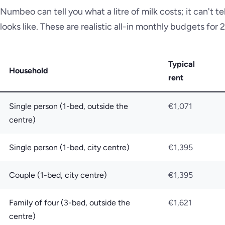
Numbeo can tell you what a litre of milk costs; it can't t
looks like. These are realistic all-in monthly budgets for
Typical
Household
rent
Single person (1-bed, outside the
€1,071
centre)
Single person (1-bed, city centre)
€1,395
Couple (1-bed, city centre)
€1,395
Family of four (3-bed, outside the
€1,621
centre)