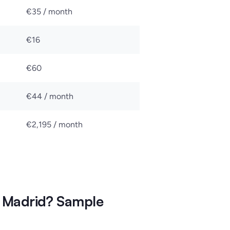
€35 / month
€16
€60
€44 / month
€2,195 / month
 Madrid? Sample