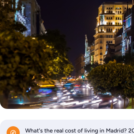
What's the real cost of living in Madrid? 