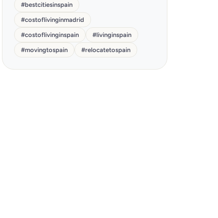
#
bestcitiesinspain
#
costoflivinginmadrid
#
costoflivinginspain
#
livinginspain
#
movingtospain
#
relocatetospain