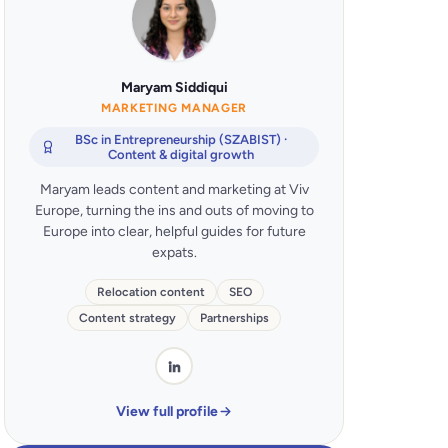
Maryam Siddiqui
MARKETING MANAGER
BSc in Entrepreneurship (SZABIST) ·
Content & digital growth
Maryam leads content and marketing at Viv
Europe, turning the ins and outs of moving to
Europe into clear, helpful guides for future
expats.
Relocation content
SEO
Content strategy
Partnerships
View full profile