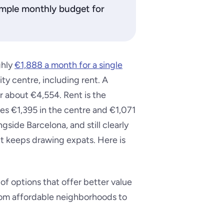
 sample monthly budget for
ghly
€1,888 a month for a single
ity centre, including rent. A
r about €4,554. Rent is the
s €1,395 in the centre and €1,071
gside Barcelona, and still clearly
t keeps drawing expats. Here is
of options that offer better value
rom affordable neighborhoods to