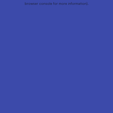
browser console for more information).