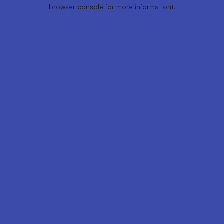
browser console for more information).