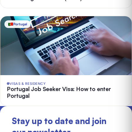
Portugal
VISAS & RESIDENCY
Portugal Job Seeker Visa: How to enter
Portugal
Stay up to date and join