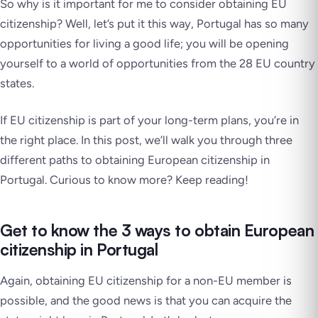
So why is it important for me to consider obtaining EU
citizenship? Well, let’s put it this way, Portugal has so many
opportunities for living a good life; you will be opening
yourself to a world of opportunities from the 28 EU country
states.
If EU citizenship is part of your long-term plans, you’re in
the right place. In this post, we’ll walk you through three
different paths to obtaining European citizenship in
Portugal. Curious to know more? Keep reading!
Get to know the 3 ways to obtain European
citizenship in Portugal
Again, obtaining EU citizenship for a non-EU member is
possible, and the good news is that you can acquire the