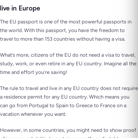
live in Europe
The EU passport is one of the most powerful passports in
the world. With this passport, you have the freedom to
travel to more than 153 countries without having a visa.
What’s more, citizens of the EU do not need a visa to travel,
study, work, or even retire in any EU country. Imagine all the
time and effort you’re saving!
The rule to travel and live in any EU country does not require
a residence permit for any EU country. Which means you
can go from Portugal to Spain to Greece to France on a
vacation whenever you want.
However, in some countries, you might need to show proof