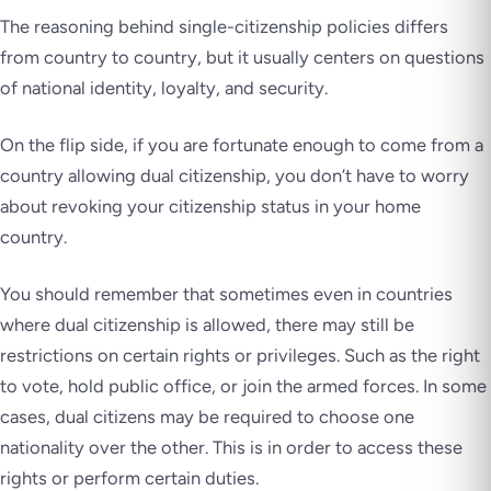
The reasoning behind single-citizenship policies differs
from country to country, but it usually centers on questions
of national identity, loyalty, and security.
On the flip side, if you are fortunate enough to come from a
country allowing dual citizenship, you don’t have to worry
about revoking your citizenship status in your home
country.
You should remember that sometimes even in countries
where dual citizenship is allowed, there may still be
restrictions on certain rights or privileges. Such as the right
to vote, hold public office, or join the armed forces. In some
cases, dual citizens may be required to choose one
nationality over the other. This is in order to access these
rights or perform certain duties.