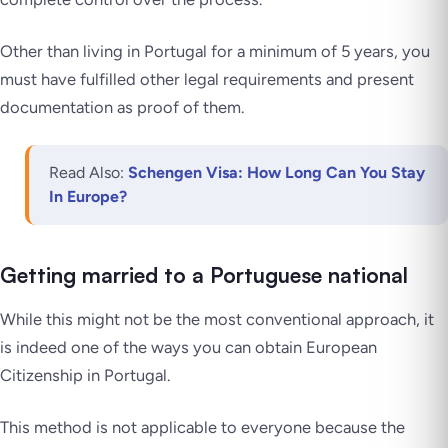
Other than living in Portugal for a minimum of 5 years, you
must have fulfilled other legal requirements and present
documentation as proof of them.
Read Also:
Schengen Visa: How Long Can You Stay
In Europe?
Getting married to a Portuguese national
While this might not be the most conventional approach, it
is indeed one of the ways you can obtain European
Citizenship in Portugal.
This method is not applicable to everyone because the