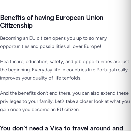
Benefits of having European Union
Citizenship
Becoming an EU citizen opens you up to so many
opportunities and possibilities all over Europe!
Healthcare, education, safety, and job opportunities are just
the beginning. Everyday life in countries like Portugal really
improves your quality of life tenfolds.
And the benefits don’t end there, you can also extend these
privileges to your family. Let’s take a closer look at what you
gain once you become an EU citizen.
You don’t need a Visa to travel around and