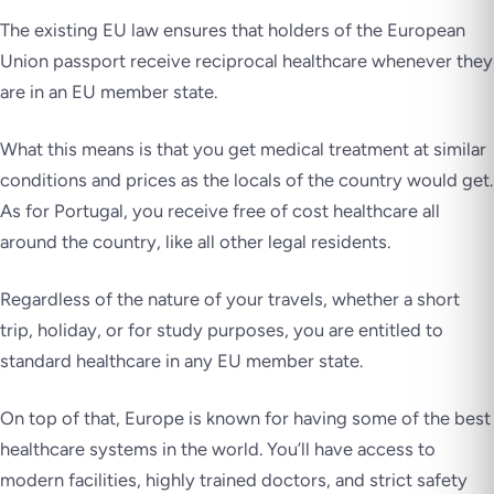
The existing EU law ensures that holders of the European
Union passport receive reciprocal healthcare whenever they
are in an EU member state.
What this means is that you get medical treatment at similar
conditions and prices as the locals of the country would get.
As for Portugal, you receive free of cost healthcare all
around the country, like all other legal residents.
Regardless of the nature of your travels, whether a short
trip, holiday, or for study purposes, you are entitled to
standard healthcare in any EU member state.
On top of that, Europe is known for having some of the best
healthcare systems in the world. You’ll have access to
modern facilities, highly trained doctors, and strict safety