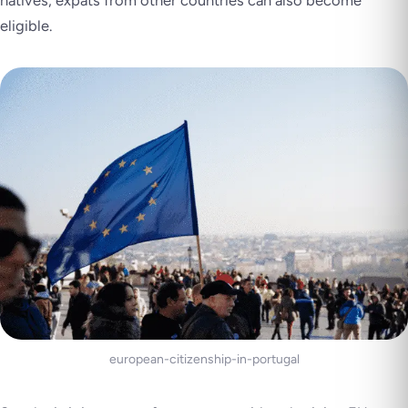
natives, expats from other countries can also become
eligible.
european-citizenship-in-portugal