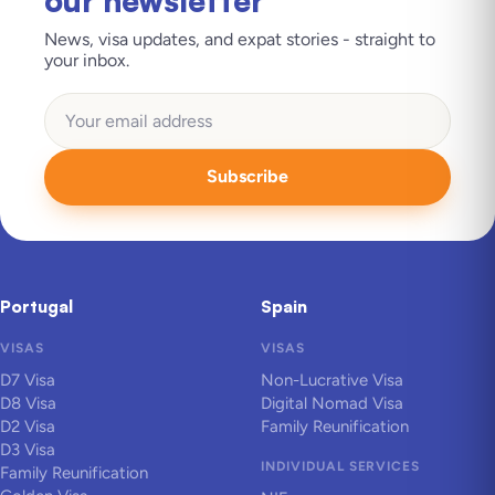
our newsletter
News, visa updates, and expat stories - straight to
your inbox.
Subscribe
Portugal
Spain
VISAS
VISAS
D7 Visa
Non-Lucrative Visa
D8 Visa
Digital Nomad Visa
D2 Visa
Family Reunification
D3 Visa
INDIVIDUAL SERVICES
Family Reunification