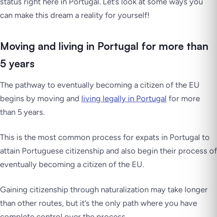
status right here in Portugal. Let’s look at some ways you
can make this dream a reality for yourself!
Moving and living in Portugal for more than
5 years
The pathway to eventually becoming a citizen of the EU
begins by moving and
living legally in Portugal
for more
than 5 years.
This is the most common process for expats in Portugal to
attain Portuguese citizenship and also begin their process of
eventually becoming a citizen of the EU.
Gaining citizenship through naturalization may take longer
than other routes, but it’s the only path where you have
complete control over the process.