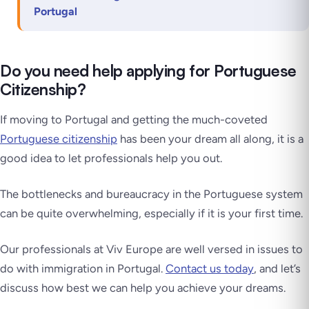
Portugal
Do you need help applying for Portuguese
Citizenship?
If moving to Portugal and getting the much-coveted
Portuguese citizenship
has been your dream all along, it is a
good idea to let professionals help you out.
The bottlenecks and bureaucracy in the Portuguese system
can be quite overwhelming, especially if it is your first time.
Our professionals at Viv Europe are well versed in issues to
do with immigration in Portugal.
Contact us today
, and let’s
discuss how best we can help you achieve your dreams.