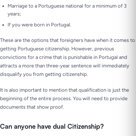
Marriage to a Portuguese national for a minimum of 3
years;
If you were born in Portugal.
These are the options that foreigners have when it comes to
getting Portuguese citizenship. However, previous
convictions for a crime that is punishable in Portugal and
attracts a more than three-year sentence will immediately
disqualify you from getting citizenship.
It is also important to mention that qualification is just the
beginning of the entire process. You will need to provide
documents that show proof.
Can anyone have dual Citizenship?