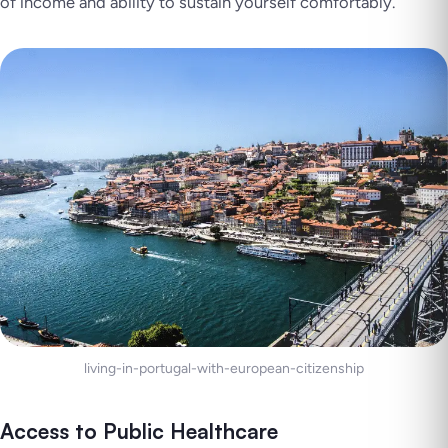
of income and ability to sustain yourself comfortably.
living-in-portugal-with-european-citizenship
Access to Public Healthcare