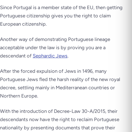
Since Portugal is a member state of the EU, then getting
Portuguese citizenship gives you the right to claim
European citizenship.
Another way of demonstrating Portuguese lineage
acceptable under the law is by proving you are a
descendant of
Sephardic Jews
.
After the forced expulsion of Jews in 1496, many
Portuguese Jews fled the harsh reality of the new royal
decree, settling mainly in Mediterranean countries or
Northern Europe.
With the introduction of Decree-Law 30-A/2015, their
descendants now have the right to reclaim Portuguese
nationality by presenting documents that prove their