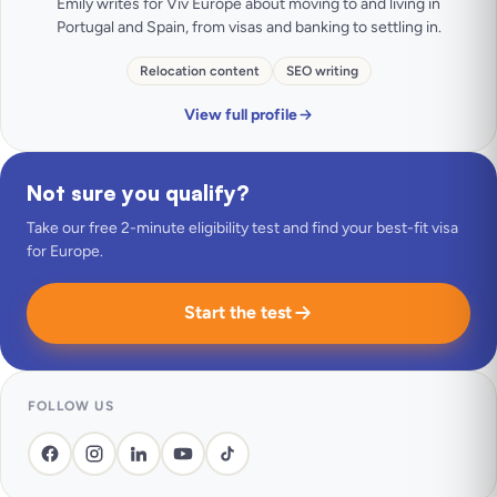
Emily writes for Viv Europe about moving to and living in
Portugal and Spain, from visas and banking to settling in.
Relocation content
SEO writing
View full profile
Not sure you qualify?
Take our free 2-minute eligibility test and find your best-fit visa
for Europe.
Start the test
FOLLOW US