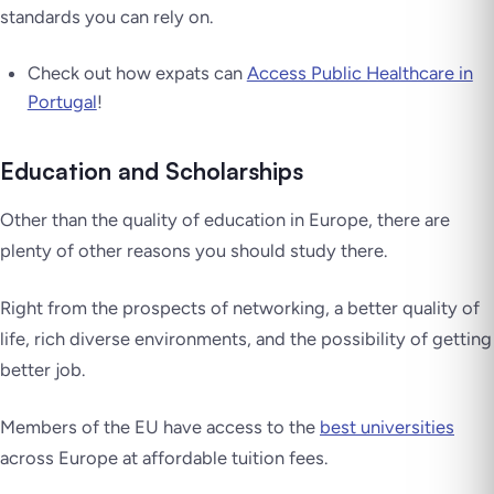
standards you can rely on.
Check out how expats can
Access Public Healthcare in
Portugal
!
Education and Scholarships
Other than the quality of education in Europe, there are
plenty of other reasons you should study there.
Right from the prospects of networking, a better quality of
life, rich diverse environments, and the possibility of getting
better job.
Members of the EU have access to the
best universities
across Europe at affordable tuition fees.