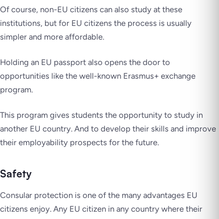
Of course, non-EU citizens can also study at these
institutions, but for EU citizens the process is usually
simpler and more affordable.
Holding an EU passport also opens the door to
opportunities like the well-known Erasmus+ exchange
program.
This program gives students the opportunity to study in
another EU country. And to develop their skills and improve
their employability prospects for the future.
Safety
Consular protection is one of the many advantages EU
citizens enjoy. Any EU citizen in any country where their