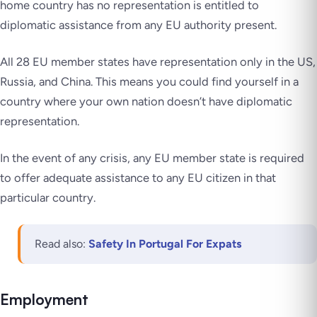
home country has no representation is entitled to
diplomatic assistance from any EU authority present.
All 28 EU member states have representation only in the US,
Russia, and China. This means you could find yourself in a
country where your own nation doesn’t have diplomatic
representation.
In the event of any crisis, any EU member state is required
to offer adequate assistance to any EU citizen in that
particular country.
Read also:
Safety In Portugal For Expats
Employment