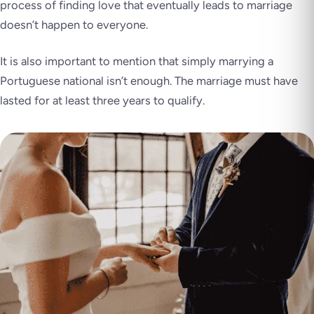
process of finding love that eventually leads to marriage
doesn’t happen to everyone.
It is also important to mention that simply marrying a
Portuguese national isn’t enough. The marriage must have
lasted for at least three years to qualify.