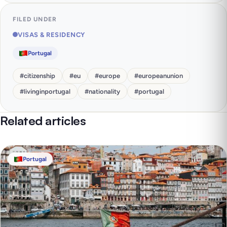
FILED UNDER
VISAS & RESIDENCY
Portugal
#
citizenship
#
eu
#
europe
#
europeanunion
#
livinginportugal
#
nationality
#
portugal
Related articles
Portugal