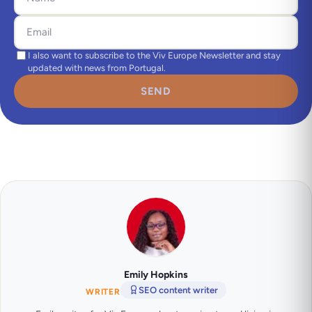
I also want to subscribe to the Viv Europe Newsletter and stay
updated with news from Portugal.
SEND
Emily Hopkins
SEO content writer
WRITER