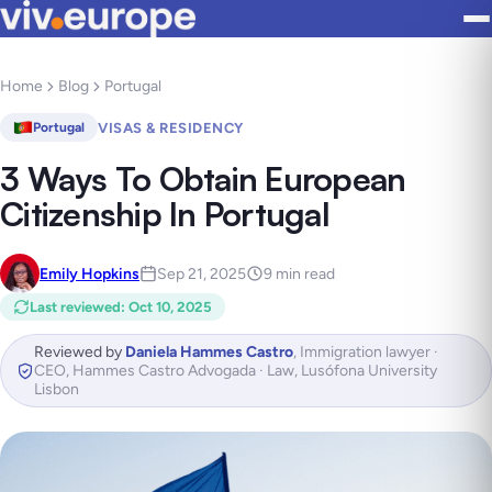
Home
Blog
Portugal
VISAS & RESIDENCY
Portugal
3 Ways To Obtain European
Citizenship In Portugal
Emily Hopkins
Sep 21, 2025
9 min read
Last reviewed
:
Oct 10, 2025
Reviewed by
Daniela Hammes Castro
,
Immigration lawyer ·
CEO, Hammes Castro Advogada · Law, Lusófona University
Lisbon