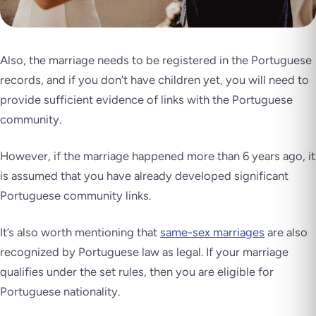
Also, the marriage needs to be registered in the Portuguese
records, and if you don’t have children yet, you will need to
provide sufficient evidence of links with the Portuguese
community.
However, if the marriage happened more than 6 years ago, it
is assumed that you have already developed significant
Portuguese community links.
It’s also worth mentioning that
same-sex marriages
are also
recognized by Portuguese law as legal. If your marriage
qualifies under the set rules, then you are eligible for
Portuguese nationality.