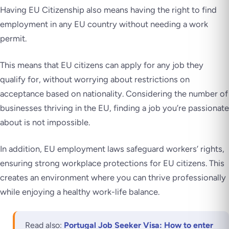
Having EU Citizenship also means having the right to find
employment in any EU country without needing a work
permit.
This means that EU citizens can apply for any job they
qualify for, without worrying about restrictions on
acceptance based on nationality. Considering the number of
businesses thriving in the EU, finding a job you’re passionate
about is not impossible.
In addition, EU employment laws safeguard workers’ rights,
ensuring strong workplace protections for EU citizens. This
creates an environment where you can thrive professionally
while enjoying a healthy work-life balance.
Read also:
Portugal Job Seeker Visa: How to enter