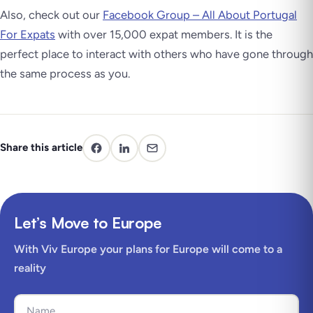
Also, check out our
Facebook Group – All About Portugal
For Expats
with over 15,000 expat members. It is the
perfect place to interact with others who have gone through
the same process as you.
Share this article
Let’s Move to Europe
With Viv Europe your plans for Europe will come to a
reality