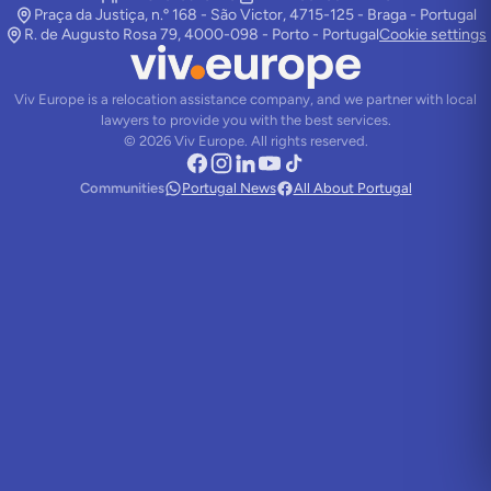
Praça da Justiça, n.º 168 - São Victor, 4715-125 - Braga - Portugal
R. de Augusto Rosa 79, 4000-098 - Porto - Portugal
Cookie settings
Viv Europe is a relocation assistance company, and we partner with local
lawyers to provide you with the best services.
©
2026
Viv Europe.
All rights reserved.
Communities
Portugal News
All About Portugal