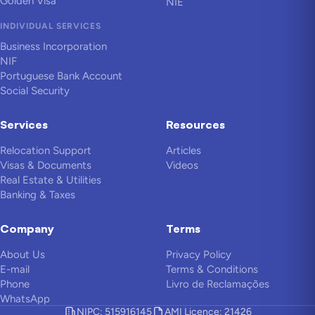
Golden Visa
NIE
INDIVIDUAL SERVICES
Business Incorporation
NIF
Portuguese Bank Account
Social Security
Services
Resources
Relocation Support
Articles
Visas & Documents
Videos
Real Estate & Utilities
Banking & Taxes
Company
Terms
About Us
Privacy Policy
E-mail
Terms & Conditions
Phone
Livro de Reclamações
WhatsApp
NIPC: 515916145
AMI Licence: 21426