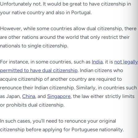
Unfortunately not. It would be great to have citizenship in
your native country and also in Portugal.
However, while some countries allow dual citizenship, there
are other nations around the world that only restrict their
nationals to single citizenship.
For instance, in some countries, such as
India
, it is
not legally
permitted to have dual citizenship
. Indian citizens who
acquire citizenship of another country are required to
renounce their Indian citizenship. Similarly, in countries such
as Japan,
China
, and
Singapore
, the law either strictly limits
or prohibits dual citizenship.
In such cases, you’ll need to renounce your original
citizenship before applying for Portuguese nationality.