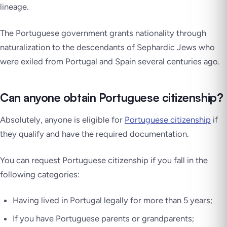
lineage.
The Portuguese government grants nationality through
naturalization to the descendants of Sephardic Jews who
were exiled from Portugal and Spain several centuries ago.
Can anyone obtain Portuguese citizenship?
Absolutely, anyone is eligible for
Portuguese citizenship
if
they qualify and have the required documentation.
You can request Portuguese citizenship if you fall in the
following categories:
Having lived in Portugal legally for more than 5 years;
If you have Portuguese parents or grandparents;