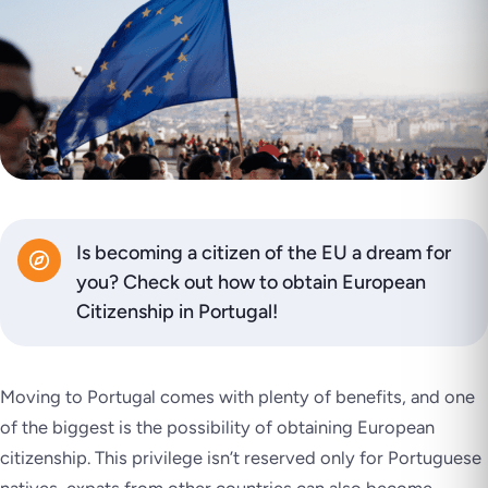
Is becoming a citizen of the EU a dream for
you? Check out how to obtain European
Citizenship in Portugal!
Moving to Portugal comes with plenty of benefits, and one
of the biggest is the possibility of obtaining European
citizenship. This privilege isn’t reserved only for Portuguese