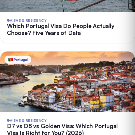
VISAS & RESIDENCY
Which Portugal Visa Do People Actually
Choose? Five Years of Data
Portugal
VISAS & RESIDENCY
D7 vs D8 vs Golden Visa: Which Portugal
Visa Is Right for You? (2026)