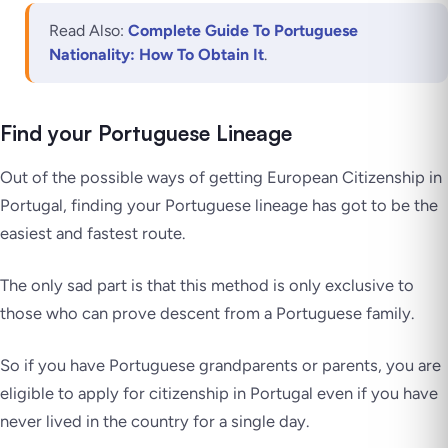
Read Also:
Complete Guide To Portuguese
Nationality: How To Obtain It
.
Find your Portuguese Lineage
Out of the possible ways of getting European Citizenship in
Portugal, finding your Portuguese lineage has got to be the
easiest and fastest route.
The only sad part is that this method is only exclusive to
those who can prove descent from a Portuguese family.
So if you have Portuguese grandparents or parents, you are
eligible to apply for citizenship in Portugal even if you have
never lived in the country for a single day.