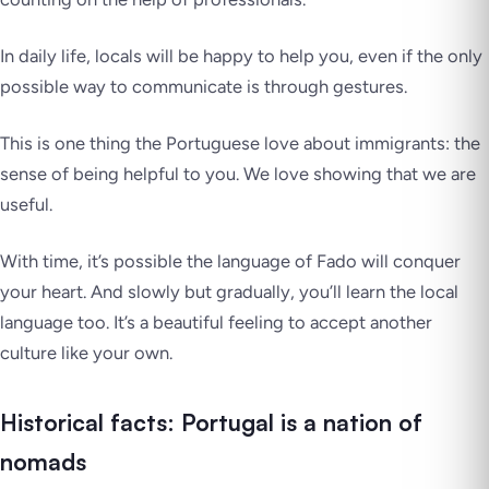
In daily life, locals will be happy to help you, even if the only
possible way to communicate is through gestures.
This is one thing the Portuguese love about immigrants: the
sense of being helpful to you. We love showing that we are
useful.
With time, it’s possible the language of
Fado
will conquer
your heart. And slowly but gradually, you’ll learn the local
language too. It’s a beautiful feeling to accept another
culture like your own.
Historical facts: Portugal is a nation of
nomads