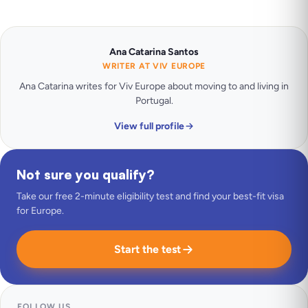
Ana Catarina Santos
WRITER AT VIV EUROPE
Ana Catarina writes for Viv Europe about moving to and living in
Portugal.
View full profile
Not sure you qualify?
Take our free 2-minute eligibility test and find your best-fit visa
for Europe.
Start the test
FOLLOW US