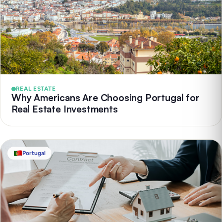
REAL ESTATE
Why Americans Are Choosing Portugal for
Real Estate Investments
Portugal