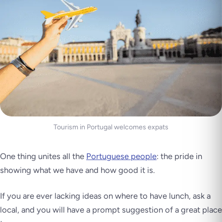
Tourism in Portugal welcomes expats
One thing unites all the
Portuguese people
: the pride in
showing what we have and how good it is.
If you are ever lacking ideas on where to have lunch, ask a
local, and you will have a prompt suggestion of a great place