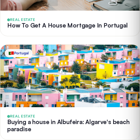
REAL ESTATE
How To Get A House Mortgage In Portugal
Portugal
REAL ESTATE
Buying a house in Albufeira: Algarve's beach
paradise