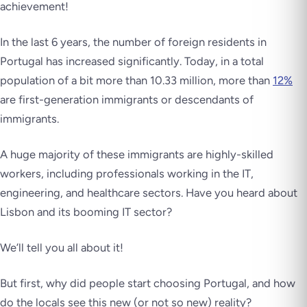
achievement!
In the last 6 years, the number of foreign residents in
Portugal has increased significantly. Today, in a total
population of a bit more than 10.33 million, more than
12%
are first-generation immigrants or descendants of
immigrants.
A huge majority of these immigrants are highly-skilled
workers, including professionals working in the IT,
engineering, and healthcare sectors. Have you heard about
Lisbon and its booming IT sector?
We’ll tell you all about it!
But first, why did people start choosing Portugal, and how
do the locals see this new (or not so new) reality?