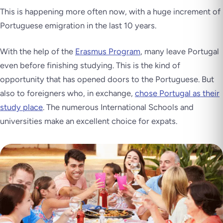
This is happening more often now, with a huge increment of
Portuguese emigration in the last 10 years.
With the help of the
Erasmus Program
, many leave Portugal
even before finishing studying. This is the kind of
opportunity that has opened doors to the Portuguese. But
also to foreigners who, in exchange,
chose Portugal as their
study place
. The numerous International Schools and
universities make an excellent choice for expats.