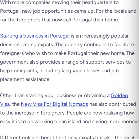
With more companies moving their headquarters to
Portugal, new job opportunities came up. For the locals and
for the foreigners that now call Portugal their home.
Starting a business in Portugal
is an increasingly popular
decision among expats. The country continues to facilitate
foreigners who wish to make Portugal their new home. The
government also provides a range of support services to
help immigrants, including language classes and job
placement assistance.
Other than starting your business or obtaining a
Golden
Visa
, the
New Visa For Digital Nomads
has also contributed
to the increase in foreigners. People are now realizing how
easy it is to be working on an island and saving more money!
Different policies benefit not only expats but also the local