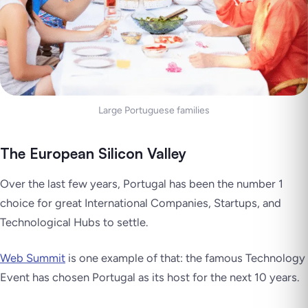
Large Portuguese families
The European Silicon Valley
Over the last few years, Portugal has been the number 1
choice for great International Companies, Startups, and
Technological Hubs to settle.
Web Summit
is one example of that: the famous Technology
Event has chosen Portugal as its host for the next 10 years.