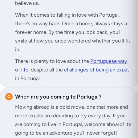
believe us…
When it comes to falling in love with Portugal,
there’s no way back. Once a home, always stays a
forever home. By the time you look back, you’ll
smile at how you once wondered whether you’ll fit
in.
There is plenty to love about the
Portuguese way
of life
, despite all the
challenges of being an expat
in Portugal.
When are you coming to Portugal?
Moving abroad is a bold move, one that more and
more expats are deciding to try every day. If you
are coming to live in Portugal, welcome aboard! It’s
going to be an adventure you’ll never forget!