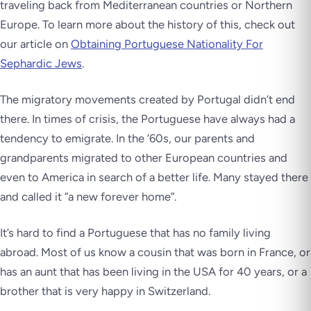
traveling back from Mediterranean countries or Northern
Europe. To learn more about the history of this, check out
our article on
Obtaining Portuguese Nationality For
Sephardic Jews
.
The migratory movements created by Portugal didn’t end
there. In times of crisis, the Portuguese have always had a
tendency to emigrate. In the ’60s, our parents and
grandparents migrated to other European countries and
even to America in search of a better life. Many stayed there
and called it ”a new forever home”.
It’s hard to find a Portuguese that has no family living
abroad. Most of us know a cousin that was born in France, or
has an aunt that has been living in the USA for 40 years, or a
brother that is very happy in Switzerland.