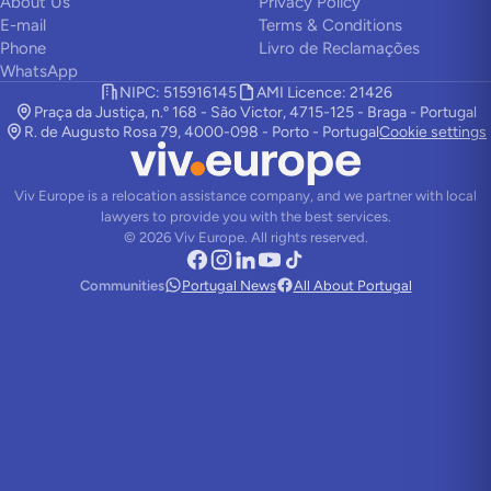
About Us
Privacy Policy
E-mail
Terms & Conditions
Phone
Livro de Reclamações
WhatsApp
NIPC: 515916145
AMI Licence: 21426
Praça da Justiça, n.º 168 - São Victor, 4715-125 - Braga - Portugal
R. de Augusto Rosa 79, 4000-098 - Porto - Portugal
Cookie settings
Viv Europe is a relocation assistance company, and we partner with local
lawyers to provide you with the best services.
©
2026
Viv Europe.
All rights reserved.
Communities
Portugal News
All About Portugal