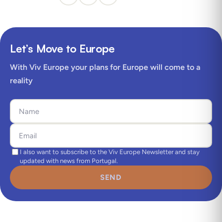
Let’s Move to Europe
With Viv Europe your plans for Europe will come to a
reality
I also want to subscribe to the Viv Europe Newsletter and stay
updated with news from Portugal.
SEND