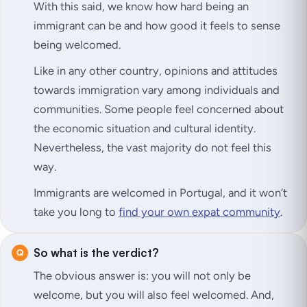
With this said, we know how hard being an
immigrant can be and how good it feels to sense
being welcomed.
Like in any other country, opinions and attitudes
towards immigration vary among individuals and
communities. Some people feel concerned about
the economic situation and cultural identity.
Nevertheless, the vast majority do not feel this
way.
Immigrants are welcomed in Portugal, and it won’t
take you long to
find your own expat community
.
So what is the verdict?
The obvious answer is: you will not only be
welcome, but you will also
feel
welcomed. And,