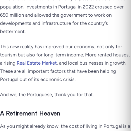
population. Investments in Portugal in 2022 crossed over
650 million and allowed the government to work on
developments and infrastructure for the country’s
betterment.
This new reality has improved our economy, not only for
tourism but also for long-term income. More rented houses,
a rising
Real Estate Market
, and local businesses in growth.
These are all important factors that have been helping
Portugal out of its economic crisis.
And we, the Portuguese, thank you for that.
A Retirement Heaven
As you might already know, the cost of living in Portugal is a