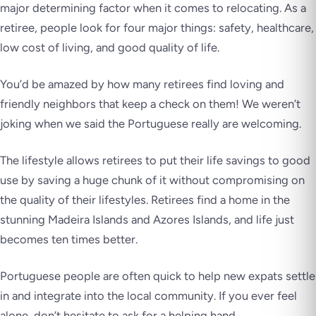
major determining factor when it comes to relocating. As a
retiree, people look for four major things: safety, healthcare,
low cost of living, and good quality of life.
You’d be amazed by how many retirees find loving and
friendly neighbors that keep a check on them! We weren’t
joking when we said the Portuguese really are welcoming.
The lifestyle allows retirees to put their life savings to good
use by saving a huge chunk of it without compromising on
the quality of their lifestyles. Retirees find a home in the
stunning Madeira Islands and Azores Islands, and life just
becomes ten times better.
Portuguese people are often quick to help new expats settle
in and integrate into the local community. If you ever feel
alone, don’t hesitate to ask for a helping hand.