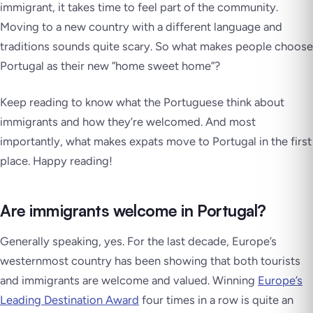
immigrant, it takes time to feel part of the community.
Moving to a new country with a different language and
traditions sounds quite scary. So what makes people choose
Portugal as their new ”home sweet home”?
Keep reading to know what the Portuguese think about
immigrants and how they’re welcomed. And most
importantly, what makes expats move to Portugal in the first
place. Happy reading!
Are immigrants welcome in Portugal?
Generally speaking, yes. For the last decade, Europe’s
westernmost country has been showing that both tourists
and immigrants are welcome and valued. Winning
Europe’s
Leading Destination Award
four times in a row is quite an