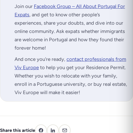
Join our
Facebook Group – All About Portugal For
Expats
, and get to know other people’s
experiences, share your doubts, and dive into our
online community. Ask expats whether immigrants
are welcome in Portugal and how they found their
forever home!
And once you’re ready,
contact professionals from
Viv Europe
to help you get your Residence Permit.
Whether you wish to relocate with your family,
enroll in a Portuguese university, or buy real estate,
Viv Europe will make it easier!
Share this article