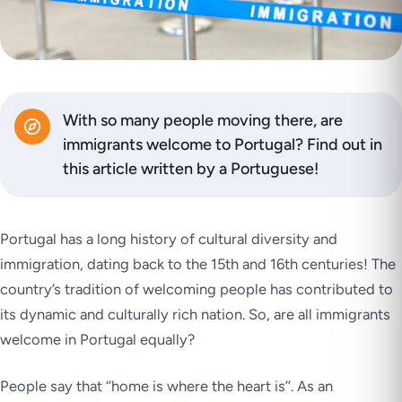
With so many people moving there, are
immigrants welcome to Portugal? Find out in
this article written by a Portuguese!
Portugal has a long history of cultural diversity and
immigration, dating back to the 15th and 16th centuries! The
country’s tradition of welcoming people has contributed to
its dynamic and culturally rich nation. So, are all immigrants
welcome in Portugal equally?
People say that
‘’home is where the heart is’’
. As an