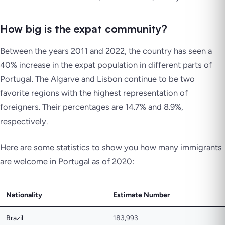
How big is the expat community?
Between the years 2011 and 2022, the country has seen a
40% increase in the expat population in different parts of
Portugal. The Algarve and Lisbon continue to be two
favorite regions with the highest representation of
foreigners. Their percentages are 14.7% and 8.9%,
respectively.
Here are some statistics to show you how many immigrants
are welcome in Portugal as of 2020:
Nationality
Estimate Number
Brazil
183,993