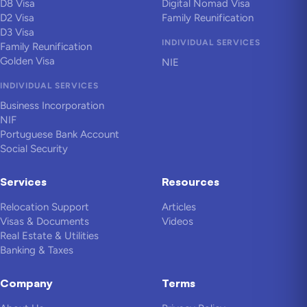
D8 Visa
Digital Nomad Visa
D2 Visa
Family Reunification
D3 Visa
INDIVIDUAL SERVICES
Family Reunification
Golden Visa
NIE
INDIVIDUAL SERVICES
Business Incorporation
NIF
Portuguese Bank Account
Social Security
Services
Resources
Relocation Support
Articles
Visas & Documents
Videos
Real Estate & Utilities
Banking & Taxes
Company
Terms