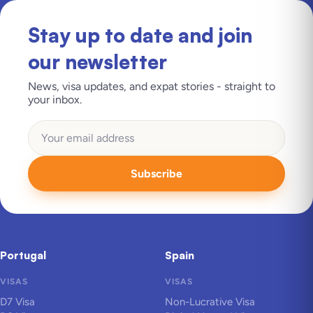
Stay up to date and join
our newsletter
News, visa updates, and expat stories - straight to
your inbox.
Subscribe
Portugal
Spain
VISAS
VISAS
D7 Visa
Non-Lucrative Visa