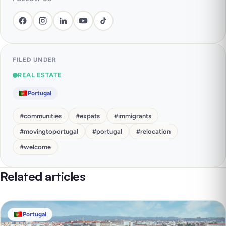
FILED UNDER
REAL ESTATE
Portugal
#
communities
#
expats
#
immigrants
#
movingtoportugal
#
portugal
#
relocation
#
welcome
Related articles
Portugal