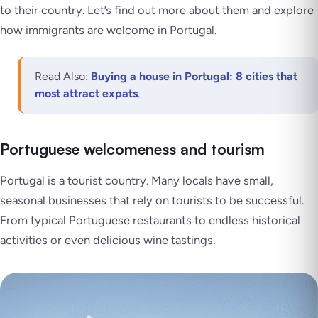
to their country. Let’s find out more about them and explore
how immigrants are welcome in Portugal.
Read Also:
Buying a house in Portugal: 8 cities that
most attract expats
.
Portuguese welcomeness and tourism
Portugal is a tourist country. Many locals have small,
seasonal businesses that rely on tourists to be successful.
From typical Portuguese restaurants to endless historical
activities or even delicious wine tastings.