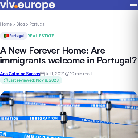
Home
Blog
Portugal
REAL ESTATE
Portugal
A New Forever Home: Are
immigrants welcome in Portugal?
Ana Catarina Santos
Jul 1, 2021
10 min read
Last reviewed
:
Nov 8, 2023