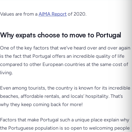
Values are from a
AIMA Report
of 2020.
Why expats choose to move to Portugal
One of the key factors that we’ve heard over and over again
is the fact that Portugal offers an incredible quality of life
compared to other European countries at the same cost of
living.
Even among tourists, the country is known for its incredible
beaches, affordable rentals, and locals’ hospitality. That’s
why they keep coming back for more!
Factors that make Portugal such a unique place explain why
the Portuguese population is so open to welcoming people