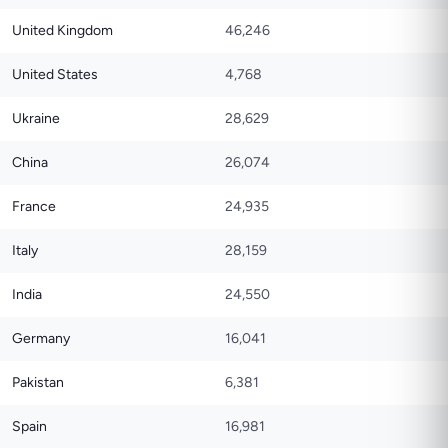
United Kingdom
46,246
United States
4,768
Ukraine
28,629
China
26,074
France
24,935
Italy
28,159
India
24,550
Germany
16,041
Pakistan
6,381
Spain
16,981