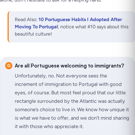
Read Also:
10 Portuguese Habits I Adopted After
Moving To Portugal
; notice what #10 says about this
beautiful culture!
Are all Portuguese welcoming to immigrants?
Unfortunately, no. Not everyone sees the
increment of immigration to Portugal with good
eyes, of course. But most feel proud that our little
rectangle surrounded by the Atlantic was actually
someone’s choice to live in. We know how unique it
is what we have to offer, and we don’t mind sharing
it with those who appreciate it.