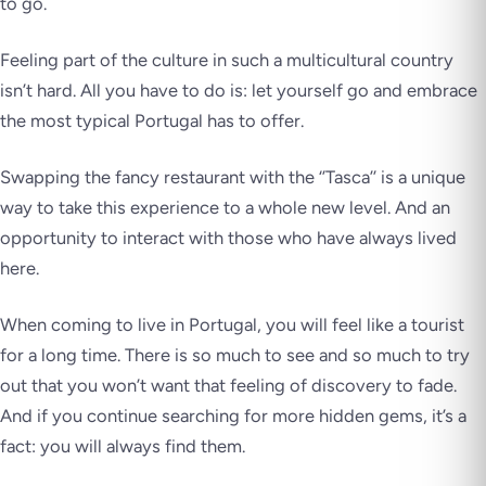
to go.
Feeling part of the culture in such a multicultural country
isn’t hard. All you have to do is: let yourself go and embrace
the most typical Portugal has to offer.
Swapping the fancy restaurant with the ‘’Tasca’’ is a unique
way to take this experience to a whole new level. And an
opportunity to interact with those who have always lived
here.
When coming to live in Portugal, you will feel like a tourist
for a long time. There is so much to see and so much to try
out that you won’t want that feeling of discovery to fade.
And if you continue searching for more hidden gems, it’s a
fact: you will always find them.