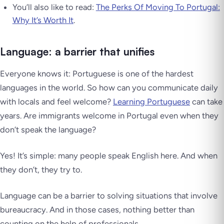
You’ll also like to read:
The Perks Of Moving To Portugal:
Why It’s Worth It
.
Language: a barrier that unifies
Everyone knows it: Portuguese is one of the hardest
languages in the world. So how can you communicate daily
with locals and feel welcome?
Learning Portuguese
can take
years. Are immigrants welcome in Portugal even when they
don’t speak the language?
Yes! It’s simple: many people speak English here. And when
they don’t, they try to.
Language can be a barrier to solving situations that involve
bureaucracy. And in those cases, nothing better than
counting on the help of professionals.