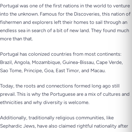
Portugal was one of the first nations in the world to venture
into the unknown. Famous for the Discoveries, this nation of
fishermen and explorers left their homes to sail through an
endless sea in search of a bit of new land. They found much
more than that.
Portugal has colonized countries from most continents:
Brazil, Angola, Mozambique, Guinea-Bissau, Cape Verde,
Sao Tome, Principe, Goa, East Timor, and Macau.
Today, the roots and connections formed long ago still
prevail. This is why the Portuguese are a mix of cultures and
ethnicities and why diversity is welcome.
Additionally, traditionally religious communities, like
Sephardic Jews, have also claimed rightful nationality after