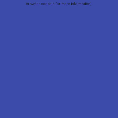
browser console for more information).