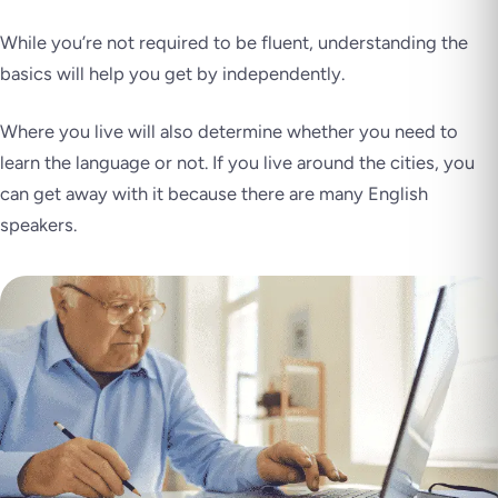
While you’re not required to be fluent, understanding the
basics will help you get by independently.
Where you live will also determine whether you need to
learn the language or not. If you live around the cities, you
can get away with it because there are many English
speakers.