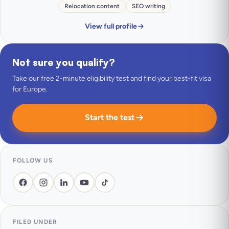
Relocation content
SEO writing
View full profile
Not sure you qualify?
Take our free 2-minute eligibility test and find your best-fit visa
for Europe.
Start the test
FOLLOW US
FILED UNDER