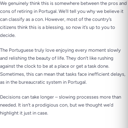
We genuinely think this is somewhere between the pros and
cons of retiring in Portugal. We’ll tell you why we believe it
can classify as a con. However, most of the country’s
citizens think this is a blessing, so now it’s up to you to
decide.
The Portuguese truly love enjoying every moment slowly
and relishing the beauty of life. They don’t like rushing
against the clock to be at a place or get a task done.
Sometimes, this can mean that tasks face inefficient delays,
as in the bureaucratic system in Portugal.
Decisions can take longer – slowing processes more than
needed. It isn’t a prodigious con, but we thought we’d
highlight it just in case.