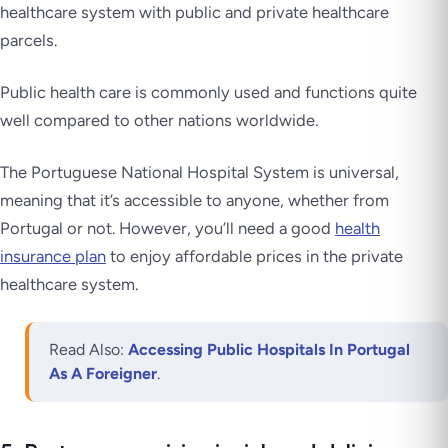
healthcare system with public and private healthcare
parcels.
Public health care is commonly used and functions quite
well compared to other nations worldwide.
The Portuguese National Hospital System is universal,
meaning that it’s accessible to anyone, whether from
Portugal or not. However, you’ll need a good
health
insurance plan
to enjoy affordable prices in the private
healthcare system.
Read Also:
Accessing Public Hospitals In Portugal
As A Foreigner
.