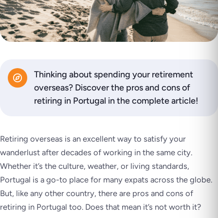
Thinking about spending your retirement
overseas? Discover the pros and cons of
retiring in Portugal in the complete article!
Retiring overseas is an excellent way to satisfy your
wanderlust after decades of working in the same city.
Whether it’s the culture, weather, or living standards,
Portugal is a go-to place for many expats across the globe.
But, like any other country, there are pros and cons of
retiring in Portugal too. Does that mean it’s not worth it?