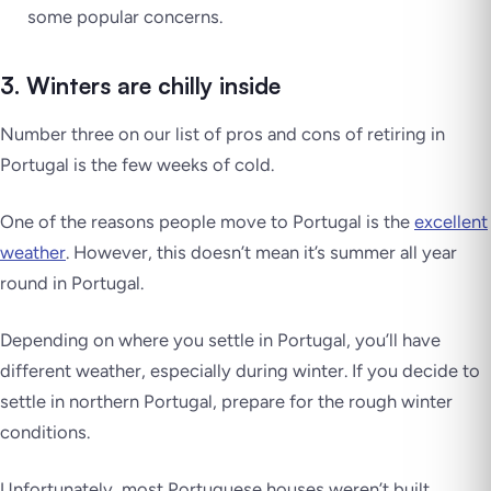
some popular concerns.
3. Winters are chilly inside
Number three on our list of pros and cons of retiring in
Portugal is the few weeks of cold.
One of the reasons people move to Portugal is the
excellent
weather
. However, this doesn’t mean it’s summer all year
round in Portugal.
Depending on where you settle in Portugal, you’ll have
different weather, especially during winter. If you decide to
settle in northern Portugal, prepare for the rough winter
conditions.
Unfortunately, most Portuguese houses weren’t built