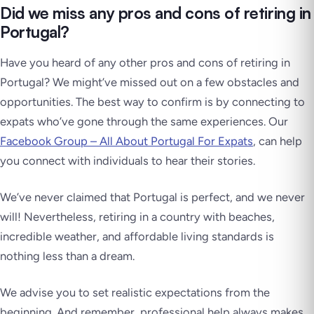
Did we miss any pros and cons of retiring in
Portugal?
Have you heard of any other pros and cons of retiring in
Portugal? We might’ve missed out on a few obstacles and
opportunities. The best way to confirm is by connecting to
expats who’ve gone through the same experiences. Our
Facebook Group – All About Portugal For Expats
, can help
you connect with individuals to hear their stories.
We’ve never claimed that Portugal is perfect, and we never
will! Nevertheless, retiring in a country with beaches,
incredible weather, and affordable living standards is
nothing less than a dream.
We advise you to set realistic expectations from the
beginning. And remember, professional help always makes