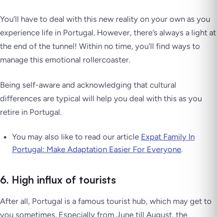
You’ll have to deal with this new reality on your own as you
experience life in Portugal. However, there’s always a light at
the end of the tunnel! Within no time, you’ll find ways to
manage this emotional rollercoaster.
Being self-aware and acknowledging that cultural
differences are typical will help you deal with this as you
retire in Portugal.
You may also like to read our article
Expat Family In
Portugal: Make Adaptation Easier For Everyone
.
6. High influx of tourists
After all, Portugal is a famous tourist hub, which may get to
you sometimes. Especially from June till August, the