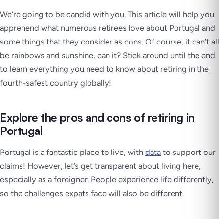
We’re going to be candid with you. This article will help you
apprehend what numerous retirees love about Portugal and
some things that they consider as cons. Of course, it can’t all
be rainbows and sunshine, can it? Stick around until the end
to learn everything you need to know about retiring in the
fourth-safest country globally!
Explore the pros and cons of retiring in
Portugal
Portugal is a fantastic place to live, with
data
to support our
claims! However, let’s get transparent about living here,
especially as a foreigner. People experience life differently,
so the challenges expats face will also be different.