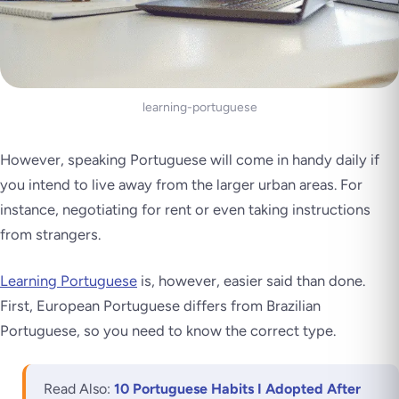
learning-portuguese
However, speaking Portuguese will come in handy daily if
you intend to live away from the larger urban areas. For
instance, negotiating for rent or even taking instructions
from strangers.
Learning Portuguese
is, however, easier said than done.
First, European Portuguese differs from Brazilian
Portuguese, so you need to know the correct type.
Read Also:
10 Portuguese Habits I Adopted After