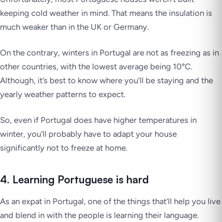
keeping cold weather in mind. That means the insulation is
much weaker than in the UK or Germany.
On the contrary, winters in Portugal are not as freezing as in
other countries, with the lowest average being 10°C.
Although, it’s best to know where you’ll be staying and the
yearly weather patterns to expect.
So, even if Portugal does have higher temperatures in
winter, you’ll probably have to adapt your house
significantly not to freeze at home.
4. Learning Portuguese is hard
As an expat in Portugal, one of the things that’ll help you live
and blend in with the people is learning their language.