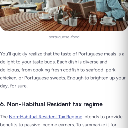
portuguese-food
You’ll quickly realize that the taste of Portuguese meals is a
delight to your taste buds. Each dish is diverse and
delicious, from cooking fresh codfish to seafood, pork,
chicken, or Portuguese sweets. Enough to brighten up your
day, for sure.
6. Non-Habitual Resident tax regime
The
Non-Habitual Resident Tax Regime
intends to provide
benefits to passive income earners. To summarize it for