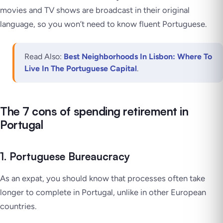
movies and TV shows are broadcast in their original
language, so you won’t need to know fluent Portuguese.
Read Also:
Best Neighborhoods In Lisbon: Where To
Live In The Portuguese Capital
.
The 7 cons of spending retirement in
Portugal
1. Portuguese Bureaucracy
As an expat, you should know that processes often take
longer to complete in Portugal, unlike in other European
countries.