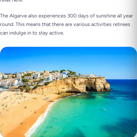
The Algarve also experiences 300 days of sunshine all year
round. This means that there are various activities retirees
can indulge in to stay active.