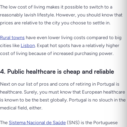
The low cost of living makes it possible to switch to a
reasonably lavish lifestyle. However, you should know that
prices are relative to the city you choose to settle in.
Rural towns
have even lower living costs compared to big
cities like
Lisbon
. Expat hot spots have a relatively higher
cost of living because of increased purchasing power.
4. Public healthcare is cheap and reliable
Next on our list of pros and cons of retiring in Portugal is
healthcare. Surely, you must know that European healthcare
is known to be the best globally. Portugal is no slouch in the
medical field, either.
The
Sistema Nacional de Saúde
(SNS) is the Portuguese