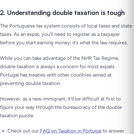
2. Understanding double taxation is tough
The Portuguese tax system consists of local taxes and state
taxes. As an expat, you’ll need to register as a taxpayer
before you start earning money; it’s what the law requires.
While you can take advantage of the NHR Tax Regime,
double taxation is always a concern for most expats.
Portugal has treaties with other countries aimed at
preventing double taxation.
However, as a new immigrant, it’ll be difficult at first to
figure your way through the bureaucracy of the double
taxation puzzle.
Check out our
FAQ on Taxation in Portugal
to answer