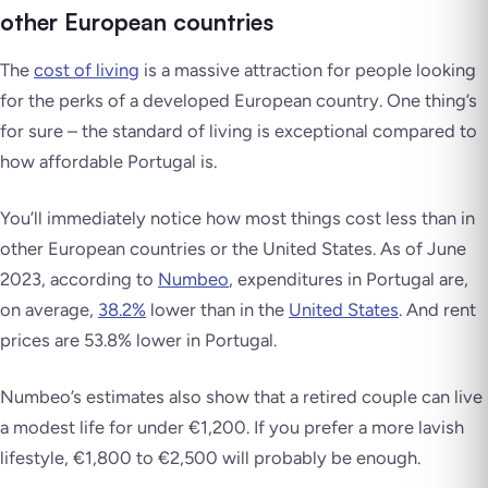
other European countries
The
cost of living
is a massive attraction for people looking
for the perks of a developed European country. One thing’s
for sure – the standard of living is exceptional compared to
how affordable Portugal is.
You’ll immediately notice how most things cost less than in
other European countries or the United States. As of June
2023, according to
Numbeo
, expenditures in Portugal are,
on average,
38.2%
lower than in the
United States
. And rent
prices are 53.8% lower in Portugal.
Numbeo’s estimates also show that a retired couple can live
a modest life for under €1,200. If you prefer a more lavish
lifestyle, €1,800 to €2,500 will probably be enough.