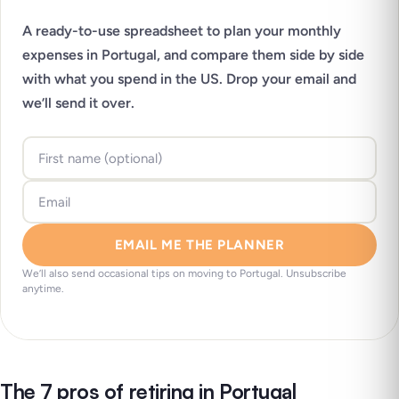
A ready-to-use spreadsheet to plan your monthly
expenses in Portugal, and compare them side by side
with what you spend in the US. Drop your email and
we’ll send it over.
EMAIL ME THE PLANNER
We’ll also send occasional tips on moving to Portugal. Unsubscribe
anytime.
The 7 pros of retiring in Portugal