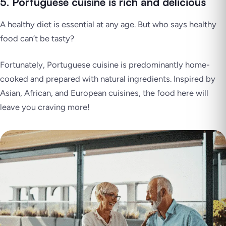
5. Portuguese cuisine is rich and delicious
A healthy diet is essential at any age. But who says healthy
food can’t be tasty?
Fortunately, Portuguese cuisine is predominantly home-
cooked and prepared with natural ingredients. Inspired by
Asian, African, and European cuisines, the food here will
leave you craving more!