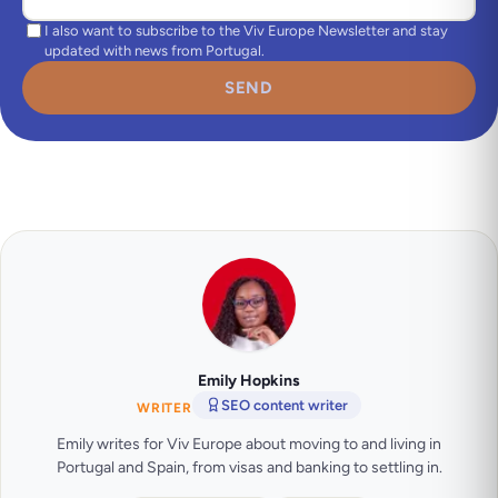
I also want to subscribe to the Viv Europe Newsletter and stay
updated with news from Portugal.
SEND
Emily Hopkins
SEO content writer
WRITER
Emily writes for Viv Europe about moving to and living in
Portugal and Spain, from visas and banking to settling in.