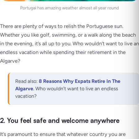
Portugal has amazing weather almost all year round
There are plenty of ways to relish the Portuguese sun.
Whether you like golf, swimming, or a walk along the beach
in the evening, it’s all up to you. Who wouldn’t want to live an
endless vacation while spending their retirement in the
Algarve?
Read also:
8 Reasons Why Expats Retire In The
Algarve
. Who wouldn’t want to live an endless
vacation?
2. You feel safe and welcome anywhere
It’s paramount to ensure that whatever country you are