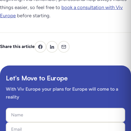
things easier, so feel free to
book a consultation with Viv
Europe
before starting.
Share this article
Let’s Move to Europe
With Viv Europe your plans for Europe will come to a
reality