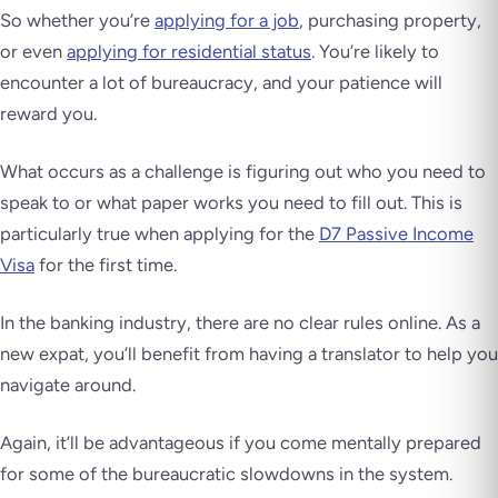
So whether you’re
applying for a job
, purchasing property,
or even
applying for residential status
. You’re likely to
encounter a lot of bureaucracy, and your patience will
reward you.
What occurs as a challenge is figuring out who you need to
speak to or what paper works you need to fill out. This is
particularly true when applying for the
D7 Passive Income
Visa
for the first time.
In the banking industry, there are no clear rules online. As a
new expat, you’ll benefit from having a translator to help you
navigate around.
Again, it’ll be advantageous if you come mentally prepared
for some of the bureaucratic slowdowns in the system.