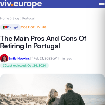
Home
Blog
Portugal
COST OF LIVING
Portugal
The Main Pros And Cons Of
Retiring In Portugal
Emily Hopkins
Feb 21, 2022
11 min read
Last reviewed
:
Oct 24, 2024