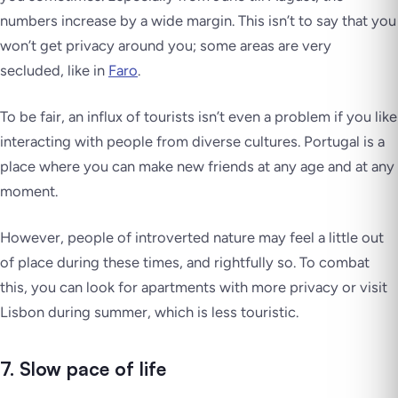
numbers increase by a wide margin. This isn’t to say that you
won’t get privacy around you; some areas are very
secluded, like in
Faro
.
To be fair, an influx of tourists isn’t even a problem if you like
interacting with people from diverse cultures. Portugal is a
place where you can make new friends at any age and at any
moment.
However, people of introverted nature may feel a little out
of place during these times, and rightfully so. To combat
this, you can look for apartments with more privacy or visit
Lisbon during summer, which is less touristic.
7. Slow pace of life