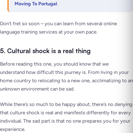
Moving To Portugal
.
Don’t fret so soon – you can learn from several online
language training services at your own pace.
5. Cultural shock is a real thing
Before reading this one, you should know that we
understand how difficult this journey is. From living in your
home country to relocating to a new one, acclimatizing to an
unknown environment can be sad.
While there’s so much to be happy about, there’s no denying
that culture shock is real and manifests differently for every
individual. The sad part is that no one prepares you for your
experience.