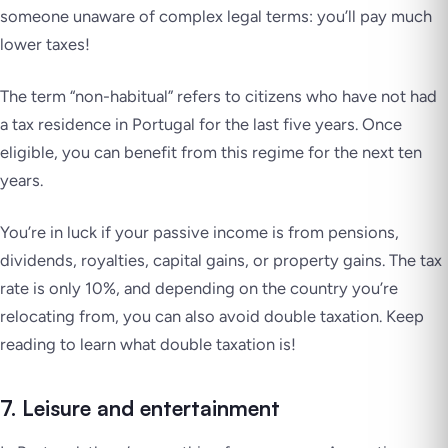
someone unaware of complex legal terms: you’ll pay much
lower taxes!
The term “non-habitual” refers to citizens who have not had
a tax residence in Portugal for the last five years. Once
eligible, you can benefit from this regime for the next ten
years.
You’re in luck if your passive income is from pensions,
dividends, royalties, capital gains, or property gains. The tax
rate is only 10%, and depending on the country you’re
relocating from, you can also avoid double taxation. Keep
reading to learn what double taxation is!
7. Leisure and entertainment