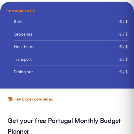
Portugal vs US
Rent
€ / $
Groceries
€ / $
Healthcare
€ / $
Transport
€ / $
Dining out
€ / $
Free Excel download
Get your free Portugal Monthly Budget
Planner