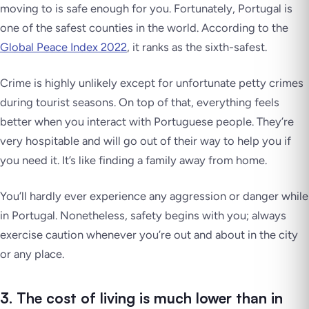
moving to is safe enough for you. Fortunately, Portugal is
one of the safest counties in the world. According to the
Global Peace Index 2022
, it ranks as the sixth-safest.
Crime is highly unlikely except for unfortunate petty crimes
during tourist seasons. On top of that, everything feels
better when you interact with Portuguese people. They’re
very hospitable and will go out of their way to help you if
you need it. It’s like finding a family away from home.
You’ll hardly ever experience any aggression or danger while
in Portugal. Nonetheless, safety begins with you; always
exercise caution whenever you’re out and about in the city
or any place.
3. The cost of living is much lower than in