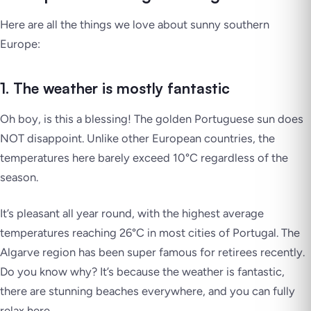
Here are all the things we love about sunny southern
Europe:
1. The weather is mostly fantastic
Oh boy, is this a blessing! The golden Portuguese sun does
NOT disappoint. Unlike other European countries, the
temperatures here barely exceed 10°C regardless of the
season.
It’s pleasant all year round, with the highest average
temperatures reaching 26°C in most cities of Portugal. The
Algarve region has been super famous for retirees recently.
Do you know why? It’s because the weather is fantastic,
there are stunning beaches everywhere, and you can fully
relax here.