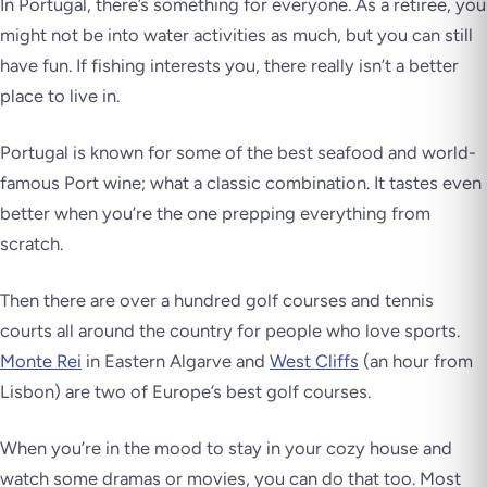
In Portugal, there’s something for everyone. As a retiree, you
might not be into water activities as much, but you can still
have fun. If fishing interests you, there really isn’t a better
place to live in.
Portugal is known for some of the best seafood and world-
famous Port wine; what a classic combination. It tastes even
better when you’re the one prepping everything from
scratch.
Then there are over a hundred golf courses and tennis
courts all around the country for people who love sports.
Monte Rei
in Eastern Algarve and
West Cliffs
(an hour from
Lisbon) are two of Europe’s best golf courses.
When you’re in the mood to stay in your cozy house and
watch some dramas or movies, you can do that too. Most