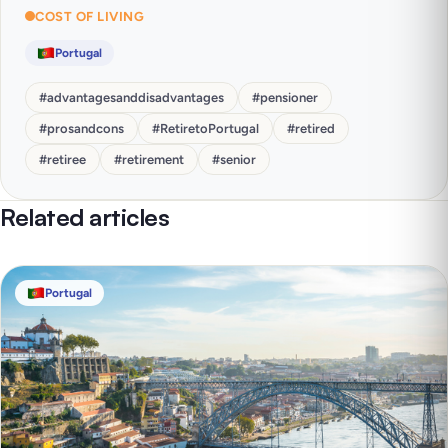
COST OF LIVING
Portugal
#
advantagesanddisadvantages
#
pensioner
#
prosandcons
#
RetiretoPortugal
#
retired
#
retiree
#
retirement
#
senior
Related articles
Portugal