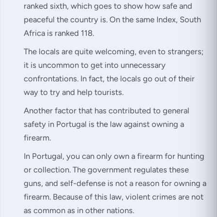
ranked sixth, which goes to show how safe and
peaceful the country is. On the same Index, South
Africa is ranked 118.
The locals are quite welcoming, even to strangers;
it is uncommon to get into unnecessary
confrontations. In fact, the locals go out of their
way to try and help tourists.
Another factor that has contributed to general
safety in Portugal is the law against owning a
firearm.
In Portugal, you can only own a firearm for hunting
or collection. The government regulates these
guns, and self-defense is not a reason for owning a
firearm. Because of this law, violent crimes are not
as common as in other nations.