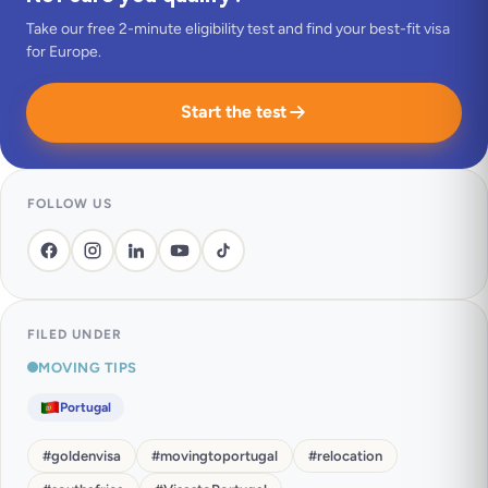
Take our free 2-minute eligibility test and find your best-fit visa
for Europe.
Start the test
FOLLOW US
FILED UNDER
MOVING TIPS
Portugal
#
goldenvisa
#
movingtoportugal
#
relocation