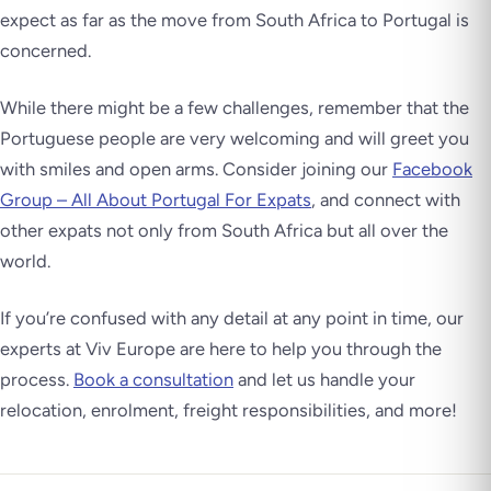
expect as far as the move from South Africa to Portugal is
concerned.
While there might be a few challenges, remember that the
Portuguese people are very welcoming and will greet you
with smiles and open arms. Consider joining our
Facebook
Group – All About Portugal For Expats
, and connect with
other expats not only from South Africa but all over the
world.
If you’re confused with any detail at any point in time, our
experts at Viv Europe are here to help you through the
process.
Book a consultation
and let us handle your
relocation, enrolment, freight responsibilities, and more!