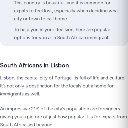
This country is beautiful, and it is common for
expats to feel lost, especially when deciding what
city or town to call home.
To help you in your decision, here are popular
options for you as a South African immigrant.
South Africans in Lisbon
Lisbon
, the capital city of Portugal, is full of life and culture!
It’s not only a destination for the locals but a home for
immigrants as well.
An impressive 21% of the city’s population are foreigners
giving you a picture of just how popular it is for expats from
South Africa and beyond.