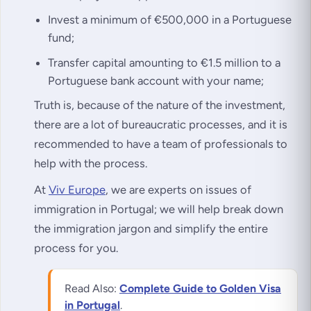
Invest a minimum of €500,000 in a Portuguese
fund;
Transfer capital amounting to €1.5 million to a
Portuguese bank account with your name;
Truth is, because of the nature of the investment,
there are a lot of bureaucratic processes, and it is
recommended to have a team of professionals to
help with the process.
At
Viv Europe
, we are experts on issues of
immigration in Portugal; we will help break down
the immigration jargon and simplify the entire
process for you.
Read Also:
Complete Guide to Golden Visa
in Portugal
.