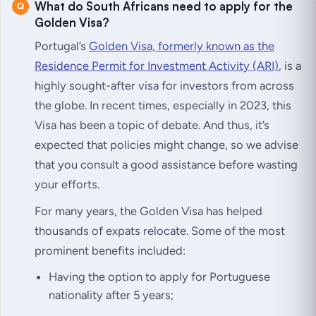
What do South Africans need to apply for the
Golden Visa?
Portugal’s
Golden Visa, formerly known as the
Residence Permit for Investment Activity (ARI)
, is a
highly sought-after visa for investors from across
the globe. In recent times, especially in 2023, this
Visa has been a topic of debate. And thus, it’s
expected that policies might change, so we advise
that you consult a good assistance before wasting
your efforts.
For many years, the Golden Visa has helped
thousands of expats relocate. Some of the most
prominent benefits included:
Having the option to apply for Portuguese
nationality after 5 years;