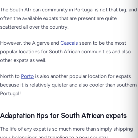
The South African community in Portugal is not that big, and
often the available expats that are present are quite
scattered all over the country.
However, the Algarve and
Cascais
seem to be the most
popular locations for South African communities and also
other expats as well.
North to
Porto
is also another popular location for expats
because it is relatively quieter and also cooler than southern
Portugal!
Adaptation tips for South African expats
The life of any expat is so much more than simply shipping
your belongings and traveling to a new country.