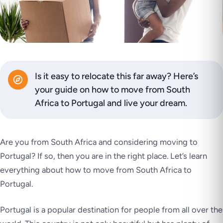
Is it easy to relocate this far away? Here’s
your guide on how to move from South
Africa to Portugal and live your dream.
Are you from South Africa and considering moving to
Portugal? If so, then you are in the right place. Let’s learn
everything about how to move from South Africa to
Portugal.
Portugal is a popular destination for people from all over the