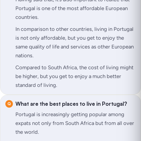
Portugal is one of the most affordable European
countries.
In comparison to other countries, living in Portugal
is not only affordable, but you get to enjoy the
same quality of life and services as other European
nations.
Compared to South Africa, the cost of living might
be higher, but you get to enjoy a much better
standard of living.
What are the best places to live in Portugal?
Portugal is increasingly getting popular among
expats not only from South Africa but from all over
the world.