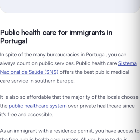
Public health care for immigrants in
Portugal
In spite of the many bureaucracies in Portugal, you can
always count on public services. Public health care
Sistema
Nacional de Saúde (SNS)
offers the best public medical
care service in southern Europe.
It is also so affordable that the majority of the locals choose
the
public healthcare system
over private healthcare since
it’s free and accessible.
As an immigrant with a residence permit, you have access to
the free public health care system. All you have to do is