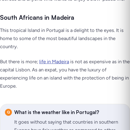
South Africans in Madeira
This tropical Island in Portugal is a delight to the eyes. It is
home to some of the most beautiful landscapes in the
country.
But there is more;
life in Madeira
is not as expensive as in the
capital Lisbon. As an expat, you have the luxury of
experiencing life on an island with the protection of being in
Europe.
What is the weather like in Portugal?
It goes without saying that countries in southern