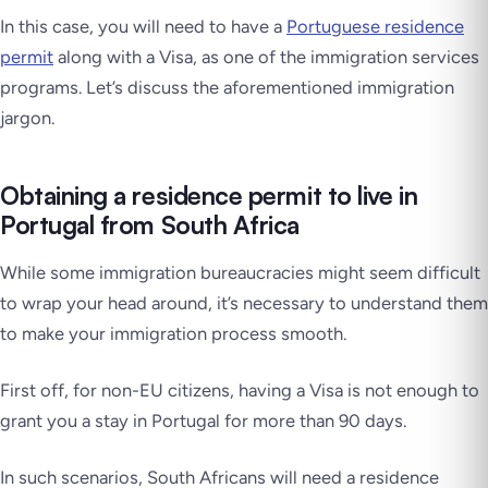
In this case, you will need to have a
Portuguese residence
permit
along with a Visa, as one of the immigration services
programs. Let’s discuss the aforementioned immigration
jargon.
Obtaining a residence permit to live in
Portugal from South Africa
While some immigration bureaucracies might seem difficult
to wrap your head around, it’s necessary to understand them
to make your immigration process smooth.
First off, for non-EU citizens, having a Visa is not enough to
grant you a stay in Portugal for more than 90 days.
In such scenarios, South Africans will need a residence