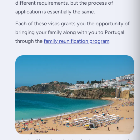
different requirements, but the process of
application is essentially the same.
Each of these visas grants you the opportunity of
bringing your family along with you to Portugal
through the
family reunification program
.