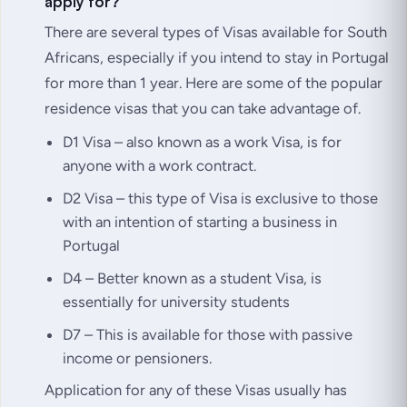
apply for?
There are several types of Visas available for South
Africans, especially if you intend to stay in Portugal
for more than 1 year. Here are some of the popular
residence visas that you can take advantage of.
D1 Visa – also known as a work Visa, is for
anyone with a work contract.
D2 Visa – this type of Visa is exclusive to those
with an intention of starting a business in
Portugal
D4 – Better known as a student Visa, is
essentially for university students
D7 – This is available for those with passive
income or pensioners.
Application for any of these Visas usually has