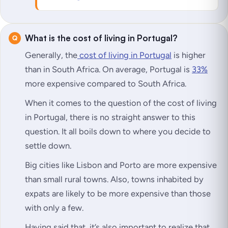
What is the cost of living in Portugal?
Generally, the
cost of living in Portugal
is higher
than in South Africa. On average, Portugal is
33%
more expensive compared to South Africa.
When it comes to the question of the cost of living
in Portugal, there is no straight answer to this
question. It all boils down to where you decide to
settle down.
Big cities like Lisbon and Porto are more expensive
than small rural towns. Also, towns inhabited by
expats are likely to be more expensive than those
with only a few.
Having said that, it’s also important to realize that