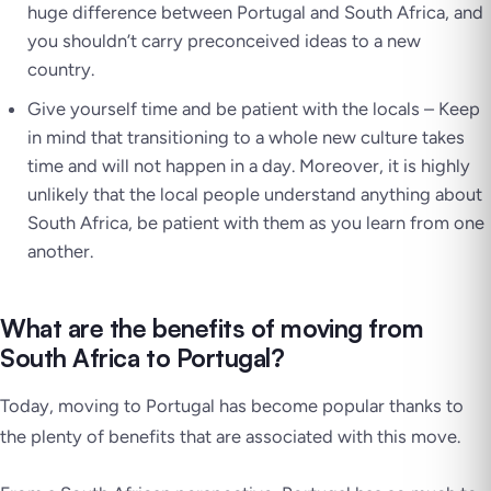
huge difference between Portugal and South Africa, and
you shouldn’t carry preconceived ideas to a new
country.
Give yourself time and be patient with the locals – Keep
in mind that transitioning to a whole new culture takes
time and will not happen in a day. Moreover, it is highly
unlikely that the local people understand anything about
South Africa, be patient with them as you learn from one
another.
What are the benefits of moving from
South Africa to Portugal?
Today, moving to Portugal has become popular thanks to
the plenty of benefits that are associated with this move.