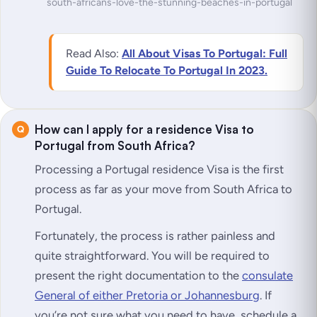
south-africans-love-the-stunning-beaches-in-portugal
Read Also:
All About Visas To Portugal: Full
Guide To Relocate To Portugal In 2023.
How can I apply for a residence Visa to
Portugal from South Africa?
Processing a Portugal residence Visa is the first
process as far as your move from South Africa to
Portugal.
Fortunately, the process is rather painless and
quite straightforward. You will be required to
present the right documentation to the
consulate
General of either Pretoria or Johannesburg
. If
you’re not sure what you need to have, schedule a