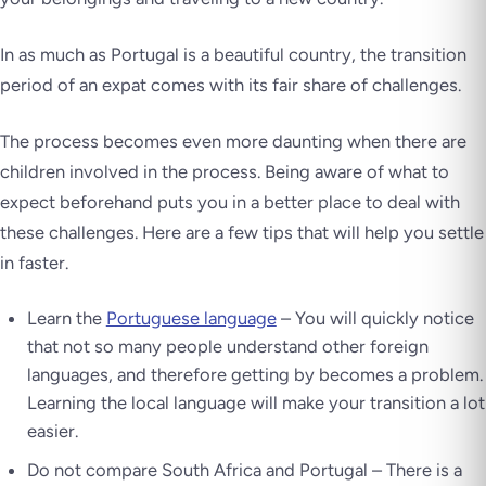
In as much as Portugal is a beautiful country, the transition
period of an expat comes with its fair share of challenges.
The process becomes even more daunting when there are
children involved in the process. Being aware of what to
expect beforehand puts you in a better place to deal with
these challenges. Here are a few tips that will help you settle
in faster.
Learn the
Portuguese language
– You will quickly notice
that not so many people understand other foreign
languages, and therefore getting by becomes a problem.
Learning the local language will make your transition a lot
easier.
Do not compare South Africa and Portugal – There is a