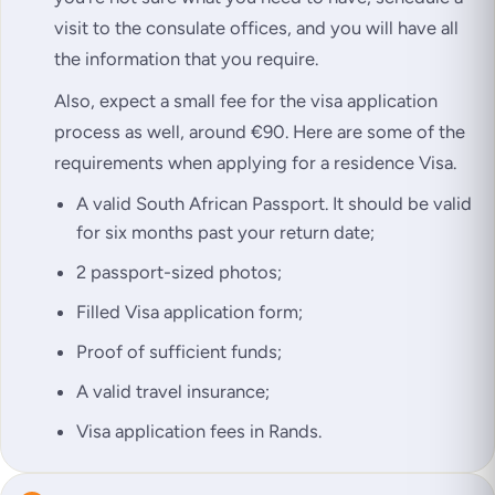
visit to the consulate offices, and you will have all
the information that you require.
Also, expect a small fee for the visa application
process as well, around €90. Here are some of the
requirements when applying for a residence Visa.
A valid South African Passport. It should be valid
for six months past your return date;
2 passport-sized photos;
Filled Visa application form;
Proof of sufficient funds;
A valid travel insurance;
Visa application fees in Rands.