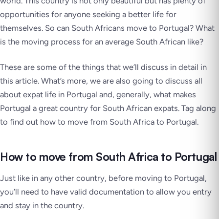
world. This country is not only beautiful but has plenty of
opportunities for anyone seeking a better life for
themselves. So can South Africans move to Portugal? What
is the moving process for an average South African like?
These are some of the things that we’ll discuss in detail in
this article. What’s more, we are also going to discuss all
about expat life in Portugal and, generally, what makes
Portugal a great country for South African expats. Tag along
to find out how to move from South Africa to Portugal.
How to move from South Africa to Portugal
Just like in any other country, before moving to Portugal,
you’ll need to have valid documentation to allow you entry
and stay in the country.