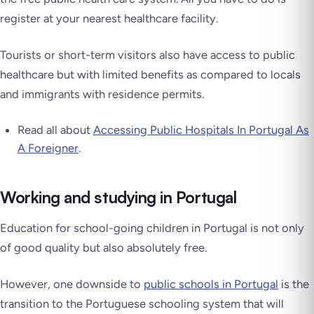
register at your nearest healthcare facility.
Tourists or short-term visitors also have access to public
healthcare but with limited benefits as compared to locals
and immigrants with residence permits.
Read all about
Accessing Public Hospitals In Portugal As
A Foreigner
.
Working and studying in Portugal
Education for school-going children in Portugal is not only
of good quality but also absolutely free.
However, one downside to
public schools in Portugal
is the
transition to the Portuguese schooling system that will