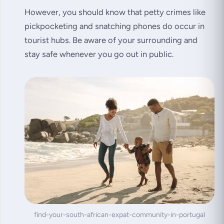
However, you should know that petty crimes like
pickpocketing and snatching phones do occur in
tourist hubs. Be aware of your surrounding and
stay safe whenever you go out in public.
find-your-south-african-expat-community-in-portugal