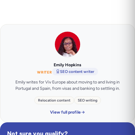
Emily Hopkins
SEO content writer
WRITER
Emily writes for Viv Europe about moving to and living in
Portugal and Spain, from visas and banking to settling in.
Relocation content
SEO writing
View full profile
Not sure you qualify?