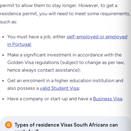
permit to allow them to stay longer. However, to get a
residence permit, you will need to meet some requirements,
such as:
You must have a job, either
self-employed or employed
in Portugal
;
Make a significant investment in accordance with the
Golden Visa regulations (subject to change as per law,
hence always contact assistance);
Get an enrolment in a higher education institution and
also possess a
valid Student Visa
;
Have a company or start-up and have a
Business Visa
.
Types of residence Visas South Africans can