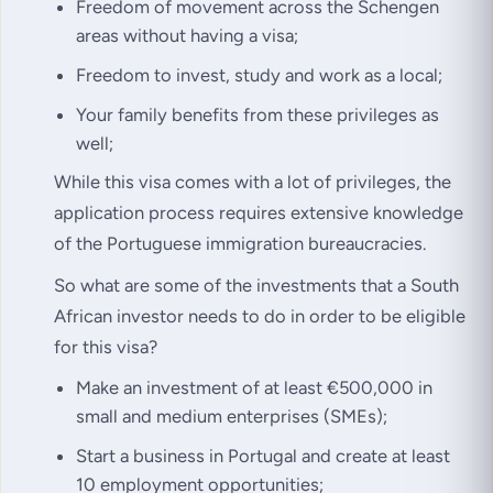
Freedom of movement across the Schengen
areas without having a visa;
Freedom to invest, study and work as a local;
Your family benefits from these privileges as
well;
While this visa comes with a lot of privileges, the
application process requires extensive knowledge
of the Portuguese immigration bureaucracies.
So what are some of the investments that a South
African investor needs to do in order to be eligible
for this visa?
Make an investment of at least €500,000 in
small and medium enterprises (SMEs);
Start a business in Portugal and create at least
10 employment opportunities;