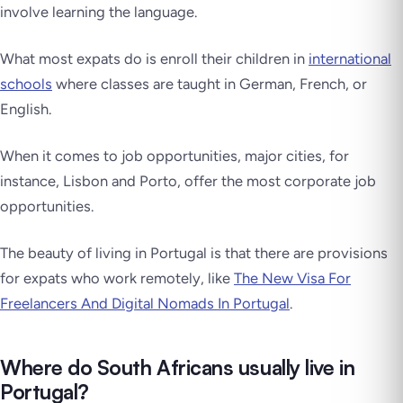
involve learning the language.
What most expats do is enroll their children in
international
schools
where classes are taught in German, French, or
English.
When it comes to job opportunities, major cities, for
instance, Lisbon and Porto, offer the most corporate job
opportunities.
The beauty of living in Portugal is that there are provisions
for expats who work remotely, like
The New Visa For
Freelancers And Digital Nomads In Portugal
.
Where do South Africans usually live in
Portugal?