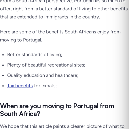
From a South African perspective, Portugal has so much to
offer, right from a better standard of living to other benefits
that are extended to immigrants in the country.
Here are some of the benefits South Africans enjoy from
moving to Portugal.
Better standards of living;
Plenty of beautiful recreational sites;
Quality education and healthcare;
Tax benefits
for expats;
When are you moving to Portugal from
South Africa?
We hope that this article paints a clearer picture of what to