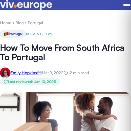
Home
Blog
Portugal
MOVING TIPS
Portugal
How To Move From South Africa
To Portugal
Emily Hopkins
Mar 9, 2022
12 min read
Last reviewed
:
Jan 10, 2025