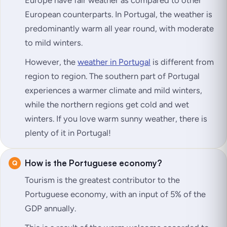
Europe have fair weather as compared to other
European counterparts. In Portugal, the weather is
predominantly warm all year round, with moderate
to mild winters.
However, the
weather in Portugal
is different from
region to region. The southern part of Portugal
experiences a warmer climate and mild winters,
while the northern regions get cold and wet
winters. If you love warm sunny weather, there is
plenty of it in Portugal!
How is the Portuguese economy?
Tourism is the greatest contributor to the
Portuguese economy, with an input of 5% of the
GDP annually.