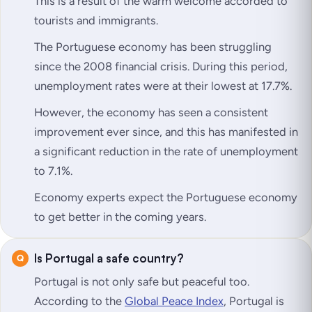
This is a result of the warm welcome accorded to
tourists and immigrants.
The Portuguese economy has been struggling
since the 2008 financial crisis. During this period,
unemployment rates were at their lowest at 17.7%.
However, the economy has seen a consistent
improvement ever since, and this has manifested in
a significant reduction in the rate of unemployment
to 7.1%.
Economy experts expect the Portuguese economy
to get better in the coming years.
Is Portugal a safe country?
Portugal is not only safe but peaceful too.
According to the
Global Peace Index
, Portugal is