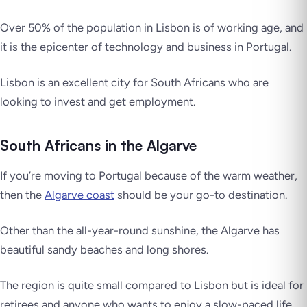
Over 50% of the population in Lisbon is of working age, and
it is the epicenter of technology and business in Portugal.
Lisbon is an excellent city for South Africans who are
looking to invest and get employment.
South Africans in the Algarve
If you’re moving to Portugal because of the warm weather,
then the
Algarve coast
should be your go-to destination.
Other than the all-year-round sunshine, the Algarve has
beautiful sandy beaches and long shores.
The region is quite small compared to Lisbon but is ideal for
retirees and anyone who wants to enjoy a slow-paced life.