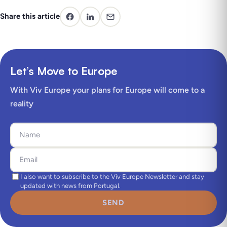
Share this article
Let’s Move to Europe
With Viv Europe your plans for Europe will come to a
reality
I also want to subscribe to the Viv Europe Newsletter and stay
updated with news from Portugal.
SEND