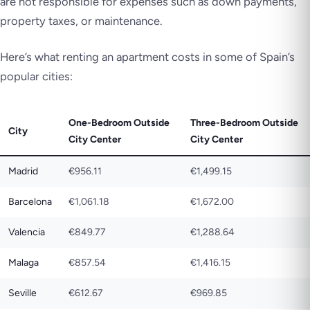
are not responsible for expenses such as down payments,
property taxes, or maintenance.
Here’s what renting an apartment costs in some of Spain’s
popular cities:
One-Bedroom Outside
Three-Bedroom Outside
City
City Center
City Center
Madrid
€956.11
€1,499.15
Barcelona
€1,061.18
€1,672.00
Valencia
€849.77
€1,288.64
Malaga
€857.54
€1,416.15
Seville
€612.67
€969.85