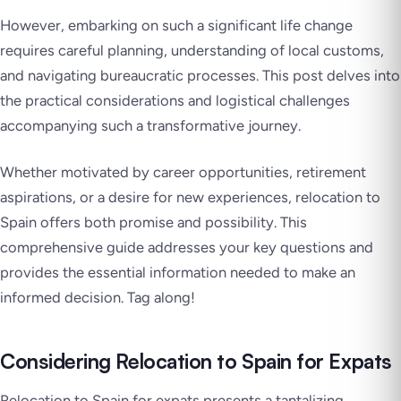
However, embarking on such a significant life change
requires careful planning, understanding of local customs,
and navigating bureaucratic processes. This post delves into
the practical considerations and logistical challenges
accompanying such a transformative journey.
Whether motivated by career opportunities, retirement
aspirations, or a desire for new experiences, relocation to
Spain offers both promise and possibility. This
comprehensive guide addresses your key questions and
provides the essential information needed to make an
informed decision. Tag along!
Considering Relocation to Spain for Expats
Relocation to Spain for expats presents a tantalizing