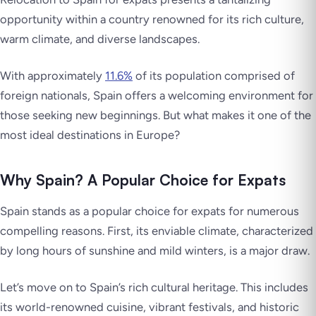
opportunity within a country renowned for its rich culture,
warm climate, and diverse landscapes.
With approximately
11.6%
of its population comprised of
foreign nationals, Spain offers a welcoming environment for
those seeking new beginnings. But what makes it one of the
most ideal destinations in Europe?
Why Spain? A Popular Choice for Expats
Spain stands as a popular choice for expats for numerous
compelling reasons. First, its enviable climate, characterized
by long hours of sunshine and mild winters, is a major draw.
Let’s move on to Spain’s rich cultural heritage. This includes
its world-renowned cuisine, vibrant festivals, and historic