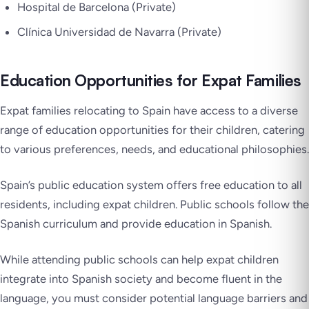
Hospital de Barcelona (Private)
Clínica Universidad de Navarra (Private)
Education Opportunities for Expat Families
Expat families relocating to Spain have access to a diverse
range of education opportunities for their children, catering
to various preferences, needs, and educational philosophies.
Spain’s public education system offers free education to all
residents, including expat children. Public schools follow the
Spanish curriculum and provide education in Spanish.
While attending public schools can help expat children
integrate into Spanish society and become fluent in the
language, you must consider potential language barriers and