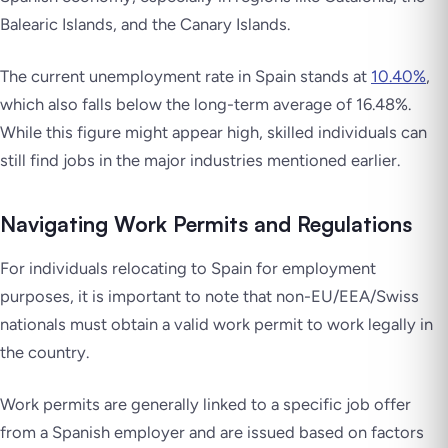
Balearic Islands, and the Canary Islands.
The current unemployment rate in Spain stands at
10.40%
,
which also falls below the long-term average of 16.48%.
While this figure might appear high, skilled individuals can
still find jobs in the major industries mentioned earlier.
Navigating Work Permits and Regulations
For individuals relocating to Spain for employment
purposes, it is important to note that non-EU/EEA/Swiss
nationals must obtain a valid work permit to work legally in
the country.
Work permits are generally linked to a specific job offer
from a Spanish employer and are issued based on factors