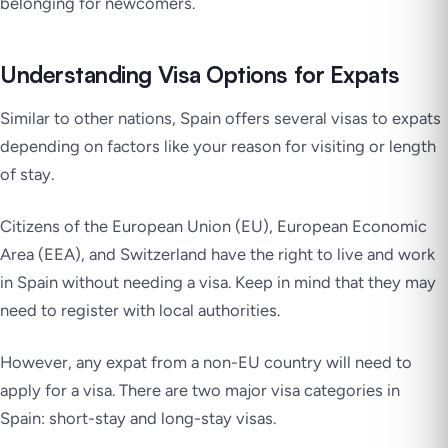
belonging for newcomers.
Understanding Visa Options for Expats
Similar to other nations, Spain offers several visas to expats
depending on factors like your reason for visiting or length
of stay.
Citizens of the European Union (EU), European Economic
Area (EEA), and Switzerland have the right to live and work
in Spain without needing a visa. Keep in mind that they may
need to register with local authorities.
However, any expat from a non-EU country will need to
apply for a visa. There are two major visa categories in
Spain: short-stay and long-stay visas.