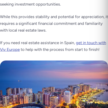
seeking investment opportunities.
While this provides stability and potential for appreciation, it
requires a significant financial commitment and familiarity
with local real estate laws.
If you need real estate assistance in Spain,
get in touch with
Viv Europe
to help with the process from start to finish!