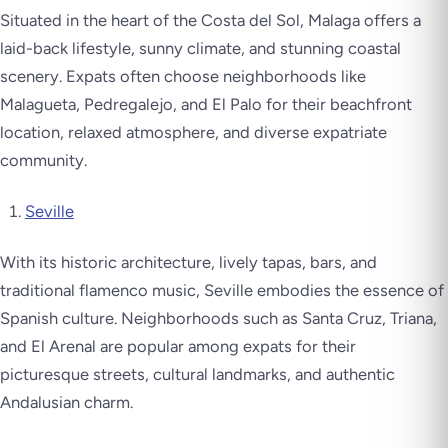
Situated in the heart of the Costa del Sol, Malaga offers a
laid-back lifestyle, sunny climate, and stunning coastal
scenery. Expats often choose neighborhoods like
Malagueta, Pedregalejo, and El Palo for their beachfront
location, relaxed atmosphere, and diverse expatriate
community.
Seville
With its historic architecture, lively tapas, bars, and
traditional flamenco music, Seville embodies the essence of
Spanish culture. Neighborhoods such as Santa Cruz, Triana,
and El Arenal are popular among expats for their
picturesque streets, cultural landmarks, and authentic
Andalusian charm.