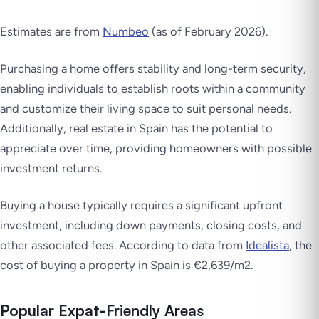
Estimates are from
Numbeo
(as of February 2026).
Purchasing a home offers stability and long-term security,
enabling individuals to establish roots within a community
and customize their living space to suit personal needs.
Additionally, real estate in Spain has the potential to
appreciate over time, providing homeowners with possible
investment returns.
Buying a house typically requires a significant upfront
investment, including down payments, closing costs, and
other associated fees. According to data from
Idealista
, the
cost of buying a property in Spain is €2,639/m2.
Popular Expat-Friendly Areas