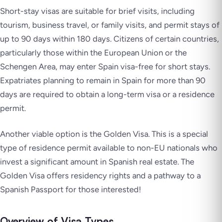
Short-stay visas are suitable for brief visits, including
tourism, business travel, or family visits, and permit stays of
up to 90 days within 180 days. Citizens of certain countries,
particularly those within the European Union or the
Schengen Area, may enter Spain visa-free for short stays.
Expatriates planning to remain in Spain for more than 90
days are required to obtain a long-term visa or a residence
permit.
Another viable option is the Golden Visa. This is a special
type of residence permit available to non-EU nationals who
invest a significant amount in Spanish real estate. The
Golden Visa offers residency rights and a pathway to a
Spanish Passport for those interested!
Overview of Visa Types