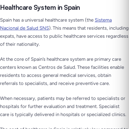
Healthcare System in Spain
Spain has a universal healthcare system (the
Sistema
Nacional de Salud SNS
). This means that residents, including
expats, have access to public healthcare services regardless
of their nationality.
At the core of Spain’s healthcare system are primary care
centers known as
Centros de Salud
. These facilities enable
residents to access general medical services, obtain
referrals to specialists, and receive preventive care.
When necessary, patients may be referred to specialists or
hospitals for further evaluation and treatment. Specialist
care is typically delivered in hospitals or specialized clinics.