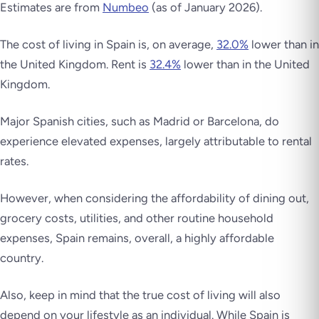
Estimates are from
Numbeo
(as of January 2026).
The cost of living in Spain is, on average,
32.0%
lower than in
the United Kingdom. Rent is
32.4%
lower than in the United
Kingdom.
Major Spanish cities, such as Madrid or Barcelona, do
experience elevated expenses, largely attributable to rental
rates.
However, when considering the affordability of dining out,
grocery costs, utilities, and other routine household
expenses, Spain remains, overall, a highly affordable
country.
Also, keep in mind that the true cost of living will also
depend on your lifestyle as an individual. While Spain is