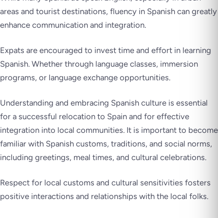
areas and tourist destinations, fluency in Spanish can greatly
enhance communication and integration.
Expats are encouraged to invest time and effort in learning
Spanish. Whether through language classes, immersion
programs, or language exchange opportunities.
Understanding and embracing Spanish culture is essential
for a successful relocation to Spain and for effective
integration into local communities. It is important to become
familiar with Spanish customs, traditions, and social norms,
including greetings, meal times, and cultural celebrations.
Respect for local customs and cultural sensitivities fosters
positive interactions and relationships with the local folks.