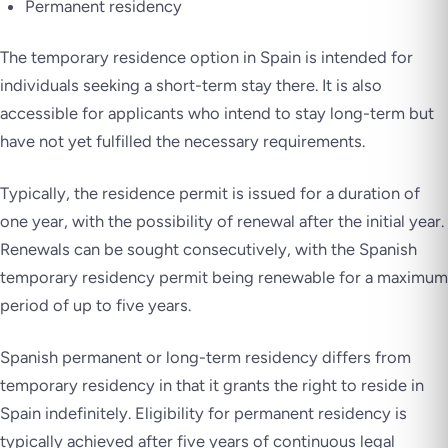
Permanent residency
The temporary residence option in Spain is intended for
individuals seeking a short-term stay there. It is also
accessible for applicants who intend to stay long-term but
have not yet fulfilled the necessary requirements.
Typically, the residence permit is issued for a duration of
one year, with the possibility of renewal after the initial year.
Renewals can be sought consecutively, with the Spanish
temporary residency permit being renewable for a maximum
period of up to five years.
Spanish permanent or long-term residency differs from
temporary residency in that it grants the right to reside in
Spain indefinitely. Eligibility for permanent residency is
typically achieved after five years of continuous legal