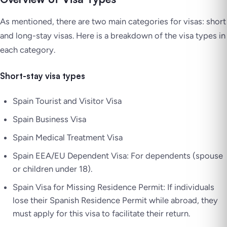
As mentioned, there are two main categories for visas: short
and long-stay visas. Here is a breakdown of the visa types in
each category.
Short-stay visa types
Spain Tourist and Visitor Visa
Spain Business Visa
Spain Medical Treatment Visa
Spain EEA/EU Dependent Visa: For dependents (spouse
or children under 18).
Spain Visa for Missing Residence Permit: If individuals
lose their Spanish Residence Permit while abroad, they
must apply for this visa to facilitate their return.