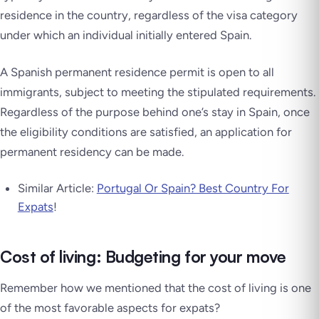
residence in the country, regardless of the visa category
under which an individual initially entered Spain.
A Spanish permanent residence permit is open to all
immigrants, subject to meeting the stipulated requirements.
Regardless of the purpose behind one’s stay in Spain, once
the eligibility conditions are satisfied, an application for
permanent residency can be made.
Similar Article:
Portugal Or Spain? Best Country For
Expats
!
Cost of living: Budgeting for your move
Remember how we mentioned that the cost of living is one
of the most favorable aspects for expats?