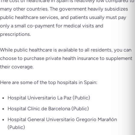
The cost of healthcare in Spain is relatively low compared to
many other countries. The government heavily subsidizes
public healthcare services, and patients usually must pay
only a small co-payment for medical visits and
prescriptions.
While public healthcare is available to all residents, you can
choose to purchase private health insurance to supplement
their coverage.
Here are some of the top hospitals in Spain:
Hospital Universitario La Paz (Public)
Hospital Clínic de Barcelona (Public)
Hospital General Universitario Gregorio Marañón
(Public)