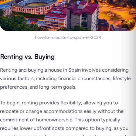
how-to-relocate-to-spain-in-2024
Renting vs. Buying
Renting and buying a house in Spain involves considering
various factors, including financial circumstances, lifestyle
preferences, and long-term goals.
To begin, renting provides flexibility, allowing you to
relocate or change accommodations easily without the
commitment of homeownership. This option typically
requires lower upfront costs compared to buying, as you