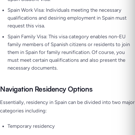
Spain Work Visa: Individuals meeting the necessary
qualifications and desiring employment in Spain must
request this visa.
Spain Family Visa: This visa category enables non-EU
family members of Spanish citizens or residents to join
them in Spain for family reunification. Of course, you
must meet certain qualifications and also present the
necessary documents.
Navigation Residency Options
Essentially, residency in Spain can be divided into two major
categories including:
Temporary residency