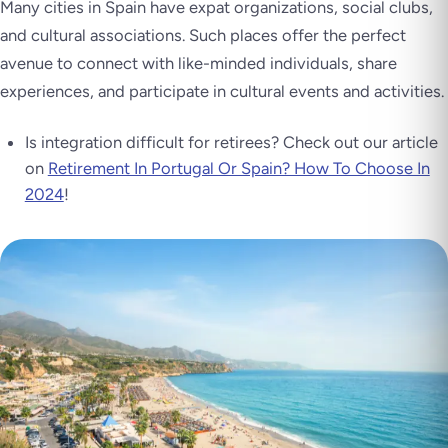
Many cities in Spain have expat organizations, social clubs,
and cultural associations. Such places offer the perfect
avenue to connect with like-minded individuals, share
experiences, and participate in cultural events and activities.
Is integration difficult for retirees? Check out our article
on
Retirement In Portugal Or Spain? How To Choose In
2024
!