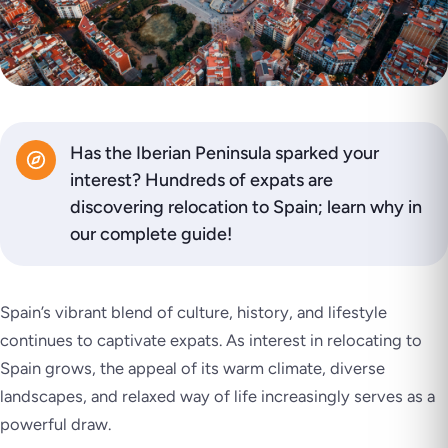
Has the Iberian Peninsula sparked your
interest? Hundreds of expats are
discovering relocation to Spain; learn why in
our complete guide!
Spain’s vibrant blend of culture, history, and lifestyle
continues to captivate expats. As interest in relocating to
Spain grows, the appeal of its warm climate, diverse
landscapes, and relaxed way of life increasingly serves as a
powerful draw.