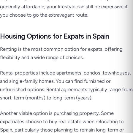
generally affordable, your lifestyle can still be expensive if
you choose to go the extravagant route.
Housing Options for Expats in Spain
Renting is the most common option for expats, offering
flexibility and a wide range of choices.
Rental properties include apartments, condos, townhouses,
and single-family homes. You can find furnished or
unfurnished options. Rental agreements typically range from
short-term (months) to long-term (years).
Another viable option is purchasing property. Some
expatriates choose to buy real estate when relocating to
Spain, particularly those planning to remain long-term or