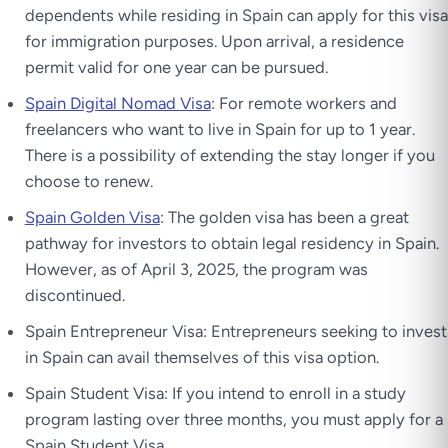
dependents while residing in Spain can apply for this visa
for immigration purposes. Upon arrival, a residence
permit valid for one year can be pursued.
Spain Digital Nomad Visa
: For remote workers and
freelancers who want to live in Spain for up to 1 year.
There is a possibility of extending the stay longer if you
choose to renew.
Spain Golden Visa
: The golden visa has been a great
pathway for investors to obtain legal residency in Spain.
However, as of April 3, 2025, the program was
discontinued.
Spain Entrepreneur Visa: Entrepreneurs seeking to invest
in Spain can avail themselves of this visa option.
Spain Student Visa: If you intend to enroll in a study
program lasting over three months, you must apply for a
Spain Student Visa.