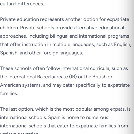
cultural differences.
Private education represents another option for expatriate
children. Private schools provide alternative educational
approaches, including bilingual and international programs
that offer instruction in multiple languages, such as English,
Spanish, and other foreign languages.
These schools often follow international curricula, such as
the International Baccalaureate (IB) or the British or
American systems, and may cater specifically to expatriate
families.
The last option, which is the most popular among expats, is
international schools. Spain is home to numerous
international schools that cater to expatriate families from
various countries.