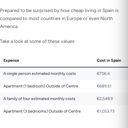
Prepared to be surprised by how cheap living in Spain is
compared to most countries in Europe or even North
America.
Take a look at some of these values:
Expense
Cost in Spain
A single person estimated monthly costs
€706.4
Apartment (1 bedroom) Outside of Centre
€689.51
A family of four estimated monthly costs
€2,549.9
Apartment (3 bedrooms) Outside of Centre
€1,053.73