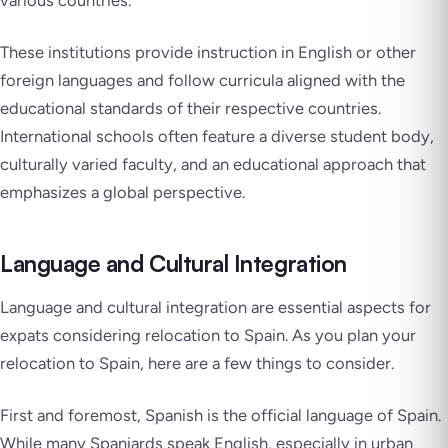
These institutions provide instruction in English or other
foreign languages and follow curricula aligned with the
educational standards of their respective countries.
International schools often feature a diverse student body,
culturally varied faculty, and an educational approach that
emphasizes a global perspective.
Language and Cultural Integration
Language and cultural integration are essential aspects for
expats considering relocation to Spain. As you plan your
relocation to Spain, here are a few things to consider.
First and foremost, Spanish is the official language of Spain.
While many Spaniards speak English, especially in urban