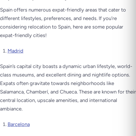
Spain offers numerous expat-friendly areas that cater to
different lifestyles, preferences, and needs. If you’re
considering relocation to Spain, here are some popular
expat-friendly cities!
Madrid
Spain’s capital city boasts a dynamic urban lifestyle, world-
class museums, and excellent dining and nightlife options.
Expats often gravitate towards neighborhoods like
Salamanca, Chamberí, and Chueca. These are known for their
central location, upscale amenities, and international
ambiance.
Barcelona