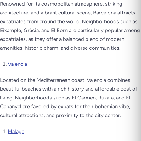
Renowned for its cosmopolitan atmosphere, striking
architecture, and vibrant cultural scene, Barcelona attracts
expatriates from around the world. Neighborhoods such as
Eixample, Gràcia, and El Born are particularly popular among
expatriates, as they offer a balanced blend of modern
amenities, historic charm, and diverse communities.
Valencia
Located on the Mediterranean coast, Valencia combines
beautiful beaches with a rich history and affordable cost of
living. Neighborhoods such as El Carmen, Ruzafa, and El
Cabanyal are favored by expats for their bohemian vibe,
cultural attractions, and proximity to the city center.
Málaga