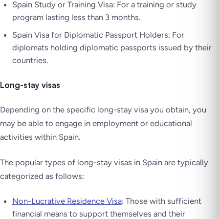
Spain Study or Training Visa: For a training or study
program lasting less than 3 months.
Spain Visa for Diplomatic Passport Holders: For
diplomats holding diplomatic passports issued by their
countries.
Long-stay visas
Depending on the specific long-stay visa you obtain, you
may be able to engage in employment or educational
activities within Spain.
The popular types of long-stay visas in Spain are typically
categorized as follows:
Non-Lucrative Residence Visa
: Those with sufficient
financial means to support themselves and their