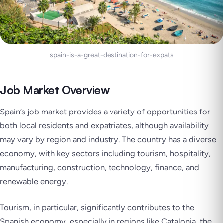
spain-is-a-great-destination-for-expats
Job Market Overview
Spain’s job market provides a variety of opportunities for
both local residents and expatriates, although availability
may vary by region and industry. The country has a diverse
economy, with key sectors including tourism, hospitality,
manufacturing, construction, technology, finance, and
renewable energy.
Tourism, in particular, significantly contributes to the
Spanish economy, especially in regions like Catalonia, the