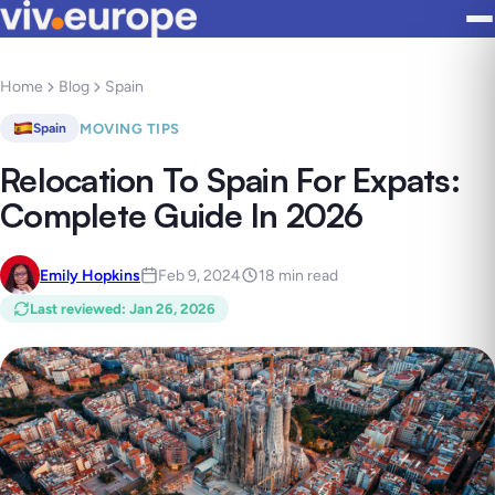
Home
Blog
Spain
MOVING TIPS
Spain
Relocation To Spain For Expats:
Complete Guide In 2026
Emily Hopkins
Feb 9, 2024
18 min read
Last reviewed
:
Jan 26, 2026