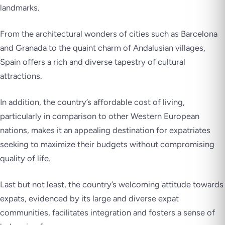
landmarks.
From the architectural wonders of cities such as Barcelona
and Granada to the quaint charm of Andalusian villages,
Spain offers a rich and diverse tapestry of cultural
attractions.
In addition, the country’s affordable cost of living,
particularly in comparison to other Western European
nations, makes it an appealing destination for expatriates
seeking to maximize their budgets without compromising
quality of life.
Last but not least, the country’s welcoming attitude towards
expats, evidenced by its large and diverse expat
communities, facilitates integration and fosters a sense of