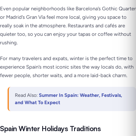
Even popular neighborhoods like Barcelona’s Gothic Quarter
or Madrid’s Gran Vía feel more local, giving you space to
really soak in the atmosphere. Restaurants and cafés are
quieter too, so you can enjoy your tapas or coffee without
rushing.
For many travelers and expats, winter is the perfect time to
experience Spain’s most iconic sites the way locals do, with
fewer people, shorter waits, and a more laid-back charm.
Read Also:
Summer In Spain: Weather, Festivals,
and What To Expect
Spain Winter Holidays Traditions