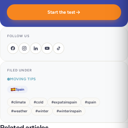
Start the test
FOLLOW US
FILED UNDER
MOVING TIPS
Spain
#
climate
#
cold
#
expatsinspain
#
spain
#
weather
#
winter
#
winterinspain
Related articles