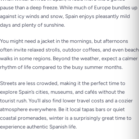
pause than a deep freeze. While much of Europe bundles up
against icy winds and snow, Spain enjoys pleasantly mild
days and plenty of sunshine.
You might need a jacket in the mornings, but afternoons
often invite relaxed strolls, outdoor coffees, and even beach
walks in some regions. Beyond the weather, expect a calmer
rhythm of life compared to the busy summer months.
Streets are less crowded, making it the perfect time to
explore Spain’s cities, museums, and cafés without the
tourist rush. You’ll also find lower travel costs and a cozier
atmosphere everywhere. Be it local tapas bars or quiet
coastal promenades, winter is a surprisingly great time to
experience authentic Spanish life.