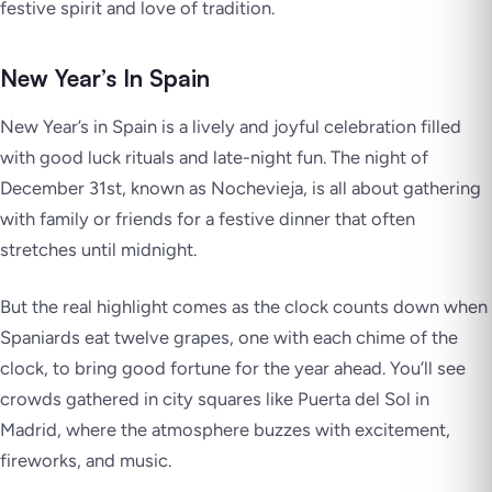
festive spirit and love of tradition.
New Year’s In Spain
New Year’s in Spain is a lively and joyful celebration filled
with good luck rituals and late-night fun. The night of
December 31st, known as Nochevieja, is all about gathering
with family or friends for a festive dinner that often
stretches until midnight.
But the real highlight comes as the clock counts down when
Spaniards eat twelve grapes, one with each chime of the
clock, to bring good fortune for the year ahead. You’ll see
crowds gathered in city squares like Puerta del Sol in
Madrid, where the atmosphere buzzes with excitement,
fireworks, and music.