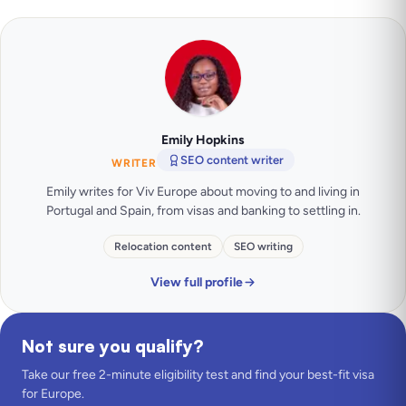
Emily Hopkins
SEO content writer
WRITER
Emily writes for Viv Europe about moving to and living in
Portugal and Spain, from visas and banking to settling in.
Relocation content
SEO writing
View full profile
Not sure you qualify?
Take our free 2-minute eligibility test and find your best-fit visa
for Europe.