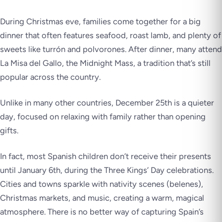
During Christmas eve, families come together for a big
dinner that often features seafood, roast lamb, and plenty of
sweets like turrón and polvorones. After dinner, many attend
La Misa del Gallo, the Midnight Mass, a tradition that’s still
popular across the country.
Unlike in many other countries, December 25th is a quieter
day, focused on relaxing with family rather than opening
gifts.
In fact, most Spanish children don’t receive their presents
until January 6th, during the Three Kings’ Day celebrations.
Cities and towns sparkle with nativity scenes (belenes),
Christmas markets, and music, creating a warm, magical
atmosphere. There is no better way of capturing Spain’s