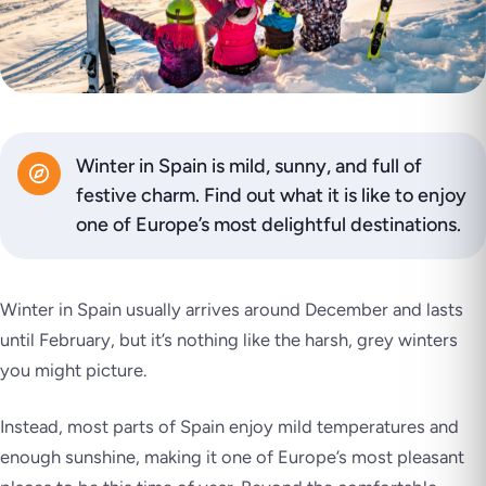
Winter in Spain is mild, sunny, and full of
festive charm. Find out what it is like to enjoy
one of Europe’s most delightful destinations.
Winter in Spain usually arrives around December and lasts
until February, but it’s nothing like the harsh, grey winters
you might picture.
Instead, most parts of Spain enjoy mild temperatures and
enough sunshine, making it one of Europe’s most pleasant