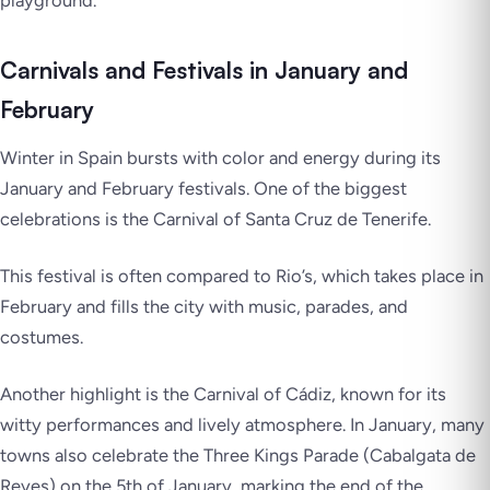
Carnivals and Festivals in January and
February
Winter in Spain bursts with color and energy during its
January and February festivals. One of the biggest
celebrations is the Carnival of Santa Cruz de Tenerife.
This festival is often compared to Rio’s, which takes place in
February and fills the city with music, parades, and
costumes.
Another highlight is the Carnival of Cádiz, known for its
witty performances and lively atmosphere. In January, many
towns also celebrate the Three Kings Parade (Cabalgata de
Reyes) on the 5th of January, marking the end of the