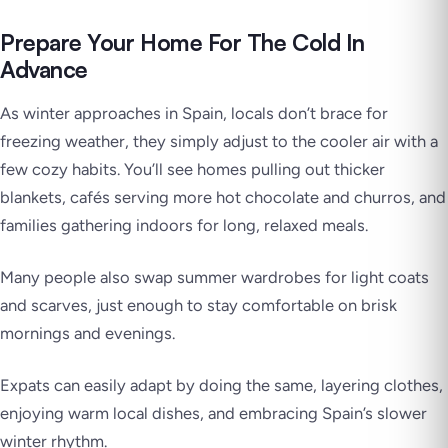
Prepare Your Home For The Cold In
Advance
As winter approaches in Spain, locals don’t brace for
freezing weather, they simply adjust to the cooler air with a
few cozy habits. You’ll see homes pulling out thicker
blankets, cafés serving more hot chocolate and churros, and
families gathering indoors for long, relaxed meals.
Many people also swap summer wardrobes for light coats
and scarves, just enough to stay comfortable on brisk
mornings and evenings.
Expats can easily adapt by doing the same, layering clothes,
enjoying warm local dishes, and embracing Spain’s slower
winter rhythm.