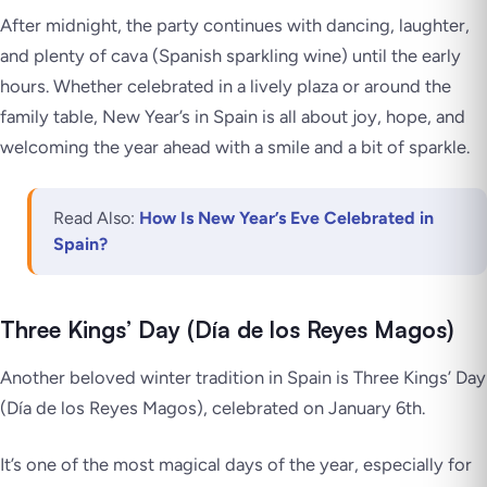
After midnight, the party continues with dancing, laughter,
and plenty of cava (Spanish sparkling wine) until the early
hours. Whether celebrated in a lively plaza or around the
family table, New Year’s in Spain is all about joy, hope, and
welcoming the year ahead with a smile and a bit of sparkle.
Read Also:
How Is New Year’s Eve Celebrated in
Spain?
Three Kings’ Day (Día de los Reyes Magos)
Another beloved winter tradition in Spain is Three Kings’ Day
(Día de los Reyes Magos), celebrated on January 6th.
It’s one of the most magical days of the year, especially for