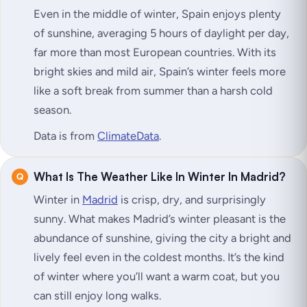
Even in the middle of winter, Spain enjoys plenty
of sunshine, averaging 5 hours of daylight per day,
far more than most European countries. With its
bright skies and mild air, Spain’s winter feels more
like a soft break from summer than a harsh cold
season.
Data is from
ClimateData
.
What Is The Weather Like In Winter In Madrid?
Winter in
Madrid
is crisp, dry, and surprisingly
sunny. What makes Madrid’s winter pleasant is the
abundance of sunshine, giving the city a bright and
lively feel even in the coldest months. It’s the kind
of winter where you’ll want a warm coat, but you
can still enjoy long walks.