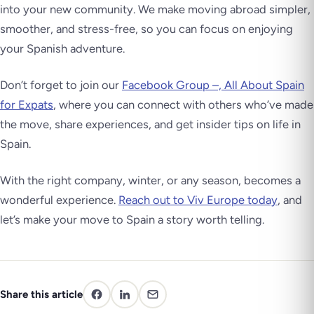
into your new community. We make moving abroad simpler,
smoother, and stress-free, so you can focus on enjoying
your Spanish adventure.
Don’t forget to join our
Facebook Group –, All About Spain
for Expats
, where you can connect with others who’ve made
the move, share experiences, and get insider tips on life in
Spain.
With the right company, winter, or any season, becomes a
wonderful experience.
Reach out to Viv Europe today
, and
let’s make your move to Spain a story worth telling.
Share this article