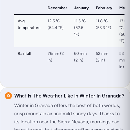
December
January
February
Marc
Avg.
12.5 °C
11.5 °C
11.8 °C
13.6
temperature
(54.4 °F)
(52.6
(53.3 °F)
°C
°F)
(56.4
°F)
Rainfall
76mm (2
60 mm
52 mm
53
in)
(2 in)
(2 in)
mm (
in)
What Is The Weather Like In Winter In Granada?
Winter in Granada offers the best of both worlds,
crisp mountain air and mild sunny days. Thanks to
its location near the Sierra Nevada, mornings can
be quite cool, but afternoons often warm up nicely