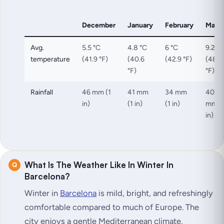
December
January
February
Marc
Avg.
5.5 °C
4.8 °C
6 °C
9.2 °C
temperature
(41.9 °F)
(40.6
(42.9 °F)
(48.6
°F)
°F)
Rainfall
46 mm (1
41 mm
34 mm
40
in)
(1 in)
(1 in)
mm (
in)
What Is The Weather Like In Winter In
Barcelona?
Winter in
Barcelona
is mild, bright, and refreshingly
comfortable compared to much of Europe. The
city enjoys a gentle Mediterranean climate,