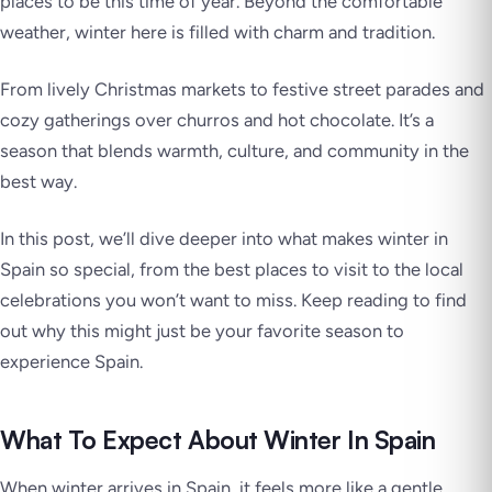
places to be this time of year. Beyond the comfortable
weather, winter here is filled with charm and tradition.
From lively Christmas markets to festive street parades and
cozy gatherings over churros and hot chocolate. It’s a
season that blends warmth, culture, and community in the
best way.
In this post, we’ll dive deeper into what makes winter in
Spain so special, from the best places to visit to the local
celebrations you won’t want to miss. Keep reading to find
out why this might just be your favorite season to
experience Spain.
What To Expect About Winter In Spain
When winter arrives in Spain, it feels more like a gentle