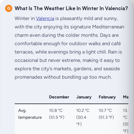
What Is The Weather Like In Winter In Valencia?
Winter in
Valencia
is pleasantly mild and sunny,
with the city enjoying its signature Mediterranean
charm even during the colder months. Days are
comfortable enough for outdoor walks and café
terraces, while evenings bring a light chill. Rain is
occasional but never extreme, making it easy to
explore the city’s markets, gardens, and seaside
promenades without bundling up too much.
December
January
February
Marc
Avg.
10.8 °C
10.2 °C
10.7 °C
13.3
temperature
(51.5 °F)
(50.4
(51.3 °F)
°C
°F)
(55.9
°F)