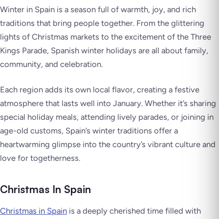
Winter in Spain is a season full of warmth, joy, and rich
traditions that bring people together. From the glittering
lights of Christmas markets to the excitement of the Three
Kings Parade, Spanish winter holidays are all about family,
community, and celebration.
Each region adds its own local flavor, creating a festive
atmosphere that lasts well into January. Whether it’s sharing
special holiday meals, attending lively parades, or joining in
age-old customs, Spain’s winter traditions offer a
heartwarming glimpse into the country’s vibrant culture and
love for togetherness.
Christmas In Spain
Christmas in Spain
is a deeply cherished time filled with