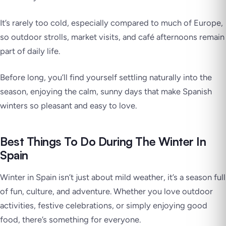
It’s rarely too cold, especially compared to much of Europe,
so outdoor strolls, market visits, and café afternoons remain
part of daily life.
Before long, you’ll find yourself settling naturally into the
season, enjoying the calm, sunny days that make Spanish
winters so pleasant and easy to love.
Best Things To Do During The Winter In
Spain
Winter in Spain isn’t just about mild weather, it’s a season full
of fun, culture, and adventure. Whether you love outdoor
activities, festive celebrations, or simply enjoying good
food, there’s something for everyone.