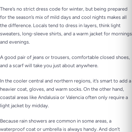
There’s no strict dress code for winter, but being prepared
for the season’s mix of mild days and cool nights makes all
the difference. Locals tend to dress in layers, think light
sweaters, long-sleeve shirts, and a warm jacket for mornings
and evenings.
A good pair of jeans or trousers, comfortable closed shoes,
and a scarf will take you just about anywhere.
In the cooler central and northern regions, it’s smart to add a
heavier coat, gloves, and warm socks. On the other hand,
coastal areas like Andalusia or Valencia often only require a
light jacket by midday.
Because rain showers are common in some areas, a
waterproof coat or umbrella is always handy. And don’t