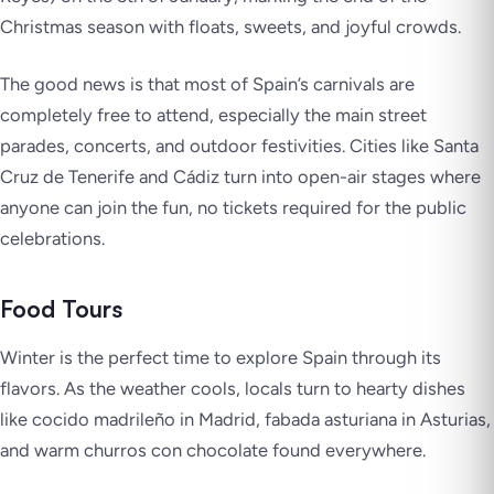
Christmas season with floats, sweets, and joyful crowds.
The good news is that most of Spain’s carnivals are
completely free to attend, especially the main street
parades, concerts, and outdoor festivities. Cities like Santa
Cruz de Tenerife and Cádiz turn into open-air stages where
anyone can join the fun, no tickets required for the public
celebrations.
Food Tours
Winter is the perfect time to explore Spain through its
flavors. As the weather cools, locals turn to hearty dishes
like cocido madrileño in Madrid, fabada asturiana in Asturias,
and warm churros con chocolate found everywhere.