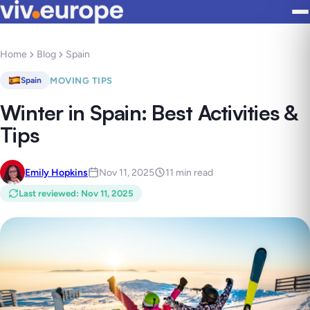
Home
Blog
Spain
MOVING TIPS
Spain
Winter in Spain: Best Activities &
Tips
Emily Hopkins
Nov 11, 2025
11 min read
Last reviewed
:
Nov 11, 2025