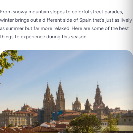
From snowy mountain slopes to colorful street parades,
winter brings out a different side of Spain that’s just as lively
as summer but far more relaxed. Here are some of the best
things to experience during this season.