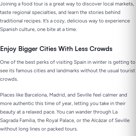
Joining a food tour is a great way to discover local markets,
taste regional specialties, and learn the stories behind
traditional recipes. It’s a cozy, delicious way to experience
Spanish culture, one bite at a time.
Enjoy Bigger Cities With Less Crowds
One of the best perks of visiting Spain in winter is getting to
see its famous cities and landmarks without the usual tourist
crowds.
Places like Barcelona, Madrid, and Seville feel calmer and
more authentic this time of year, letting you take in their
beauty at a relaxed pace. You can wander through La
Sagrada Familia, the Royal Palace, or the Alcázar of Seville
without long lines or packed tours.