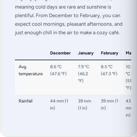
meaning cold days are rare and sunshine is
plentiful. From December to February, you can
expect cool mornings, pleasant afternoons, and
just enough chill in the air to make a cozy café.
December
January
February
Marc
Avg.
8.6 °C
7.9 °C
8.5 °C
10.9
temperature
(47.6 °F)
(46.2
(47.3 °F)
°C
°F)
(51.7
°F)
Rainfall
44 mm (1
39 mm
39 mm (1
43
in)
(1 in)
in)
mm (
in)