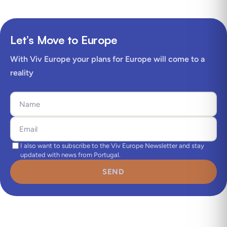
Let’s Move to Europe
With Viv Europe your plans for Europe will come to a
reality
I also want to subscribe to the Viv Europe Newsletter and stay
updated with news from Portugal.
SEND