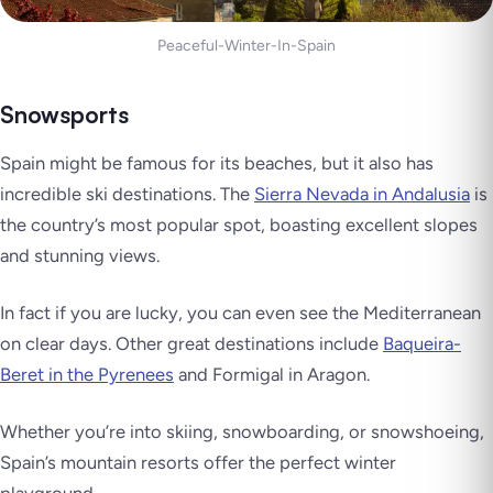
Peaceful-Winter-In-Spain
Snowsports
Spain might be famous for its beaches, but it also has
incredible ski destinations. The
Sierra Nevada in Andalusia
is
the country’s most popular spot, boasting excellent slopes
and stunning views.
In fact if you are lucky, you can even see the Mediterranean
on clear days. Other great destinations include
Baqueira-
Beret in the Pyrenees
and Formigal in Aragon.
Whether you’re into skiing, snowboarding, or snowshoeing,
Spain’s mountain resorts offer the perfect winter
playground.