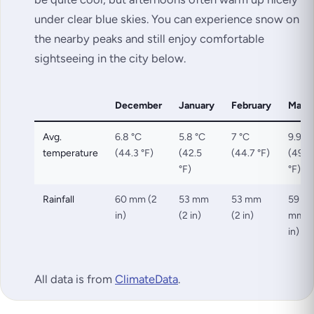
under clear blue skies. You can experience snow on
the nearby peaks and still enjoy comfortable
sightseeing in the city below.
December
January
February
Marc
Avg.
6.8 °C
5.8 °C
7 °C
9.9 °C
temperature
(44.3 °F)
(42.5
(44.7 °F)
(49.9
°F)
°F)
Rainfall
60 mm (2
53 mm
53 mm
59
in)
(2 in)
(2 in)
mm (
in)
All data is from
ClimateData
.