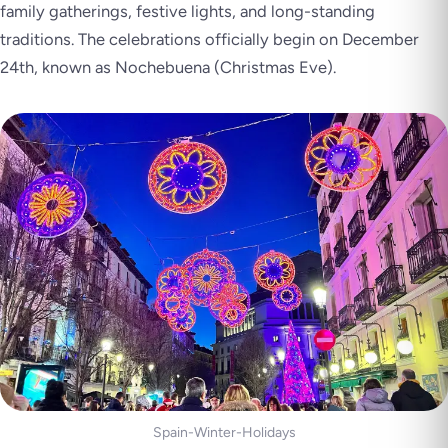
family gatherings, festive lights, and long-standing
traditions. The celebrations officially begin on December
24th, known as Nochebuena (Christmas Eve).
Spain-Winter-Holidays