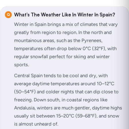
What’s The Weather Like In Winter In Spain?
Winter in Spain brings a mix of climates that vary
greatly from region to region. In the north and
mountainous areas, such as the Pyrenees,
temperatures often drop below 0°C (32°F), with
regular snowfall perfect for skiing and winter
sports.
Central Spain tends to be cool and dry, with
average daytime temperatures around 10–12°C
(50–54°F) and colder nights that can dip close to
freezing. Down south, in coastal regions like
Andalusia, winters are much gentler, daytime highs
usually sit between 15–20°C (59–68°F), and snow
is almost unheard of.