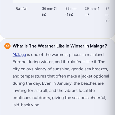
Rainfall
36 mm (1
32 mm
29 mm (1
37
in)
(1 in)
in)
mm (
in)
What Is The Weather Like In Winter In Malaga?
Málaga
is one of the warmest places in mainland
Europe during winter, and it truly feels like it. The
city enjoys plenty of sunshine, gentle sea breezes,
and temperatures that often make a jacket optional
during the day. Even in January, the beaches are
inviting for a stroll, and the vibrant local life
continues outdoors, giving the season a cheerful,
laid-back vibe.