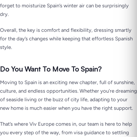
forget to moisturize Spain’s winter air can be surprisingly
dry.
Overall, the key is comfort and flexibility, dressing smartly
for the day’s changes while keeping that effortless Spanish
style.
Do You Want To Move To Spain?
Moving to Spain is an exciting new chapter, full of sunshine,
culture, and endless opportunities. Whether you’re dreaming
of seaside living or the buzz of city life, adapting to your
new home is much easier when you have the right support.
That’s where Viv Europe comes in, our team is here to help
you every step of the way, from visa guidance to settling