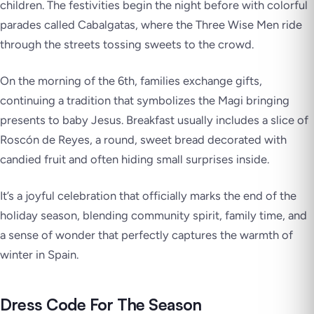
children. The festivities begin the night before with colorful
parades called Cabalgatas, where the Three Wise Men ride
through the streets tossing sweets to the crowd.
On the morning of the 6th, families exchange gifts,
continuing a tradition that symbolizes the Magi bringing
presents to baby Jesus. Breakfast usually includes a slice of
Roscón de Reyes, a round, sweet bread decorated with
candied fruit and often hiding small surprises inside.
It’s a joyful celebration that officially marks the end of the
holiday season, blending community spirit, family time, and
a sense of wonder that perfectly captures the warmth of
winter in Spain.
Dress Code For The Season