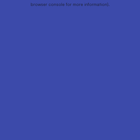
browser console for more information).