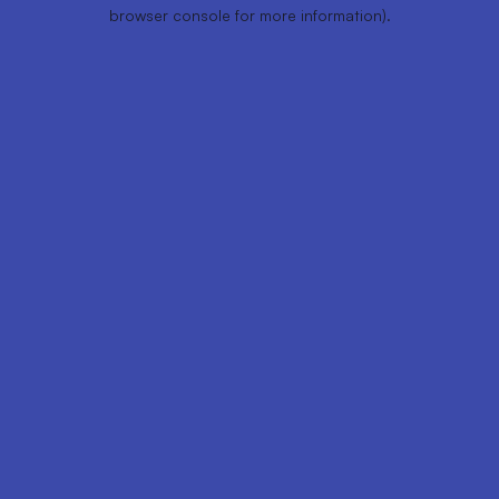
browser console for more information).