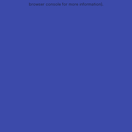
browser console for more information).