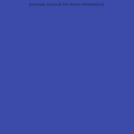
browser console for more information).