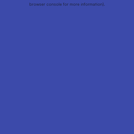
browser console for more information).