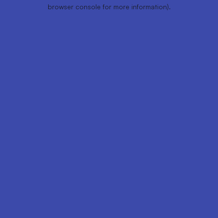
browser console for more information).