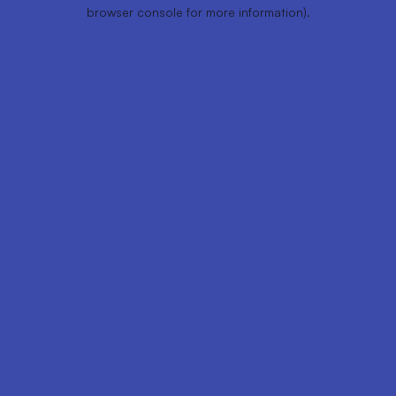
browser console for more information).