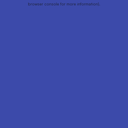
browser console for more information).