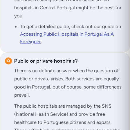
hospitals in Central Portugal might be the best for
you.
To get a detailed guide, check out our guide on
Accessing Public Hospitals In Portugal As A
Foreigner
.
Public or private hospitals?
There is no definite answer when the question of
public or private arises. Both services are equally
good in Portugal, but of course, some differences
prevail.
The public hospitals are managed by the SNS
(National Health Service) and provide free
healthcare to Portuguese citizens and expats.