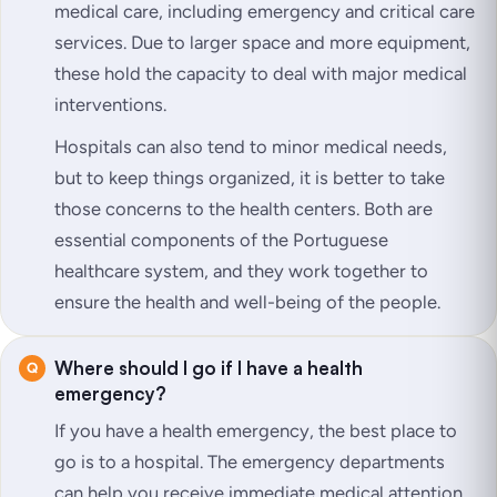
medical care, including emergency and critical care
services. Due to larger space and more equipment,
these hold the capacity to deal with major medical
interventions.
Hospitals can also tend to minor medical needs,
but to keep things organized, it is better to take
those concerns to the health centers. Both are
essential components of the Portuguese
healthcare system, and they work together to
ensure the health and well-being of the people.
Where should I go if I have a health
emergency?
If you have a health emergency, the best place to
go is to a hospital. The emergency departments
can help you receive immediate medical attention