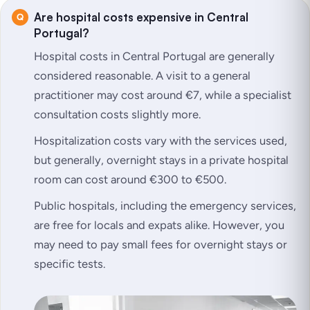
Are hospital costs expensive in Central
Portugal?
Hospital costs in Central Portugal are generally
considered reasonable. A visit to a general
practitioner may cost around €7, while a specialist
consultation costs slightly more.
Hospitalization costs vary with the services used,
but generally, overnight stays in a private hospital
room can cost around €300 to €500.
Public hospitals, including the emergency services,
are free for locals and expats alike. However, you
may need to pay small fees for overnight stays or
specific tests.