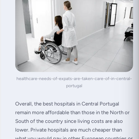
healthcare-needs-of-expats-are-taken-care-of-in-central-
portugal
Overall, the best hospitals in Central Portugal
remain more affordable than those in the North or
South of the country since living costs are also
lower. Private hospitals are much cheaper than
what you would pay in other European countries or