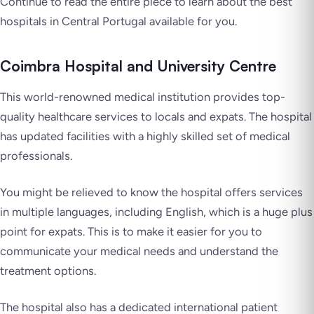
Continue to read the entire piece to learn about the best
hospitals in Central Portugal available for you.
Coimbra Hospital and University Centre
This world-renowned medical institution provides top-
quality healthcare services to locals and expats. The hospital
has updated facilities with a highly skilled set of medical
professionals.
You might be relieved to know the hospital offers services
in multiple languages, including English, which is a huge plus
point for expats. This is to make it easier for you to
communicate your medical needs and understand the
treatment options.
The hospital also has a dedicated international patient