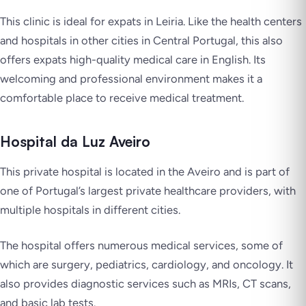
This clinic is ideal for expats in Leiria. Like the health centers
and hospitals in other cities in Central Portugal, this also
offers expats high-quality medical care in English. Its
welcoming and professional environment makes it a
comfortable place to receive medical treatment.
Hospital da Luz Aveiro
This private hospital is located in the Aveiro and is part of
one of Portugal’s largest private healthcare providers, with
multiple hospitals in different cities.
The hospital offers numerous medical services, some of
which are surgery, pediatrics, cardiology, and oncology. It
also provides diagnostic services such as MRIs, CT scans,
and basic lab tests.