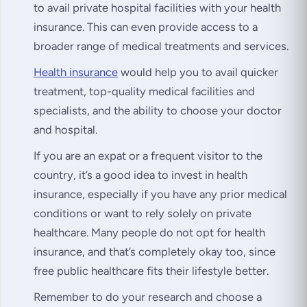
to avail private hospital facilities with your health
insurance. This can even provide access to a
broader range of medical treatments and services.
Health insurance
would help you to avail quicker
treatment, top-quality medical facilities and
specialists, and the ability to choose your doctor
and hospital.
If you are an expat or a frequent visitor to the
country, it’s a good idea to invest in health
insurance, especially if you have any prior medical
conditions or want to rely solely on private
healthcare. Many people do not opt for health
insurance, and that’s completely okay too, since
free public healthcare fits their lifestyle better.
Remember to do your research and choose a