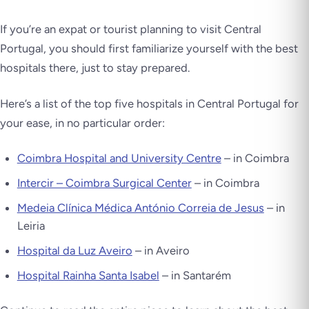
If you’re an expat or tourist planning to visit Central
Portugal, you should first familiarize yourself with the best
hospitals there, just to stay prepared.
Here’s a list of the top five hospitals in Central Portugal for
your ease, in no particular order:
Coimbra Hospital and University Centre
– in Coimbra
Intercir – Coimbra Surgical Center
– in Coimbra
Medeia Clínica Médica António Correia de Jesus
– in
Leiria
Hospital da Luz Aveiro
– in Aveiro
Hospital Rainha Santa Isabel
– in Santarém