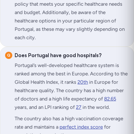
policy that meets your specific healthcare needs
and budget. Additionally, be aware of the
healthcare options in your particular region of
Portugal, as these may vary slightly depending on
each city.
Does Portugal have good hospitals?
Portugal’s well-developed healthcare system is
ranked among the best in Europe. According to the
Global Health Index, it ranks
20th
in Europe for
healthcare quality. The country has a high number
of doctors and a high life expectancy of
82.65
years, and an LPI ranking of
27
in the world.
The country also has a high vaccination coverage
rate and maintains a
perfect index score
for