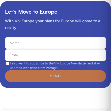
Let’s Move to Europe
With Viv Europe your plans for Europe will come to a
reality
I also want to subscribe to the Viv Europe Newsletter and stay
updated with news from Portugal.
SEND