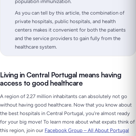
population immunization.
As you can tell by this article, the combination of
private hospitals, public hospitals, and health
centers makes it convenient for both the patients
and the service providers to gain fully from the
healthcare system.
Living in Central Portugal means having
access to good healthcare
A region of 2.27 million inhabitants can absolutely not go
without having good healthcare. Now that you know about
the best hospitals in Central Portugal, you’re almost ready
for your big move! To learn more about what expats think of
this region, join our
Facebook Group – All About Portugal