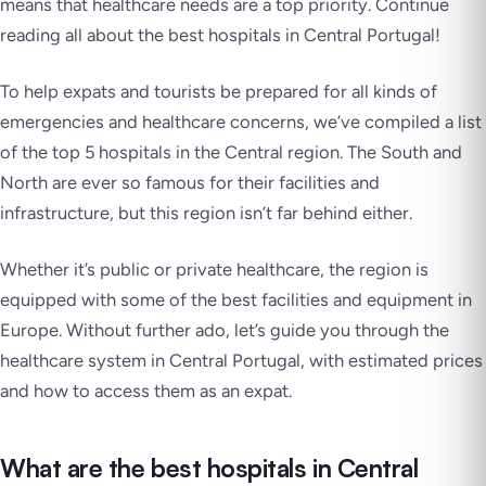
means that healthcare needs are a top priority. Continue
reading all about the best hospitals in Central Portugal!
To help expats and tourists be prepared for all kinds of
emergencies and healthcare concerns, we’ve compiled a list
of the top 5 hospitals in the Central region. The South and
North are ever so famous for their facilities and
infrastructure, but this region isn’t far behind either.
Whether it’s public or private healthcare, the region is
equipped with some of the best facilities and equipment in
Europe. Without further ado, let’s guide you through the
healthcare system in Central Portugal, with estimated prices
and how to access them as an expat.
What are the best hospitals in Central