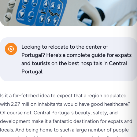
Looking to relocate to the center of
Portugal? Here’s a complete guide for expats
and tourists on the best hospitals in Central
Portugal.
Is it a far-fetched idea to expect that a region populated
with 2.27 million inhabitants would have good healthcare?
Of course not. Central Portugal’s beauty, safety, and
development make it a fantastic destination for expats and
locals. And being home to such a large number of people