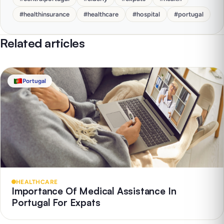
#
healthinsurance
#
healthcare
#
hospital
#
portugal
Related articles
Portugal
HEALTHCARE
Importance Of Medical Assistance In
Portugal For Expats