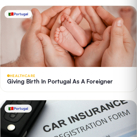
Portugal
HEALTHCARE
Giving Birth In Portugal As A Foreigner
Portugal