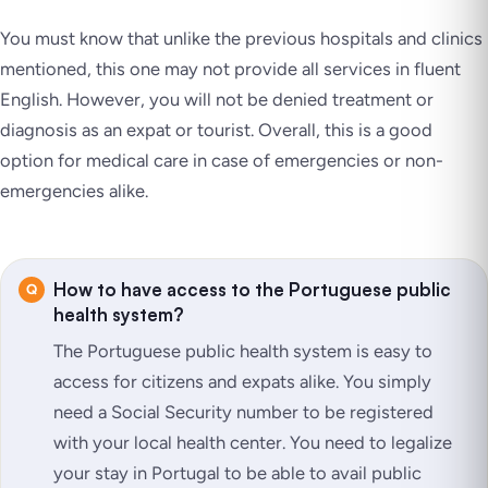
You must know that unlike the previous hospitals and clinics
mentioned, this one may not provide all services in fluent
English. However, you will not be denied treatment or
diagnosis as an expat or tourist. Overall, this is a good
option for medical care in case of emergencies or non-
emergencies alike.
How to have access to the Portuguese public
health system?
The Portuguese public health system is easy to
access for citizens and expats alike. You simply
need a Social Security number to be registered
with your local health center. You need to legalize
your stay in Portugal to be able to avail public