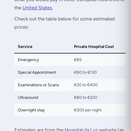
the
United States
.
Check out the table below for some estimated
prices:
Service
Private Hospital Cost
Emergency
€85
Special Appointment
€80 to €130
Examinations or Scans
€30 to €400
Ultrasound
€80 to €220
Overnight stay
€300 per night
Estimates are from the
Hospital da Luz
website (as