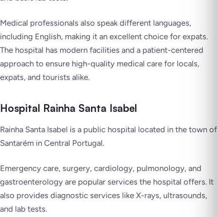
Medical professionals also speak different languages,
including English, making it an excellent choice for expats.
The hospital has modern facilities and a patient-centered
approach to ensure high-quality medical care for locals,
expats, and tourists alike.
Hospital Rainha Santa Isabel
Rainha Santa Isabel is a public hospital located in the town of
Santarém in Central Portugal.
Emergency care, surgery, cardiology, pulmonology, and
gastroenterology are popular services the hospital offers. It
also provides diagnostic services like X-rays, ultrasounds,
and lab tests.