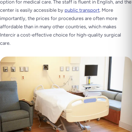
option for medical care. The staff is fluent in English, and the
center is easily accessible by
public transport
. More
importantly, the prices for procedures are often more
affordable than in many other countries, which makes
Intercir a cost-effective choice for high-quality surgical
care.