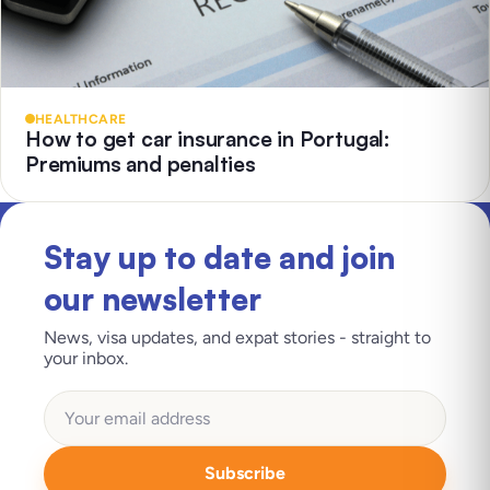
HEALTHCARE
How to get car insurance in Portugal:
Premiums and penalties
Stay up to date and join
our newsletter
News, visa updates, and expat stories - straight to
your inbox.
Subscribe