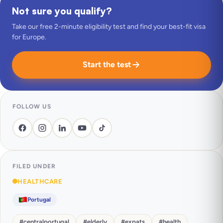
Not sure you qualify?
Take our free 2-minute eligibility test and find your best-fit visa
for Europe.
Start the test
FOLLOW US
FILED UNDER
HEALTHCARE
Portugal
#
centralportugal
#
elderly
#
expats
#
health