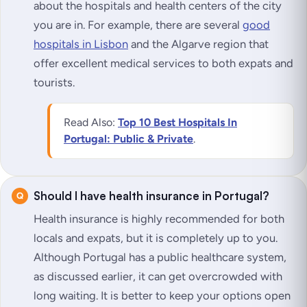
about the hospitals and health centers of the city
you are in. For example, there are several
good
hospitals in Lisbon
and the Algarve region that
offer excellent medical services to both expats and
tourists.
Read Also:
Top 10 Best Hospitals In
Portugal: Public & Private
.
Should I have health insurance in Portugal?
Health insurance is highly recommended for both
locals and expats, but it is completely up to you.
Although Portugal has a public healthcare system,
as discussed earlier, it can get overcrowded with
long waiting. It is better to keep your options open