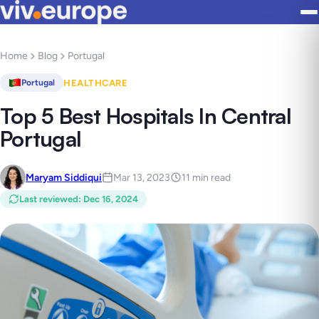
Home
Blog
Portugal
HEALTHCARE
Portugal
Top 5 Best Hospitals In Central
Portugal
Maryam Siddiqui
Mar 13, 2023
11 min read
Last reviewed
:
Dec 16, 2024