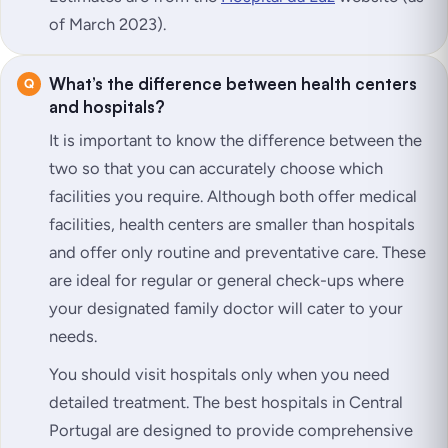
of March 2023).
What’s the difference between health centers
and hospitals?
It is important to know the difference between the
two so that you can accurately choose which
facilities you require. Although both offer medical
facilities, health centers are smaller than hospitals
and offer only routine and preventative care. These
are ideal for regular or general check-ups where
your designated family doctor will cater to your
needs.
You should visit hospitals only when you need
detailed treatment. The best hospitals in Central
Portugal are designed to provide comprehensive