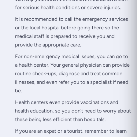
for serious health conditions or severe injuries.
It is recommended to call the emergency services
or the local hospital before going there so the
medical staff is prepared to receive you and
provide the appropriate care.
For non-emergency medical issues, you can go to
a health center. Your general physician can provide
routine check-ups, diagnose and treat common
illnesses, and even refer you to a specialist if need
be.
Health centers even provide vaccinations and
health education, so you don’t need to worry about
these being less efficient than hospitals.
If you are an expat or a tourist, remember to learn