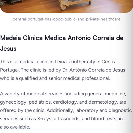
central-portugal-has-good-public-and-private-healthcare
Medeia Clínica Médica António Correia de
Jesus
This is a medical clinic in Leiria, another city in Central
Portugal. The clinic is led by Dr. António Correia de Jesus
who is a qualified and senior medical professional.
A variety of medical services, including general medicine,
gynecology, pediatrics, cardiology, and dermatology, are
offered by the clinic. Additionally, laboratory and diagnostic
services such as X-rays, ultrasounds, and blood tests are
also available.