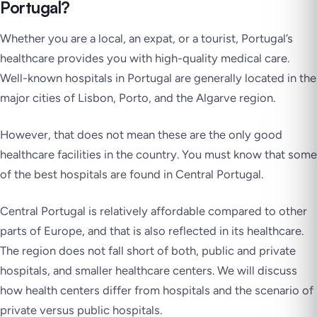
Portugal?
Whether you are a local, an expat, or a tourist, Portugal’s
healthcare provides you with high-quality medical care.
Well-known hospitals in Portugal are generally located in the
major cities of Lisbon, Porto, and the Algarve region.
However, that does not mean these are the only good
healthcare facilities in the country. You must know that some
of the best hospitals are found in Central Portugal.
Central Portugal is relatively affordable compared to other
parts of Europe, and that is also reflected in its healthcare.
The region does not fall short of both, public and private
hospitals, and smaller healthcare centers. We will discuss
how health centers differ from hospitals and the scenario of
private versus public hospitals.