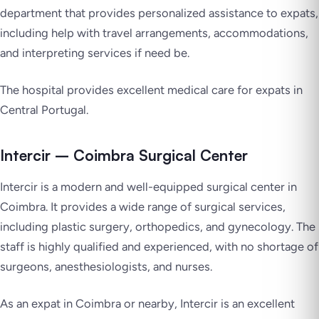
department that provides personalized assistance to expats,
including help with travel arrangements, accommodations,
and interpreting services if need be.
The hospital provides excellent medical care for expats in
Central Portugal.
Intercir – Coimbra Surgical Center
Intercir is a modern and well-equipped surgical center in
Coimbra. It provides a wide range of surgical services,
including plastic surgery, orthopedics, and gynecology. The
staff is highly qualified and experienced, with no shortage of
surgeons, anesthesiologists, and nurses.
As an expat in Coimbra or nearby, Intercir is an excellent