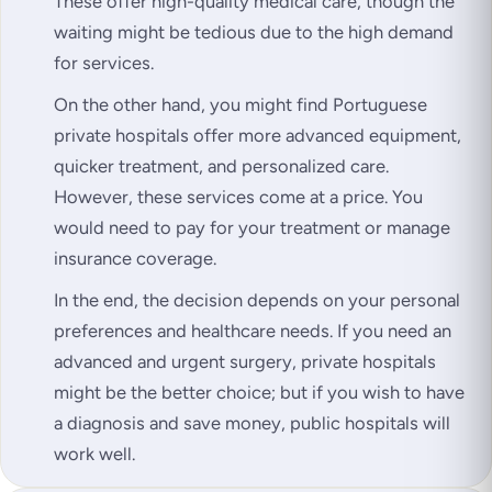
These offer high-quality medical care, though the
waiting might be tedious due to the high demand
for services.
On the other hand, you might find Portuguese
private hospitals offer more advanced equipment,
quicker treatment, and personalized care.
However, these services come at a price. You
would need to pay for your treatment or manage
insurance coverage.
In the end, the decision depends on your personal
preferences and healthcare needs. If you need an
advanced and urgent surgery, private hospitals
might be the better choice; but if you wish to have
a diagnosis and save money, public hospitals will
work well.