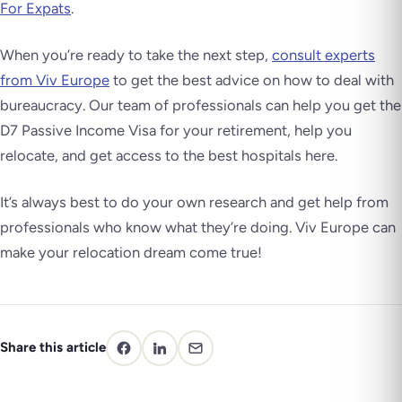
For Expats
.
When you’re ready to take the next step,
consult experts
from Viv Europe
to get the best advice on how to deal with
bureaucracy. Our team of professionals can help you get the
D7 Passive Income Visa for your retirement, help you
relocate, and get access to the best hospitals here.
It’s always best to do your own research and get help from
professionals who know what they’re doing. Viv Europe can
make your relocation dream come true!
Share this article