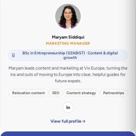
Maryam Siddiqui
MARKETING MANAGER
BSc in Entrepreneurship (SZABIST) · Content & digital
growth
Maryam leads content and marketing at Viv Europe, turning the
ins and outs of moving to Europe into clear, helpful guides for
future expats.
Relocation content
SEO
Content strategy
Partnerships
View full profile