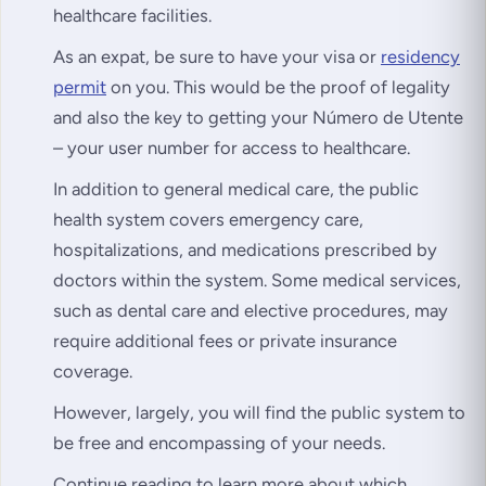
healthcare facilities.
As an expat, be sure to have your visa or
residency
permit
on you. This would be the proof of legality
and also the key to getting your Número de Utente
– your user number for access to healthcare.
In addition to general medical care, the public
health system covers emergency care,
hospitalizations, and medications prescribed by
doctors within the system. Some medical services,
such as dental care and elective procedures, may
require additional fees or private insurance
coverage.
However, largely, you will find the public system to
be free and encompassing of your needs.
Continue reading to learn more about which