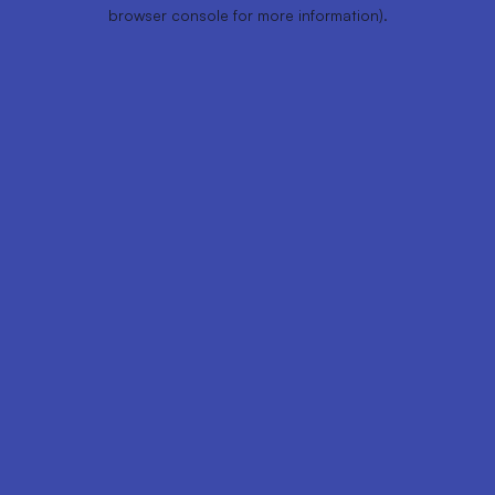
browser console for more information).