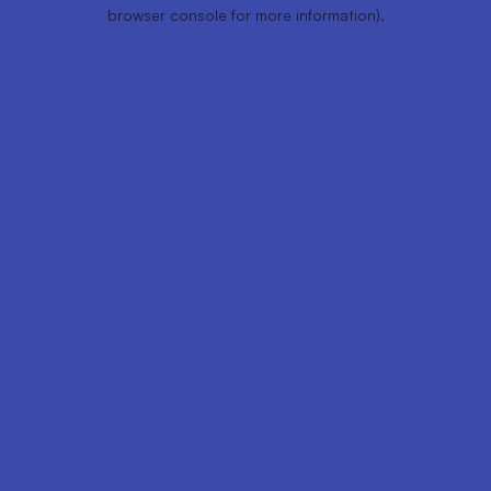
browser console for more information).