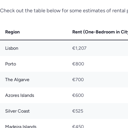
Check out the table below for some estimates of rental p
Region
Rent (One-Bedroom in Cit
Lisbon
€1,207
Porto
€800
The Algarve
€700
Azores Islands
€600
Silver Coast
€525
Madeira Islands
€450