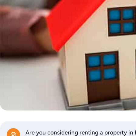
Are you considering renting a property in