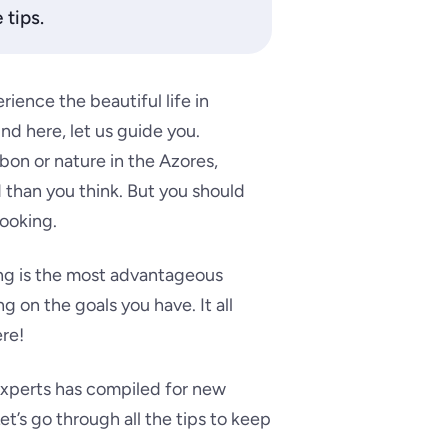
 tips.
rience the beautiful life in
nd here, let us guide you.
on or nature in the Azores,
d than you think. But you should
ooking.
ing is the most advantageous
 on the goals you have. It all
re!
 experts has compiled for new
et’s go through all the tips to keep