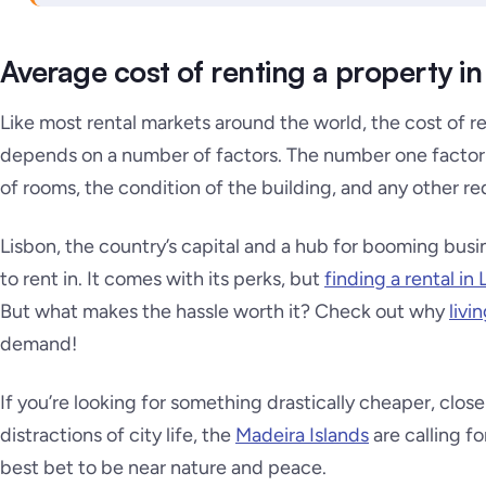
Average cost of renting a property in
Like most rental markets around the world, the cost of re
depends on a number of factors. The number one factor 
of rooms, the condition of the building, and any other re
Lisbon, the country’s capital and a hub for booming busi
to rent in. It comes with its perks, but
finding a rental in
But what makes the hassle worth it? Check out why
livi
demand!
If you’re looking for something drastically cheaper, clos
distractions of city life, the
Madeira Islands
are calling f
best bet to be near nature and peace.