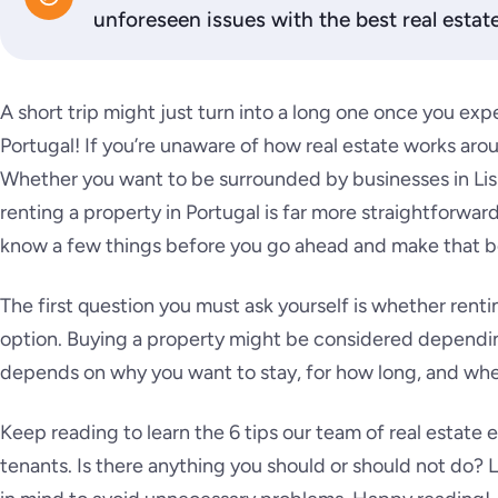
unforeseen issues with the best real estate
A short trip might just turn into a long one once you expe
Portugal! If you’re unaware of how real estate works arou
Whether you want to be surrounded by businesses in Lisb
renting a property in Portugal is far more straightforwar
know a few things before you go ahead and make that b
The first question you must ask yourself is whether rent
option. Buying a property might be considered depending
depends on why you want to stay, for how long, and whe
Keep reading to learn the 6 tips our team of real estate
tenants. Is there anything you should or should not do? L