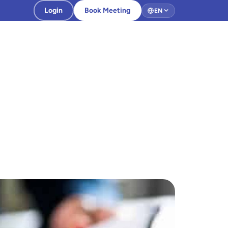
Login
Book Meeting
EN