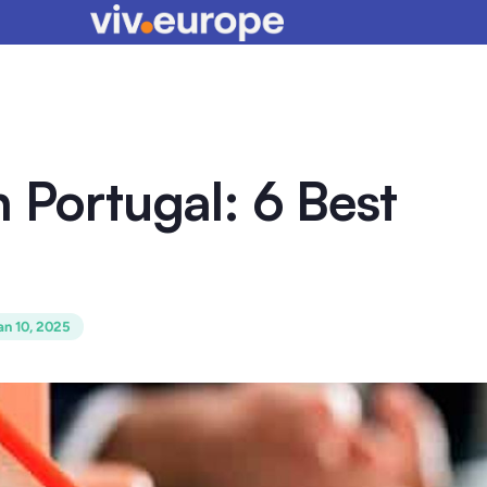
n Portugal: 6 Best
an 10, 2025