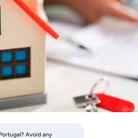
 Portugal? Avoid any