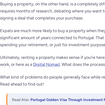
Buying a property, on the other hand, is a completely dif
requires months of research, debating where you want to
signing a deal that completes your purchase.
Expats are much more likely to buy a property when they
significant amount of years connected to Portugal. That 
spending your retirement, or just for investment purpos
Ultimately, renting a property makes sense if you’re here 
work, or here as a
Digital Nomad
. What does the process 
What kind of problems do people generally face while re
Read ahead to find out!
Read Also:
Portugal Golden Visa Through Investment 