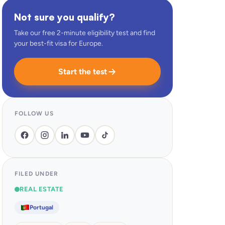
Not sure you qualify?
Take our free 2-minute eligibility test and find
your best-fit visa for Europe.
Start the test
FOLLOW US
FILED UNDER
REAL ESTATE
Portugal