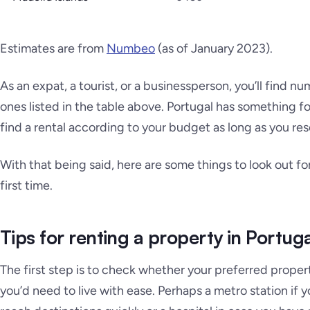
Estimates are from
Numbeo
(as of January 2023)
.
As an expat, a tourist, or a businessperson, you’ll find 
ones listed in the table above. Portugal has something f
find a rental according to your budget as long as you re
With that being said, here are some things to look out fo
first time.
Tips for renting a property in Portug
The first step is to check whether your preferred propert
you’d need to live with ease. Perhaps a metro station if 