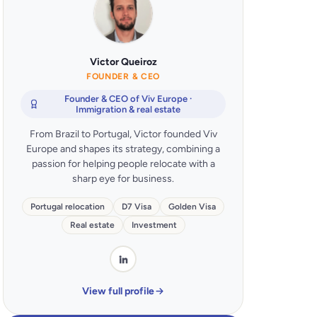
Victor Queiroz
FOUNDER & CEO
Founder & CEO of Viv Europe ·
Immigration & real estate
From Brazil to Portugal, Victor founded Viv
Europe and shapes its strategy, combining a
passion for helping people relocate with a
sharp eye for business.
Portugal relocation
D7 Visa
Golden Visa
Real estate
Investment
View full profile