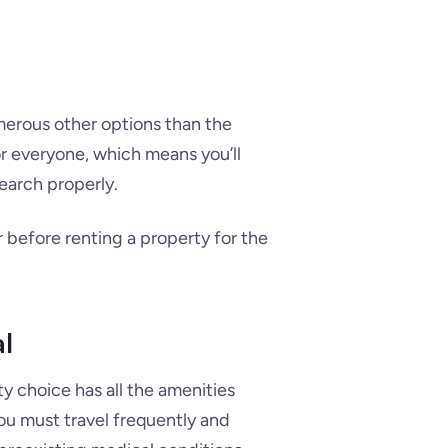
numerous other options than the
or everyone, which means you’ll
search properly.
r before renting a property for the
al
y choice has all the amenities
you must travel frequently and