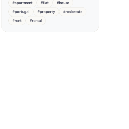
#
apartment
#
flat
#
house
#
portugal
#
property
#
realestate
#
rent
#
rental