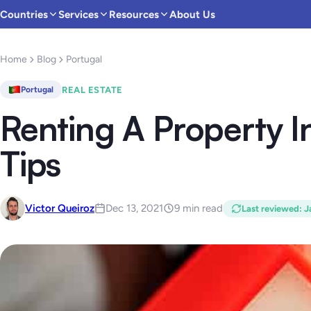
Countries
Services
Resources
About Us
Home
Blog
Portugal
REAL ESTATE
Portugal
Renting A Property I
Tips
Victor Queiroz
Dec 13, 2021
9 min read
Last reviewed
:
J