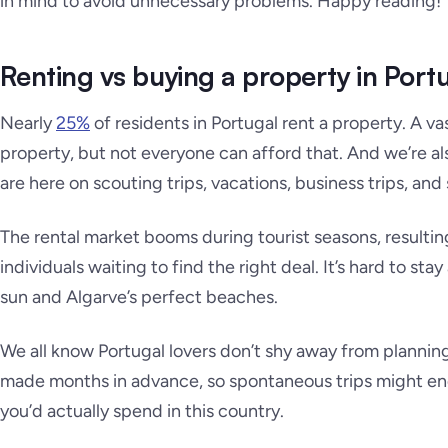
in mind to avoid unnecessary problems. Happy reading!
Renting vs buying a property in Port
Nearly
25%
of residents in Portugal rent a property. A va
property, but not everyone can afford that. And we’re a
are here on scouting trips, vacations, business trips, and 
The rental market booms during tourist seasons, resulting
individuals waiting to find the right deal. It’s hard to s
sun and Algarve’s perfect beaches.
We all know Portugal lovers don’t shy away from plannin
made months in advance, so spontaneous trips might end
you’d actually spend in this country.