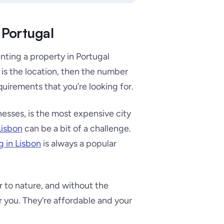
 Portugal
nting a property in Portugal
is the location, then the number
quirements that you’re looking for.
nesses, is the most expensive city
 Lisbon
can be a bit of a challenge.
ng in Lisbon
is always a popular
er to nature, and without the
or you. They’re affordable and your