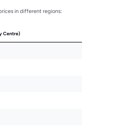
rices in different regions:
y Centre)