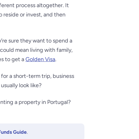
ferent process altogether. It
 reside or invest, and then
’re sure they want to spend a
could mean living with family,
es to get a
Golden Visa
.
for a short-term trip, business
usually look like?
nting a property in Portugal?
Funds Guide
.