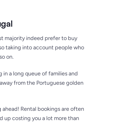
ugal
st majority indeed prefer to buy
lso taking into account people who
so on.
 in a long queue of families and
tay away from the Portuguese golden
g ahead! Rental bookings are often
 up costing you a lot more than