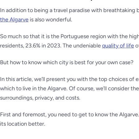
In addition to being a travel paradise with breathtakin
the Algarve
is also wonderful.
So much so that it is the Portuguese region with the hi
residents, 23.6% in 2023. The undeniable
quality of life
of
But how to know which city is best for your own case?
In this article, we’ll present you with the top choices of
which to live in the Algarve. Of course, we’ll consider the
surroundings, privacy, and costs.
First and foremost, you need to get to know the Algarv
its location better.