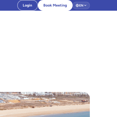
Login
Book Meeting
EN