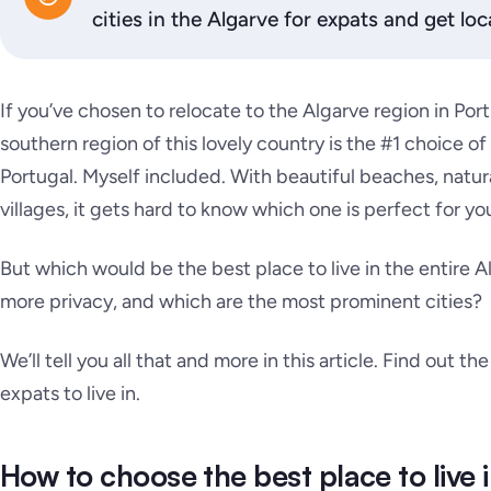
cities in the Algarve for expats and get loca
If you’ve chosen to relocate to the Algarve region in Po
southern region of this lovely country is the #1 choice of
Portugal. Myself included. With beautiful beaches, natur
villages, it gets hard to know which one is perfect for you 
But which would be the best place to live in the entire 
more privacy, and which are the most prominent cities?
We’ll tell you all that and more in this article. Find out th
expats to live in.
How to choose the best place to live 