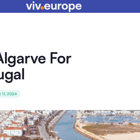
Algarve For
ugal
 11, 2024