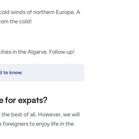
cold winds of northern Europe
. A
rom the cold!
ities in the Algarve. Follow up!
ed to know
.
e for expats?
s the best of all. However, we will
foreigners to enjoy life in the