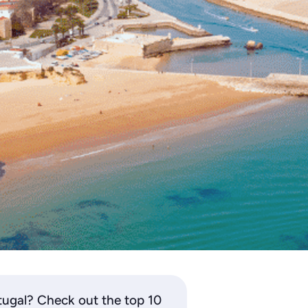
tugal? Check out the top 10