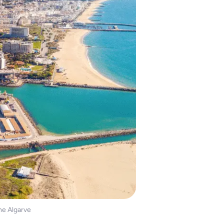
the Algarve