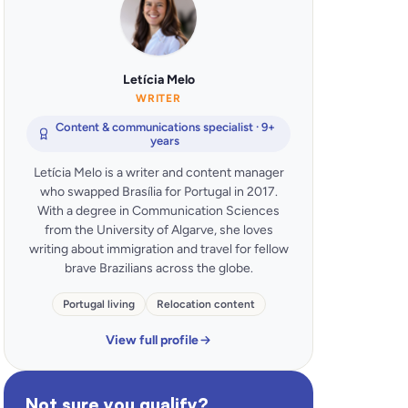
Letícia Melo
WRITER
Content & communications specialist · 9+
years
Letícia Melo is a writer and content manager
who swapped Brasília for Portugal in 2017.
With a degree in Communication Sciences
from the University of Algarve, she loves
writing about immigration and travel for fellow
brave Brazilians across the globe.
Portugal living
Relocation content
View full profile
Not sure you qualify?