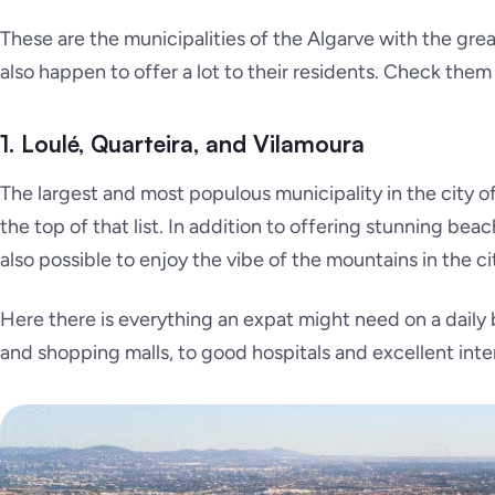
These are the municipalities of the Algarve with the gr
also happen to offer a lot to their residents. Check them
1. Loulé, Quarteira, and Vilamoura
The largest and most populous municipality in the city o
the top of that list. In addition to offering stunning bea
also possible to enjoy the vibe of the mountains in the ci
Here there is everything an expat might need on a daily b
and shopping malls, to good hospitals and excellent inte