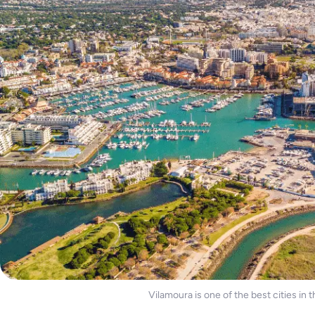
Vilamoura is one of the best cities in 