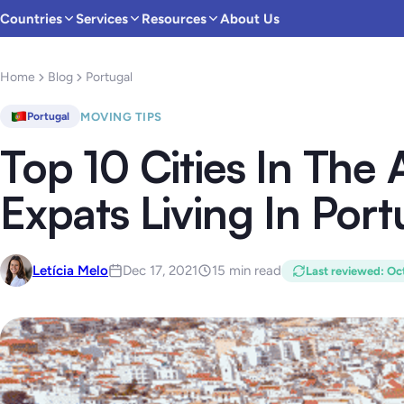
Countries
Services
Resources
About Us
Home
Blog
Portugal
MOVING TIPS
Portugal
Top 10 Cities In The 
Expats Living In Port
Letícia Melo
Dec 17, 2021
15 min read
Last reviewed
:
Oct