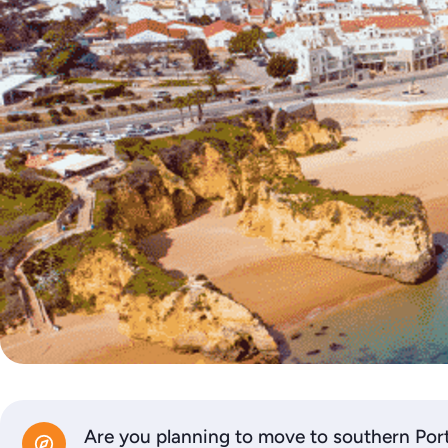
Are you planning to move to southern Por