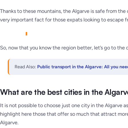
Thanks to these mountains, the Algarve is
safe from the 
very important fact for those expats looking to escape f
So, now that you know the region better, let’s go to the c
Read Also:
Public transport in the Algarve: All you ne
What are the best cities in the Algarv
It is not possible to choose just one city in the Algarve a
highlight here those that offer so much that attract more 
Algarve.