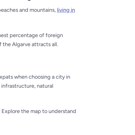
g beaches and mountains,
living in
ghest percentage of foreign
 the Algarve attracts all.
 expats when choosing a city in
 infrastructure, natural
e. Explore the map to understand