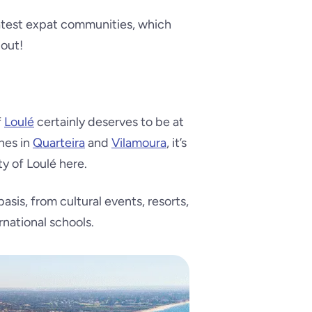
eatest expat communities, which
 out!
f
Loulé
certainly deserves to be at
ches in
Quarteira
and
Vilamoura
, it’s
ty of Loulé here.
asis, from cultural events, resorts,
rnational schools.