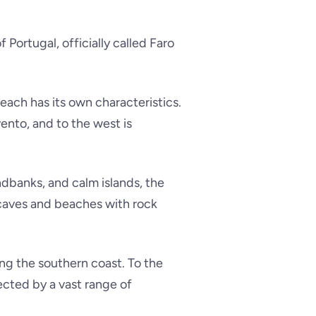
Portugal, officially called Faro
d each has its own characteristics.
vento
, and to the west is
dbanks, and calm islands, the
 caves and beaches with rock
ng the southern coast. To the
tected by a vast range of