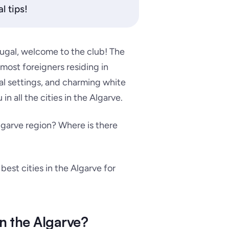
l tips!
rtugal, welcome to the club! The
 most foreigners residing in
al settings, and charming white
in all the cities in the Algarve.
Algarve region? Where is there
e best cities in the Algarve for
in the Algarve?