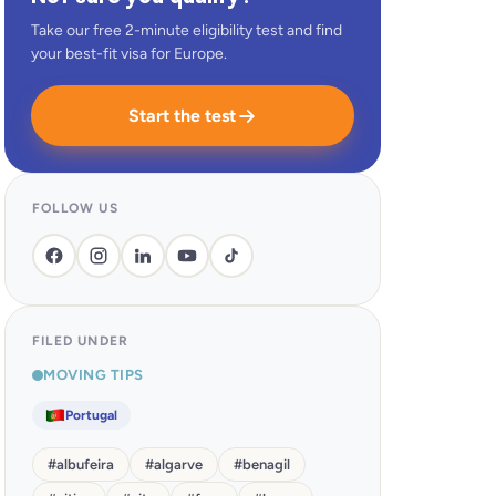
Take our free 2-minute eligibility test and find
your best-fit visa for Europe.
Start the test
FOLLOW US
FILED UNDER
MOVING TIPS
Portugal
#
albufeira
#
algarve
#
benagil