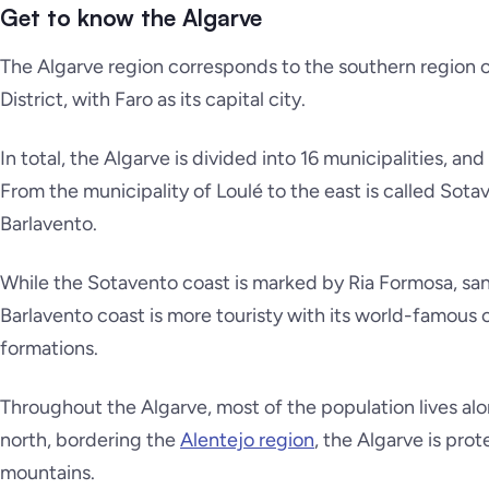
Get to know the Algarve
The Algarve region corresponds to the southern region of 
District, with Faro as its capital city.
In total, the Algarve is divided into 16 municipalities, an
From the municipality of Loulé to the east is called
Sota
Barlavento
.
While the
Sotavento coast
is marked by Ria Formosa, san
Barlavento coast
is more touristy with its world-famous
formations.
Throughout the Algarve, most of the population lives alo
north, bordering the
Alentejo region
, the Algarve is pro
mountains.