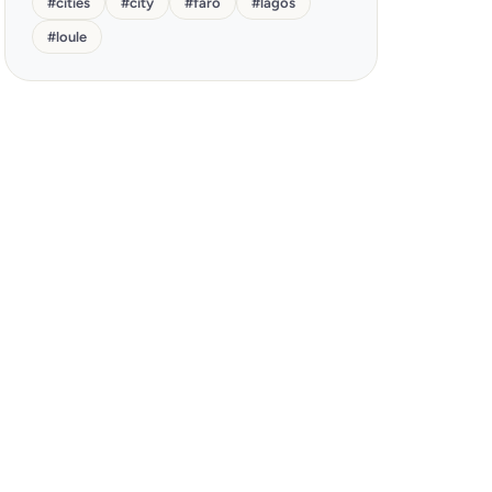
#
cities
#
city
#
faro
#
lagos
#
loule