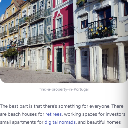
find-a-property-in-Portugal
The best part is that there’s something for everyone. There
are beach houses for
retirees
, working spaces for investors,
small apartments for
digital nomads
, and beautiful homes