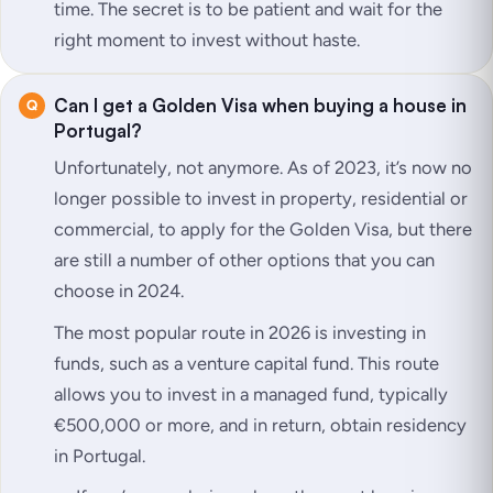
time. The secret is to be patient and wait for the
right moment to invest without haste.
Can I get a Golden Visa when buying a house in
Portugal?
Unfortunately, not anymore. As of 2023, it’s now no
longer possible to invest in property, residential or
commercial, to apply for the Golden Visa, but there
are still a number of other options that you can
choose in 2024.
The most popular route in 2026 is investing in
funds, such as a venture capital fund. This route
allows you to invest in a managed fund, typically
€500,000 or more, and in return, obtain residency
in Portugal.