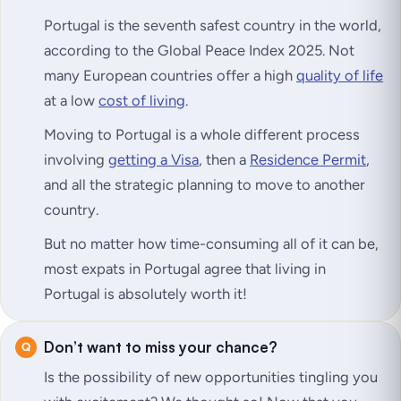
Portugal is the seventh safest country in the world,
according to the Global Peace Index 2025. Not
many European countries offer a high
quality of life
at a low
cost of living
.
Moving to Portugal is a whole different process
involving
getting a Visa
, then a
Residence Permit
,
and all the strategic planning to move to another
country.
But no matter how time-consuming all of it can be,
most expats in Portugal agree that living in
Portugal is absolutely worth it!
Don’t want to miss your chance?
Is the possibility of new opportunities tingling you