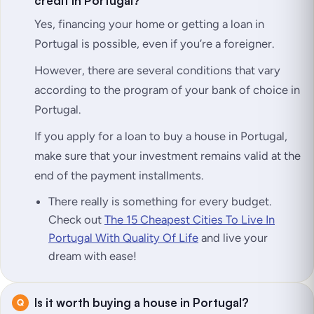
credit in Portugal?
Yes, financing your home or getting a loan in
Portugal is possible, even if you’re a foreigner.
However, there are several conditions that vary
according to the program of your bank of choice in
Portugal.
If you apply for a loan to buy a house in Portugal,
make sure that your investment remains valid at the
end of the payment installments.
There really is something for every budget.
Check out
The 15 Cheapest Cities To Live In
Portugal With Quality Of Life
and live your
dream with ease!
Is it worth buying a house in Portugal?