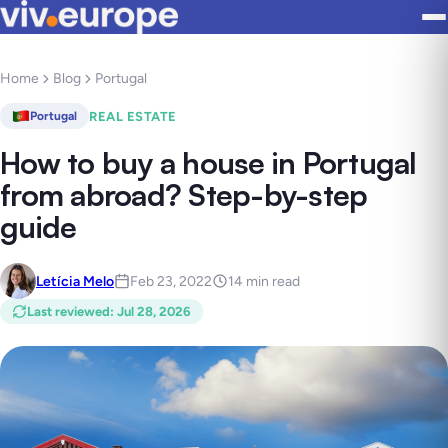
Home
Blog
Portugal
REAL ESTATE
Portugal
How to buy a house in Portugal
from abroad? Step-by-step
guide
Letícia Melo
Feb 23, 2022
14 min read
Last reviewed
:
Jul 28, 2026