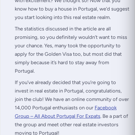
with excitement? We thought so! Now that you
know how to buy a house in Portugal, we’d suggest
you start looking into this real estate realm.
The statistics discussed in the article are all
promising, so you definitely wouldn’t want to miss
your chance. Yes, many took the opportunity to
apply for the Golden Visa too, but most did that
simply because it’s hard to stay away from
Portugal.
If you’ve already decided that you’re going to
invest in real estate in Portugal, congratulations,
join the club! We have an online community of over
14,000 Portugal enthusiasts on our
Facebook
Group – All About Portugal For Expats
. Be a part of
the group and meet other real estate investors
moving to Portugal!