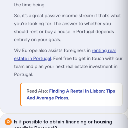
the time being.
So, it’s a great passive income stream if that’s what
you’re looking for. The answer to whether you
should rent or buy a house in Portugal depends
entirely on your goals.
Viv Europe also assists foreigners in
renting real
estate in Portugal
. Feel free to get in touch with our
team and plan your next real estate investment in
Portugal.
Read Also:
Finding A Rental In Lisbon: Tips
And Average Prices
.
Is it possible to obtain financing or housing