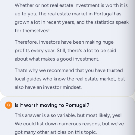
Whether or not real estate investment is worth it is
up to you. The real estate market in Portugal has
grown a lot in recent years, and the statistics speak
for themselves!
Therefore, investors have been making huge
profits every year. Still, there’s a lot to be said
about what makes a good investment.
That’s why we recommend that you have trusted
local guides who know the real estate market, but
also have an investor mindset.
Is it worth moving to Portugal?
This answer is also variable, but most likely, yes!
We could list down numerous reasons, but we’ve
got many other articles on this topic.