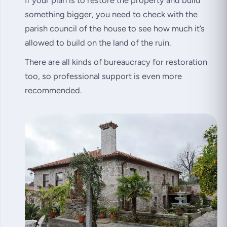
If your plan is to restore the property and build
something bigger, you need to check with the
parish council of the house to see how much it’s
allowed to build on the land of the ruin.
There are all kinds of bureaucracy for restoration
too, so professional support is even more
recommended.