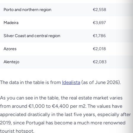
Porto and northern region
€2,558
Madeira
€3,697
Silver Coast and central region
€1,786
Azores
€2,018
Alentejo
€2,083
The data in the table is from
Idealista
(as of June 2026).
As you can see in the table, the real estate market varies
from around €1,000 to €4,400 per m2. The values have
appreciated drastically in the last five years, especially after
2019, since Portugal has become a much more renowned
tourist hotspot.