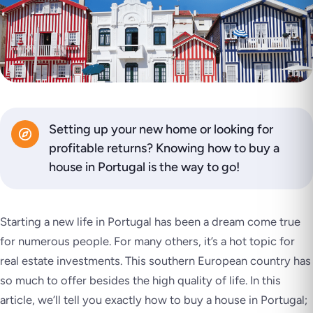
Setting up your new home or looking for
profitable returns? Knowing how to buy a
house in Portugal is the way to go!
Starting a new life in Portugal has been a dream come true
for numerous people. For many others, it’s a hot topic for
real estate investments. This southern European country has
so much to offer besides the high quality of life. In this
article, we’ll tell you exactly how to buy a house in Portugal;