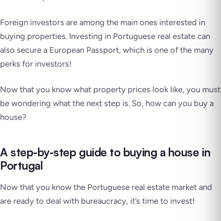
Foreign investors are among the main ones interested in
buying properties. Investing in Portuguese real estate can
also secure a European Passport, which is one of the many
perks for investors!
Now that you know what property prices look like, you must
be wondering what the next step is. So, how can you buy a
house?
A step-by-step guide to buying a house in
Portugal
Now that you know the Portuguese real estate market and
are ready to deal with bureaucracy, it’s time to invest!