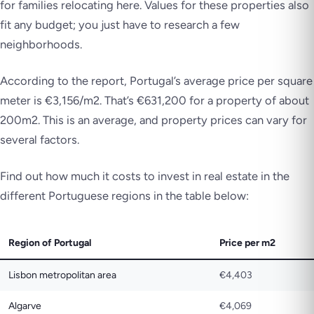
for families relocating here. Values for these properties also
fit any budget; you just have to research a few
neighborhoods.
According to the report, Portugal’s average price per square
meter is €3,156/m2. That’s €631,200 for a property of about
200m2. This is an average, and property prices can vary for
several factors.
Find out how much it costs to invest in real estate in the
different Portuguese regions in the table below:
Region of Portugal
Price per m2
Lisbon metropolitan area
€4,403
Algarve
€4,069