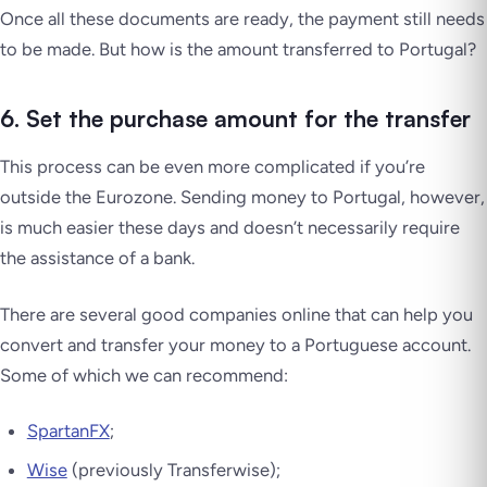
Once all these documents are ready, the payment still needs
to be made. But how is the amount transferred to Portugal?
6. Set the purchase amount for the transfer
This process can be even more complicated if you’re
outside the Eurozone. Sending money to Portugal, however,
is much easier these days and doesn’t
necessarily
require
the assistance of a bank.
There are several good companies online that can help you
convert and transfer your money to a Portuguese account.
Some of which we can recommend:
SpartanFX
;
Wise
(previously Transferwise);