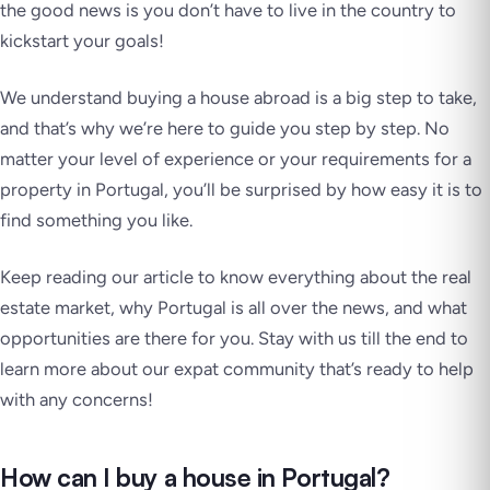
the good news is you don’t have to live in the country to
kickstart your goals!
We understand buying a house abroad is a big step to take,
and that’s why we’re here to guide you step by step. No
matter your level of experience or your requirements for a
property in Portugal, you’ll be surprised by how easy it is to
find something you like.
Keep reading our article to know everything about the real
estate market, why Portugal is all over the news, and what
opportunities are there for you. Stay with us till the end to
learn more about our expat community that’s ready to help
with any concerns!
How can I buy a house in Portugal?