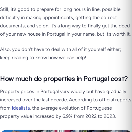
Still, it’s good to prepare for long hours in line, possible
difficulty in making appointments, getting the correct
documents, and so on. It’s a long way to finally get the deed
of your new house in Portugal in your name,
but it’s worth it
.
Also, you don’t have to deal with all of it yourself either;
keep reading to know how we can help!
How much do properties in Portugal cost?
Property prices in Portugal vary widely but have gradually
increased over the last decade. According to official reports
from
Idealista
, the average evolution of Portuguese
property value increased by 6.9% from 2022 to 2023.