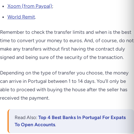
Xoom (from Paypal)
;
World Remit
.
Remember to check the transfer limits and when is the best
time to convert your money to euros. And, of course, do not
make any transfers without first having the contract duly
signed and being sure of the security of the transaction.
Depending on the type of transfer you choose, the money
can arrive in Portugal between 1 to 14 days. You’ll only be
able to proceed with buying the house
after the seller has
received the payment
.
Read Also:
Top 4 Best Banks In Portugal For Expats
To Open Accounts
.