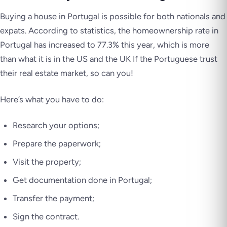
Buying a house in Portugal is possible for both nationals and
expats. According to statistics, the homeownership rate in
Portugal has increased to 77.3% this year, which is more
than what it is in the US and the UK If the Portuguese trust
their real estate market, so can you!
Here’s what you have to do:
Research your options;
Prepare the paperwork;
Visit the property;
Get documentation done in Portugal;
Transfer the payment;
Sign the contract.