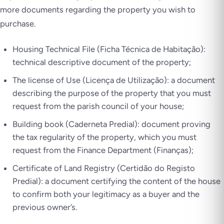
more documents regarding the property you wish to
purchase.
Housing Technical File (Ficha Técnica de Habitação):
technical descriptive document of the property;
The license of Use (Licença de Utilização): a document
describing the purpose of the property that you must
request from the parish council of your house;
Building book (Caderneta Predial): document proving
the tax regularity of the property, which you must
request from the Finance Department (Finanças);
Certificate of Land Registry (Certidão do Registo
Predial): a document certifying the content of the house
to confirm both your legitimacy as a buyer and the
previous owner’s.