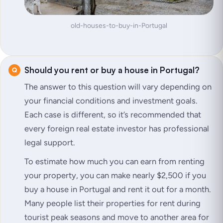
old-houses-to-buy-in-Portugal
Should you rent or buy a house in Portugal?
The answer to this question will vary depending on
your financial conditions and investment goals.
Each case is different, so it’s recommended that
every foreign real estate investor has professional
legal support.
To estimate how much you can earn from renting
your property, you can make nearly $2,500 if you
buy a house in Portugal and rent it out for a month.
Many people list their properties for rent during
tourist peak seasons and move to another area for