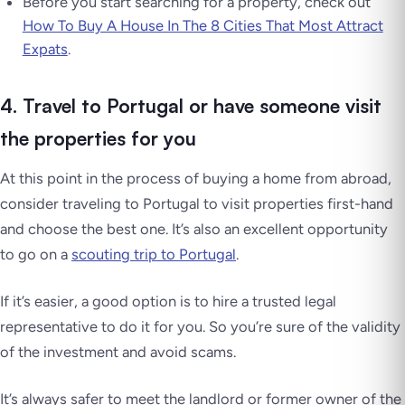
Before you start searching for a property, check out
How To Buy A House In The 8 Cities That Most Attract
Expats
.
4. Travel to Portugal or have someone visit
the properties for you
At this point in the process of buying a home from abroad,
consider traveling to Portugal to visit properties first-hand
and choose the best one. It’s also an excellent opportunity
to go on a
scouting trip to Portugal
.
If it’s easier, a good option is to hire a trusted legal
representative to do it for you. So you’re sure of the validity
of the investment and avoid scams.
It’s always safer to meet the landlord or former owner of the