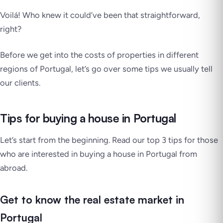
Voilá!
Who knew it could’ve been that straightforward,
right?
Before we get into the costs of properties in different
regions of Portugal, let’s go over some tips we usually tell
our clients.
Tips for buying a house in Portugal
Let’s start from the beginning. Read our top 3 tips for those
who are interested in buying a house in Portugal from
abroad.
Get to know the real estate market in
Portugal