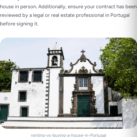
house in person. Additionally, ensure your contract has been
reviewed by a legal or real estate professional in Portugal
before signing it.
renting-vs-buying-a-house-in-Portugal