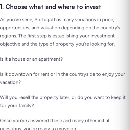
1. Choose what and where to invest
As you’ve seen, Portugal has many variations in price,
opportunities, and valuation depending on the country’s
regions. The first step is establishing your investment
objective and the type of property you’re looking for.
Is it a house or an apartment?
Is it downtown for rent or in the countryside to enjoy your
vacation?
Will you resell the property later, or do you want to keep it
for your family?
Once you’ve answered these and many other initial
questions, you’re ready to move on.