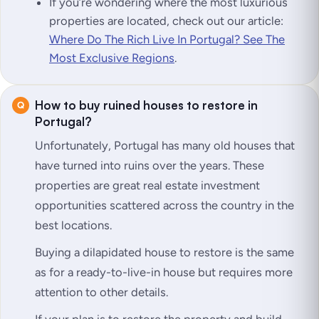
If you’re wondering where the most luxurious
properties are located, check out our article:
Where Do The Rich Live In Portugal? See The
Most Exclusive Regions
.
How to buy ruined houses to restore in
Portugal?
Unfortunately, Portugal has many old houses that
have turned into ruins over the years. These
properties are great real estate investment
opportunities scattered across the country in the
best locations.
Buying a dilapidated house to restore is the same
as for a ready-to-live-in house but requires more
attention to other details.