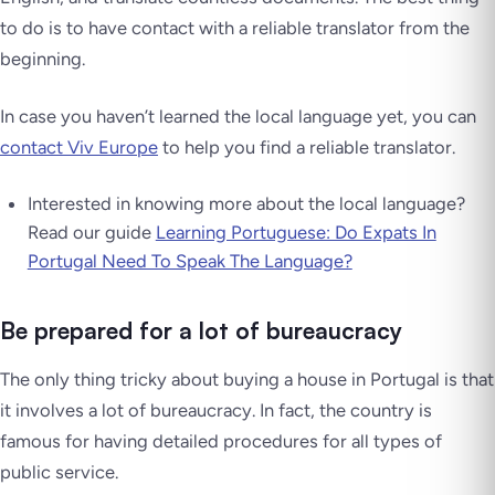
to do is to have contact with a reliable translator from the
beginning.
In case you haven’t learned the local language yet, you can
contact Viv Europe
to help you find a reliable translator.
Interested in knowing more about the local language?
Read our guide
Learning Portuguese: Do Expats In
Portugal Need To Speak The Language?
Be prepared for a lot of bureaucracy
The only thing tricky about buying a house in Portugal is that
it involves a lot of bureaucracy. In fact, the country is
famous for having detailed procedures for all types of
public service.