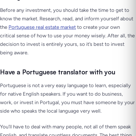
Before any investment, you should take the time to get to
know the market. Research, read, and inform yourself about
the
Portuguese real estate market
to create your own
critical sense of how to use your money wisely. After all, the
decision to invest is entirely yours, so it’s best to invest
being aware.
Have a Portuguese translator with you
Portuguese is not a very easy language to learn, especially
for native English speakers. If you want to do business,
work, or invest in Portugal, you must have someone by your
side who speaks the local language very well.
You’ll have to deal with many people, not all of them speak
English, and translate countless documents. The best thing