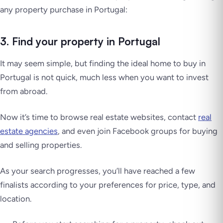
any property purchase in Portugal:
3. Find your property in Portugal
It may seem simple, but finding the ideal home to buy in
Portugal is not quick, much less when you want to invest
from abroad.
Now it’s time to browse real estate websites, contact
real
estate agencies
, and even join Facebook groups for buying
and selling properties.
As your search progresses, you’ll have reached a few
finalists according to your preferences for price, type, and
location.