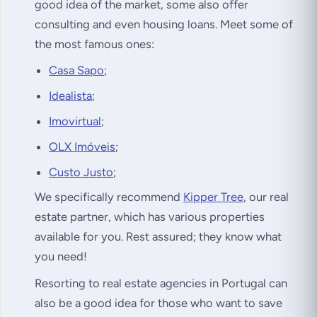
good idea of the market, some also offer
consulting and even housing loans. Meet some of
the most famous ones:
Casa Sapo
;
Idealista
;
Imovirtual
;
OLX Imóveis
;
Custo Justo
;
We specifically recommend
Kipper Tree
, our real
estate partner, which has various properties
available for you. Rest assured; they know what
you need!
Resorting to real estate agencies in Portugal can
also be a good idea for those who want to save