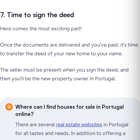
7. Time to sign the deed
Here comes the most exciting part!
Once the documents are delivered and you’ve paid, it’s time
to transfer the deed of your new home to your name.
The seller must be present when you sign the deed, and
then you’ll be the new property owner in Portugal.
Where can I find houses for sale in Portugal
online?
There are several
real estate websites
in Portugal
for all tastes and needs. In addition to offering a