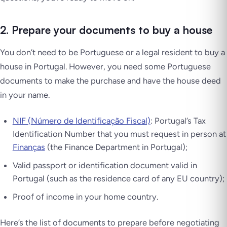
2. Prepare your documents to buy a house
You don’t need to be Portuguese or a legal resident to buy a
house in Portugal. However, you need some Portuguese
documents to make the purchase and have the house deed
in your name.
NIF (Número de Identificação Fiscal)
: Portugal’s Tax
Identification Number that you must request in person at
Finanças
(the Finance Department in Portugal);
Valid passport or identification document valid in
Portugal (such as the residence card of any EU country);
Proof of income in your home country.
Here’s the list of documents to prepare before negotiating