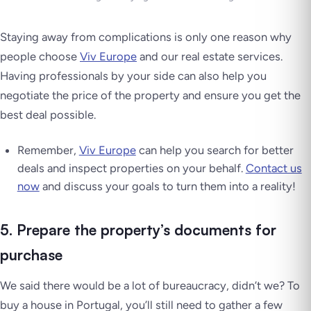
Staying away from complications is only one reason why
people choose
Viv Europe
and our real estate services.
Having professionals by your side can also help you
negotiate the price of the property and ensure you get the
best deal possible.
Remember,
Viv Europe
can help you search for better
deals and inspect properties on your behalf.
Contact us
now
and discuss your goals to turn them into a reality!
5. Prepare the property’s documents for
purchase
We said there would be
a lot of bureaucracy
, didn’t we? To
buy a house in Portugal, you’ll still need to gather a few