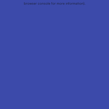
browser console for more information).