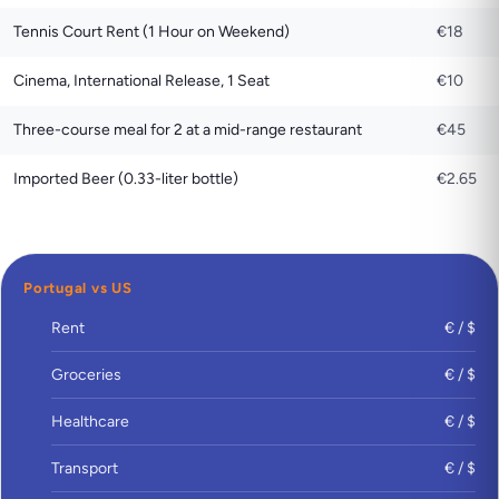
Tennis Court Rent (1 Hour on Weekend)
€18
Cinema, International Release, 1 Seat
€10
Three-course meal for 2 at a mid-range restaurant
€45
Imported Beer (0.33-liter bottle)
€2.65
Portugal vs US
Rent
€ / $
Groceries
€ / $
Healthcare
€ / $
Transport
€ / $