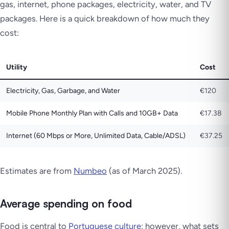
gas, internet, phone packages, electricity, water, and TV
packages. Here is a quick breakdown of how much they
cost:
Utility
Cost
Electricity, Gas, Garbage, and Water
€120
Mobile Phone Monthly Plan with Calls and 10GB+ Data
€17.38
Internet (60 Mbps or More, Unlimited Data, Cable/ADSL)
€37.25
Estimates are from
Numbeo
(as of March 2025)
.
Average spending on food
Food is central to
Portuguese culture
; however, what sets