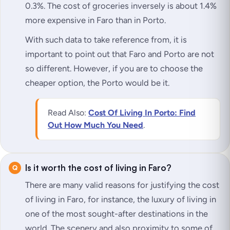
0.3%. The cost of groceries inversely is about 1.4%
more expensive in Faro than in Porto.
With such data to take reference from, it is
important to point out that Faro and Porto are not
so different. However, if you are to choose the
cheaper option, the Porto would be it.
Read Also:
Cost Of Living In Porto: Find
Out How Much You Need
.
Is it worth the cost of living in Faro?
There are many valid reasons for justifying the cost
of living in Faro, for instance, the luxury of living in
one of the most sought-after destinations in the
world. The scenery and also proximity to some of