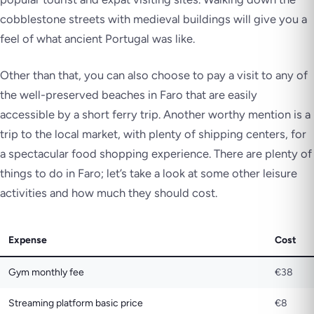
cobblestone streets with medieval buildings will give you a
feel of what ancient Portugal was like.
Other than that, you can also choose to pay a visit to any of
the well-preserved beaches in Faro that are easily
accessible by a short ferry trip. Another worthy mention is a
trip to the local market, with plenty of shipping centers, for
a spectacular food shopping experience. There are plenty of
things to do in Faro; let’s take a look at some other leisure
activities and how much they should cost.
Expense
Cost
Gym monthly fee
€38
Streaming platform basic price
€8