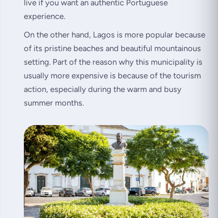
live if you want an authentic Portuguese
experience.
On the other hand, Lagos is more popular because
of its pristine beaches and beautiful mountainous
setting. Part of the reason why this municipality is
usually more expensive is because of the tourism
action, especially during the warm and busy
summer months.