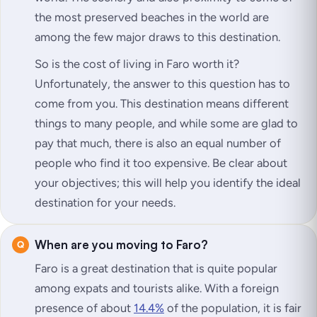
the most preserved beaches in the world are
among the few major draws to this destination.
So is the cost of living in Faro worth it?
Unfortunately, the answer to this question has to
come from you. This destination means different
things to many people, and while some are glad to
pay that much, there is also an equal number of
people who find it too expensive. Be clear about
your objectives; this will help you identify the ideal
destination for your needs.
When are you moving to Faro?
Faro is a great destination that is quite popular
among expats and tourists alike. With a foreign
presence of about
14.4%
of the population, it is fair