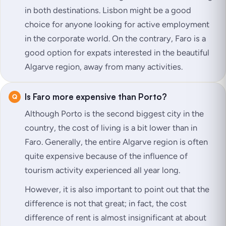
in both destinations. Lisbon might be a good
choice for anyone looking for active employment
in the corporate world. On the contrary, Faro is a
good option for expats interested in the beautiful
Algarve region, away from many activities.
Is Faro more expensive than Porto?
Although Porto is the second biggest city in the
country, the cost of living is a bit lower than in
Faro. Generally, the entire Algarve region is often
quite expensive because of the influence of
tourism activity experienced all year long.
However, it is also important to point out that the
difference is not that great; in fact, the cost
difference of rent is almost insignificant at about