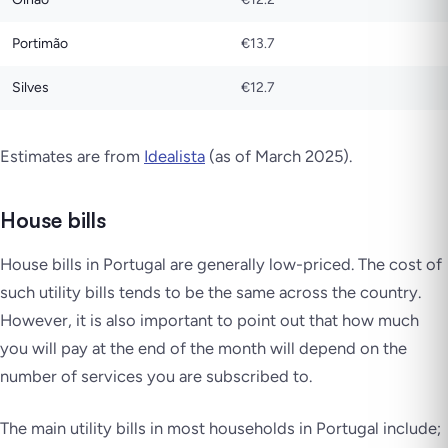
Portimão
€13.7
Silves
€12.7
Estimates are from
Idealista
(as of March 2025)
.
House bills
House bills in Portugal are generally low-priced. The cost of
such utility bills tends to be the same across the country.
However, it is also important to point out that how much
you will pay at the end of the month will depend on the
number of services you are subscribed to.
The main utility bills in most households in Portugal include;