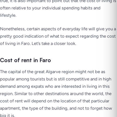
true, it is also important to point out that the cost of living is
often relative to your individual spending habits and
lifestyle.
Nonetheless, certain aspects of everyday life will give you a
pretty good indication of what to expect regarding the cost
of living in Faro. Let’s take a closer look.
Cost of rent in Faro
The capital of the great Algarve region might not be as
popular among tourists but is still competitive and in high
demand among expats who are interested in living in this
region. Similar to other destinations around the world, the
cost of rent will depend on the location of that particular
apartment, the type of the building, and not to forget how
big it is.