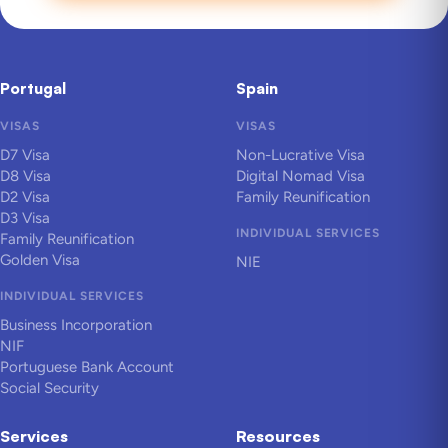
Portugal
Spain
VISAS
VISAS
D7 Visa
Non-Lucrative Visa
D8 Visa
Digital Nomad Visa
D2 Visa
Family Reunification
D3 Visa
INDIVIDUAL SERVICES
Family Reunification
Golden Visa
NIE
INDIVIDUAL SERVICES
Business Incorporation
NIF
Portuguese Bank Account
Social Security
Services
Resources