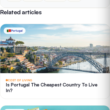
Related articles
Portugal
COST OF LIVING
Is Portugal The Cheapest Country To Live
In?