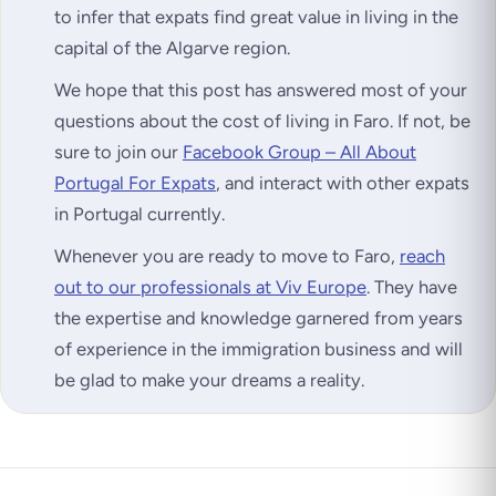
to infer that expats find great value in living in the
capital of the Algarve region.
We hope that this post has answered most of your
questions about the cost of living in Faro. If not, be
sure to join our
Facebook Group – All About
Portugal For Expats
, and interact with other expats
in Portugal currently.
Whenever you are ready to move to Faro,
reach
out to our professionals at Viv Europe
. They have
the expertise and knowledge garnered from years
of experience in the immigration business and will
be glad to make your dreams a reality.