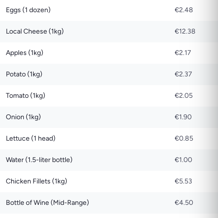
Eggs (1 dozen)
€2.48
Local Cheese (1kg)
€12.38
Apples (1kg)
€2.17
Potato (1kg)
€2.37
Tomato (1kg)
€2.05
Onion (1kg)
€1.90
Lettuce (1 head)
€0.85
Water (1.5-liter bottle)
€1.00
Chicken Fillets (1kg)
€5.53
Bottle of Wine (Mid-Range)
€4.50