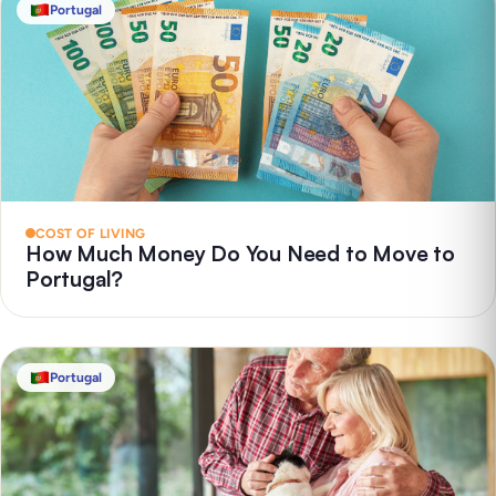
Portugal
COST OF LIVING
How Much Money Do You Need to Move to
Portugal?
Portugal