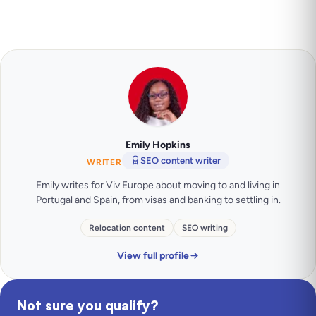
Emily Hopkins
SEO content writer
WRITER
Emily writes for Viv Europe about moving to and living in
Portugal and Spain, from visas and banking to settling in.
Relocation content
SEO writing
View full profile
Not sure you qualify?