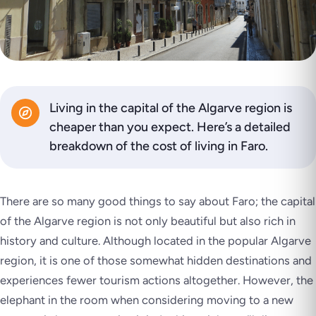
Living in the capital of the Algarve region is
cheaper than you expect. Here’s a detailed
breakdown of the cost of living in Faro.
There are so many good things to say about Faro; the capital
of the Algarve region is not only beautiful but also rich in
history and culture. Although located in the popular Algarve
region, it is one of those somewhat hidden destinations and
experiences fewer tourism actions altogether. However, the
elephant in the room when considering moving to a new