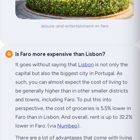
leisure-and-entertainment-in-faro
Is Faro more expensive than Lisbon?
It goes without saying that
Lisbon
is not only the
capital but also the biggest city in Portugal. As
such, you can almost expect the cost of living to
be generally higher than in other smaller districts
and towns, including Faro. To put this into
perspective, the cost of groceries is 5.5% lower in
Faro than in Lisbon. And overall, rent is up to 32.2%
lower in Faro. (via
Numbeo
).
There are a lot of advantages that come with living