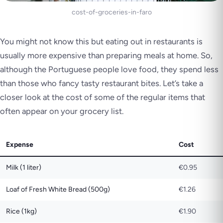
cost-of-groceries-in-faro
You might not know this but eating out in restaurants is
usually more expensive than preparing meals at home. So,
although the Portuguese people love food, they spend less
than those who fancy tasty restaurant bites. Let’s take a
closer look at the cost of some of the regular items that
often appear on your grocery list.
Expense
Cost
Milk (1 liter)
€0.95
Loaf of Fresh White Bread (500g)
€1.26
Rice (1kg)
€1.90