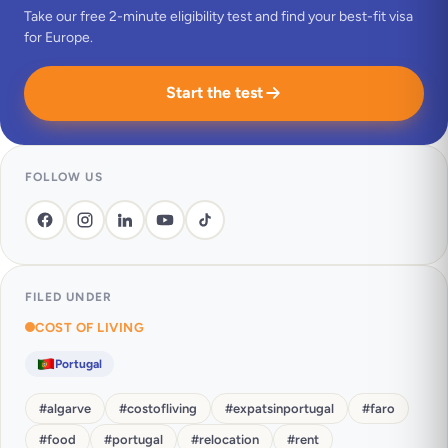
Take our free 2-minute eligibility test and find your best-fit visa
for Europe.
Start the test
FOLLOW US
FILED UNDER
COST OF LIVING
Portugal
#
algarve
#
costofliving
#
expatsinportugal
#
faro
#
food
#
portugal
#
relocation
#
rent