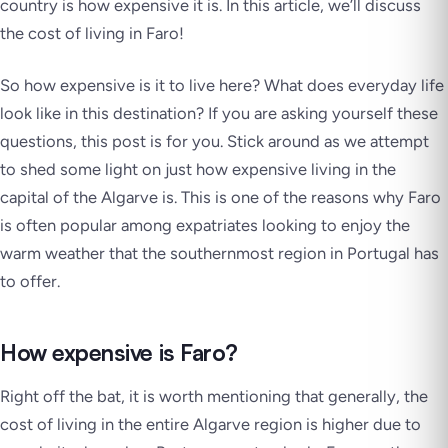
country is how expensive it is. In this article, we’ll discuss
the cost of living in Faro!
So how expensive is it to live here? What does everyday life
look like in this destination? If you are asking yourself these
questions, this post is for you. Stick around as we attempt
to shed some light on just how expensive living in the
capital of the Algarve is. This is one of the reasons why Faro
is often popular among expatriates looking to enjoy the
warm weather that the southernmost region in Portugal has
to offer.
How expensive is Faro?
Right off the bat, it is worth mentioning that generally, the
cost of living in the entire Algarve region is higher due to