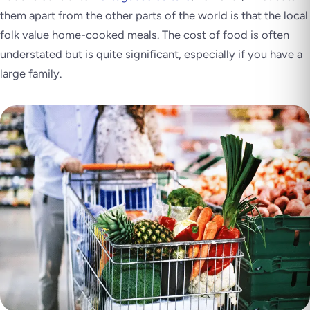
them apart from the other parts of the world is that the local
folk value home-cooked meals. The cost of food is often
understated but is quite significant, especially if you have a
large family.