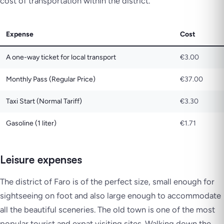
cost of transportation within the district.
Expense
Cost
A one-way ticket for local transport
€3.00
Monthly Pass (Regular Price)
€37.00
Taxi Start (Normal Tariff)
€3.30
Gasoline (1 liter)
€1.71
Leisure expenses
The district of Faro is of the perfect size, small enough for
sightseeing on foot and also large enough to accommodate
all the beautiful sceneries. The old town is one of the most
popular tourist and expat visiting sites. Walking down the