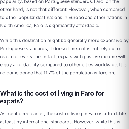
popularity, based on Portuguese standards. Faro, on the
other hand, is not that different. However, when compared
to other popular destinations in Europe and other nations in
North America, Faro is significantly affordable.
While this destination might be generally more expensive by
Portuguese standards, it doesn’t mean it is entirely out of
reach for everyone. In fact, expats with passive income will
enjoy affordability compared to other cities worldwide. It is
no coincidence that 11.7% of the population is foreign.
What is the cost of living in Faro for
expats?
As mentioned earlier, the cost of living in Faro is affordable,
at least by international standards. However, while this is