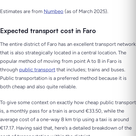
Estimates are from
Numbeo
(as of March 2025)
.
Expected transport cost in Faro
The entire district of Faro has an excellent transport network
that is also strategically located in a central location. The
popular method of moving from point A to B in Faro is
through
public transport
that includes; trains and buses.
Public transportation is a preferred method because it is
both cheap and also quite reliable.
To give some context on exactly how cheap public transport
is, a monthly pass for a train is around €33.50, while the
average cost of a one-way 8 km trip using a taxi is around
€17.17. Having said that, here’s a detailed breakdown of the