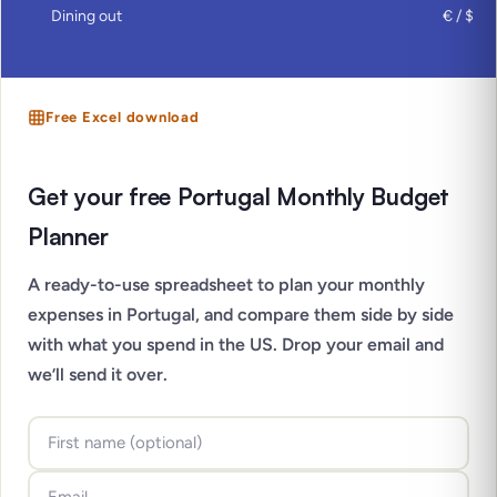
Dining out
€ / $
Free Excel download
Get your free Portugal Monthly Budget
Planner
A ready-to-use spreadsheet to plan your monthly
expenses in Portugal, and compare them side by side
with what you spend in the US. Drop your email and
we’ll send it over.