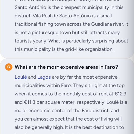
Santo António is the cheapest municipality in this
district. Vila Real de Santo António is a small
traditional fishing town across the Guadiana river. It
is not a picturesque town but still attracts many
tourists yearly. What is particularly surprising about
this municipality is the grid-like organization.
What are the most expensive areas in Faro?
Loulé
and
Lagos
are by far the most expensive
municipalities within Faro. They sit right at the top
when it comes to the monthly cost of rent at €12.9
and €11.8 per square meter, respectively. Loulé is a
major economic center of the Faro district, and
you can almost expect that the cost of living will
also be generally high. It is the best destination to