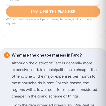
EMAIL ME THE PLANNER
We’ll also send occasional tips on moving to Portugal. Unsubscribe
anytime.
What are the cheapest areas in Faro?
Although the district of Faro is generally more
expensive, certain municipalities are cheaper than
others. One of the major expenses per month for
most households is rent. For this reason, the
regions with a lower cost for rent are considered
cheaper in the grand scheme of things.
From the data provided previously, Vila Real de