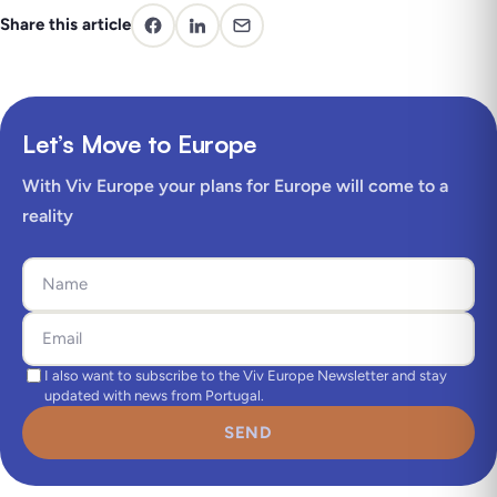
Share this article
Let’s Move to Europe
With Viv Europe your plans for Europe will come to a
reality
I also want to subscribe to the Viv Europe Newsletter and stay
updated with news from Portugal.
SEND