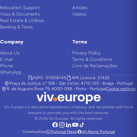
Relocation Support
Articles
Visas & Documents
Videos
Real Estate & Utilities
Banking & Taxes
Company
Terms
About Us
Privacy Policy
E-mail
Terms & Conditions
Phone
Livro de Reclamações
WhatsApp
NIPC: 515916145
AMI Licence: 21426
Praça da Justiça, n.º 168 - São Victor, 4715-125 - Braga - Portugal
R. de Augusto Rosa 79, 4000-098 - Porto - Portugal
Cookie settings
Viv Europe is a relocation assistance company, and we partner with local
lawyers to provide you with the best services.
©
2026
Viv Europe.
All rights reserved.
Communities
Portugal News
All About Portugal