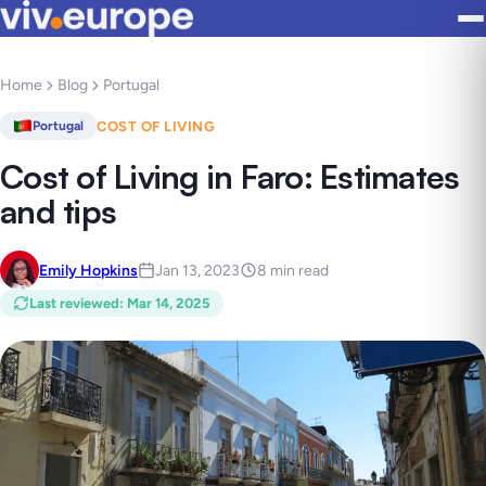
Home
Blog
Portugal
COST OF LIVING
Portugal
Cost of Living in Faro: Estimates
and tips
Emily Hopkins
Jan 13, 2023
8 min read
Last reviewed
:
Mar 14, 2025