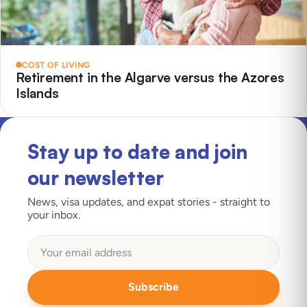
COST OF LIVING
Retirement in the Algarve versus the Azores
Islands
Stay up to date and join
our newsletter
News, visa updates, and expat stories - straight to
your inbox.
Subscribe