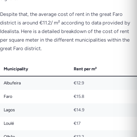
Despite that, the average cost of rent in the great Faro
district is around €11.2/ m² according to data provided by
Idealista. Here is a detailed breakdown of the cost of rent
per square meter in the different municipalities within the
great Faro district.
Municipality
Rent per m²
Albufeira
€12.9
Faro
€15.8
Lagos
€14.9
Loulé
€17
Olhão
€12.2