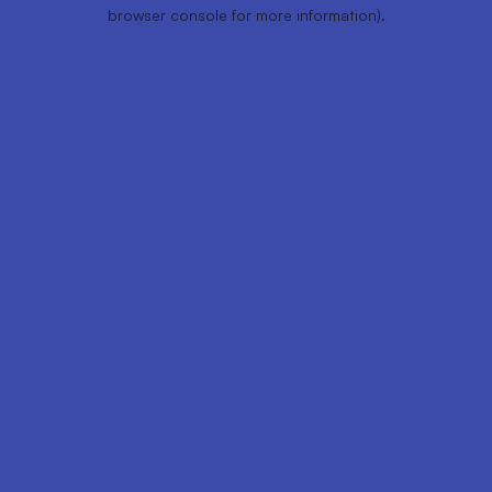
browser console for more information).