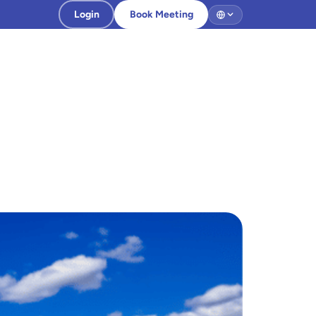
Login
Book Meeting