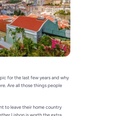
pic for the last few years and why
ere. Are all those things people
t to leave their home country
ther Lisbon is worth the extra