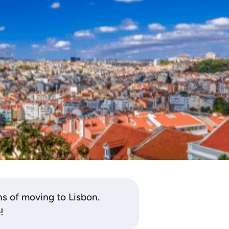
ns of moving to Lisbon.
!