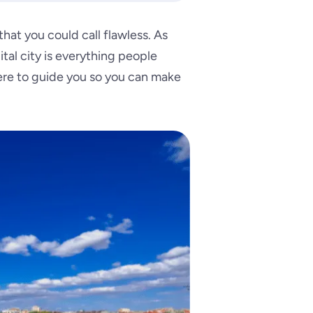
hat you could call flawless. As
tal city is everything people
here to guide you so you can make