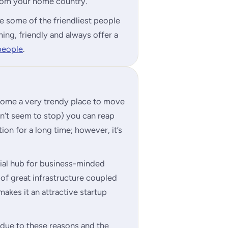
 from your home country.
e some of the friendliest people
ing, friendly and always offer a
people
.
ecome a very trendy place to move
on’t seem to stop) you can reap
ion for a long time; however, it’s
rial hub for business-minded
 of great infrastructure coupled
akes it an attractive startup
n due to these reasons and the