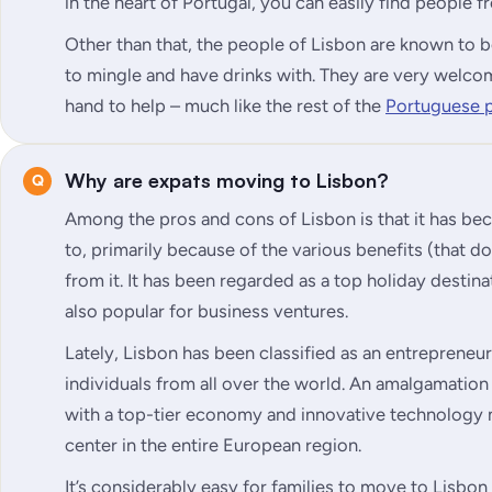
in the heart of Portugal, you can easily find people
Other than that, the people of Lisbon are known to b
to mingle and have drinks with. They are very welcom
hand to help – much like the rest of the
Portuguese 
Why are expats moving to Lisbon?
Among the pros and cons of Lisbon is that it has b
to, primarily because of the various benefits (that d
from it. It has been regarded as a top holiday destinat
also popular for business ventures.
Lately, Lisbon has been classified as an entrepreneu
individuals from all over the world. An amalgamation
with a top-tier economy and innovative technology m
center in the entire European region.
It’s considerably easy for families to move to Lisbo