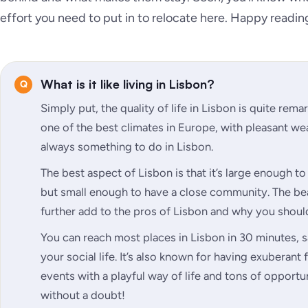
effort you need to put in to relocate here. Happy readin
What is it like living in Lisbon?
Simply put, the quality of life in Lisbon is quite rem
one of the best climates in Europe, with pleasant wea
always something to do in Lisbon.
The best aspect of Lisbon is that it’s large enough to 
but small enough to have a close community. The be
further add to the pros of Lisbon and why you shoul
You can reach most places in Lisbon in 30 minutes, 
your social life. It’s also known for having exuberant 
events with a playful way of life and tons of opportun
without a doubt!