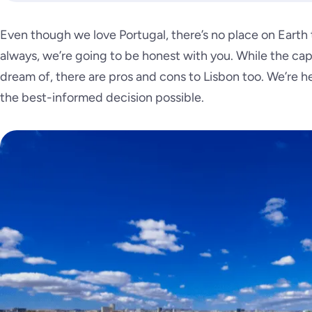
Even though we love Portugal, there’s no place on Earth t
always, we’re going to be honest with you. While the capi
dream of, there are pros and cons to Lisbon too. We’re 
the best-informed decision possible.