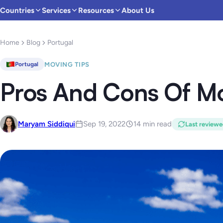
Countries
Services
Resources
About Us
Home
Blog
Portugal
MOVING TIPS
Portugal
Pros And Cons Of Mo
Maryam Siddiqui
Sep 19, 2022
14 min read
Last review