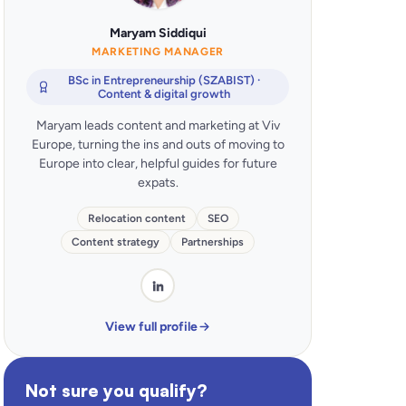
Maryam Siddiqui
MARKETING MANAGER
BSc in Entrepreneurship (SZABIST) ·
Content & digital growth
Maryam leads content and marketing at Viv
Europe, turning the ins and outs of moving to
Europe into clear, helpful guides for future
expats.
Relocation content
SEO
Content strategy
Partnerships
View full profile
Not sure you qualify?