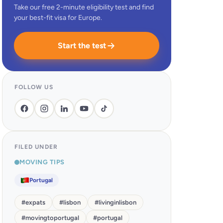
Take our free 2-minute eligibility test and find
your best-fit visa for Europe.
Start the test
FOLLOW US
FILED UNDER
MOVING TIPS
Portugal
#
expats
#
lisbon
#
livinginlisbon
#
movingtoportugal
#
portugal