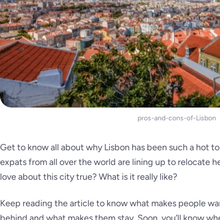
pros-and-cons-of-Lisbon
Get to know all about why Lisbon has been such a hot to
expats from all over the world are lining up to relocate h
love about this city true? What is it
really like
?
Keep reading the article to know what makes people wan
behind and what makes them stay. Soon, you’ll know whe