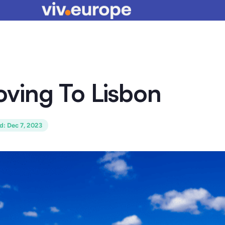
ving To Lisbon
ed
:
Dec 7, 2023