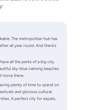
g!
arkable. The metropolitan hub has
ther all year round. And there’s
have all the perks of a big city
autiful sky-blue calming beaches
d move there.
saving plenty of time to spend on
festivals and glorious cultural
ities. A perfect city for expats,