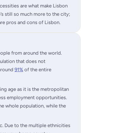
necessities are what make Lisbon
’s still so much more to the city;
re pros and cons of Lisbon.
people from around the world.
pulation that does not
 around
91%
of the entire
ing age as it is the metropolitan
less employment opportunities.
e whole population, while the
. Due to the multiple ethnicities