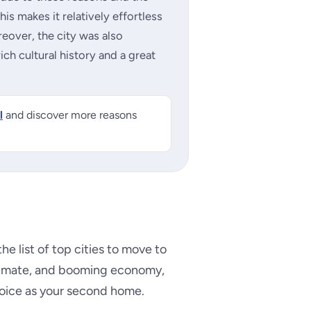
his makes it relatively effortless
reover, the city was also
rich cultural history and a great
l
and discover more reasons
the list of top cities to move to
climate, and booming economy,
hoice as your second home.