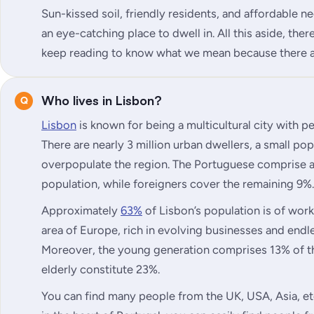
Sun-kissed soil, friendly residents, and affordable 
an eye-catching place to dwell in. All this aside, there
keep reading to know what we mean because there a
Who lives in Lisbon?
Lisbon
is known for being a multicultural city with 
There are nearly 3 million urban dwellers, a small po
overpopulate the region. The Portuguese comprise
population, while foreigners cover the remaining 9%.
Approximately
63%
of Lisbon’s population is of work
area of Europe, rich in evolving businesses and end
Moreover, the young generation comprises 13% of th
elderly constitute 23%.
You can find many people from the UK, USA, Asia, etc