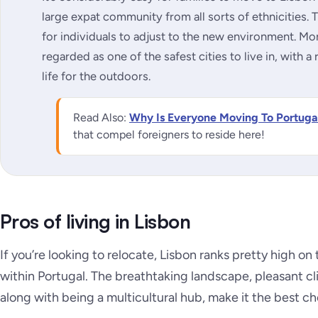
large expat community from all sorts of ethnicities. T
for individuals to adjust to the new environment. Mo
regarded as one of the safest cities to live in, with a 
life for the outdoors.
Read Also:
Why Is Everyone Moving To Portuga
that compel foreigners to reside here!
Pros of living in Lisbon
If you’re looking to relocate, Lisbon ranks pretty high on 
within Portugal. The breathtaking landscape, pleasant 
along with being a multicultural hub, make it the best c