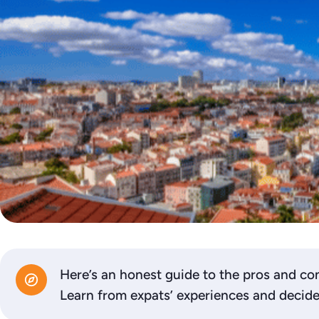
Here’s an honest guide to the pros and co
Learn from expats’ experiences and decide