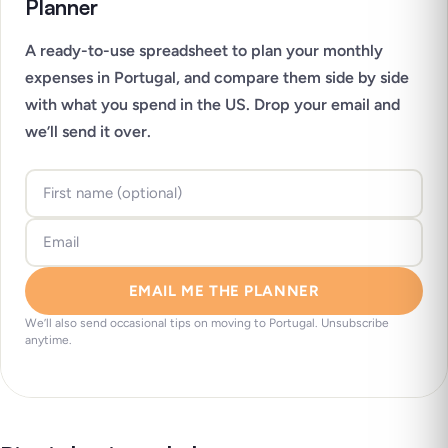
Planner
A ready-to-use spreadsheet to plan your monthly
expenses in Portugal, and compare them side by side
with what you spend in the US. Drop your email and
we’ll send it over.
EMAIL ME THE PLANNER
We’ll also send occasional tips on moving to Portugal. Unsubscribe
anytime.