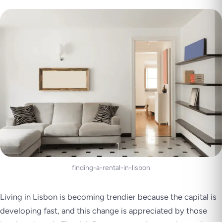
finding-a-rental-in-lisbon
Living in Lisbon is becoming trendier because the capital is
developing fast, and this change is appreciated by those