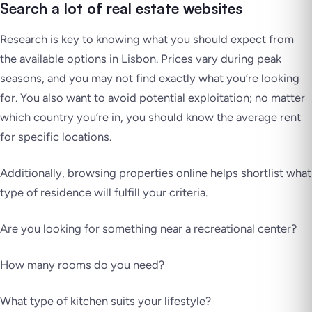
Search a lot of real estate websites
Research is key to knowing what you should expect from
the available options in Lisbon. Prices vary during peak
seasons, and you may not find exactly what you’re looking
for. You also want to avoid potential exploitation; no matter
which country you’re in, you should know the average rent
for specific locations.
Additionally, browsing properties online helps shortlist what
type of residence will fulfill your criteria.
Are you looking for something near a recreational center?
How many rooms do you need?
What type of kitchen suits your lifestyle?