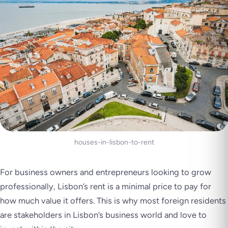
houses-in-lisbon-to-rent
For business owners and entrepreneurs looking to grow
professionally, Lisbon’s rent is a minimal price to pay for
how much value it offers. This is why most foreign residents
are stakeholders in Lisbon’s business world and love to