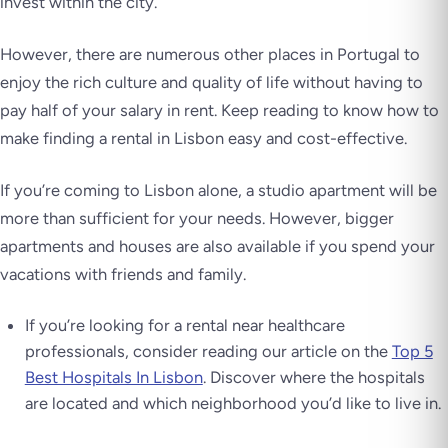
invest within the city.
However, there are numerous other places in Portugal to
enjoy the rich culture and quality of life without having to
pay half of your salary in rent. Keep reading to know how to
make finding a rental in Lisbon easy and cost-effective.
If you’re coming to Lisbon alone, a studio apartment will be
more than sufficient for your needs. However, bigger
apartments and houses are also available if you spend your
vacations with friends and family.
If you’re looking for a rental near healthcare
professionals, consider reading our article on the
Top 5
Best Hospitals In Lisbon
. Discover where the hospitals
are located and which neighborhood you’d like to live in.