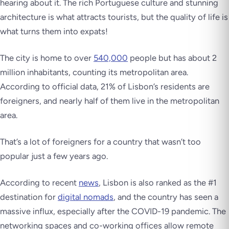
hearing about it. The rich Portuguese culture and stunning
architecture is what attracts tourists, but the quality of life is
what turns them into expats!
The city is home to over
540,000
people but has about 2
million inhabitants, counting its metropolitan area.
According to official data, 21% of Lisbon’s residents are
foreigners, and nearly half of them live in the metropolitan
area.
That’s
a lot
of foreigners for a country that wasn’t too
popular just a few years ago.
According to recent
news
, Lisbon is also ranked as the #1
destination for
digital nomads
, and the country has seen a
massive influx, especially after the COVID-19 pandemic. The
networking spaces and co-working offices allow remote