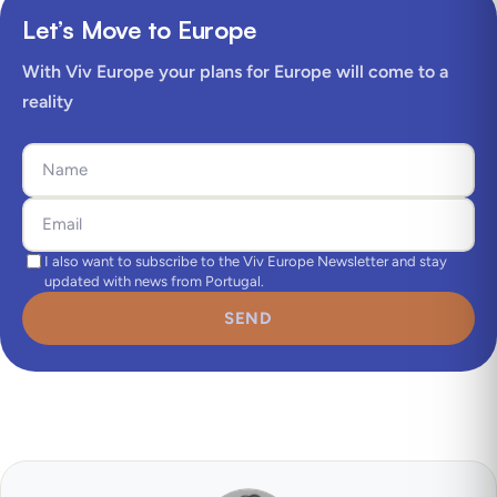
Let’s Move to Europe
With Viv Europe your plans for Europe will come to a
reality
I also want to subscribe to the Viv Europe Newsletter and stay
updated with news from Portugal.
SEND