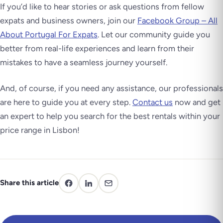
If you’d like to hear stories or ask questions from fellow
expats and business owners, join our
Facebook Group – All
About Portugal For Expats
. Let our community guide you
better from real-life experiences and learn from their
mistakes to have a seamless journey yourself.
And, of course, if you need any assistance, our professionals
are here to guide you at every step.
Contact us
now and get
an expert to help you search for the best rentals within your
price range in Lisbon!
Share this article