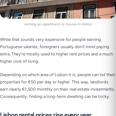
renting-an-apartment-or-house-in-lisbon
While that sounds very expensive for people earning
Portuguese salaries, foreigners usually don’t mind paying
extra. They’re mostly used to higher rent prices and a much
higher cost of living.
Depending on which area of Lisbon it is, people can list their
properties for €50 per day or higher. This way, landlords
earn nearly €1,500 monthly on their real estate investments.
Consequently, finding a long-term dwelling can be tricky.
Lisbon rental prices rise every year