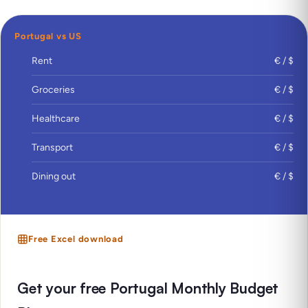
Portugal vs US
Rent
€ / $
Groceries
€ / $
Healthcare
€ / $
Transport
€ / $
Dining out
€ / $
Free Excel download
Get your free Portugal Monthly Budget