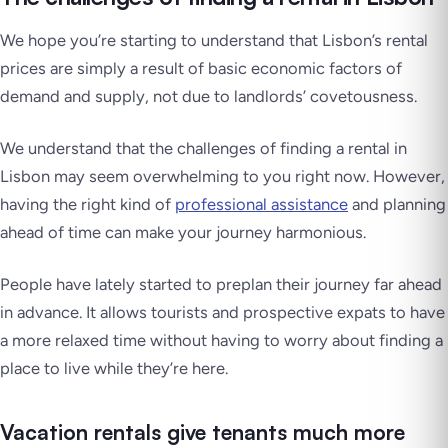
We hope you’re starting to understand that Lisbon’s rental
prices are simply a result of basic economic factors of
demand and supply, not due to landlords’ covetousness.
We understand that the challenges of finding a rental in
Lisbon may seem overwhelming to you right now. However,
having the right kind of
professional assistance
and planning
ahead of time can make your journey harmonious.
People have lately started to preplan their journey far ahead
in advance. It allows tourists and prospective expats to have
a more relaxed time without having to worry about finding a
place to live while they’re here.
Vacation rentals give tenants much more