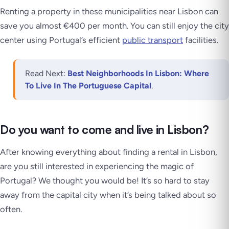
Renting a property in these municipalities near Lisbon can
save you almost €400 per month. You can still enjoy the city
center using Portugal’s efficient
public transport
facilities.
Read Next:
Best Neighborhoods In Lisbon: Where
To Live In The Portuguese Capital
.
Do you want to come and live in Lisbon?
After knowing everything about finding a rental in Lisbon,
are you still interested in experiencing the magic of
Portugal? We thought you would be! It’s so hard to stay
away from the capital city when it’s being talked about so
often.