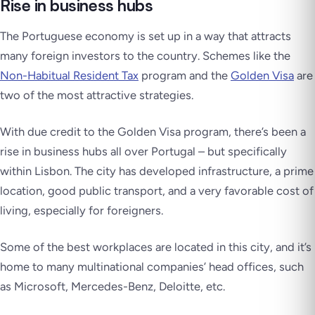
Rise in business hubs
The Portuguese economy is set up in a way that attracts
many foreign investors to the country. Schemes like the
Non-Habitual Resident Tax
program and the
Golden Visa
are
two of the most attractive strategies.
With due credit to the Golden Visa program, there’s been a
rise in business hubs all over Portugal – but specifically
within Lisbon. The city has developed infrastructure, a prime
location, good public transport, and a very favorable cost of
living, especially for foreigners.
Some of the best workplaces are located in this city, and it’s
home to many multinational companies’ head offices, such
as Microsoft, Mercedes-Benz, Deloitte, etc.