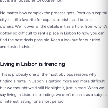
But is it impossible? Of course not!
No matter how complex the process gets, Portugal’s capital
city is still a favorite for expats, tourists, and business
owners. We’ll cover all the details in this article, from why it’s
gotten so difficult to rent a place in Lisbon to how you can
find the best deals possible. Keep a lookout for our tried-
and-tested advice!
Living in Lisbon is trending
This is probably one of the most obvious reasons why
finding a rental in Lisbon is getting more and more difficult,
but we thought we’d still highlight it, just in case. When we
say living in Lisbon is trending, we don’t mean it as a subject
of interest lasting for a short period.