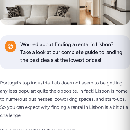
Worried about finding a rental in Lisbon?
Take a look at our complete guide to landing
the best deals at the lowest prices!
Portugal’s top industrial hub does not seem to be getting
any less popular; quite the opposite, in fact! Lisbon is home
to numerous businesses, coworking spaces, and start-ups.
So you can expect why finding a rental in Lisbon is a bit of a
challenge.