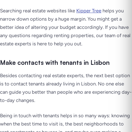
Searching real estate websites like
Kipper Tree
helps you
narrow down options by a huge margin. You might get a
better idea of altering your budget accordingly. If you have
any questions regarding renting properties, our team of real
estate experts is here to help you out.
Make contacts with tenants in Lisbon
Besides contacting real estate experts, the next best option
is to contact tenants already living in Lisbon. No one else
can guide you better than people who are experiencing day-
to-day changes.
Being in touch with tenants helps in so many ways: knowing
when the best time to visit is, the best neighborhoods to
rent apartments or houses in, and maybe even making a