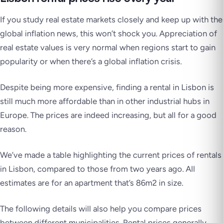
If you study real estate markets closely and keep up with the
global inflation news, this won’t shock you. Appreciation of
real estate values is very normal when regions start to gain
popularity or when there’s a global inflation crisis.
Despite being more expensive, finding a rental in Lisbon is
still much more affordable than in other industrial hubs in
Europe. The prices are indeed increasing, but all for a good
reason.
We’ve made a table highlighting the current prices of rentals
in Lisbon, compared to those from two years ago. All
estimates are for an apartment that’s 86m2 in size.
The following details will also help you compare prices
between different municipalities. Rental prices generally