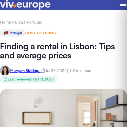
Home
Blog
Portugal
COST OF LIVING
Portugal
Finding a rental in Lisbon: Tips
and average prices
Maryam Siddiqui
Jul 25, 2022
12 min read
Last reviewed
:
Oct 11, 2023