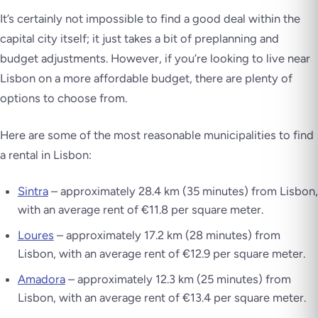
It’s certainly not impossible to find a good deal within the
capital city itself; it just takes a bit of preplanning and
budget adjustments. However, if you’re looking to live near
Lisbon on a more affordable budget, there are plenty of
options to choose from.
Here are some of the most reasonable municipalities to find
a rental in Lisbon:
Sintra
– approximately 28.4 km (35 minutes) from Lisbon,
with an average rent of €11.8 per square meter.
Loures
– approximately 17.2 km (28 minutes) from
Lisbon, with an average rent of €12.9 per square meter.
Amadora
– approximately 12.3 km (25 minutes) from
Lisbon, with an average rent of €13.4 per square meter.