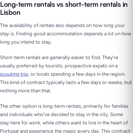
Long-term rentals vs short-term rentals in
Lisbon
The availability of rentals also depends on how long your
stay is. Finding good accommodation depends a lot on how
long you intend to stay.
Short-term rentals are generally easier to find. They’re
usually preferred by tourists, prospective expats on a
scouting trip
, or locals spending a few days in the region.
This kind of contract typically lasts a few days or weeks, but
nothing more than that.
The other option is long-term rentals, primarily for families
and individuals who’ve decided to stay in the city. Some
stay here for work, while others want to live in the heart of
Portugal and experience the magic every day. This contract