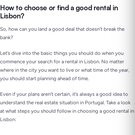
How to choose or find a good rental in
Lisbon?
So, how can you land a good deal that doesn’t break the
bank?
Let’s dive into the basic things you should do when you
commence your search for a rental in Lisbon. No matter
where in the city you want to live or what time of the year,
you should start planning ahead of time.
Even if your plans aren’t certain, it’s always a good idea to
understand the real estate situation in Portugal. Take a look
at what steps you should follow in choosing a good rental in
Lisbon: