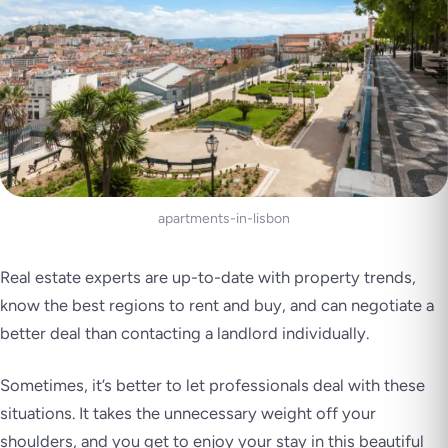
apartments-in-lisbon
Real estate experts are up-to-date with property trends,
know the best regions to rent and buy, and can negotiate a
better deal than contacting a landlord individually.
Sometimes, it’s better to let professionals deal with these
situations. It takes the unnecessary weight off your
shoulders, and you get to enjoy your stay in this beautiful