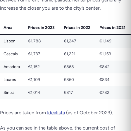
increase the closer you are to the city’s center.
Area
Prices in 2023
Prices in 2022
Prices in 2021
Lisbon
€1,788
€1,247
€1,149
Cascais
€1,737
€1,221
€1,169
Amadora
€1,152
€868
€842
Loures
€1,109
€860
€834
Sintra
€1,014
€817
€782
Prices are taken from
Idealista
(as of October 2023).
As you can see in the table above, the current cost of