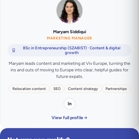
Maryam Siddiqui
MARKETING MANAGER
BSc in Entrepreneurship (SZABIST) · Content & digital
growth
Maryam leads content and marketing at Viv Europe, turning the
ins and outs of moving to Europe into clear, helpful guides for
future expats.
Relocation content
SEO
Content strategy
Partnerships
View full profile