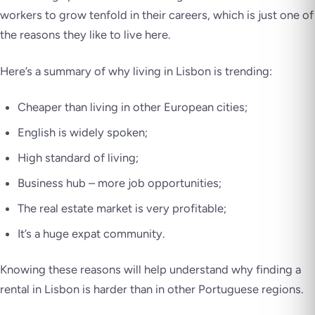
workers to grow tenfold in their careers, which is just one of
the reasons they like to live here.
Here’s a summary of why living in Lisbon is trending:
Cheaper than living in other European cities;
English is widely spoken;
High standard of living;
Business hub – more job opportunities;
The real estate market is very profitable;
It’s a huge expat community.
Knowing these reasons will help understand why finding a
rental in Lisbon is harder than in other Portuguese regions.