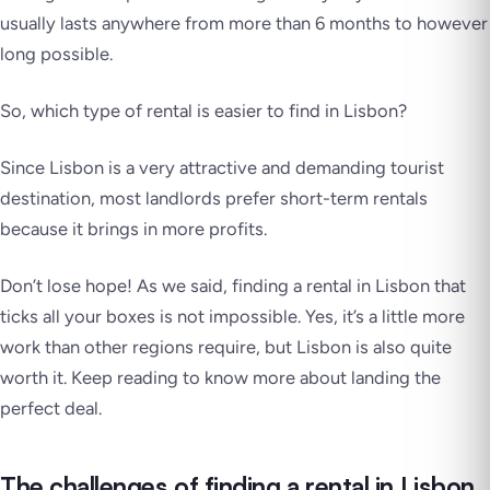
usually lasts anywhere from more than 6 months to however
long possible.
So, which type of rental is easier to find in Lisbon?
Since Lisbon is a very attractive and demanding tourist
destination, most landlords prefer short-term rentals
because it brings in more profits.
Don’t lose hope! As we said, finding a rental in Lisbon that
ticks all your boxes is not impossible. Yes, it’s a little more
work than other regions require, but Lisbon is also quite
worth it. Keep reading to know more about landing the
perfect deal.
The challenges of finding a rental in Lisbon