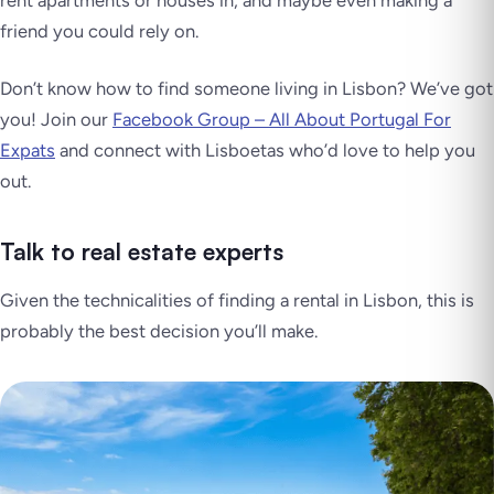
friend you could rely on.
Don’t know how to find someone living in Lisbon? We’ve got
you! Join our
Facebook Group – All About Portugal For
Expats
and connect with
Lisboetas
who’d love to help you
out.
Talk to real estate experts
Given the technicalities of finding a rental in Lisbon, this is
probably the best decision you’ll make.