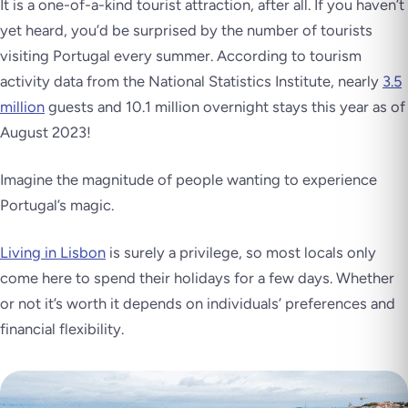
It is a one-of-a-kind tourist attraction, after all. If you haven’t
yet heard, you’d be surprised by the number of tourists
visiting Portugal every summer. According to tourism
activity data from the National Statistics Institute, nearly
3.5
million
guests and 10.1 million overnight stays this year as of
August 2023!
Imagine the magnitude of people wanting to experience
Portugal’s magic.
Living in Lisbon
is surely a privilege, so most locals only
come here to spend their holidays for a few days. Whether
or not it’s worth it depends on individuals’ preferences and
financial flexibility.