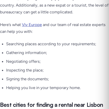
country. Additionally, as a new expat or a tourist, the level of
bureaucracy can get a little complicated.
Here’s what
Viv Europe
and our team of real estate experts
can help you with:
Searching places according to your requirements;
Gathering information;
Negotiating offers;
Inspecting the place;
Signing the documents;
Helping you live in your temporary home.
Best cities for finding a rental near Lisbon