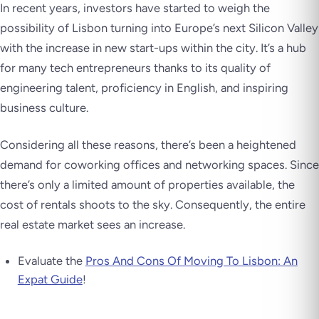
In recent years, investors have started to weigh the
possibility of Lisbon turning into Europe’s next Silicon Valley
with the increase in new start-ups within the city. It’s a hub
for many tech entrepreneurs thanks to its quality of
engineering talent, proficiency in English, and inspiring
business culture.
Considering all these reasons, there’s been a heightened
demand for coworking offices and networking spaces. Since
there’s only a limited amount of properties available, the
cost of rentals shoots to the sky. Consequently, the entire
real estate market sees an increase.
Evaluate the
Pros And Cons Of Moving To Lisbon: An
Expat Guide
!