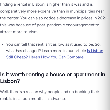
finding a rental in Lisbon is higher than it was and is
comparatively more expensive than in municipalities near
the center. You can also notice a decrease in prices in 2021;
this was because of post-pandemic encouragement to
attract more tourism.
You can tell that rent isn’t as low as it used to be. So,
what has changed? Learn more in our article
Is Lisbon
Still Cheap? Here’s How You Can Compare
.
Is it worth renting a house or apartment in
Lisbon?
Well, there’s a reason why people end up booking their
rentals in Lisbon months in advance.