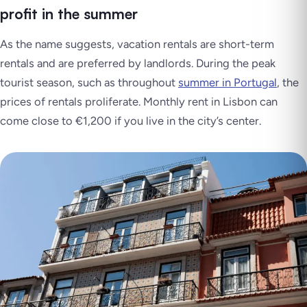
profit in the summer
As the name suggests, vacation rentals are short-term
rentals and are preferred by landlords. During the peak
tourist season, such as throughout
summer in Portugal
, the
prices of rentals proliferate. Monthly rent in Lisbon can
come close to €1,200 if you live in the city’s center.